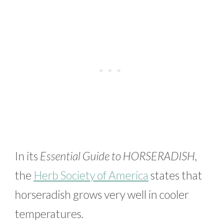
In its
Essential Guide to HORSERADISH
,
the
Herb Society of America
states that
horseradish grows very well in cooler
temperatures.