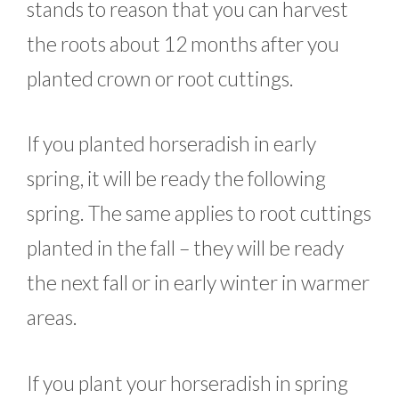
stands to reason that you can harvest
the roots about 12 months after you
planted crown or root cuttings.
If you planted horseradish in early
spring, it will be ready the following
spring. The same applies to root cuttings
planted in the fall – they will be ready
the next fall or in early winter in warmer
areas.
If you plant your horseradish in spring