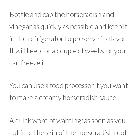
Bottle and cap the horseradish and
vinegar as quickly as possible and keep it
in the refrigerator to preserve its flavor.
It will keep for a couple of weeks, or you
can freeze it.
You can use a food processor if you want
to make a creamy horseradish sauce.
A quick word of warning: as soon as you
cut into the skin of the horseradish root,