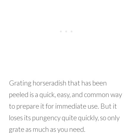
Grating horseradish that has been
peeled is a quick, easy, and common way
to prepare it for immediate use. But it
loses its pungency quite quickly, so only
grate as much as you need.