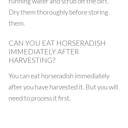
running water and scrub off the dirt.
Dry them thoroughly before storing
them.
CAN YOU EAT HORSERADISH
IMMEDIATELY AFTER
HARVESTING?
You can eat horseradish immediately
after you have harvested it. But you will
need to process it first.