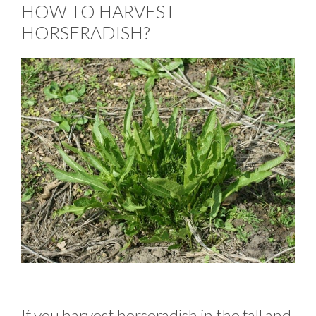
HOW TO HARVEST
HORSERADISH?
If you harvest horseradish in the fall and