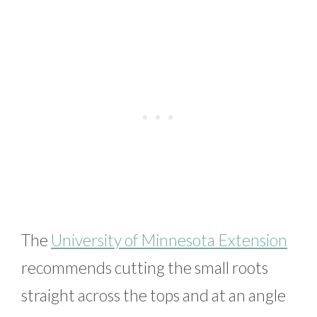
The
University of Minnesota Extension
recommends cutting the small roots
straight across the tops and at an angle