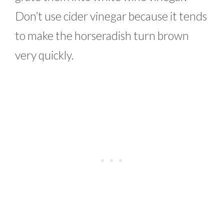
Don’t use cider vinegar because it tends
to make the horseradish turn brown
very quickly.