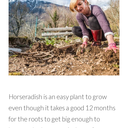
Horseradish is an easy plant to grow
even though it takes a good 12 months
for the roots to get big enough to