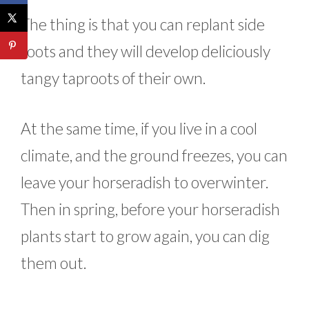
The thing is that you can replant side
roots and they will develop deliciously
tangy taproots of their own.
At the same time, if you live in a cool
climate, and the ground freezes, you can
leave your horseradish to overwinter.
Then in spring, before your horseradish
plants start to grow again, you can dig
them out.