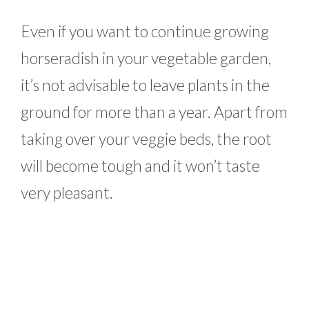
Even if you want to continue growing
horseradish in your vegetable garden,
it’s not advisable to leave plants in the
ground for more than a year. Apart from
taking over your veggie beds, the root
will become tough and it won’t taste
very pleasant.