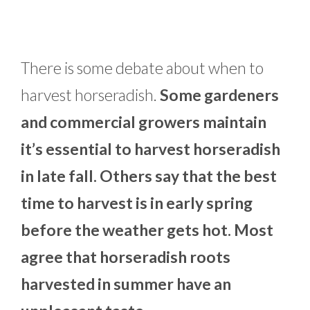
There is some debate about when to
harvest horseradish.
Some gardeners
and commercial growers maintain
it’s essential to harvest horseradish
in late fall. Others say that the best
time to harvest is in early spring
before the weather gets hot. Most
agree that horseradish roots
harvested in summer have an