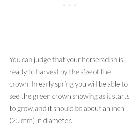
You can judge that your horseradish is
ready to harvest by the size of the
crown. In early spring you will be able to
see the green crown showing as it starts
to grow, and it should be about an inch
(25 mm) in diameter.