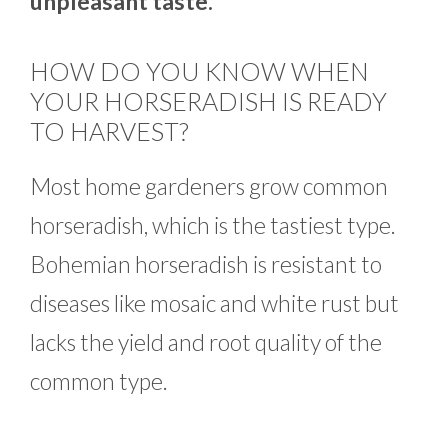
unpleasant taste.
HOW DO YOU KNOW WHEN
YOUR HORSERADISH IS READY
TO HARVEST?
Most home gardeners grow common
horseradish, which is the tastiest type.
Bohemian horseradish is resistant to
diseases like mosaic and white rust but
lacks the yield and root quality of the
common type.