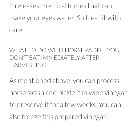
it releases chemical fumes that can
make your eyes water. So treat it with
care.
WHAT TO DO WITH HORSERADISH YOU
DON’T EAT IMMEDIATELY AFTER
HARVESTING
As mentioned above, you can process
horseradish and pickle it in wine vinegar
to preserve it for a few weeks. You can
also freeze this prepared vinegar.