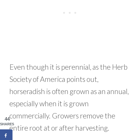
Even though it is perennial, as the Herb
Society of America points out,
horseradish is often grown as an annual,
especially when it is grown
commercially. Growers remove the
44
SHARES
entire root at or after harvesting.