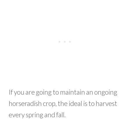
If you are going to maintain an ongoing
horseradish crop, the ideal is to harvest
every spring and fall.