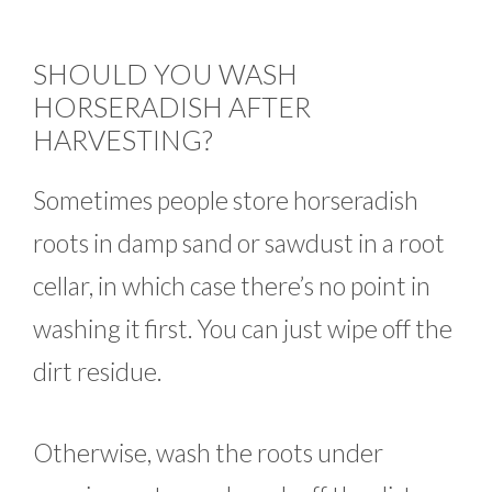
SHOULD YOU WASH
HORSERADISH AFTER
HARVESTING?
Sometimes people store horseradish
roots in damp sand or sawdust in a root
cellar, in which case there’s no point in
washing it first. You can just wipe off the
dirt residue.
Otherwise, wash the roots under