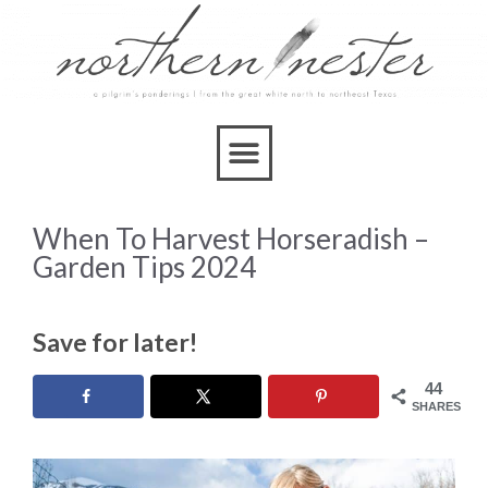
When To Harvest Horseradish –
Garden Tips 2024
Save for later!
44
SHARES