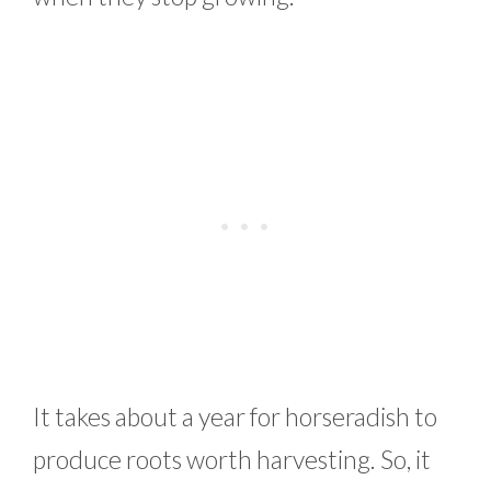
It takes about a year for horseradish to
produce roots worth harvesting. So, it