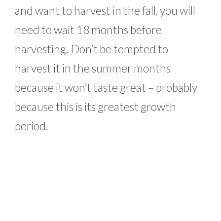
and want to harvest in the fall, you will
need to wait 18 months before
harvesting. Don’t be tempted to
harvest it in the summer months
because it won’t taste great – probably
because this is its greatest growth
period.