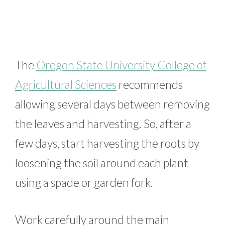
The
Oregon State University College of
Agricultural Sciences
recommends
allowing several days between removing
the leaves and harvesting. So, after a
few days, start harvesting the roots by
loosening the soil around each plant
using a spade or garden fork.
Work carefully around the main