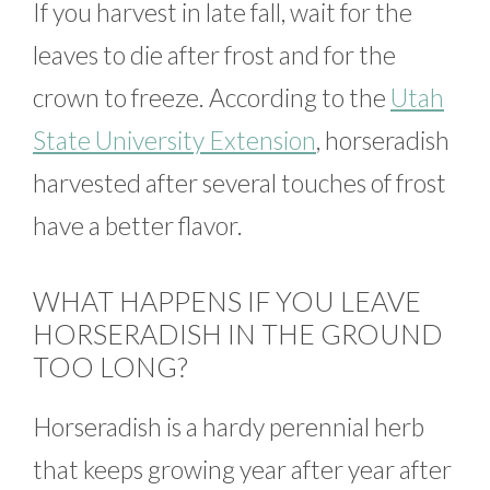
If you harvest in late fall, wait for the
leaves to die after frost and for the
crown to freeze. According to the
Utah
State University Extension
, horseradish
harvested after several touches of frost
have a better flavor.
WHAT HAPPENS IF YOU LEAVE
HORSERADISH IN THE GROUND
TOO LONG?
Horseradish is a hardy perennial herb
that keeps growing year after year after