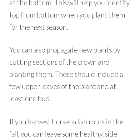
at the bottom. This will help you identify
top from bottom when you plant them
for the next season.
You can also propagate new plants by
cutting sections of the crown and
planting them. These should include a
few upper leaves of the plant and at
least one bud.
If you harvest horseradish roots in the
fall, you can leave some healthy, side