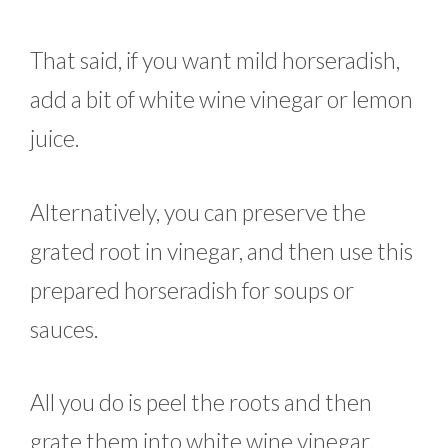
That said, if you want mild horseradish,
add a bit of white wine vinegar or lemon
juice.
Alternatively, you can preserve the
grated root in vinegar, and then use this
prepared horseradish for soups or
sauces.
All you do is peel the roots and then
grate them into white wine vinegar.