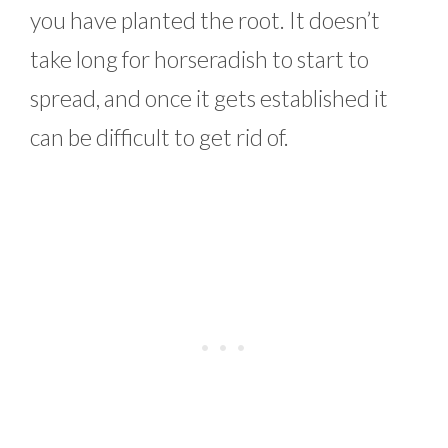
you have planted the root. It doesn’t
take long for horseradish to start to
spread, and once it gets established it
can be difficult to get rid of.