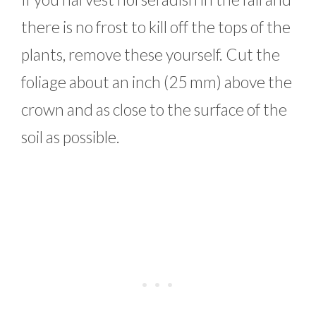
there is no frost to kill off the tops of the
plants, remove these yourself. Cut the
foliage about an inch (25 mm) above the
crown and as close to the surface of the
soil as possible.