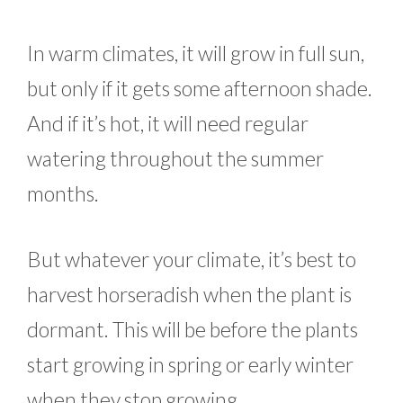
In warm climates, it will grow in full sun,
but only if it gets some afternoon shade.
And if it’s hot, it will need regular
watering throughout the summer
months.
But whatever your climate, it’s best to
harvest horseradish when the plant is
dormant. This will be before the plants
start growing in spring or early winter
when they stop growing.