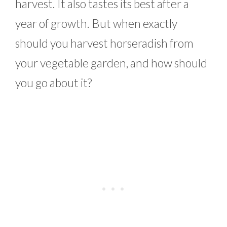
harvest. It also tastes its best after a
year of growth. But when exactly
should you harvest horseradish from
your vegetable garden, and how should
you go about it?