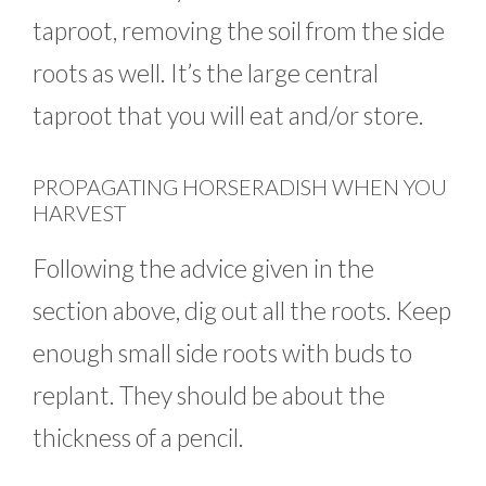
taproot, removing the soil from the side
roots as well. It’s the large central
taproot that you will eat and/or store.
PROPAGATING HORSERADISH WHEN YOU
HARVEST
Following the advice given in the
section above, dig out all the roots. Keep
enough small side roots with buds to
replant. They should be about the
thickness of a pencil.