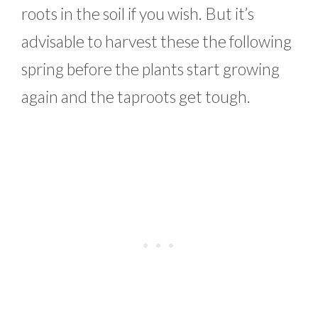
roots in the soil if you wish. But it’s
advisable to harvest these the following
spring before the plants start growing
again and the taproots get tough.