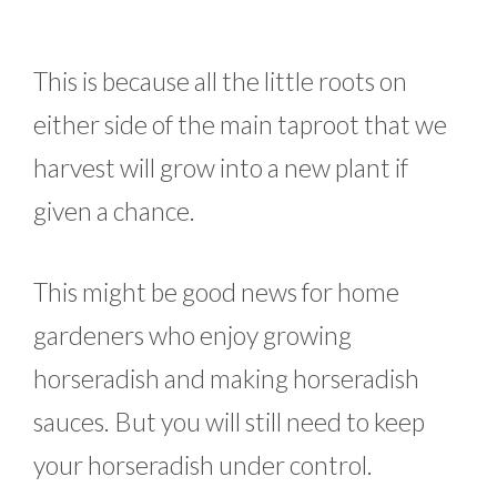
This is because all the little roots on
either side of the main taproot that we
harvest will grow into a new plant if
given a chance.
This might be good news for home
gardeners who enjoy growing
horseradish and making horseradish
sauces. But you will still need to keep
your horseradish under control.