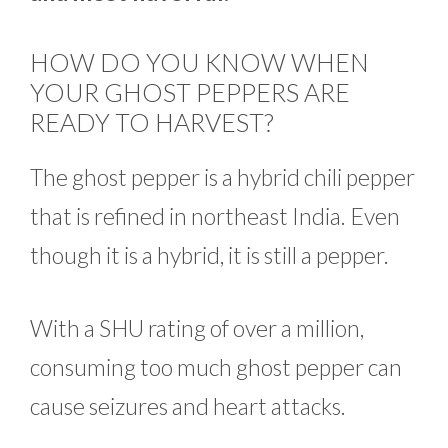
HOW DO YOU KNOW WHEN
YOUR GHOST PEPPERS ARE
READY TO HARVEST?
The ghost pepper is a hybrid chili pepper
that is refined in northeast India. Even
though it is a hybrid, it is still a pepper.
With a SHU rating of over a million,
consuming too much ghost pepper can
cause seizures and heart attacks.