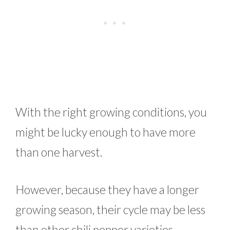
With the right growing conditions, you
might be lucky enough to have more
than one harvest.
However, because they have a longer
growing season, their cycle may be less
than other chili pepper varieties.