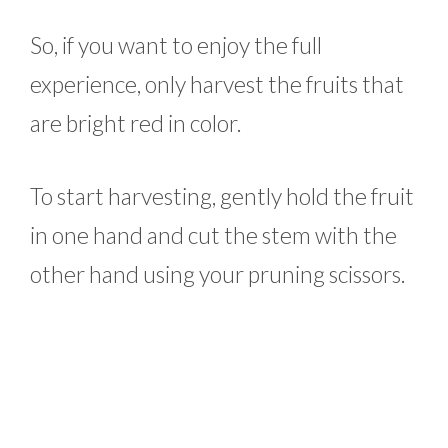
So, if you want to enjoy the full
experience, only harvest the fruits that
are bright red in color.
To start harvesting, gently hold the fruit
in one hand and cut the stem with the
other hand using your pruning scissors.