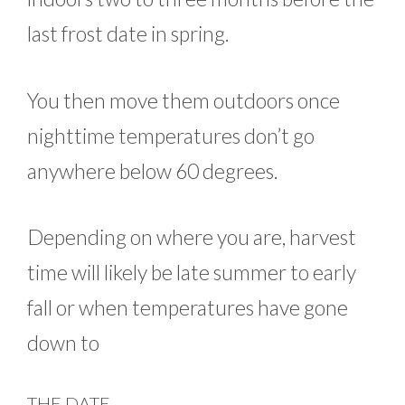
last frost date in spring.
You then move them outdoors once
nighttime temperatures don’t go
anywhere below 60 degrees.
Depending on where you are, harvest
time will likely be late summer to early
fall or when temperatures have gone
down to
THE DATE