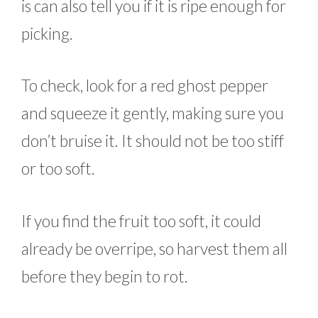
is can also tell you if it is ripe enough for
picking.
To check, look for a red ghost pepper
and squeeze it gently, making sure you
don’t bruise it. It should not be too stiff
or too soft.
If you find the fruit too soft, it could
already be overripe, so harvest them all
before they begin to rot.