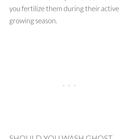
you fertilize them during their active
growing season.
SHOULD YOU WASH GHOST