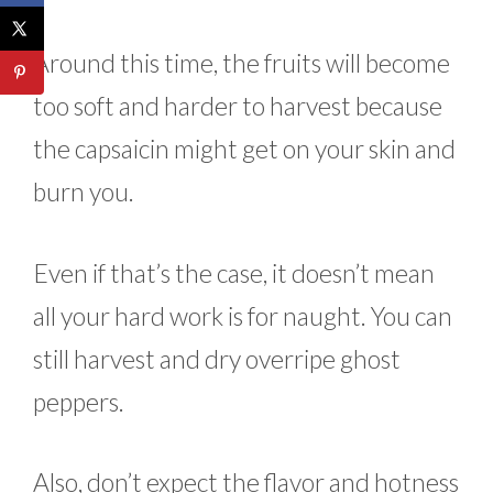
Around this time, the fruits will become
too soft and harder to harvest because
the capsaicin might get on your skin and
burn you.
Even if that’s the case, it doesn’t mean
all your hard work is for naught. You can
still harvest and dry overripe ghost
peppers.
Also, don’t expect the flavor and hotness