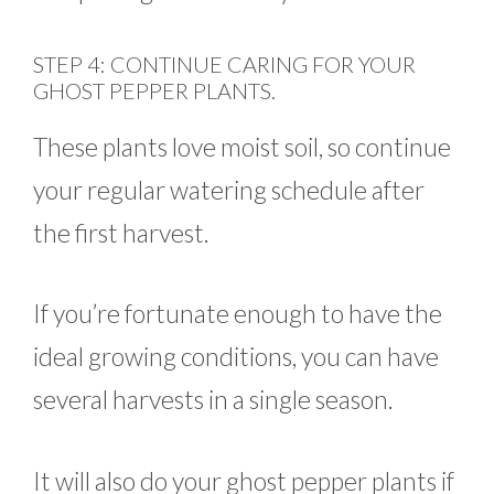
STEP 4: CONTINUE CARING FOR YOUR
GHOST PEPPER PLANTS.
These plants love moist soil, so continue
your regular watering schedule after
the first harvest.
If you’re fortunate enough to have the
ideal growing conditions, you can have
several harvests in a single season.
It will also do your ghost pepper plants if