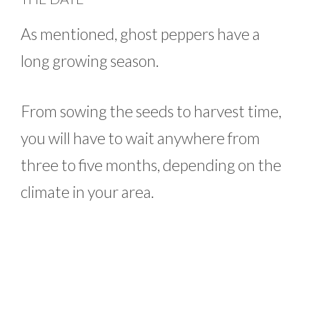
As mentioned, ghost peppers have a
long growing season.
From sowing the seeds to harvest time,
you will have to wait anywhere from
three to five months, depending on the
climate in your area.