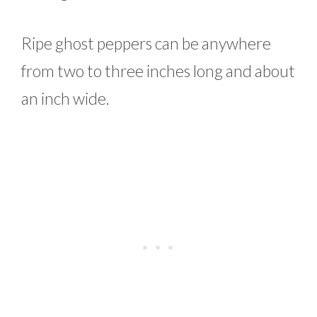
Ripe ghost peppers can be anywhere
from two to three inches long and about
an inch wide.