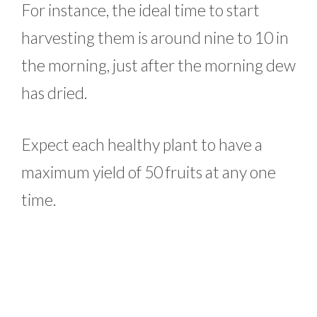
For instance, the ideal time to start
harvesting them is around nine to 10 in
the morning, just after the morning dew
has dried.
Expect each healthy plant to have a
maximum yield of 50 fruits at any one
time.