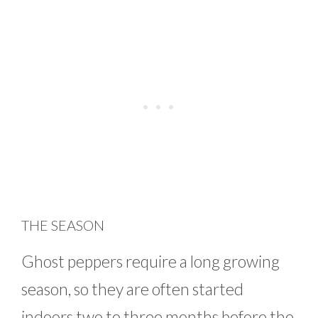
THE SEASON
Ghost peppers require a long growing
season, so they are often started
indoors two to three months before the