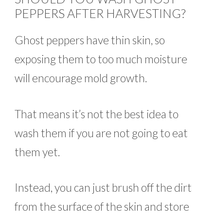
PEPPERS AFTER HARVESTING?
Ghost peppers have thin skin, so
exposing them to too much moisture
will encourage mold growth.
That means it’s not the best idea to
wash them if you are not going to eat
them yet.
Instead, you can just brush off the dirt
from the surface of the skin and store