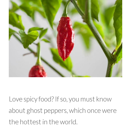
Love spicy food? If so, you must know
about ghost peppers, which once were
the hottest in the world.