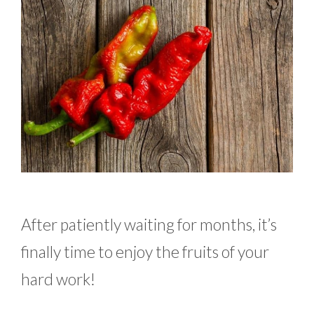
After patiently waiting for months, it’s
finally time to enjoy the fruits of your
hard work!