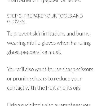
STEP 2: PREPARE YOUR TOOLS AND
GLOVES.
To prevent skin irritations and burns,
wearing nitrile gloves when handling
ghost peppers is a must.
You will also want to use sharp scissors
or pruning shears to reduce your
contact with the fruit and its oils.
Using such tools also guarantees you