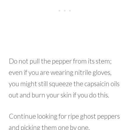
Do not pull the pepper from its stem;
even if you are wearing nitrile gloves,
you might still squeeze the capsaicin oils
out and burn your skin if you do this.
Continue looking for ripe ghost peppers
and picking them one by one.