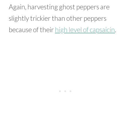
Again, harvesting ghost peppers are
slightly trickier than other peppers
because of their
high level of capsaicin
.