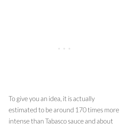
To give you an idea, it is actually
estimated to be around 170 times more
intense than Tabasco sauce and about