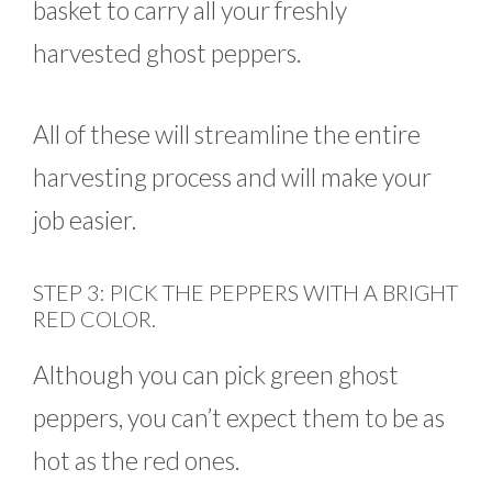
basket to carry all your freshly
harvested ghost peppers.
All of these will streamline the entire
harvesting process and will make your
job easier.
STEP 3: PICK THE PEPPERS WITH A BRIGHT
RED COLOR.
Although you can pick green ghost
peppers, you can’t expect them to be as
hot as the red ones.