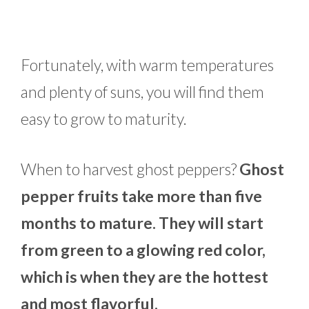
Fortunately, with warm temperatures
and plenty of suns, you will find them
easy to grow to maturity.
When to harvest ghost peppers?
Ghost
pepper fruits take more than five
months to mature. They will start
from green to a glowing red color,
which is when they are the hottest
and most flavorful.