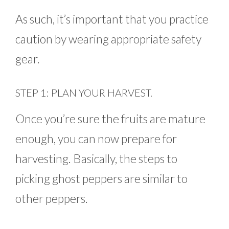
As such, it’s important that you practice
caution by wearing appropriate safety
gear.
STEP 1: PLAN YOUR HARVEST.
Once you’re sure the fruits are mature
enough, you can now prepare for
harvesting. Basically, the steps to
picking ghost peppers are similar to
other peppers.