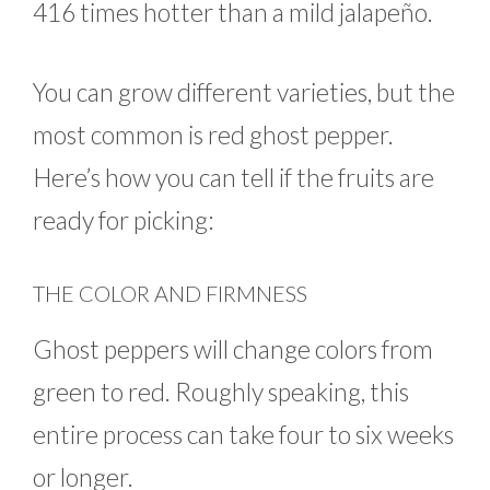
416 times hotter than a mild jalapeño.
You can grow different varieties, but the
most common is red ghost pepper.
Here’s how you can tell if the fruits are
ready for picking:
THE COLOR AND FIRMNESS
Ghost peppers will change colors from
green to red. Roughly speaking, this
entire process can take four to six weeks
or longer.