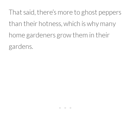
That said, there’s more to ghost peppers
than their hotness, which is why many
home gardeners grow them in their
gardens.