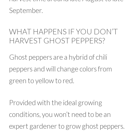
September.
WHAT HAPPENS IF YOU DON’T
HARVEST GHOST PEPPERS?
Ghost peppers are a hybrid of chili
peppers and will change colors from
green to yellow to red.
Provided with the ideal growing
conditions, you won’t need to be an
expert gardener to grow ghost peppers.