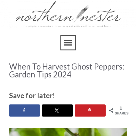
When To Harvest Ghost Peppers:
Garden Tips 2024
Save for later!
1
SHARES