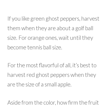
If you like green ghost peppers, harvest
them when they are about a golf ball
size. For orange ones, wait until they
become tennis ball size.
For the most flavorful of all, it’s best to
harvest red ghost peppers when they
are the size of a small apple.
Aside from the color, how firm the fruit