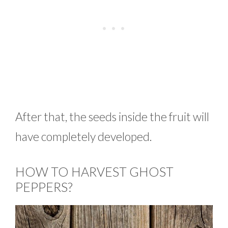
After that, the seeds inside the fruit will
have completely developed.
HOW TO HARVEST GHOST
PEPPERS?