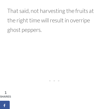
That said, not harvesting the fruits at
the right time will result in overripe
ghost peppers.
1
SHARES