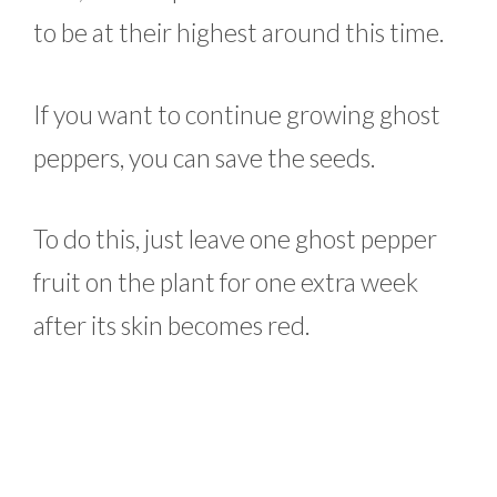
to be at their highest around this time.
If you want to continue growing ghost
peppers, you can save the seeds.
To do this, just leave one ghost pepper
fruit on the plant for one extra week
after its skin becomes red.