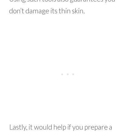
don’t damage its thin skin.
Lastly, it would help if you prepare a