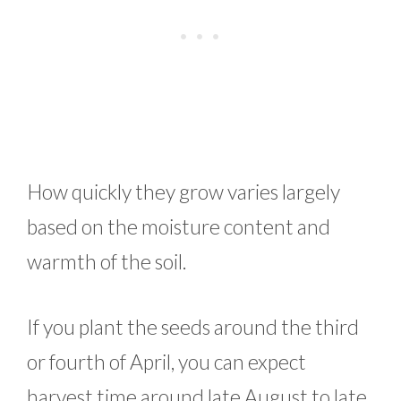
How quickly they grow varies largely
based on the moisture content and
warmth of the soil.
If you plant the seeds around the third
or fourth of April, you can expect
harvest time around late August to late