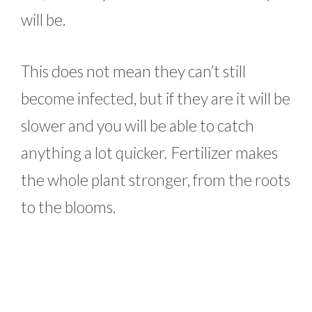
will be.
This does not mean they can’t still
become infected, but if they are it will be
slower and you will be able to catch
anything a lot quicker. Fertilizer makes
the whole plant stronger, from the roots
to the blooms.