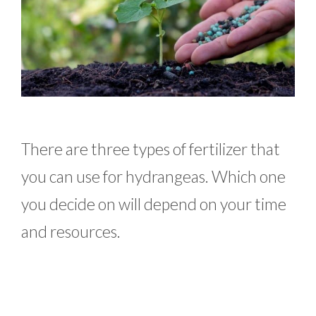
There are three types of fertilizer that
you can use for hydrangeas. Which one
you decide on will depend on your time
and resources.