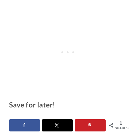
Save for later!
1
SHARES