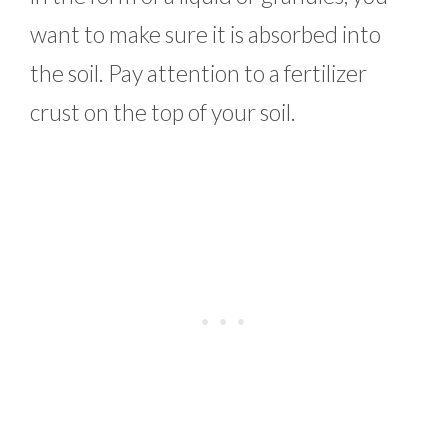
want to make sure it is absorbed into
the soil. Pay attention to a fertilizer
crust on the top of your soil.