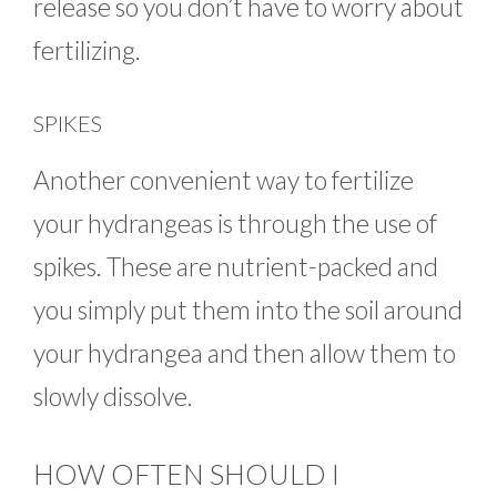
release so you don’t have to worry about
fertilizing.
SPIKES
Another convenient way to fertilize
your hydrangeas is through the use of
spikes. These are nutrient-packed and
you simply put them into the soil around
your hydrangea and then allow them to
slowly dissolve.
HOW OFTEN SHOULD I