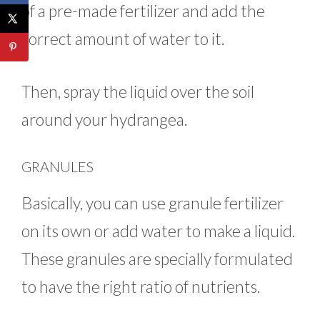
of a pre-made fertilizer and add the
correct amount of water to it.
Then, spray the liquid over the soil
around your hydrangea.
GRANULES
Basically, you can use granule fertilizer
on its own or add water to make a liquid.
These granules are specially formulated
to have the right ratio of nutrients.