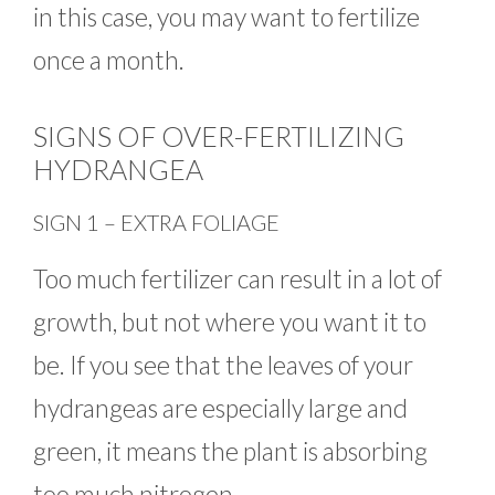
in this case, you may want to fertilize
once a month.
SIGNS OF OVER-FERTILIZING
HYDRANGEA
SIGN 1 – EXTRA FOLIAGE
Too much fertilizer can result in a lot of
growth, but not where you want it to
be. If you see that the leaves of your
hydrangeas are especially large and
green, it means the plant is absorbing
too much nitrogen.