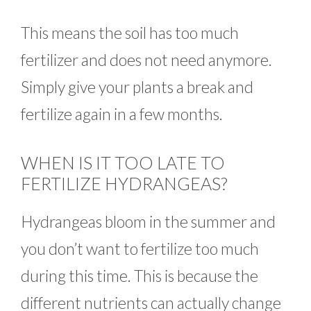
This means the soil has too much
fertilizer and does not need anymore.
Simply give your plants a break and
fertilize again in a few months.
WHEN IS IT TOO LATE TO
FERTILIZE HYDRANGEAS?
Hydrangeas bloom in the summer and
you don’t want to fertilize too much
during this time. This is because the
different nutrients can actually change