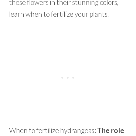
these flowers in their stunning colors,
learn when to fertilize your plants.
When to fertilize hydrangeas:
The role