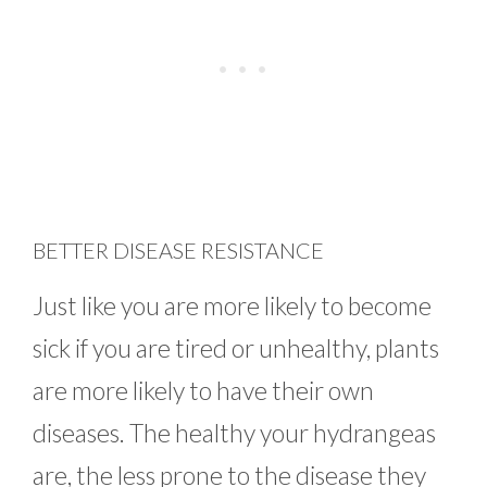
BETTER DISEASE RESISTANCE
Just like you are more likely to become
sick if you are tired or unhealthy, plants
are more likely to have their own
diseases. The healthy your hydrangeas
are, the less prone to the disease they