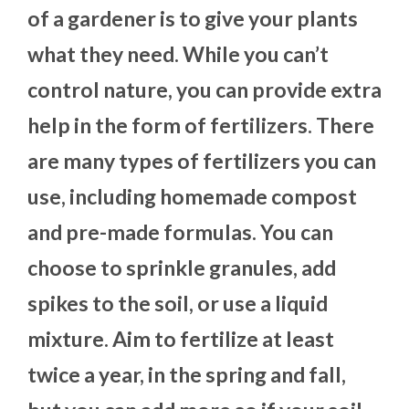
of a gardener is to give your plants
what they need. While you can’t
control nature, you can provide extra
help in the form of fertilizers. There
are many types of fertilizers you can
use, including homemade compost
and pre-made formulas. You can
choose to sprinkle granules, add
spikes to the soil, or use a liquid
mixture. Aim to fertilize at least
twice a year, in the spring and fall,