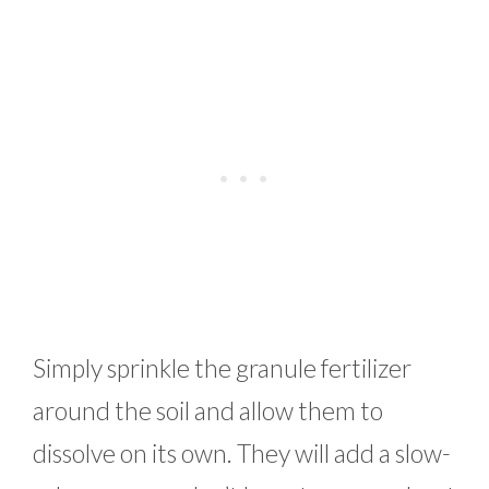
Simply sprinkle the granule fertilizer
around the soil and allow them to
dissolve on its own. They will add a slow-