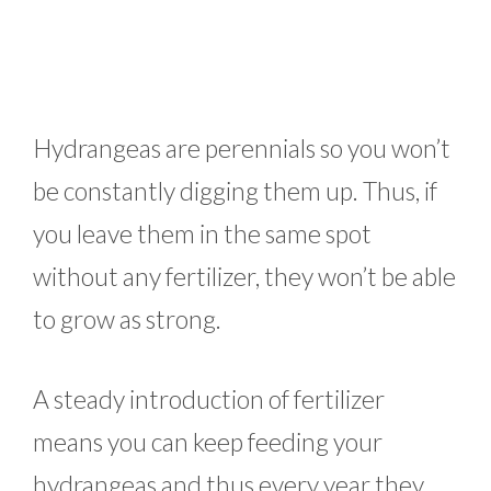
Hydrangeas are perennials so you won’t
be constantly digging them up. Thus, if
you leave them in the same spot
without any fertilizer, they won’t be able
to grow as strong.
A steady introduction of fertilizer
means you can keep feeding your
hydrangeas and thus every year they