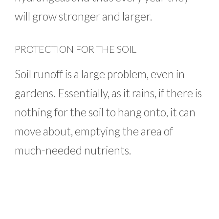
will grow stronger and larger.
PROTECTION FOR THE SOIL
Soil runoff is a large problem, even in
gardens. Essentially, as it rains, if there is
nothing for the soil to hang onto, it can
move about, emptying the area of
much-needed nutrients.