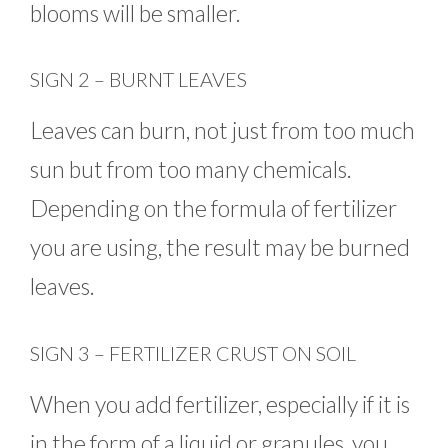
blooms will be smaller.
SIGN 2 – BURNT LEAVES
Leaves can burn, not just from too much
sun but from too many chemicals.
Depending on the formula of fertilizer
you are using, the result may be burned
leaves.
SIGN 3 – FERTILIZER CRUST ON SOIL
When you add fertilizer, especially if it is
in the form of a liquid or granules, you