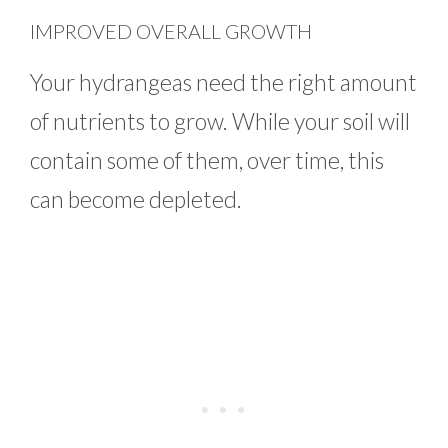
IMPROVED OVERALL GROWTH
Your hydrangeas need the right amount
of nutrients to grow. While your soil will
contain some of them, over time, this
can become depleted.