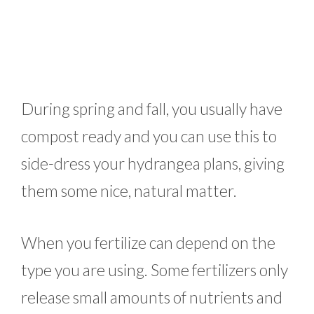
During spring and fall, you usually have
compost ready and you can use this to
side-dress your hydrangea plans, giving
them some nice, natural matter.
When you fertilize can depend on the
type you are using. Some fertilizers only
release small amounts of nutrients and