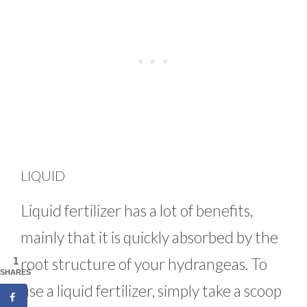
LIQUID
Liquid fertilizer has a lot of benefits,
mainly that it is quickly absorbed by the
root structure of your hydrangeas. To
1
SHARES
use a liquid fertilizer, simply take a scoop