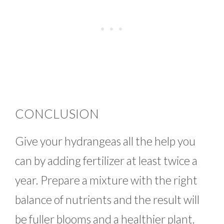
CONCLUSION
Give your hydrangeas all the help you
can by adding fertilizer at least twice a
year. Prepare a mixture with the right
balance of nutrients and the result will
be fuller blooms and a healthier plant.