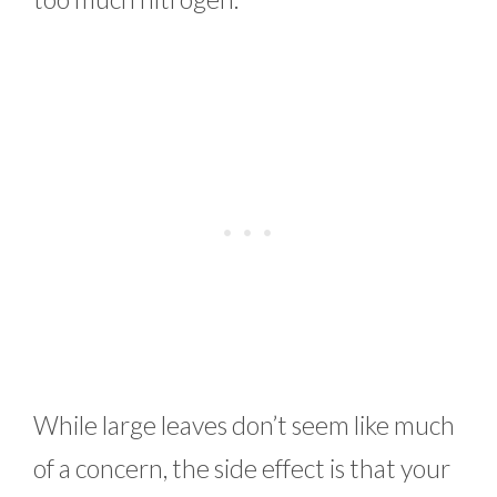
While large leaves don’t seem like much
of a concern, the side effect is that your