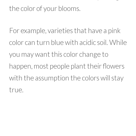
the color of your blooms.
For example, varieties that have a pink
color can turn blue with acidic soil. While
you may want this color change to
happen, most people plant their flowers
with the assumption the colors will stay
true.