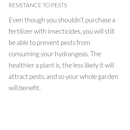
RESISTANCE TO PESTS
Even though you shouldn’t purchase a
fertilizer with insecticides, you will still
be able to prevent pests from
consuming your hydrangeas. The
healthier a plant is, the less likely it will
attract pests, and so your whole garden
will benefit.