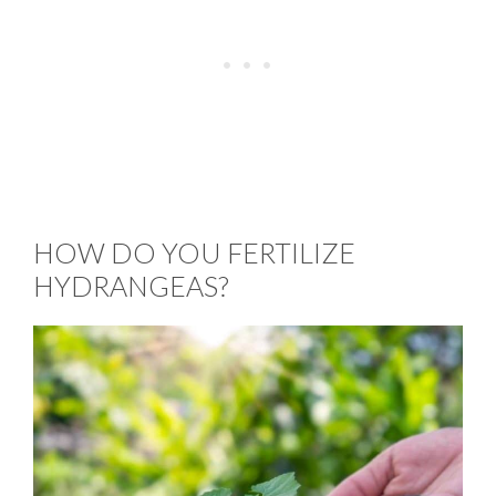
HOW DO YOU FERTILIZE
HYDRANGEAS?