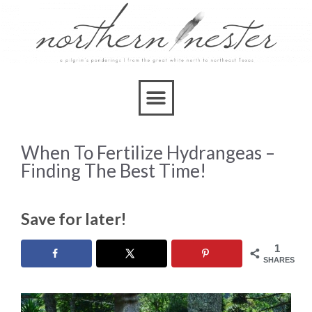
When To Fertilize Hydrangeas –
Finding The Best Time!
Save for later!
1
SHARES