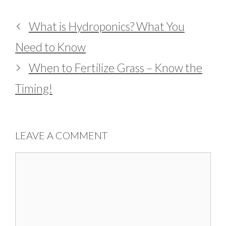
What is Hydroponics? What You
Need to Know
When to Fertilize Grass – Know the
Timing!
LEAVE A COMMENT