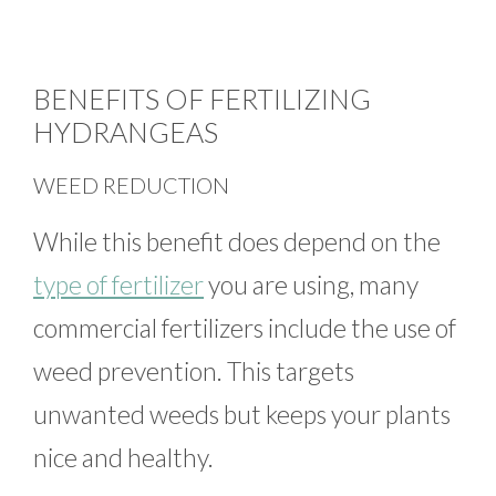
BENEFITS OF FERTILIZING
HYDRANGEAS
WEED REDUCTION
While this benefit does depend on the
type of fertilizer
you are using, many
commercial fertilizers include the use of
weed prevention. This targets
unwanted weeds but keeps your plants
nice and healthy.