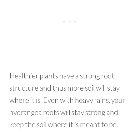
Healthier plants have a strong root
structure and thus more soil will stay
where it is. Even with heavy rains, your
hydrangea roots will stay strong and
keep the soil where it is meant to be.