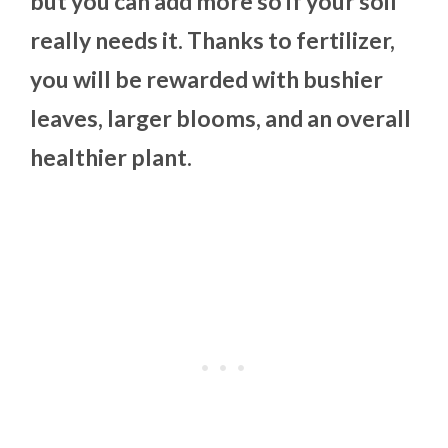
but you can add more so if your soil
really needs it. Thanks to fertilizer,
you will be rewarded with bushier
leaves, larger blooms, and an overall
healthier plant.