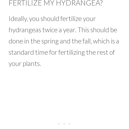
FERTILIZE MY HYDRANGEA?
Ideally, you should fertilize your
hydrangeas twice a year. This should be
done in the spring and the fall, which is a
standard time for fertilizing the rest of
your plants.