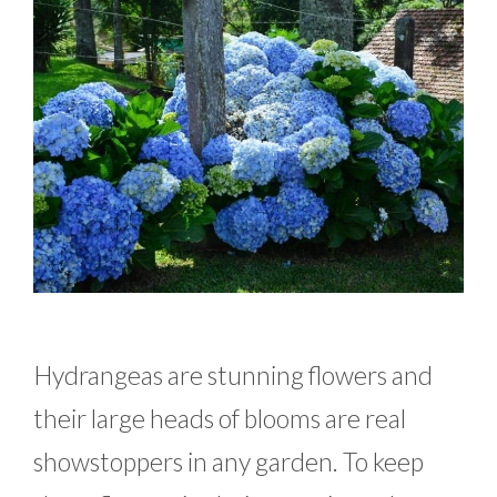
Hydrangeas are stunning flowers and
their large heads of blooms are real
showstoppers in any garden. To keep