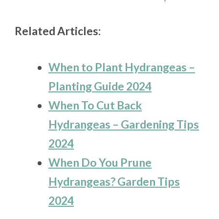
Related Articles:
When to Plant Hydrangeas –
Planting Guide 2024
When To Cut Back
Hydrangeas – Gardening Tips
2024
When Do You Prune
Hydrangeas? Garden Tips
2024