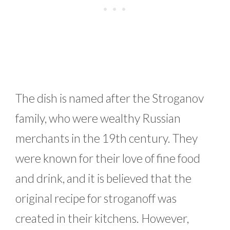
The dish is named after the Stroganov
family, who were wealthy Russian
merchants in the 19th century. They
were known for their love of fine food
and drink, and it is believed that the
original recipe for stroganoff was
created in their kitchens. However,