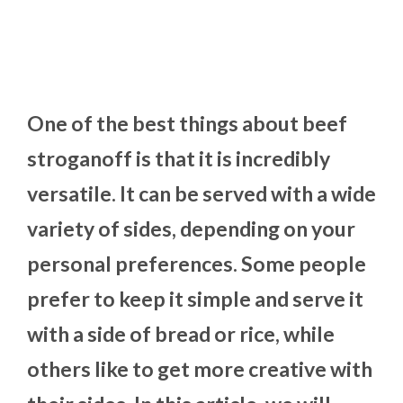
One of the best things about beef
stroganoff is that it is incredibly
versatile. It can be served with a wide
variety of sides, depending on your
personal preferences. Some people
prefer to keep it simple and serve it
with a side of bread or rice, while
others like to get more creative with