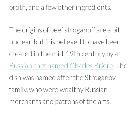
broth, and a few other ingredients.
The origins of beef stroganoff are a bit
unclear, but it is believed to have been
created in the mid-19th century by a
Russian chef named Charles Briere
. The
dish was named after the Stroganov
family, who were wealthy Russian
merchants and patrons of the arts.