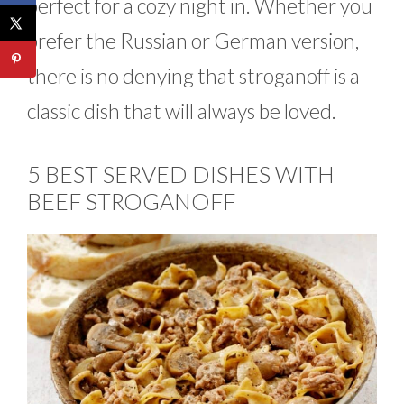
perfect for a cozy night in. Whether you
prefer the Russian or German version,
there is no denying that stroganoff is a
classic dish that will always be loved.
5 BEST SERVED DISHES WITH
BEEF STROGANOFF