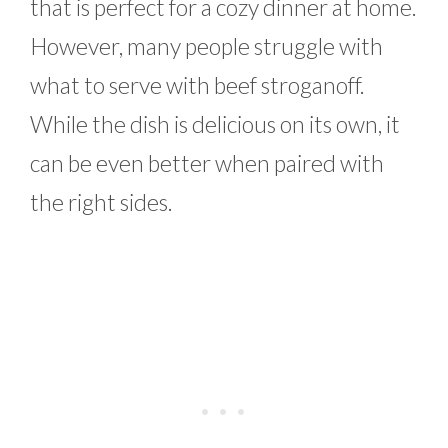
that is perfect for a cozy dinner at home.
However, many people struggle with
what to serve with beef stroganoff.
While the dish is delicious on its own, it
can be even better when paired with
the right sides.