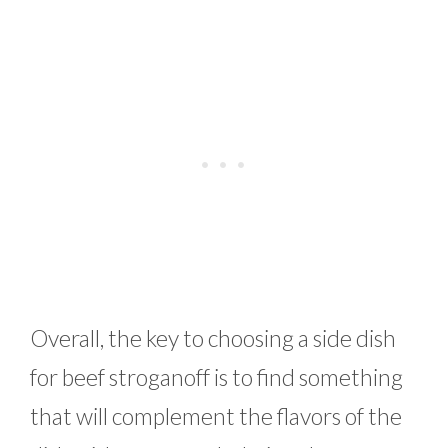
Overall, the key to choosing a side dish
for beef stroganoff is to find something
that will complement the flavors of the