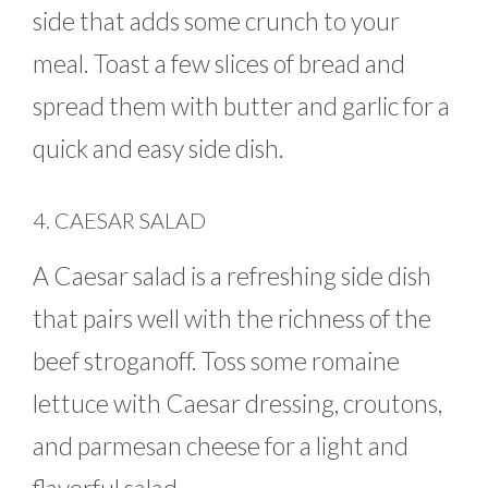
side that adds some crunch to your
meal. Toast a few slices of bread and
spread them with butter and garlic for a
quick and easy side dish.
4. CAESAR SALAD
A Caesar salad is a refreshing side dish
that pairs well with the richness of the
beef stroganoff. Toss some romaine
lettuce with Caesar dressing, croutons,
and parmesan cheese for a light and