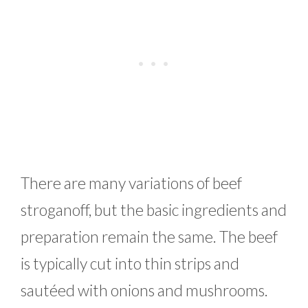
There are many variations of beef
stroganoff, but the basic ingredients and
preparation remain the same. The beef
is typically cut into thin strips and
sautéed with onions and mushrooms.