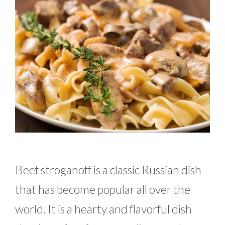
Beef stroganoff is a classic Russian dish
that has become popular all over the
world. It is a hearty and flavorful dish