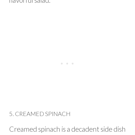
flavorful salad.
5. CREAMED SPINACH
Creamed spinach is a decadent side dish