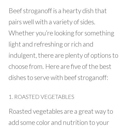
Beef stroganoff is a hearty dish that
pairs well with a variety of sides.
Whether you’re looking for something
light and refreshing or rich and
indulgent, there are plenty of options to
choose from. Here are five of the best
dishes to serve with beef stroganoff:
1. ROASTED VEGETABLES
Roasted vegetables are a great way to
add some color and nutrition to your