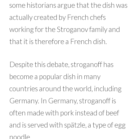
some historians argue that the dish was
actually created by French chefs
working for the Stroganov family and
that it is therefore a French dish.
Despite this debate, stroganoff has
become a popular dish in many
countries around the world, including
Germany. In Germany, stroganoff is
often made with pork instead of beef
and is served with spätzle, a type of egg
noodle.