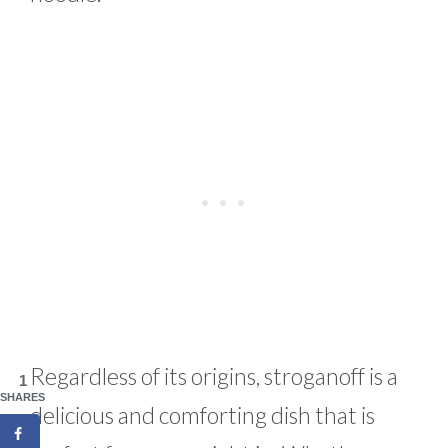
Regardless of its origins, stroganoff is a
1
SHARES
delicious and comforting dish that is