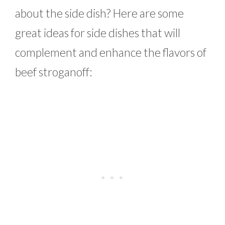
about the side dish? Here are some
great ideas for side dishes that will
complement and enhance the flavors of
beef stroganoff: