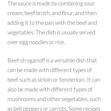
The sauce is made by combining sour
cream, beef broth, and flour, and then
adding it to the pan with the beef and
vegetables. The dish is usually served
over egg noodles or rice.
Beef stroganoff is a versatile dish that
can be made with different types of
beef, such as sirloin or tenderloin. It can
also be made with different types of
mushrooms and other vegetables, such
as bell peppers or carrots. Some recipes