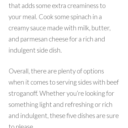
that adds some extra creaminess to
your meal. Cook some spinach in a
creamy sauce made with milk, butter,
and parmesan cheese for a rich and
indulgent side dish.
Overall, there are plenty of options
when it comes to serving sides with beef
stroganoff. Whether you’re looking for
something light and refreshing or rich
and indulgent, these five dishes are sure
to please.