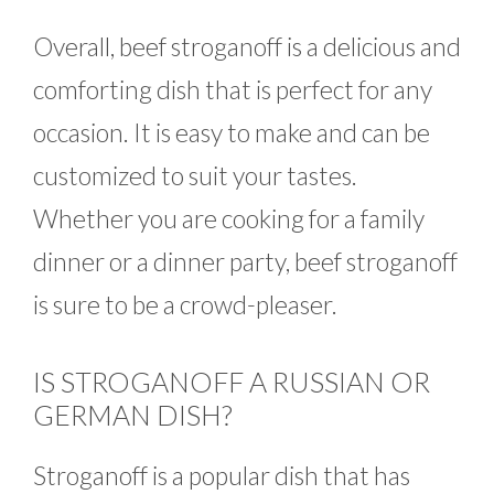
Overall, beef stroganoff is a delicious and
comforting dish that is perfect for any
occasion. It is easy to make and can be
customized to suit your tastes.
Whether you are cooking for a family
dinner or a dinner party, beef stroganoff
is sure to be a crowd-pleaser.
IS STROGANOFF A RUSSIAN OR
GERMAN DISH?
Stroganoff is a popular dish that has