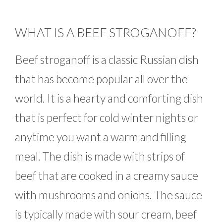
WHAT IS A BEEF STROGANOFF?
Beef stroganoff is a classic Russian dish
that has become popular all over the
world. It is a hearty and comforting dish
that is perfect for cold winter nights or
anytime you want a warm and filling
meal. The dish is made with strips of
beef that are cooked in a creamy sauce
with mushrooms and onions. The sauce
is typically made with sour cream, beef