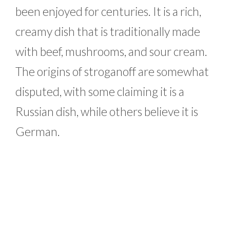
been enjoyed for centuries. It is a rich,
creamy dish that is traditionally made
with beef, mushrooms, and sour cream.
The origins of stroganoff are somewhat
disputed, with some claiming it is a
Russian dish, while others believe it is
German.