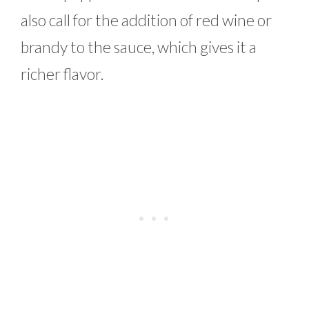
also call for the addition of red wine or
brandy to the sauce, which gives it a
richer flavor.