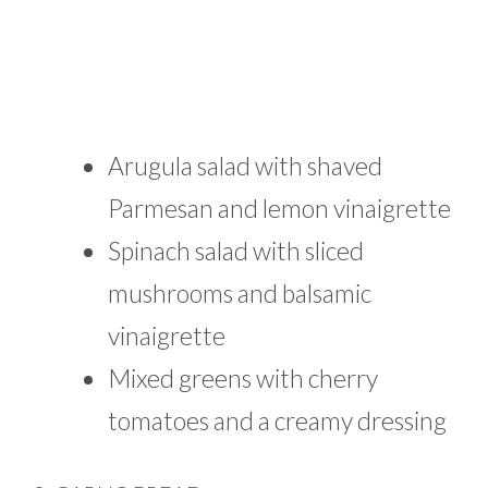
Arugula salad with shaved
Parmesan and lemon vinaigrette
Spinach salad with sliced
mushrooms and balsamic
vinaigrette
Mixed greens with cherry
tomatoes and a creamy dressing