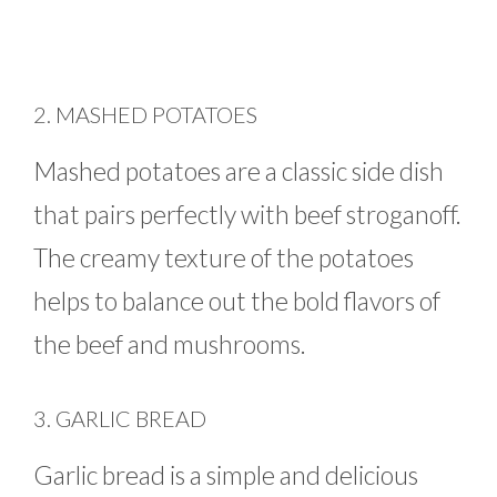
2. MASHED POTATOES
Mashed potatoes are a classic side dish
that pairs perfectly with beef stroganoff.
The creamy texture of the potatoes
helps to balance out the bold flavors of
the beef and mushrooms.
3. GARLIC BREAD
Garlic bread is a simple and delicious