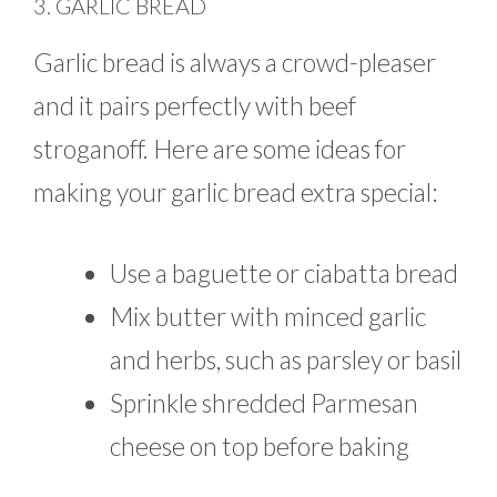
3. GARLIC BREAD
Garlic bread is always a crowd-pleaser
and it pairs perfectly with beef
stroganoff. Here are some ideas for
making your garlic bread extra special:
Use a baguette or ciabatta bread
Mix butter with minced garlic
and herbs, such as parsley or basil
Sprinkle shredded Parmesan
cheese on top before baking