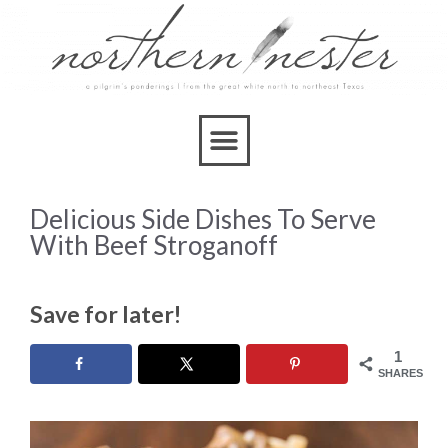
Delicious Side Dishes To Serve
With Beef Stroganoff
Save for later!
1
SHARES