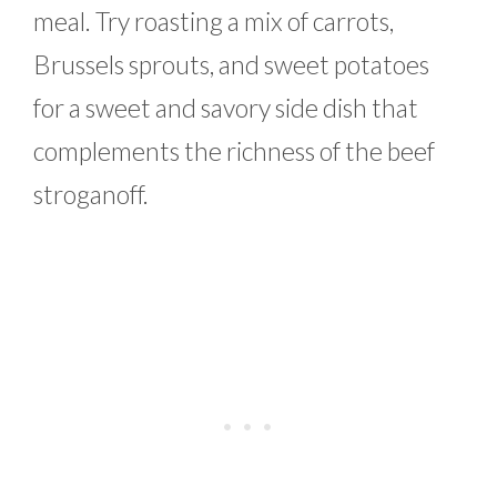
meal. Try roasting a mix of carrots,
Brussels sprouts, and sweet potatoes
for a sweet and savory side dish that
complements the richness of the beef
stroganoff.