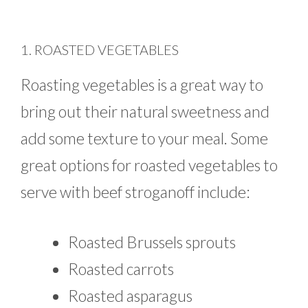
1. ROASTED VEGETABLES
Roasting vegetables is a great way to
bring out their natural sweetness and
add some texture to your meal. Some
great options for roasted vegetables to
serve with beef stroganoff include:
Roasted Brussels sprouts
Roasted carrots
Roasted asparagus