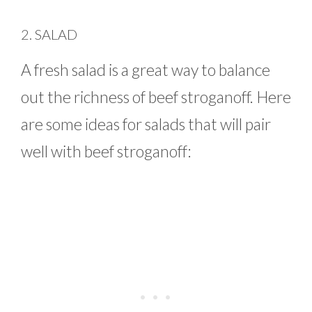
2. SALAD
A fresh salad is a great way to balance
out the richness of beef stroganoff. Here
are some ideas for salads that will pair
well with beef stroganoff: