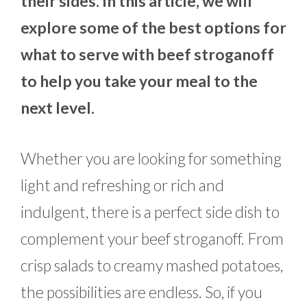
their sides. In this article, we will
explore some of the best options for
what to serve with beef stroganoff
to help you take your meal to the
next level.
Whether you are looking for something
light and refreshing or rich and
indulgent, there is a perfect side dish to
complement your beef stroganoff. From
crisp salads to creamy mashed potatoes,
the possibilities are endless. So, if you