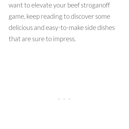
want to elevate your beef stroganoff
game, keep reading to discover some
delicious and easy-to-make side dishes
that are sure to impress.