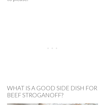
WHAT IS A GOOD SIDE DISH FOR
BEEF STROGANOFF?