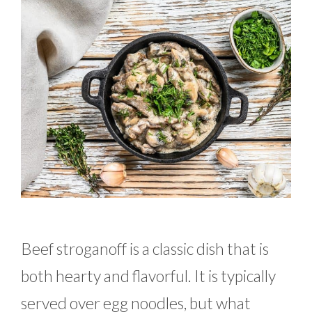
Beef stroganoff is a classic dish that is
both hearty and flavorful. It is typically
served over egg noodles, but what