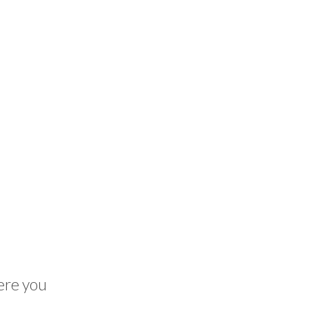
here you