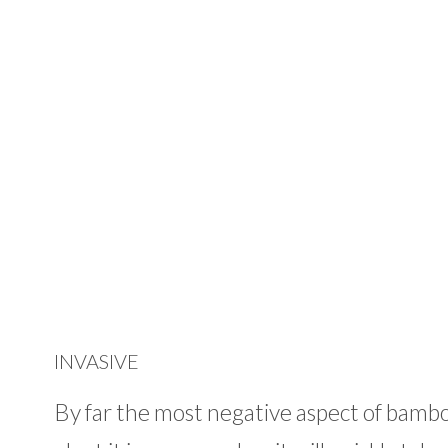
INVASIVE
By far the most negative aspect of bamboo