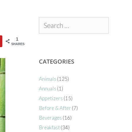
1
SHARES
CATEGORIES
Animals
(125)
Annuals
(1)
Appetizers
(15)
Before & After
(7)
Beverages
(16)
Breakfast
(34)