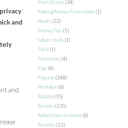
Main Dishes
(34)
privacy
Making Money From Home
(1)
Meats
(22)
hick and
Money Tips
(1)
nature study
(1)
tely
Paint
(1)
Perennials
(4)
Pigs
(4)
Popular
(248)
Printable
(8)
lant and
Rabbits
(35)
Recipes
(235)
Reflections on Home
(8)
crease
Reviews
(11)