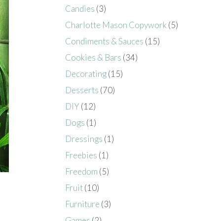
Candies
(3)
Charlotte Mason Copywork
(5)
Condiments & Sauces
(15)
Cookies & Bars
(34)
Decorating
(15)
Desserts
(70)
DIY
(12)
Dogs
(1)
Dressings
(1)
Freebies
(1)
Freedom
(5)
Fruit
(10)
Furniture
(3)
Games
(2)