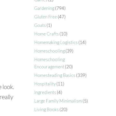
Gardening
(794)
Gluten Free
(47)
Goats
(1)
Home Crafts
(10)
Homemaking Logistics
(14)
Homeschooling
(39)
Homeschooling
Encouragement
(20)
Homesteading Basics
(339)
Hospitality
(11)
 look.
Ingredients
(4)
really
Large Family Minimalism
(5)
Living Books
(20)