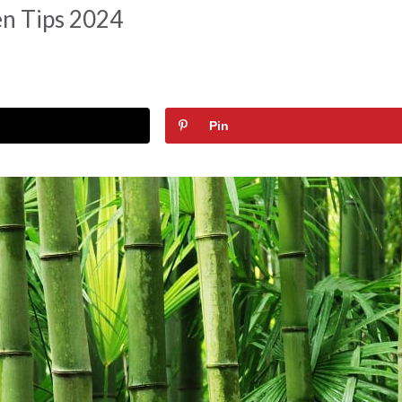
n Tips 2024
Pin