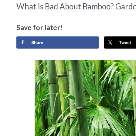
What Is Bad About Bamboo? Garde
Save for later!
Share
Tweet