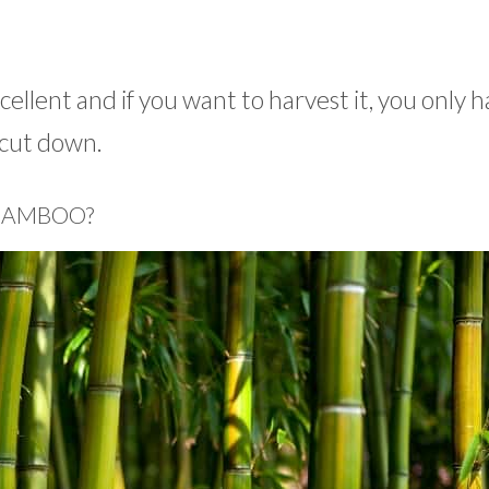
cellent and if you want to harvest it, you only h
e cut down.
 BAMBOO?