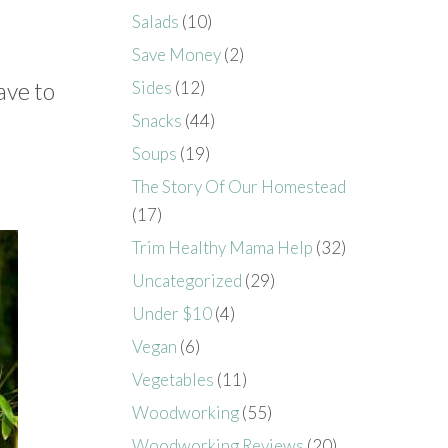
Salads
(10)
Save Money
(2)
ave to
Sides
(12)
Snacks
(44)
Soups
(19)
The Story Of Our Homestead
(17)
Trim Healthy Mama Help
(32)
Uncategorized
(29)
Under $10
(4)
Vegan
(6)
Vegetables
(11)
Woodworking
(55)
Woodworking Reviews
(20)