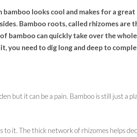
 bamboo looks cool and makes for a great 
nsides. Bamboo roots, called rhizomes are t
ch of bamboo can quickly take over the whole
 it, you need to dig long and deep to comple
n but it can be a pain. Bamboo is still just a p
es to it. The thick network of rhizomes helps de