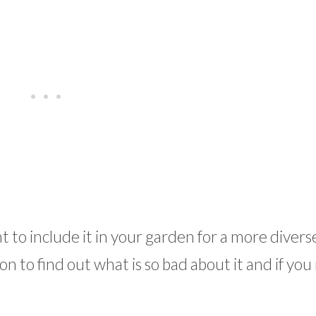
to include it in your garden for a more diverse
n to find out what is so bad about it and if you 