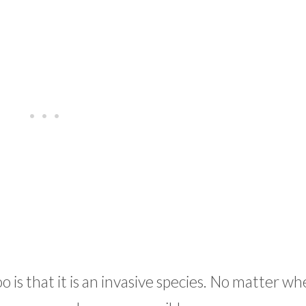
 is that it is an invasive species. No matter w