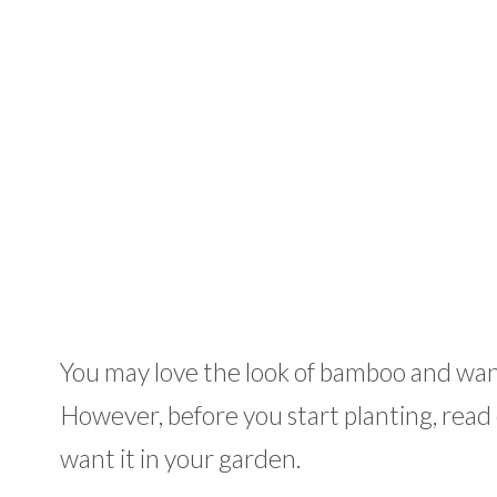
You may love the look of bamboo and want 
However, before you start planting, read o
want it in your garden.