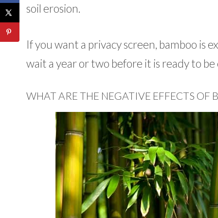
soil erosion.
If you want a privacy screen, bamboo is ex
wait a year or two before it is ready to b
WHAT ARE THE NEGATIVE EFFECTS OF