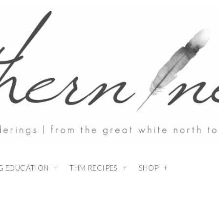
NG EDUCATION
THM RECIPES
SHOP