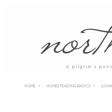
HOME
HOMESTEADING BASICS
LIVI