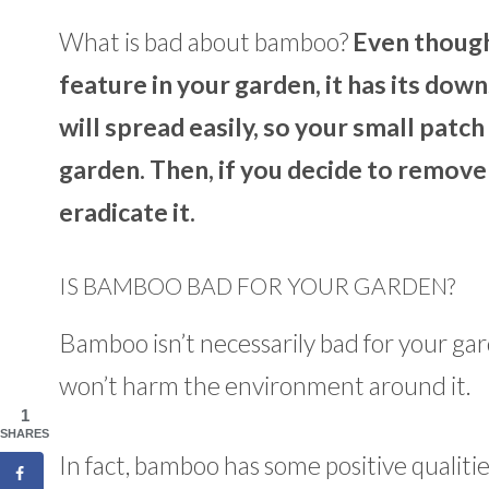
What is bad about bamboo?
Even though
feature in your garden, it has its dow
will spread easily, so your small pat
garden. Then, if you decide to remove
eradicate it.
IS BAMBOO BAD FOR YOUR GARDEN?
Bamboo isn’t necessarily bad for your garde
won’t harm the environment around it.
1
SHARES
In fact, bamboo has some positive qualiti