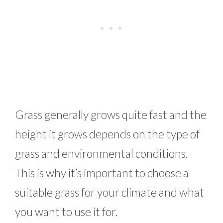
Grass generally grows quite fast and the
height it grows depends on the type of
grass and environmental conditions.
This is why it’s important to choose a
suitable grass for your climate and what
you want to use it for.