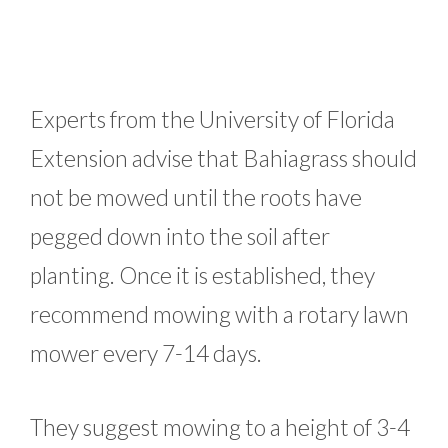
Experts from the University of Florida
Extension advise that Bahiagrass should
not be mowed until the roots have
pegged down into the soil after
planting. Once it is established, they
recommend mowing with a rotary lawn
mower every 7-14 days.
They suggest mowing to a height of 3-4