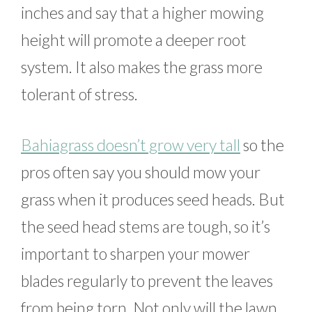
inches and say that a higher mowing
height will promote a deeper root
system. It also makes the grass more
tolerant of stress.
Bahiagrass doesn’t grow very tall
so the
pros often say you should mow your
grass when it produces seed heads. But
the seed head stems are tough, so it’s
important to sharpen your mower
blades regularly to prevent the leaves
from being torn. Not only will the lawn