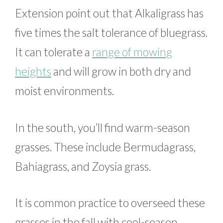
Extension point out that Alkaligrass has
five times the salt tolerance of bluegrass.
It can tolerate a
range of mowing
heights
and will grow in both dry and
moist environments.
In the south, you’ll find warm-season
grasses. These include Bermudagrass,
Bahiagrass, and Zoysia grass.
It is common practice to overseed these
grasses in the fall with cool-season