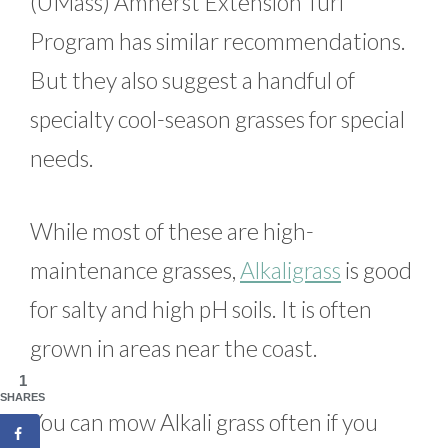
(UMass) Amherst Extension Turf
Program has similar recommendations.
But they also suggest a handful of
specialty cool-season grasses for special
needs.
While most of these are high-
maintenance grasses,
Alkaligrass
is good
for salty and high pH soils. It is often
grown in areas near the coast.
1
SHARES
You can mow Alkali grass often if you