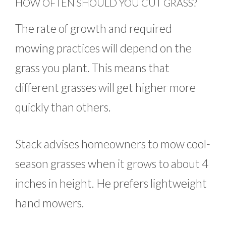
HOW OFTEN SHOULD YOU CUT GRASS?
The rate of growth and required
mowing practices will depend on the
grass you plant. This means that
different grasses will get higher more
quickly than others.
Stack advises homeowners to mow cool-
season grasses when it grows to about 4
inches in height. He prefers lightweight
hand mowers.