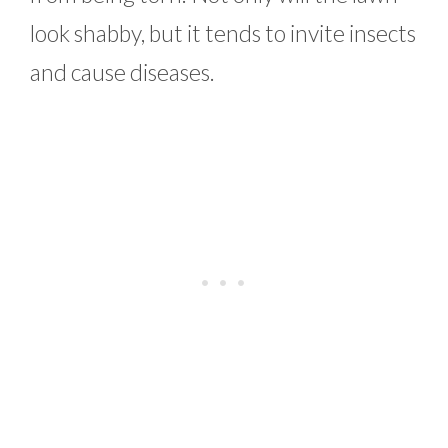
look shabby, but it tends to invite insects
and cause diseases.