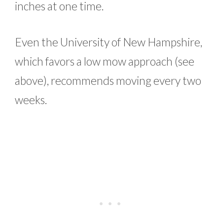
inches at one time.
Even the University of New Hampshire,
which favors a low mow approach (see
above), recommends moving every two
weeks.