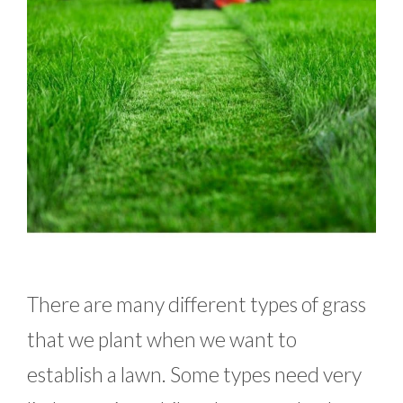
There are many different types of grass
that we plant when we want to
establish a lawn. Some types need very