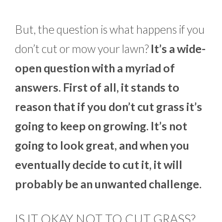
But, the question is what happens if you
don’t cut or mow your lawn?
It’s a wide-
open question with a myriad of
answers. First of all, it stands to
reason that if you don’t cut grass it’s
going to keep on growing. It’s not
going to look great, and when you
eventually decide to cut it, it will
probably be an unwanted challenge.
IS IT OKAY NOT TO CUT GRASS?