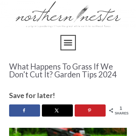
What Happens To Grass If We
Don’t Cut It? Garden Tips 2024
Save for later!
1
SHARES