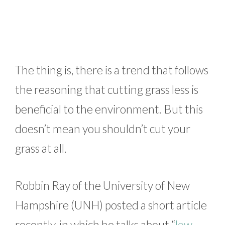
The thing is, there is a trend that follows
the reasoning that cutting grass less is
beneficial to the environment. But this
doesn’t mean you shouldn’t cut your
grass at all.
Robbin Ray of the University of New
Hampshire (UNH) posted a short article
recently, in which he talks about “
low