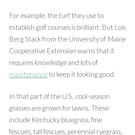
For example, the turf they use to
establish golf courses is brilliant. But Lois
Berg Stack from the University of Maine
Cooperative Extension warns that it
requires knowledge and lots of
maintenance
to keep it looking good.
In that part of the U.S., cool-season
grasses are grown for lawns. These
include Kentucky bluegrass, fine
fescues, tall fescues, perennial ryegrass,