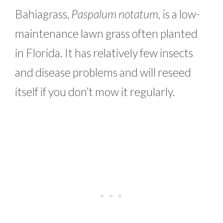
Bahiagrass,
Paspalum notatum,
is a low-
maintenance lawn grass often planted
in Florida. It has relatively few insects
and disease problems and will reseed
itself if you don’t mow it regularly.