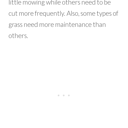
little mowing while others need to be
cut more frequently. Also, some types of
grass need more maintenance than
others.