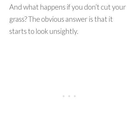
And what happens if you don’t cut your
grass? The obvious answer is that it
starts to look unsightly.