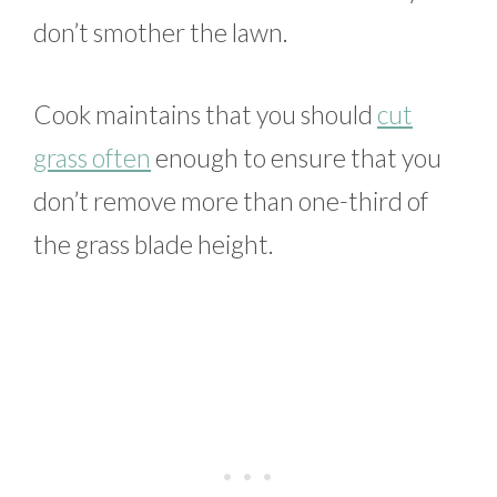
don’t smother the lawn.
Cook maintains that you should
cut
grass often
enough to ensure that you
don’t remove more than one-third of
the grass blade height.