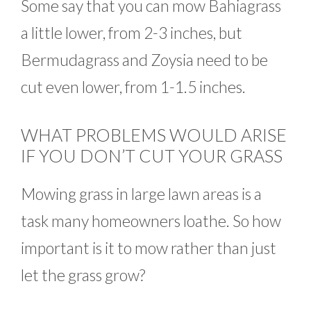
Some say that you can mow Bahiagrass
a little lower, from 2-3 inches, but
Bermudagrass and Zoysia need to be
cut even lower, from 1-1.5 inches.
WHAT PROBLEMS WOULD ARISE
IF YOU DON’T CUT YOUR GRASS
Mowing grass in large lawn areas is a
task many homeowners loathe. So how
important is it to mow rather than just
let the grass grow?