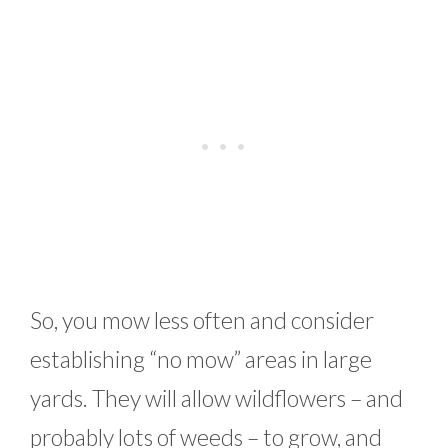
So, you mow less often and consider
establishing “no mow” areas in large
yards. They will allow wildflowers – and
probably lots of weeds – to grow, and