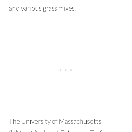
and various grass mixes.
The University of Massachusetts