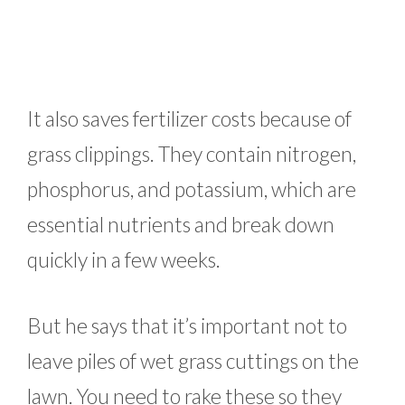
It also saves fertilizer costs because of
grass clippings. They contain nitrogen,
phosphorus, and potassium, which are
essential nutrients and break down
quickly in a few weeks.
But he says that it’s important not to
leave piles of wet grass cuttings on the
lawn. You need to rake these so they