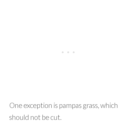
One exception is pampas grass, which
should not be cut.