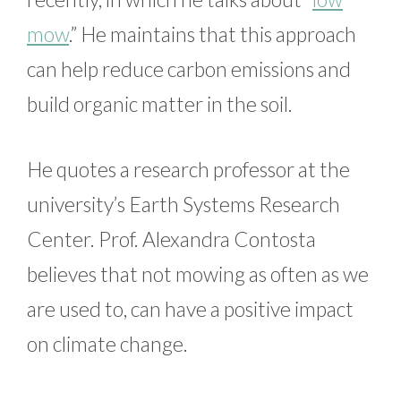
mow
.” He maintains that this approach
can help reduce carbon emissions and
build organic matter in the soil.
He quotes a research professor at the
university’s Earth Systems Research
Center. Prof. Alexandra Contosta
believes that not mowing as often as we
are used to, can have a positive impact
on climate change.