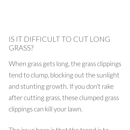
IS IT DIFFICULT TO CUT LONG
GRASS?
When grass gets long, the grass clippings
tend to clump, blocking out the sunlight
and stunting growth. If you don’t rake
after cutting grass, these clumped grass
clippings can kill your lawn.