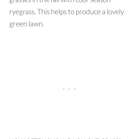
ryegrass. This helps to produce a lovely
green lawn.