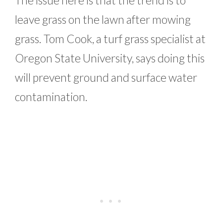
The issue here is that the trend is to
leave grass on the lawn after mowing
grass. Tom Cook, a turf grass specialist at
Oregon State University, says doing this
will prevent ground and surface water
contamination.