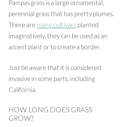
Pampas grass is a large ornamental,
perennial grass that has pretty plumes.
There are
many cultivars
planted
imaginatively, they can be used as an
accent plant or to create a border.
Just be aware that it is considered
invasive in some parts, including
California.
HOW LONG DOES GRASS
GROW?