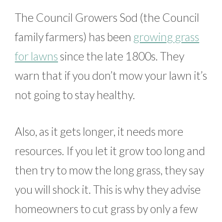
The Council Growers Sod (the Council
family farmers) has been
growing grass
for lawns
since the late 1800s. They
warn that if you don’t mow your lawn it’s
not going to stay healthy.
Also, as it gets longer, it needs more
resources. If you let it grow too long and
then try to mow the long grass, they say
you will shock it. This is why they advise
homeowners to cut grass by only a few