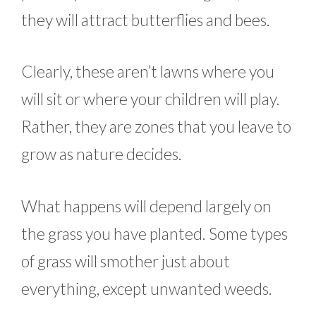
they will attract butterflies and bees.
Clearly, these aren’t lawns where you
will sit or where your children will play.
Rather, they are zones that you leave to
grow as nature decides.
What happens will depend largely on
the grass you have planted. Some types
of grass will smother just about
everything, except unwanted weeds.