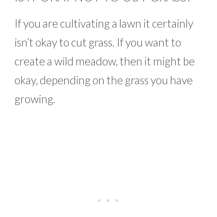
If you are cultivating a lawn it certainly
isn’t okay to cut grass. If you want to
create a wild meadow, then it might be
okay, depending on the grass you have
growing.