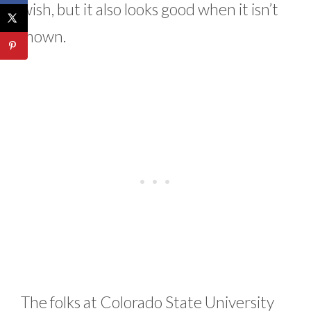
wish, but it also looks good when it isn’t
mown.
The folks at Colorado State University