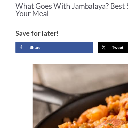
What Goes With Jambalaya? Best 
Your Meal
Save for later!
Share
Tweet