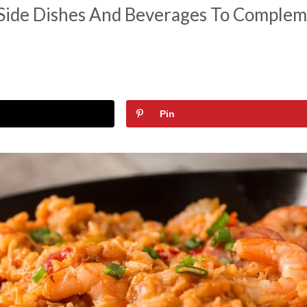
Side Dishes And Beverages To Comple
Pin