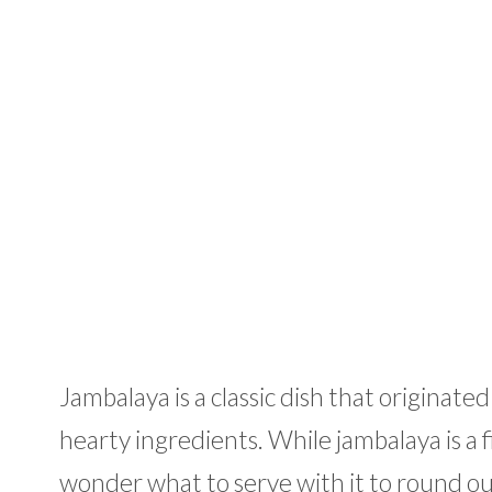
Jambalaya is a classic dish that originated
hearty ingredients. While jambalaya is a f
wonder what to serve with it to round out 