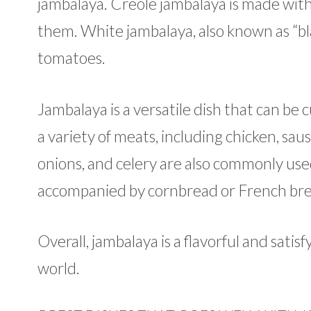
jambalaya. Creole jambalaya is made wit
them. White jambalaya, also known as “bl
tomatoes.
Jambalaya is a versatile dish that can be 
a variety of meats, including chicken, sau
onions, and celery are also commonly used.
accompanied by cornbread or French bre
Overall, jambalaya is a flavorful and sati
world.