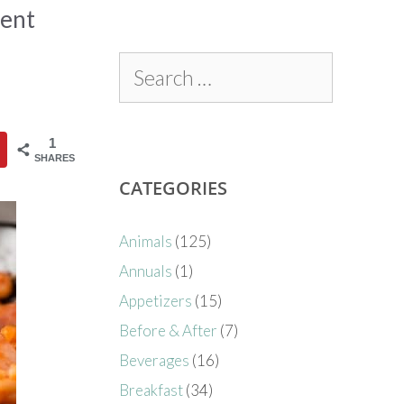
ment
1
SHARES
CATEGORIES
Animals
(125)
Annuals
(1)
Appetizers
(15)
Before & After
(7)
Beverages
(16)
Breakfast
(34)