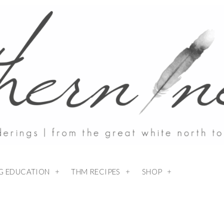
NG EDUCATION
THM RECIPES
SHOP