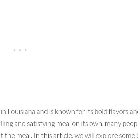
 in Louisiana and is known for its bold flavors a
illing and satisfying meal on its own, many peop
the meal. In this article, we will explore some 