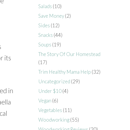
he
Salads
(10)
Save Money
(2)
Sides
(12)
Snacks
(44)
Soups
(19)
s
The Story Of Our Homestead
 its
(17)
Trim Healthy Mama Help
(32)
Uncategorized
(29)
ed in
Under $10
(4)
Vegan
(6)
ella
Vegetables
(11)
cal
Woodworking
(55)
Woodworking Reviews
(20)