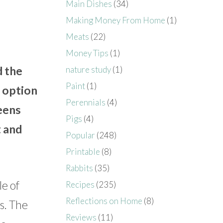
Main Dishes
(34)
Making Money From Home
(1)
Meats
(22)
Money Tips
(1)
d the
nature study
(1)
Paint
(1)
t option
Perennials
(4)
reens
Pigs
(4)
t and
Popular
(248)
Printable
(8)
Rabbits
(35)
le of
Recipes
(235)
Reflections on Home
(8)
s. The
Reviews
(11)