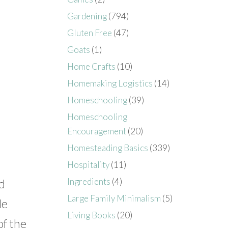
Gardening
(794)
Gluten Free
(47)
Goats
(1)
Home Crafts
(10)
Homemaking Logistics
(14)
Homeschooling
(39)
Homeschooling
Encouragement
(20)
Homesteading Basics
(339)
Hospitality
(11)
Ingredients
(4)
nd
Large Family Minimalism
(5)
le
Living Books
(20)
of the