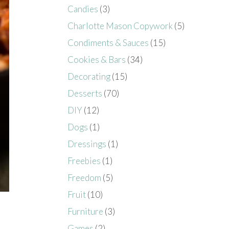
Candies
(3)
Charlotte Mason Copywork
(5)
Condiments & Sauces
(15)
Cookies & Bars
(34)
Decorating
(15)
Desserts
(70)
DIY
(12)
Dogs
(1)
Dressings
(1)
Freebies
(1)
Freedom
(5)
Fruit
(10)
Furniture
(3)
Games
(2)