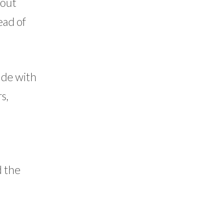
hout
ead of
made with
s,
d the