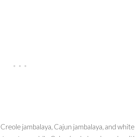
 Creole jambalaya, Cajun jambalaya, and white