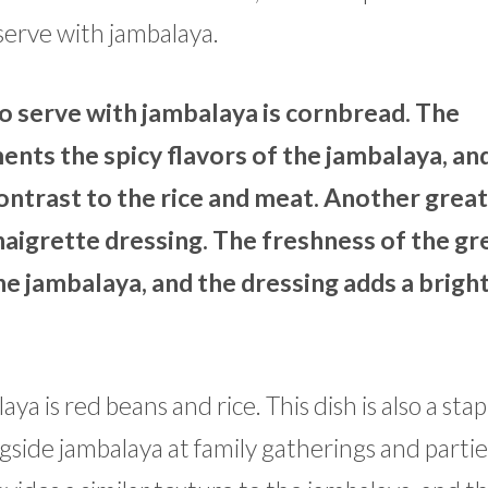
serve with jambalaya.
o serve with jambalaya is cornbread. The
ts the spicy flavors of the jambalaya, an
contrast to the rice and meat. Another grea
inaigrette dressing. The freshness of the g
he jambalaya, and the dressing adds a brigh
 is red beans and rice. This dish is also a stap
ngside jambalaya at family gatherings and partie