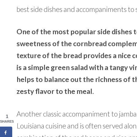
best side dishes and accompaniments to 
One of the most popular side dishes t
sweetness of the cornbread complemen
texture of the bread provides a nice 
is a simple green salad with a tangy v
helps to balance out the richness of t
zesty flavor to the meal.
Another classic accompaniment to jambalaya
1
SHARES
Louisiana cuisine and is often served alo