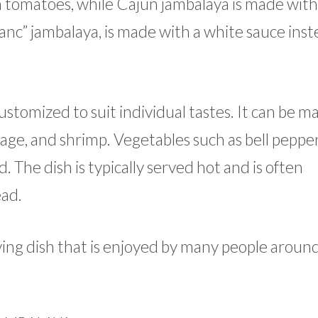
h tomatoes, while Cajun jambalaya is made wit
anc” jambalaya, is made with a white sauce inst
customized to suit individual tastes. It can be 
sage, and shrimp. Vegetables such as bell pepper
 The dish is typically served hot and is often
ad.
sfying dish that is enjoyed by many people aroun