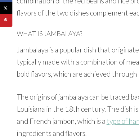
combination of the red beans and rice pro
flavors of the two dishes complement eac
WHAT IS JAMBALAYA?
Jambalaya is a popular dish that originated
typically made with a combination of meat
bold flavors, which are achieved through t
The origins of jambalaya can be traced ba
Louisiana in the 18th century. The dish i
and French jambon, which is a
type of ha
ingredients and flavors.