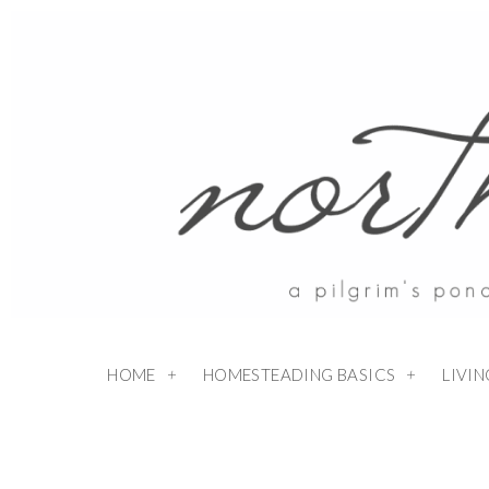
HOME
HOMESTEADING BASICS
LIVI