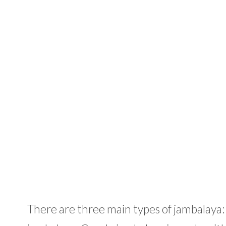
There are three main types of jambalaya: