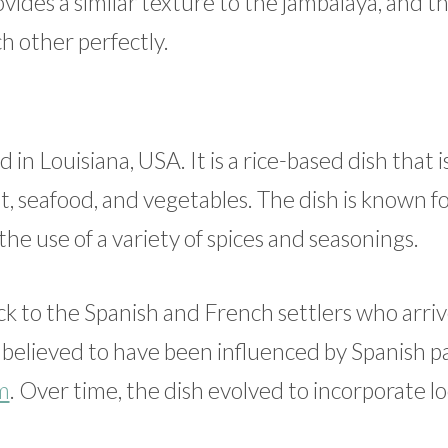
vides a similar texture to the jambalaya, and t
h other perfectly.
 in Louisiana, USA. It is a rice-based dish that i
, seafood, and vegetables. The dish is known for
he use of a variety of spices and seasonings.
ck to the Spanish and French settlers who arriv
s believed to have been influenced by Spanish pa
m
. Over time, the dish evolved to incorporate lo