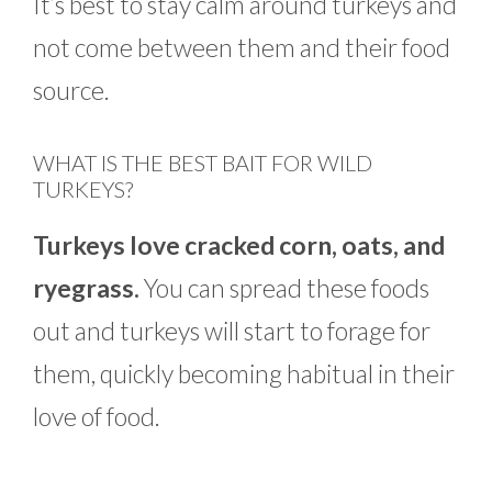
It’s best to stay calm around turkeys and
not come between them and their food
source.
WHAT IS THE BEST BAIT FOR WILD
TURKEYS?
Turkeys love cracked corn, oats, and
ryegrass.
You can spread these foods
out and turkeys will start to forage for
them, quickly becoming habitual in their
love of food.