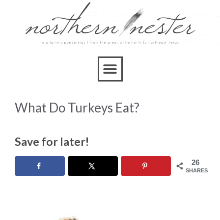
What Do Turkeys Eat?
Save for later!
26
SHARES