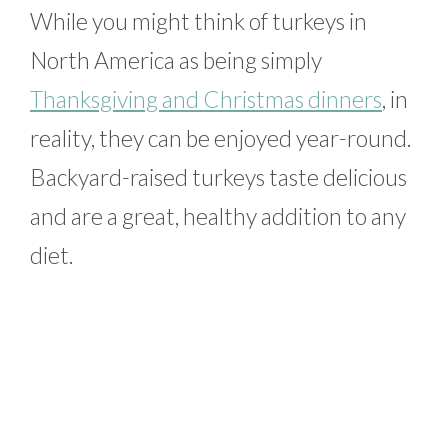
While you might think of turkeys in
North America as being simply
Thanksgiving and Christmas dinners
, in
reality, they can be enjoyed year-round.
Backyard-raised turkeys taste delicious
and are a great, healthy addition to any
diet.