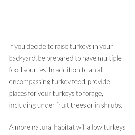
If you decide to raise turkeys in your
backyard, be prepared to have multiple
food sources. In addition to an all-
encompassing turkey feed, provide
places for your turkeys to forage,
including under fruit trees or in shrubs.
A more natural habitat will allow turkeys