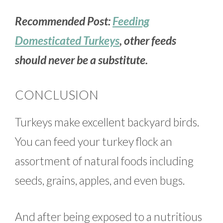
Recommended Post:
Feeding
Domesticated Turkeys
, other feeds
should never be a substitute.
CONCLUSION
Turkeys make excellent backyard birds.
You can feed your turkey flock an
assortment of natural foods including
seeds, grains, apples, and even bugs.
And after being exposed to a nutritious