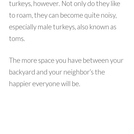
turkeys, however. Not only do they like
to roam, they can become quite noisy,
especially male turkeys, also known as
toms.
The more space you have between your
backyard and your neighbor’s the
happier everyone will be.