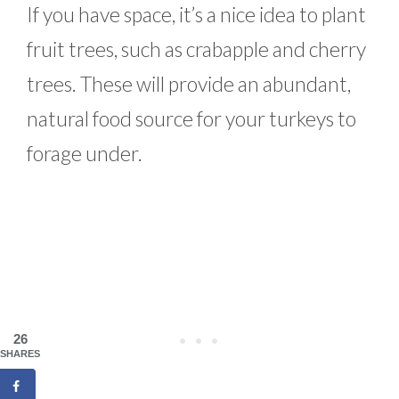
If you have space, it’s a nice idea to plant
fruit trees, such as crabapple and cherry
trees. These will provide an abundant,
natural food source for your turkeys to
forage under.
26
SHARES