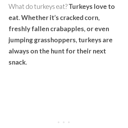
What do turkeys eat?
Turkeys love to
eat. Whether it’s cracked corn,
freshly fallen crabapples, or even
jumping grasshoppers, turkeys are
always on the hunt for their next
snack.