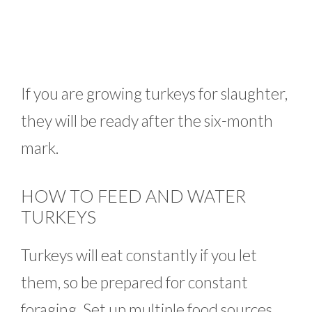
If you are growing turkeys for slaughter,
they will be ready after the six-month
mark.
HOW TO FEED AND WATER
TURKEYS
Turkeys will eat constantly if you let
them, so be prepared for constant
foraging. Set up multiple food sources