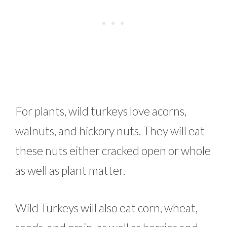
For plants, wild turkeys love acorns,
walnuts, and hickory nuts. They will eat
these nuts either cracked open or whole
as well as plant matter.
Wild Turkeys will also eat corn, wheat,