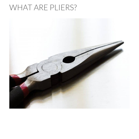
WHAT ARE PLIERS?