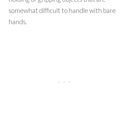
somewhat difficult to handle with bare
hands.