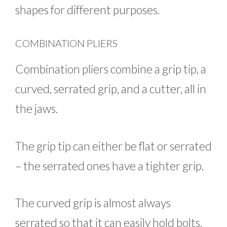
shapes for different purposes.
COMBINATION PLIERS
Combination pliers combine a grip tip, a
curved, serrated grip, and a cutter, all in
the jaws.
The grip tip can either be flat or serrated
– the serrated ones have a tighter grip.
The curved grip is almost always
serrated so that it can easily hold bolts,