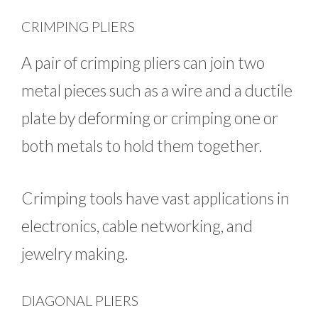
CRIMPING PLIERS
A pair of crimping pliers can join two
metal pieces such as a wire and a ductile
plate by deforming or crimping one or
both metals to hold them together.
Crimping tools have vast applications in
electronics, cable networking, and
jewelry making.
DIAGONAL PLIERS