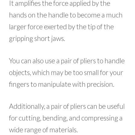
It amplifies the force applied by the
hands on the handle to become a much
larger force exerted by the tip of the
gripping short jaws.
You can also use a pair of pliers to handle
objects, which may be too small for your
fingers to manipulate with precision.
Additionally, a pair of pliers can be useful
for cutting, bending, and compressing a
wide range of materials.