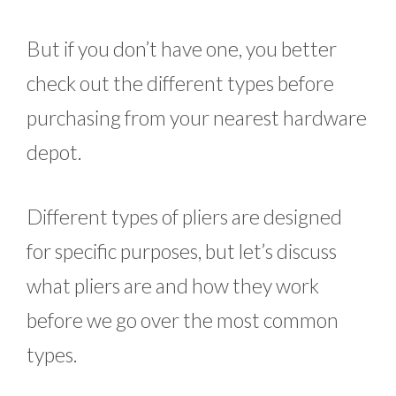
But if you don’t have one, you better
check out the different types before
purchasing from your nearest hardware
depot.
Different types of pliers are designed
for specific purposes, but let’s discuss
what pliers are and how they work
before we go over the most common
types.