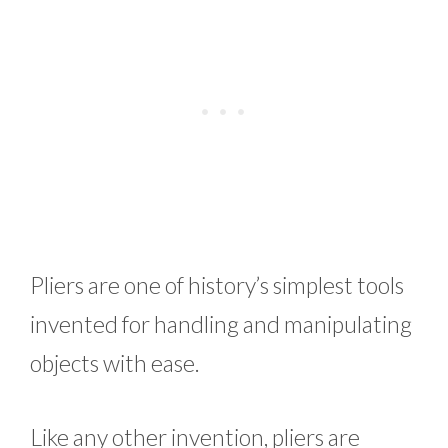
Pliers are one of history’s simplest tools
invented for handling and manipulating
objects with ease.
Like any other invention, pliers are