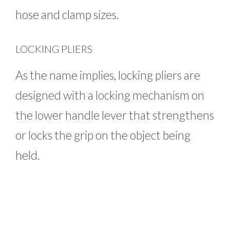
hose and clamp sizes.
LOCKING PLIERS
As the name implies, locking pliers are
designed with a locking mechanism on
the lower handle lever that strengthens
or locks the grip on the object being
held.