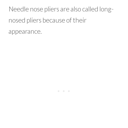
Needle nose pliers are also called long-
nosed pliers because of their
appearance.