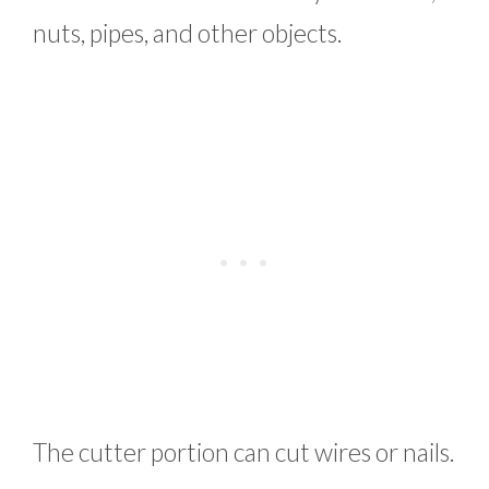
nuts, pipes, and other objects.
The cutter portion can cut wires or nails.