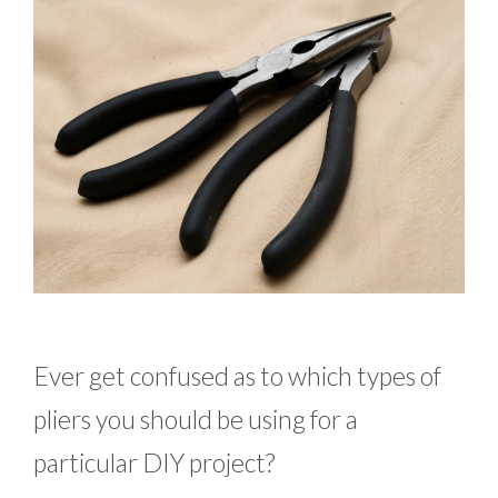
Ever get confused as to which types of
pliers you should be using for a
particular DIY project?