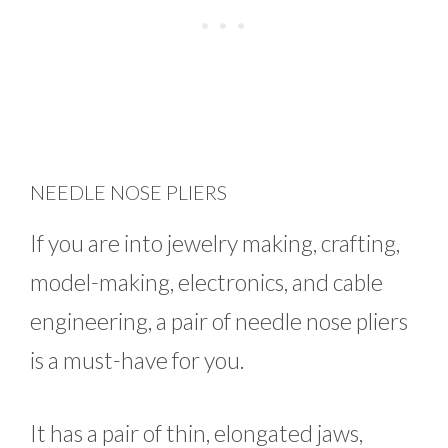
NEEDLE NOSE PLIERS
If you are into jewelry making, crafting,
model-making, electronics, and cable
engineering, a pair of needle nose pliers
is a must-have for you.
It has a pair of thin, elongated jaws,