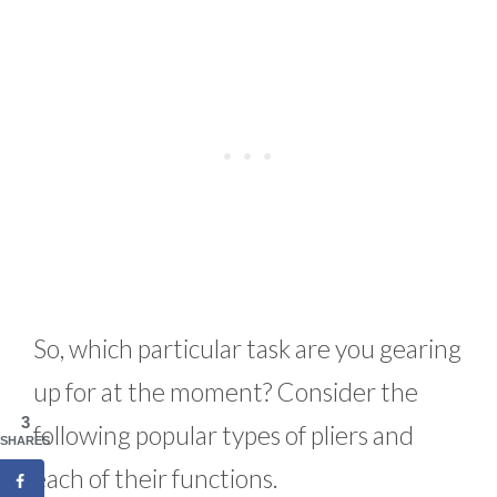
So, which particular task are you gearing
up for at the moment? Consider the
3
following popular types of pliers and
SHARES
each of their functions.