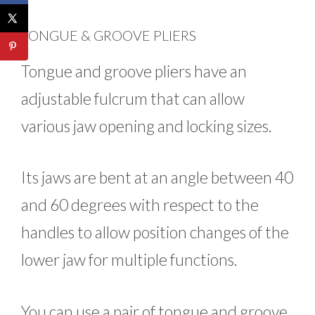
TONGUE & GROOVE PLIERS
Tongue and groove pliers have an
adjustable fulcrum that can allow
various jaw opening and locking sizes.
Its jaws are bent at an angle between 40
and 60 degrees with respect to the
handles to allow position changes of the
lower jaw for multiple functions.
You can use a pair of tongue and groove