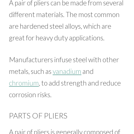
A pair of pliers can be made from several
different materials. The most common
are hardened steel alloys, which are
great for heavy duty applications.
Manufacturers infuse steel with other
metals, such as
vanadium
and
chromium
, to add strength and reduce
corrosion risks.
PARTS OF PLIERS
A pair of pliers is generally composed of