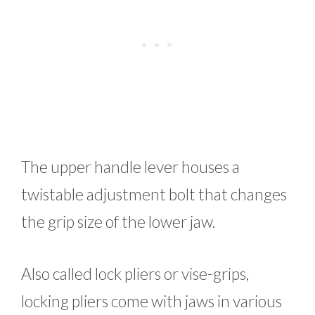
The upper handle lever houses a
twistable adjustment bolt that changes
the grip size of the lower jaw.
Also called lock pliers or vise-grips,
locking pliers come with jaws in various