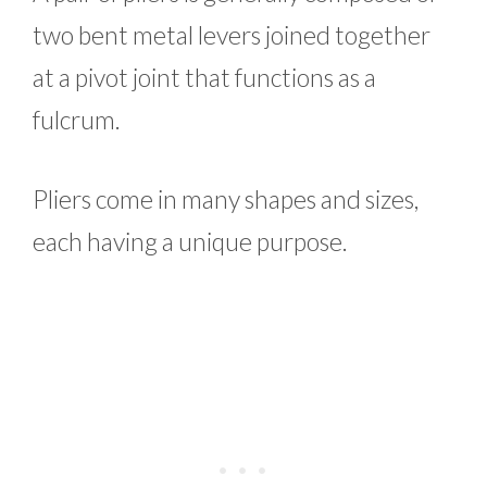
two bent metal levers joined together
at a pivot joint that functions as a
fulcrum.
Pliers come in many shapes and sizes,
each having a unique purpose.