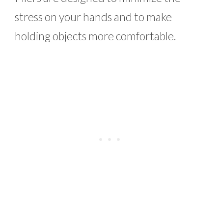
stress on your hands and to make
holding objects more comfortable.