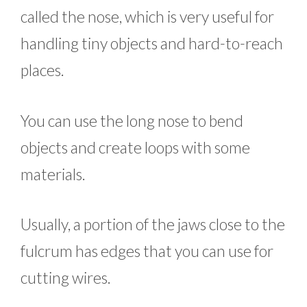
called the nose, which is very useful for
handling tiny objects and hard-to-reach
places.
You can use the long nose to bend
objects and create loops with some
materials.
Usually, a portion of the jaws close to the
fulcrum has edges that you can use for
cutting wires.