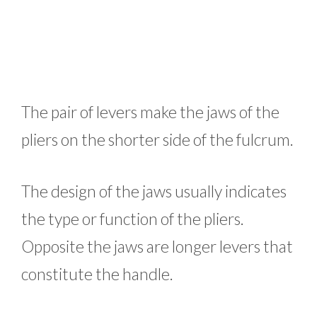
The pair of levers make the jaws of the
pliers on the shorter side of the fulcrum.
The design of the jaws usually indicates
the type or function of the pliers.
Opposite the jaws are longer levers that
constitute the handle.