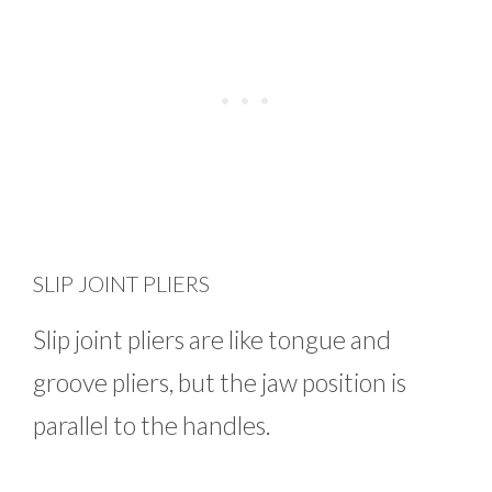
SLIP JOINT PLIERS
Slip joint pliers are like tongue and
groove pliers, but the jaw position is
parallel to the handles.