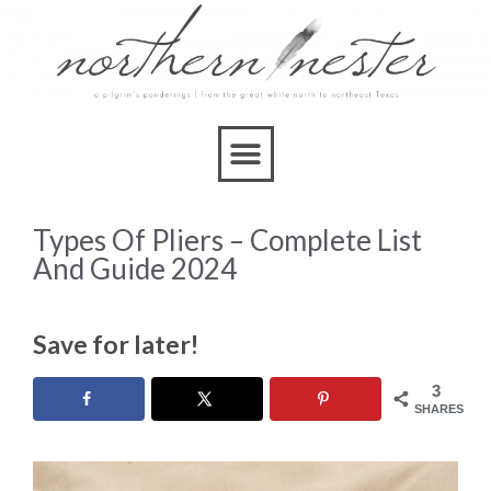
Types Of Pliers – Complete List
And Guide 2024
Save for later!
3
SHARES