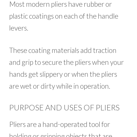
Most modern pliers have rubber or
plastic coatings on each of the handle
levers.
These coating materials add traction
and grip to secure the pliers when your
hands get slippery or when the pliers
are wet or dirty while in operation.
PURPOSE AND USES OF PLIERS
Pliers are a hand-operated tool for
holding or gripping objects that are