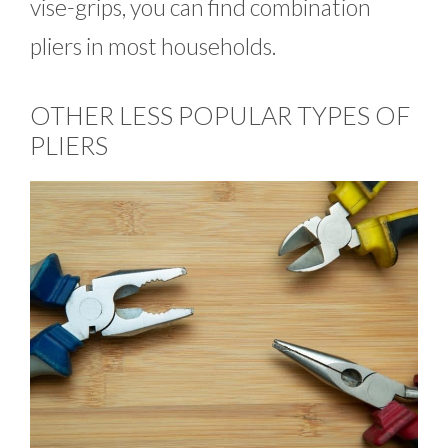
vise-grips, you can find combination
pliers in most households.
OTHER LESS POPULAR TYPES OF
PLIERS