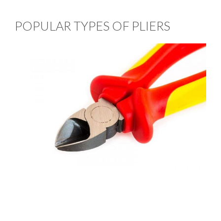
POPULAR TYPES OF PLIERS