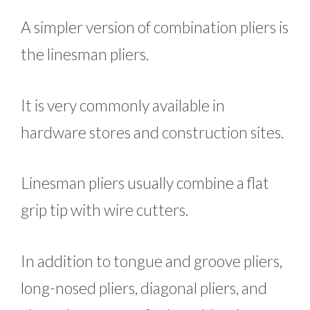
A simpler version of combination pliers is
the linesman pliers.
It is very commonly available in
hardware stores and construction sites.
Linesman pliers usually combine a flat
grip tip with wire cutters.
In addition to tongue and groove pliers,
long-nosed pliers, diagonal pliers, and