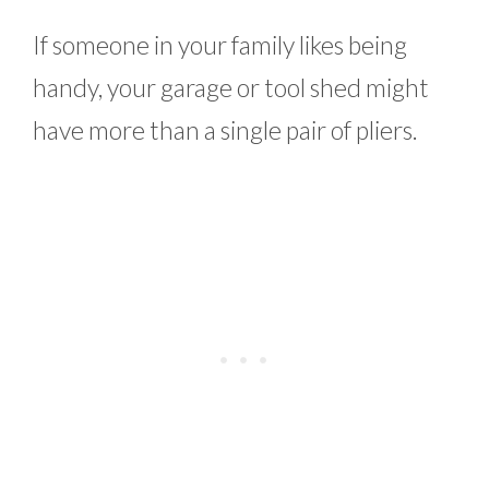
If someone in your family likes being
handy, your garage or tool shed might
have more than a single pair of pliers.