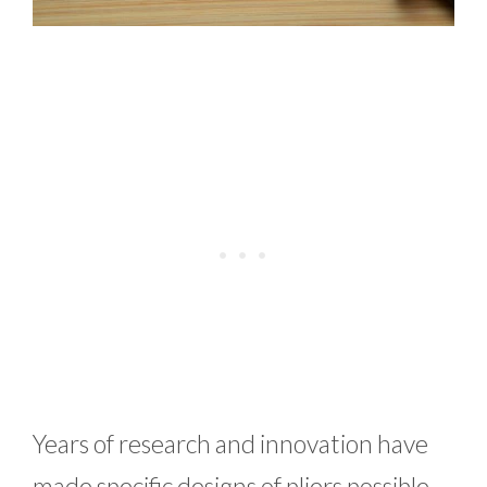
Years of research and innovation have
made specific designs of pliers possible.