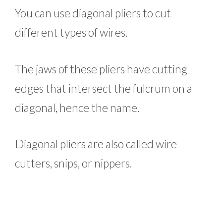
You can use diagonal pliers to cut
different types of wires.
The jaws of these pliers have cutting
edges that intersect the fulcrum on a
diagonal, hence the name.
Diagonal pliers are also called wire
cutters, snips, or nippers.