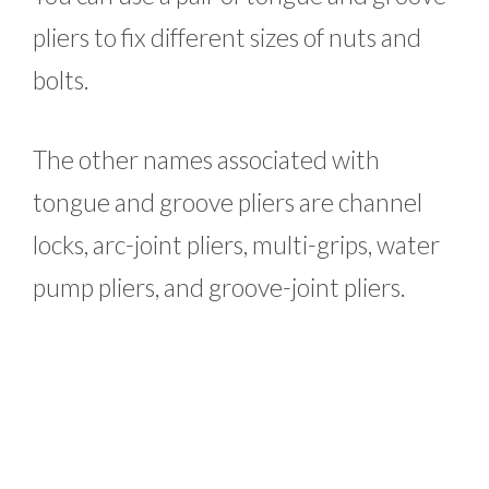
pliers to fix different sizes of nuts and
bolts.
The other names associated with
tongue and groove pliers are channel
locks, arc-joint pliers, multi-grips, water
pump pliers, and groove-joint pliers.