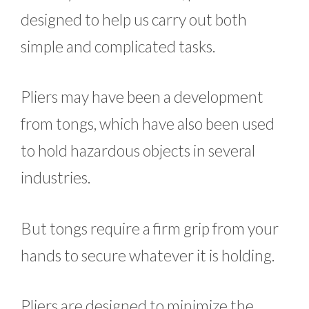
designed to help us carry out both
simple and complicated tasks.
Pliers may have been a development
from tongs, which have also been used
to hold hazardous objects in several
industries.
But tongs require a firm grip from your
hands to secure whatever it is holding.
Pliers are designed to minimize the