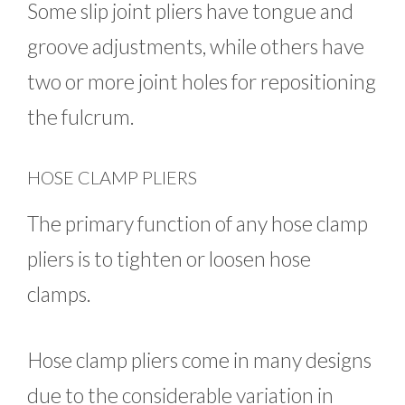
Some slip joint pliers have tongue and
groove adjustments, while others have
two or more joint holes for repositioning
the fulcrum.
HOSE CLAMP PLIERS
The primary function of any hose clamp
pliers is to tighten or loosen hose
clamps.
Hose clamp pliers come in many designs
due to the considerable variation in