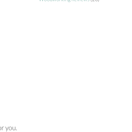
or you.