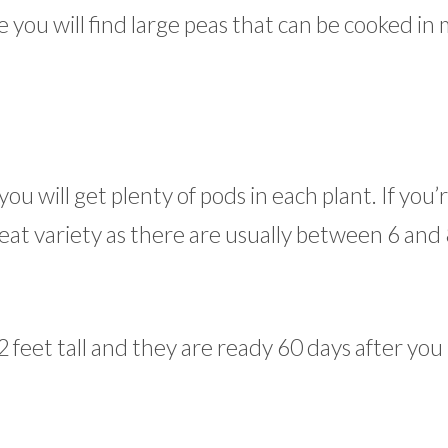
e you will find large peas that can be cooked in
ou will get plenty of pods in each plant. If you’
eat variety as there are usually between 6 and
2 feet tall and they are ready 60 days after you