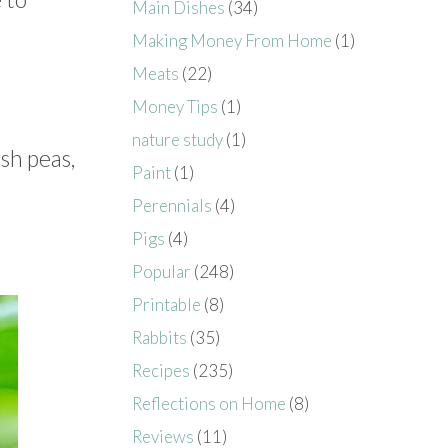
Main Dishes
(34)
Making Money From Home
(1)
Meats
(22)
Money Tips
(1)
nature study
(1)
sh peas,
Paint
(1)
Perennials
(4)
Pigs
(4)
Popular
(248)
Printable
(8)
Rabbits
(35)
Recipes
(235)
Reflections on Home
(8)
Reviews
(11)