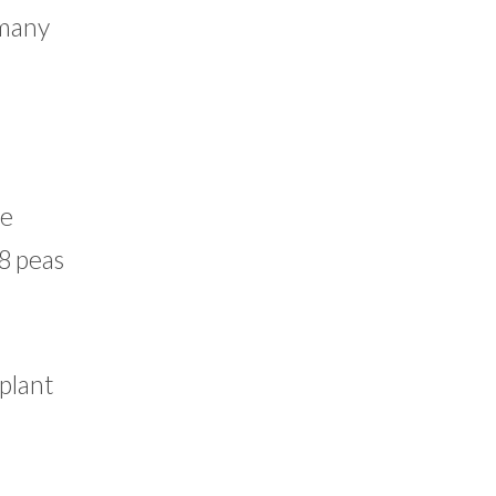
 many
re
 8 peas
 plant