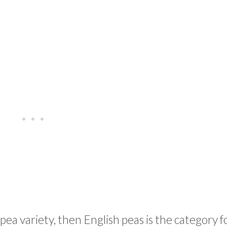
 pea variety, then English peas is the category f