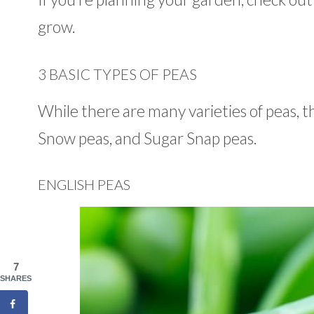
grow.
3 BASIC TYPES OF PEAS
While there are many varieties of peas, t
Snow peas, and Sugar Snap peas.
ENGLISH PEAS
7
SHARES