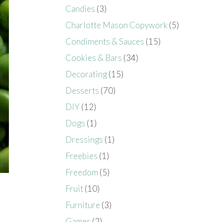
Candies
(3)
Charlotte Mason Copywork
(5)
Condiments & Sauces
(15)
Cookies & Bars
(34)
Decorating
(15)
Desserts
(70)
DIY
(12)
Dogs
(1)
Dressings
(1)
Freebies
(1)
Freedom
(5)
Fruit
(10)
Furniture
(3)
Games
(2)