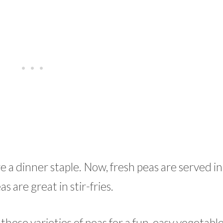
 dinner staple. Now, fresh peas are served in
s are great in stir-fries.
these varieties of peas for a fun, easy vegetable