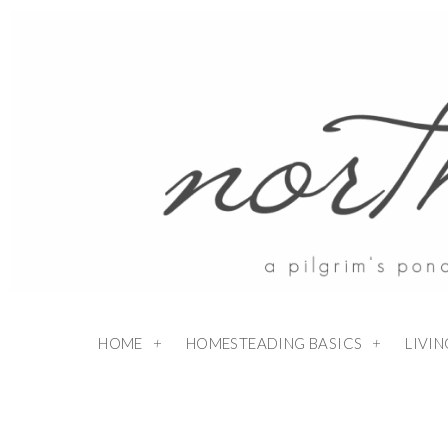
HOME
HOMESTEADING BASICS
LIVI