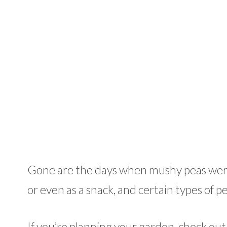
Gone are the days when mushy peas were a
or even as a snack, and certain types of pea
If you’re planning your garden, check out 