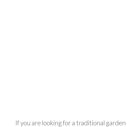
If you are looking for a traditional garden