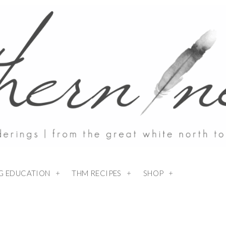
NG EDUCATION
THM RECIPES
SHOP