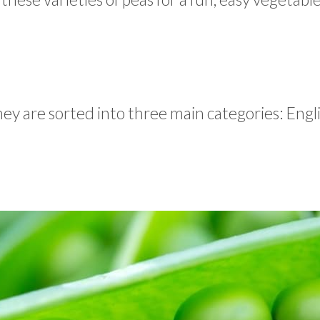
hey are sorted into three main categories: Engli