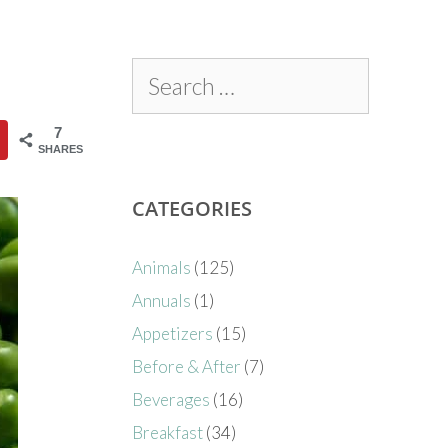
7
SHARES
CATEGORIES
Animals
(125)
Annuals
(1)
Appetizers
(15)
Before & After
(7)
Beverages
(16)
Breakfast
(34)