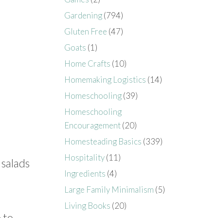
Gardening
(794)
Gluten Free
(47)
Goats
(1)
Home Crafts
(10)
Homemaking Logistics
(14)
Homeschooling
(39)
Homeschooling
Encouragement
(20)
Homesteading Basics
(339)
Hospitality
(11)
 salads
Ingredients
(4)
Large Family Minimalism
(5)
Living Books
(20)
 to