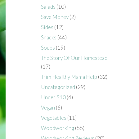
Salads
(10)
Save Money
(2)
Sides
(12)
Snacks
(44)
Soups
(19)
The Story Of Our Homestead
(17)
Trim Healthy Mama Help
(32)
Uncategorized
(29)
Under $10
(4)
Vegan
(6)
Vegetables
(11)
Woodworking
(55)
Woodworking Reviews
(20)