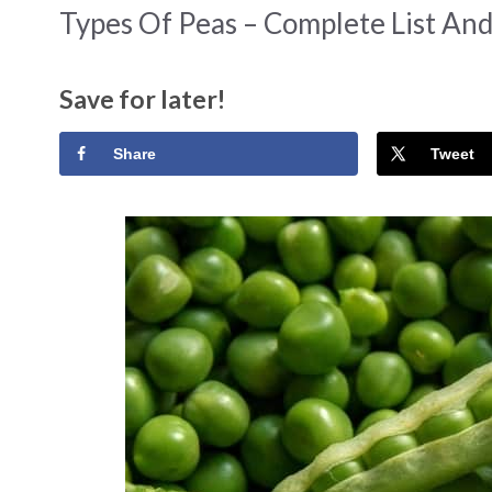
Types Of Peas – Complete List An
Save for later!
Share
Tweet