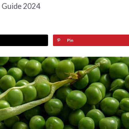
d Guide 2024
Pin