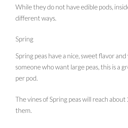
While they do not have edible pods, insid
different ways.
Spring
Spring peas have a nice, sweet flavor and y
someone who want large peas, this is a gr
per pod.
The vines of Spring peas will reach about 
them.