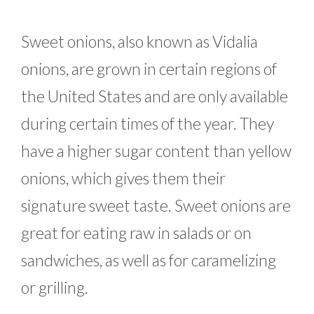
Sweet onions, also known as Vidalia
onions, are grown in certain regions of
the United States and are only available
during certain times of the year. They
have a higher sugar content than yellow
onions, which gives them their
signature sweet taste. Sweet onions are
great for eating raw in salads or on
sandwiches, as well as for caramelizing
or grilling.