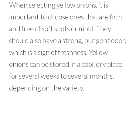
When selecting yellow onions, it is
important to choose ones that are firm
and free of soft spots or mold. They
should also have a strong, pungent odor,
which is a sign of freshness. Yellow
onions can be stored in a cool, dry place
for several weeks to several months,
depending on the variety.