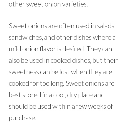
other sweet onion varieties.
Sweet onions are often used in salads,
sandwiches, and other dishes where a
mild onion flavor is desired. They can
also be used in cooked dishes, but their
sweetness can be lost when they are
cooked for too long. Sweet onions are
best stored in a cool, dry place and
should be used within a few weeks of
purchase.