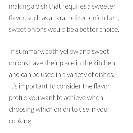
making a dish that requires a sweeter
flavor, such as a caramelized onion tart,
sweet onions would be a better choice.
In summary, both yellow and sweet
onions have their place in the kitchen
and can be used in a variety of dishes.
It’s important to consider the flavor
profile you want to achieve when
choosing which onion to use in your
cooking.