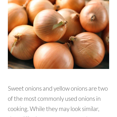
Sweet onions and yellow onions are two
of the most commonly used onions in
cooking. While they may look similar,