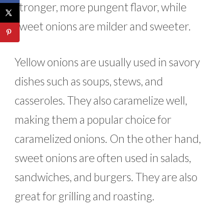
stronger, more pungent flavor, while
sweet onions are milder and sweeter.
Yellow onions are usually used in savory
dishes such as soups, stews, and
casseroles. They also caramelize well,
making them a popular choice for
caramelized onions. On the other hand,
sweet onions are often used in salads,
sandwiches, and burgers. They are also
great for grilling and roasting.