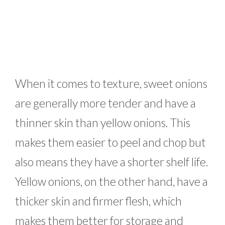
When it comes to texture, sweet onions
are generally more tender and have a
thinner skin than yellow onions. This
makes them easier to peel and chop but
also means they have a shorter shelf life.
Yellow onions, on the other hand, have a
thicker skin and firmer flesh, which
makes them better for storage and