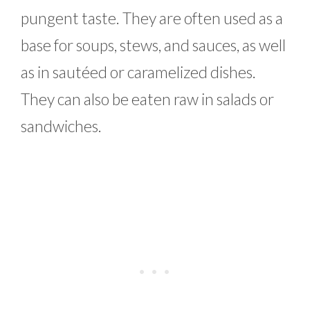
pungent taste. They are often used as a
base for soups, stews, and sauces, as well
as in sautéed or caramelized dishes.
They can also be eaten raw in salads or
sandwiches.