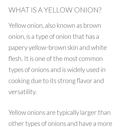
WHAT IS A YELLOW ONION?
Yellow onion, also known as brown
onion, is a type of onion that has a
papery yellow-brown skin and white
flesh. It is one of the most common
types of onions and is widely used in
cooking due to its strong flavor and
versatility.
Yellow onions are typically larger than
other types of onions and have a more