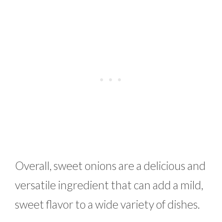
Overall, sweet onions are a delicious and
versatile ingredient that can add a mild,
sweet flavor to a wide variety of dishes.