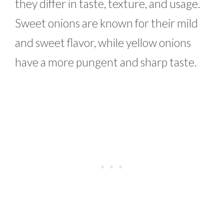
they differ in taste, texture, and usage.
Sweet onions are known for their mild
and sweet flavor, while yellow onions
have a more pungent and sharp taste.