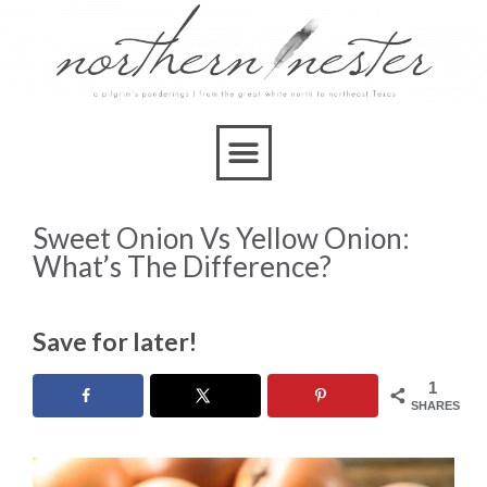
Sweet Onion Vs Yellow Onion:
What’s The Difference?
Save for later!
1
SHARES