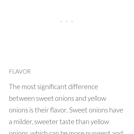
FLAVOR
The most significant difference
between sweet onions and yellow
onions is their flavor. Sweet onions have
a milder, sweeter taste than yellow
onions, which can be more pungent and