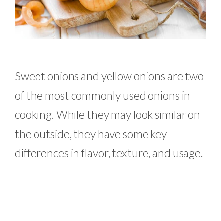
Sweet onions and yellow onions are two
of the most commonly used onions in
cooking. While they may look similar on
the outside, they have some key
differences in flavor, texture, and usage.