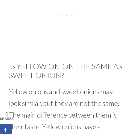
IS YELLOW ONION THE SAME AS
SWEET ONION?
Yellow onions and sweet onions may
look similar, but they are not the same.
The main difference between them is
1
SHARES
their taste. Yellow onions have a