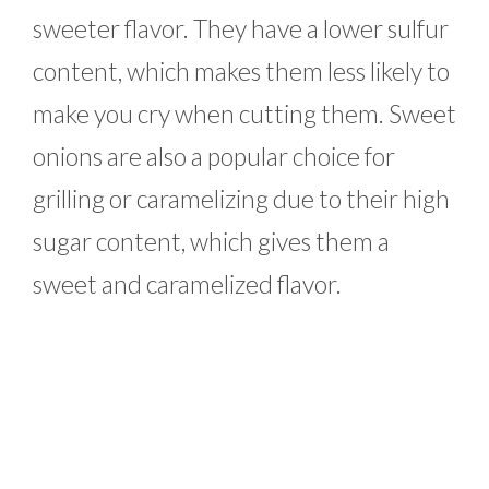
sweeter flavor. They have a lower sulfur
content, which makes them less likely to
make you cry when cutting them. Sweet
onions are also a popular choice for
grilling or caramelizing due to their high
sugar content, which gives them a
sweet and caramelized flavor.