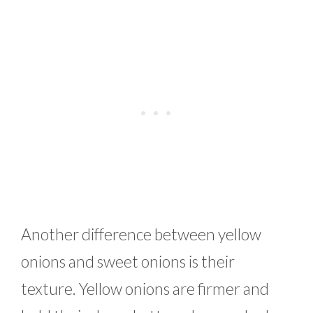
Another difference between yellow
onions and sweet onions is their
texture. Yellow onions are firmer and