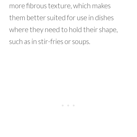
more fibrous texture, which makes
them better suited for use in dishes
where they need to hold their shape,
such as in stir-fries or soups.