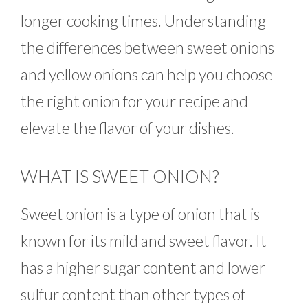
longer cooking times. Understanding
the differences between sweet onions
and yellow onions can help you choose
the right onion for your recipe and
elevate the flavor of your dishes.
WHAT IS SWEET ONION?
Sweet onion is a type of onion that is
known for its mild and sweet flavor. It
has a higher sugar content and lower
sulfur content than other types of