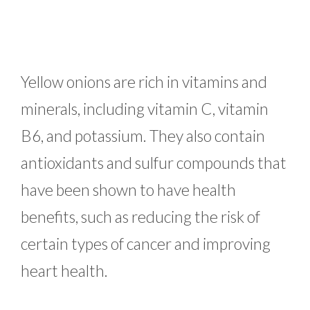
Yellow onions are rich in vitamins and
minerals, including vitamin C, vitamin
B6, and potassium. They also contain
antioxidants and sulfur compounds that
have been shown to have health
benefits, such as reducing the risk of
certain types of cancer and improving
heart health.