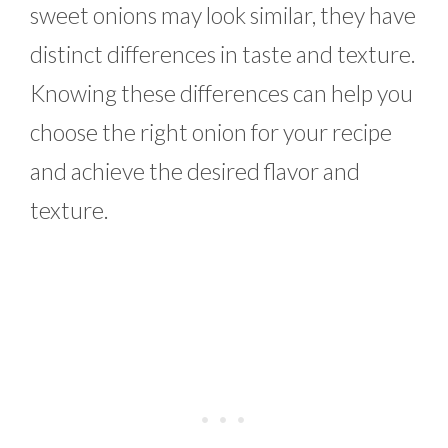
sweet onions may look similar, they have
distinct differences in taste and texture.
Knowing these differences can help you
choose the right onion for your recipe
and achieve the desired flavor and
texture.