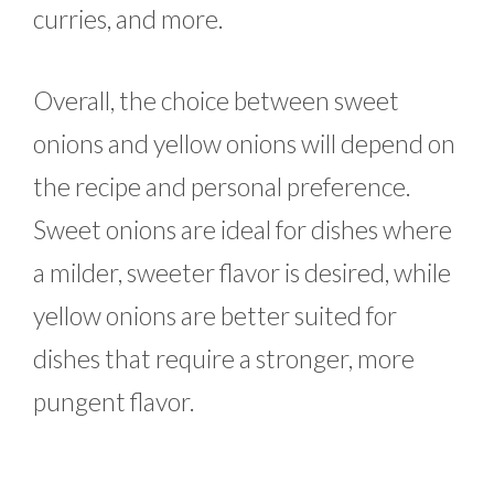
curries, and more.
Overall, the choice between sweet
onions and yellow onions will depend on
the recipe and personal preference.
Sweet onions are ideal for dishes where
a milder, sweeter flavor is desired, while
yellow onions are better suited for
dishes that require a stronger, more
pungent flavor.