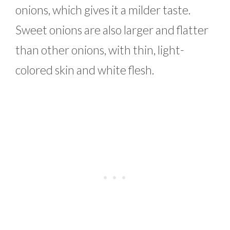
onions, which gives it a milder taste.
Sweet onions are also larger and flatter
than other onions, with thin, light-
colored skin and white flesh.