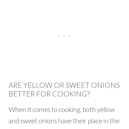
ARE YELLOW OR SWEET ONIONS
BETTER FOR COOKING?
When it comes to cooking, both yellow
and sweet onions have their place in the