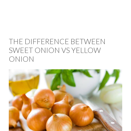
THE DIFFERENCE BETWEEN
SWEET ONION VS YELLOW
ONION