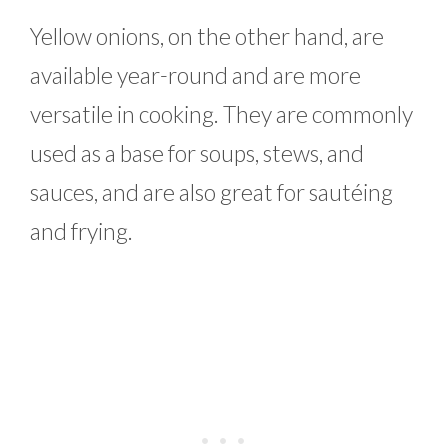
Yellow onions, on the other hand, are
available year-round and are more
versatile in cooking. They are commonly
used as a base for soups, stews, and
sauces, and are also great for sautéing
and frying.