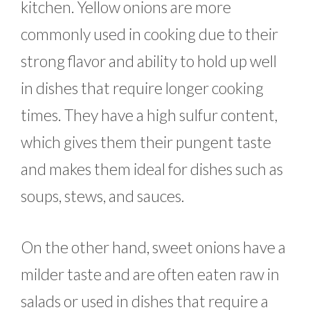
kitchen. Yellow onions are more
commonly used in cooking due to their
strong flavor and ability to hold up well
in dishes that require longer cooking
times. They have a high sulfur content,
which gives them their pungent taste
and makes them ideal for dishes such as
soups, stews, and sauces.
On the other hand, sweet onions have a
milder taste and are often eaten raw in
salads or used in dishes that require a