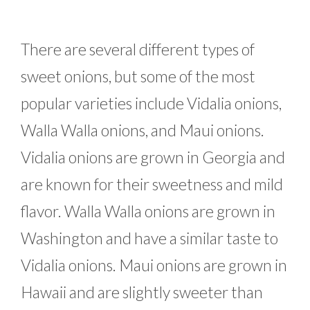
There are several different types of
sweet onions, but some of the most
popular varieties include Vidalia onions,
Walla Walla onions, and Maui onions.
Vidalia onions are grown in Georgia and
are known for their sweetness and mild
flavor. Walla Walla onions are grown in
Washington and have a similar taste to
Vidalia onions. Maui onions are grown in
Hawaii and are slightly sweeter than