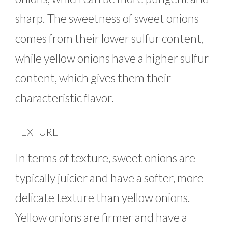
sharp. The sweetness of sweet onions
comes from their lower sulfur content,
while yellow onions have a higher sulfur
content, which gives them their
characteristic flavor.
TEXTURE
In terms of texture, sweet onions are
typically juicier and have a softer, more
delicate texture than yellow onions.
Yellow onions are firmer and have a