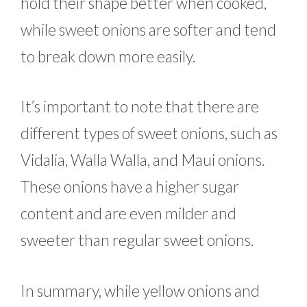
hold their shape better when cooked,
while sweet onions are softer and tend
to break down more easily.
It’s important to note that there are
different types of sweet onions, such as
Vidalia, Walla Walla, and Maui onions.
These onions have a higher sugar
content and are even milder and
sweeter than regular sweet onions.
In summary, while yellow onions and