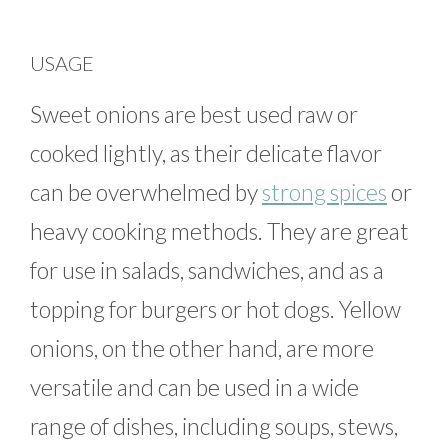
USAGE
Sweet onions are best used raw or
cooked lightly, as their delicate flavor
can be overwhelmed by
strong spices
or
heavy cooking methods. They are great
for use in salads, sandwiches, and as a
topping for burgers or hot dogs. Yellow
onions, on the other hand, are more
versatile and can be used in a wide
range of dishes, including soups, stews,