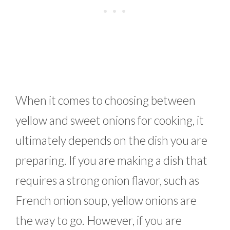
When it comes to choosing between
yellow and sweet onions for cooking, it
ultimately depends on the dish you are
preparing. If you are making a dish that
requires a strong onion flavor, such as
French onion soup, yellow onions are
the way to go. However, if you are