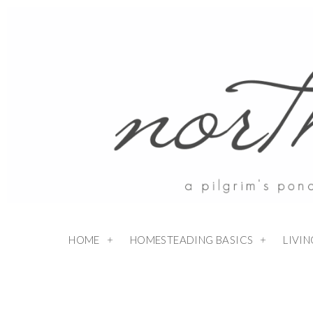
HOME
HOMESTEADING BASICS
LIVI