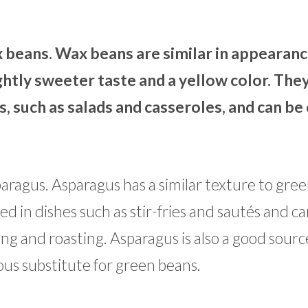
x beans. Wax beans are similar in appearan
ghtly sweeter taste and a yellow color. The
s, such as salads and casseroles, and can b
aragus. Asparagus has a similar texture to gre
sed in dishes such as stir-fries and sautés and c
ling and roasting. Asparagus is also a good sourc
ious substitute for green beans.