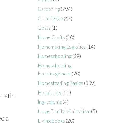
Gardening
(794)
Gluten Free
(47)
Goats
(1)
Home Crafts
(10)
Homemaking Logistics
(14)
Homeschooling
(39)
Homeschooling
Encouragement
(20)
Homesteading Basics
(339)
Hospitality
(11)
 stir-
Ingredients
(4)
Large Family Minimalism
(5)
ve a
Living Books
(20)