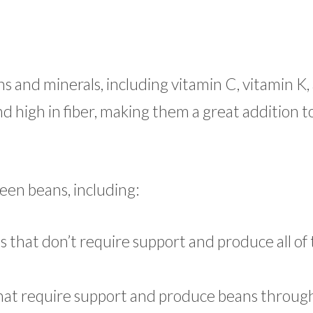
s and minerals, including vitamin C, vitamin K,
nd high in fiber, making them a great addition t
reen beans, including:
 that don’t require support and produce all of 
 that require support and produce beans throug