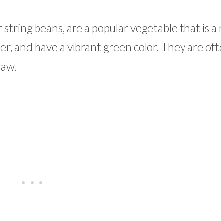
 string beans, are a popular vegetable that is
er, and have a vibrant green color. They are of
raw.