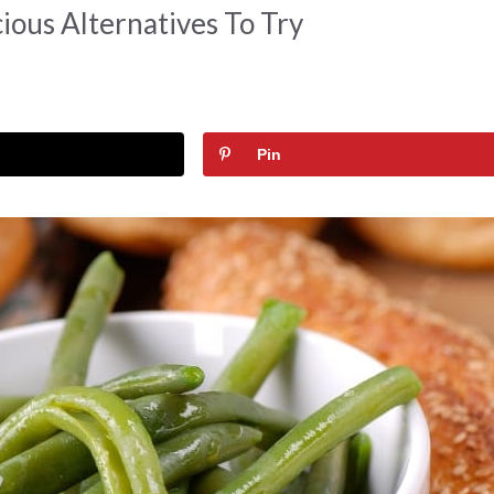
ious Alternatives To Try
Pin