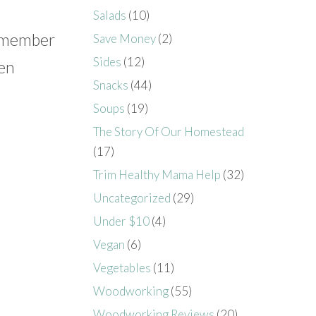
Salads
(10)
 a member
Save Money
(2)
Sides
(12)
ten
Snacks
(44)
Soups
(19)
The Story Of Our Homestead
(17)
Trim Healthy Mama Help
(32)
Uncategorized
(29)
Under $10
(4)
Vegan
(6)
Vegetables
(11)
Woodworking
(55)
Woodworking Reviews
(20)