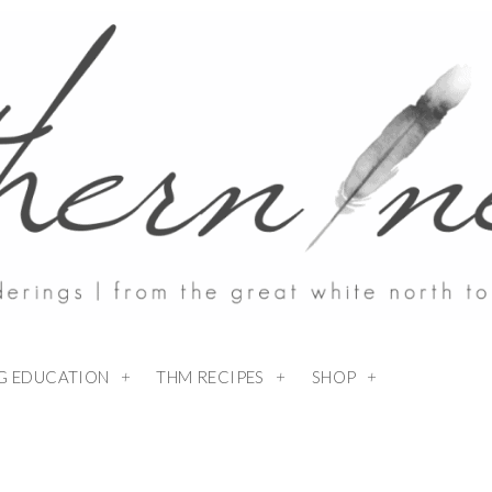
NG EDUCATION
THM RECIPES
SHOP