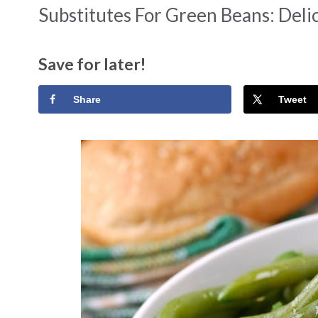
Substitutes For Green Beans: Delic
Save for later!
Share
Tweet