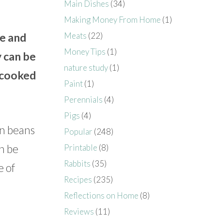
Main Dishes
(34)
Making Money From Home
(1)
Meats
(22)
ce and
Money Tips
(1)
y can be
nature study
(1)
e cooked
Paint
(1)
Perennials
(4)
Pigs
(4)
en beans
Popular
(248)
an be
Printable
(8)
Rabbits
(35)
e of
Recipes
(235)
Reflections on Home
(8)
Reviews
(11)