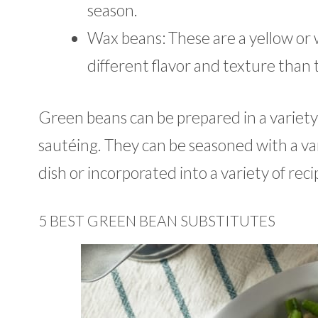
season.
Wax beans: These are a yellow or w
different flavor and texture than 
Green beans can be prepared in a variety o
sautéing. They can be seasoned with a var
dish or incorporated into a variety of recip
5 BEST GREEN BEAN SUBSTITUTES