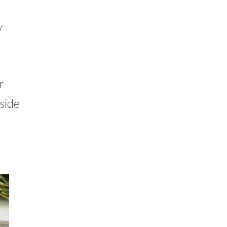
y
r
 side