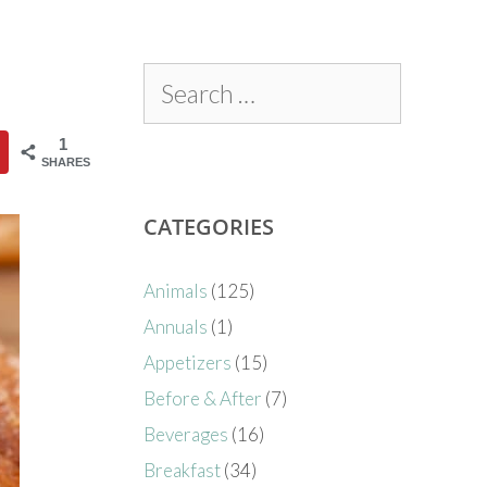
1
SHARES
CATEGORIES
Animals
(125)
Annuals
(1)
Appetizers
(15)
Before & After
(7)
Beverages
(16)
Breakfast
(34)