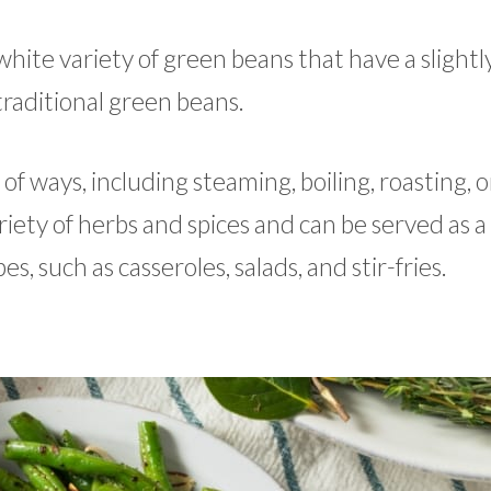
hite variety of green beans that have a slightl
traditional green beans.
f ways, including steaming, boiling, roasting, o
iety of herbs and spices and can be served as a
es, such as casseroles, salads, and stir-fries.