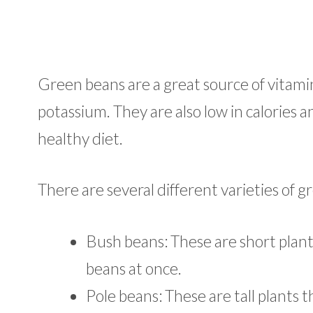
Green beans are a great source of vitamin
potassium. They are also low in calories a
healthy diet.
There are several different varieties of g
Bush beans: These are short plants
beans at once.
Pole beans: These are tall plants