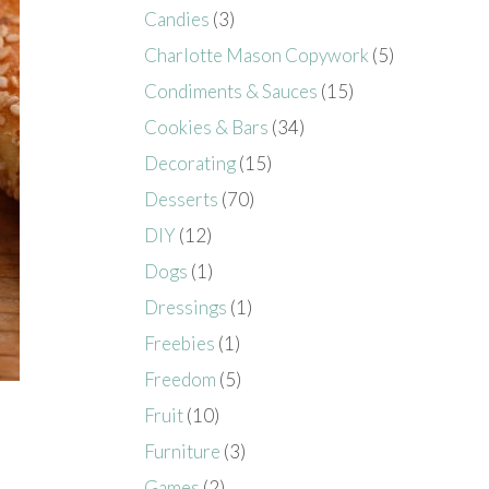
Candies
(3)
Charlotte Mason Copywork
(5)
Condiments & Sauces
(15)
Cookies & Bars
(34)
Decorating
(15)
Desserts
(70)
DIY
(12)
Dogs
(1)
Dressings
(1)
Freebies
(1)
Freedom
(5)
Fruit
(10)
Furniture
(3)
Games
(2)