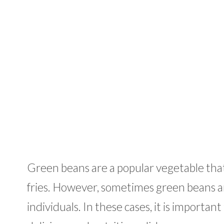
Green beans are a popular vegetable that 
fries. However, sometimes green beans are
individuals. In these cases, it is importa