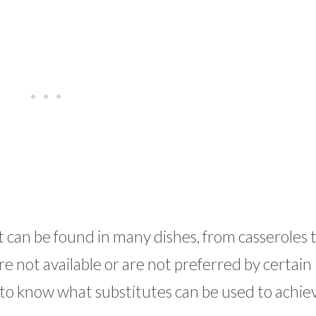
can be found in many dishes, from casseroles to
 not available or are not preferred by certain
nt to know what substitutes can be used to achie