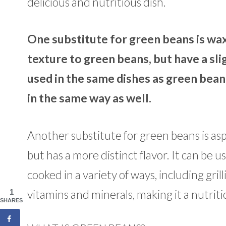
delicious and nutritious dish.
One substitute for green beans is wa
texture to green beans, but have a sli
used in the same dishes as green bean
in the same way as well.
Another substitute for green beans is asp
but has a more distinct flavor. It can be u
cooked in a variety of ways, including gril
vitamins and minerals, making it a nutrit
1
SHARES