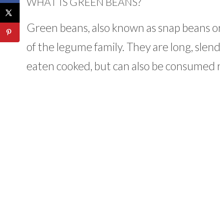
WHAT IS GREEN BEANS?
Green beans, also known as snap beans or
of the legume family. They are long, slend
eaten cooked, but can also be consumed 