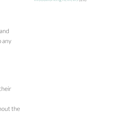
 and
o any
their
hout the