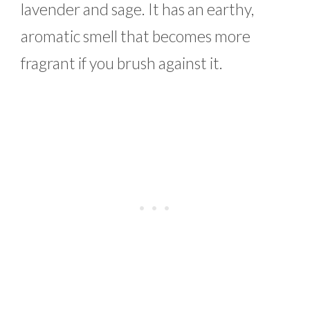
lavender and sage. It has an earthy,
aromatic smell that becomes more
fragrant if you brush against it.