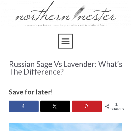
Russian Sage Vs Lavender: What’s
The Difference?
Save for later!
1
SHARES