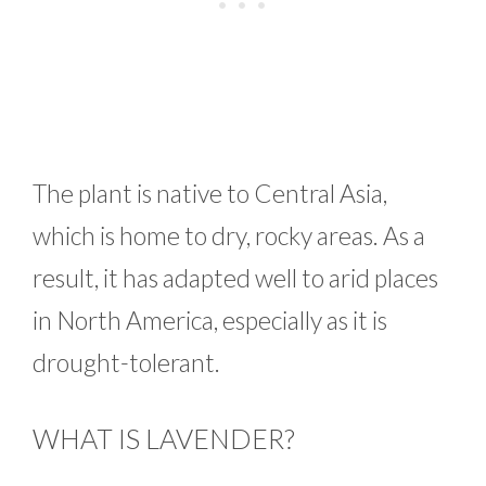
The plant is native to Central Asia,
which is home to dry, rocky areas. As a
result, it has adapted well to arid places
in North America, especially as it is
drought-tolerant.
WHAT IS LAVENDER?