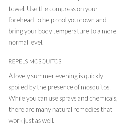
towel. Use the compress on your
forehead to help cool you down and
bring your body temperature to a more
normal level.
REPELS MOSQUITOS
A lovely summer evening is quickly
spoiled by the presence of mosquitos.
While you can use sprays and chemicals,
there are many natural remedies that
work just as well.