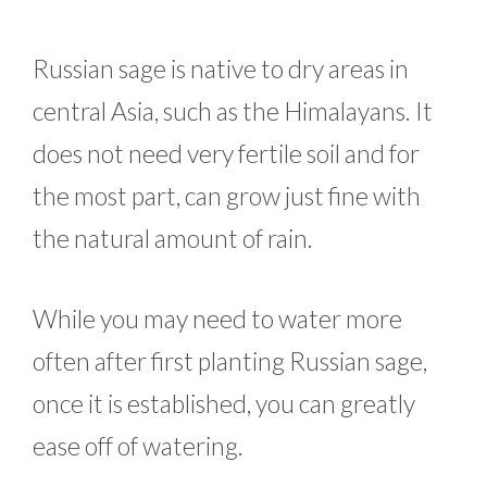
Russian sage is native to dry areas in
central Asia, such as the Himalayans. It
does not need very fertile soil and for
the most part, can grow just fine with
the natural amount of rain.
While you may need to water more
often after first planting Russian sage,
once it is established, you can greatly
ease off of watering.