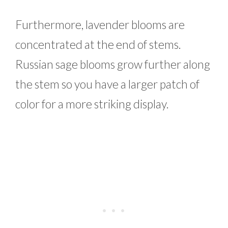
Furthermore, lavender blooms are
concentrated at the end of stems.
Russian sage blooms grow further along
the stem so you have a larger patch of
color for a more striking display.