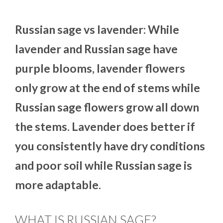
Russian sage vs lavender: While
lavender and Russian sage have
purple blooms, lavender flowers
only grow at the end of stems while
Russian sage flowers grow all down
the stems. Lavender does better if
you consistently have dry conditions
and poor soil while Russian sage is
more adaptable.
WHAT IS RUSSIAN SAGE?