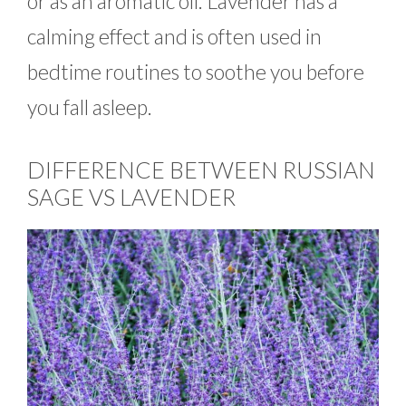
or as an aromatic oil. Lavender has a
calming effect and is often used in
bedtime routines to soothe you before
you fall asleep.
DIFFERENCE BETWEEN RUSSIAN
SAGE VS LAVENDER