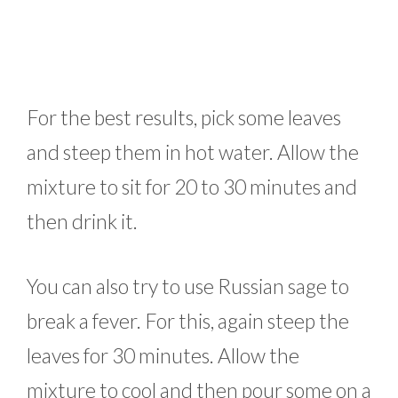
For the best results, pick some leaves
and steep them in hot water. Allow the
mixture to sit for 20 to 30 minutes and
then drink it.
You can also try to use Russian sage to
break a fever. For this, again steep the
leaves for 30 minutes. Allow the
mixture to cool and then pour some on a