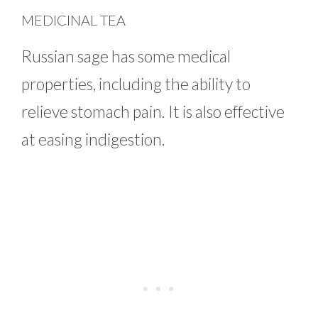
MEDICINAL TEA
Russian sage has some medical
properties, including the ability to
relieve stomach pain. It is also effective
at easing indigestion.