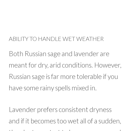
ABILITY TO HANDLE WET WEATHER
Both Russian sage and lavender are
meant for dry, arid conditions. However,
Russian sage is far more tolerable if you
have some rainy spells mixed in.
Lavender prefers consistent dryness
and if it becomes too wet all of a sudden,