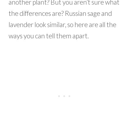
another plant? But you aren’t sure what
the differences are? Russian sage and
lavender look similar, so here are all the
ways you can tell them apart.