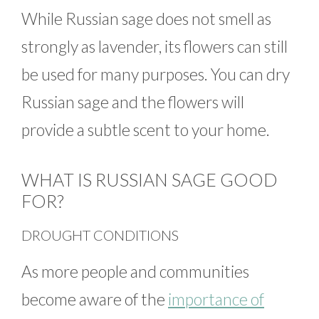
While Russian sage does not smell as
strongly as lavender, its flowers can still
be used for many purposes. You can dry
Russian sage and the flowers will
provide a subtle scent to your home.
WHAT IS RUSSIAN SAGE GOOD
FOR?
DROUGHT CONDITIONS
As more people and communities
become aware of the
importance of