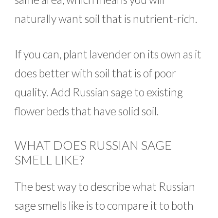
naturally want soil that is nutrient-rich.
If you can, plant lavender on its own as it
does better with soil that is of poor
quality. Add Russian sage to existing
flower beds that have solid soil.
WHAT DOES RUSSIAN SAGE
SMELL LIKE?
The best way to describe what Russian
sage smells like is to compare it to both