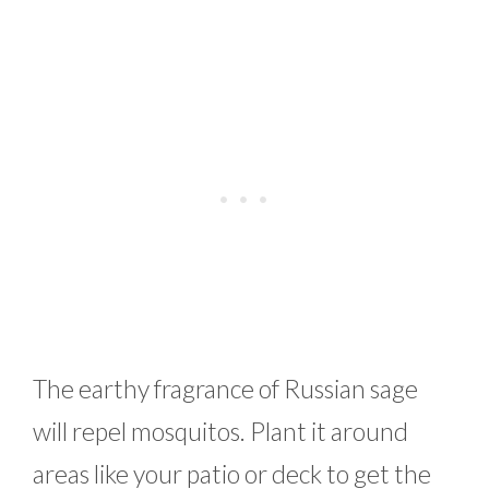
The earthy fragrance of Russian sage
will repel mosquitos. Plant it around
areas like your patio or deck to get the