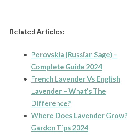
Related Articles:
Perovskia (Russian Sage) –
Complete Guide 2024
French Lavender Vs English
Lavender – What’s The
Difference?
Where Does Lavender Grow?
Garden Tips 2024