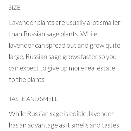
SIZE
Lavender plants are usually a lot smaller
than Russian sage plants. While
lavender can spread out and grow quite
large, Russian sage grows faster so you
can expect to give up more real estate
to the plants.
TASTE AND SMELL
While Russian sage is edible, lavender
has an advantage as it smells and tastes