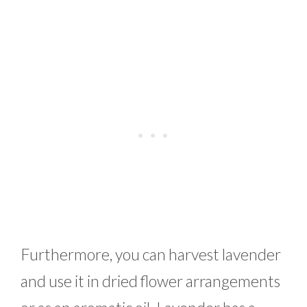
Furthermore, you can harvest lavender
and use it in dried flower arrangements