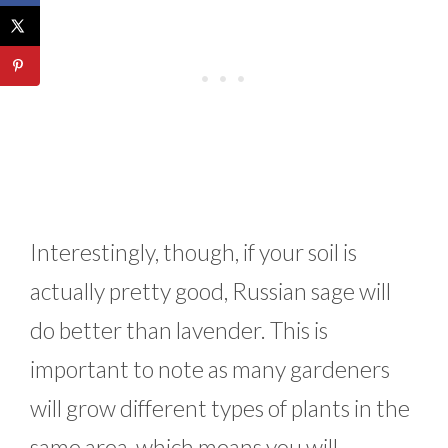
Interestingly, though, if your soil is
actually pretty good, Russian sage will
do better than lavender. This is
important to note as many gardeners
will grow different types of plants in the
same area, which means you will