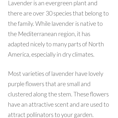
Lavender is an evergreen plant and
there are over 30 species that belong to
the family. While lavender is native to
the Mediterranean region, it has
adapted nicely to many parts of North
America, especially in dry climates.
Most varieties of lavender have lovely
purple flowers that are small and
clustered along the stem. These flowers
have an attractive scent and are used to
attract pollinators to your garden.