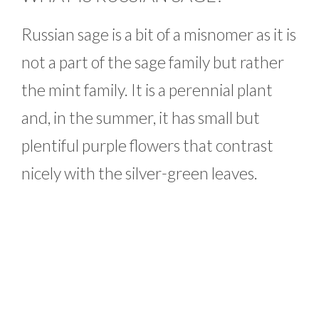
Russian sage is a bit of a misnomer as it is
not a part of the sage family but rather
the mint family. It is a perennial plant
and, in the summer, it has small but
plentiful purple flowers that contrast
nicely with the silver-green leaves.