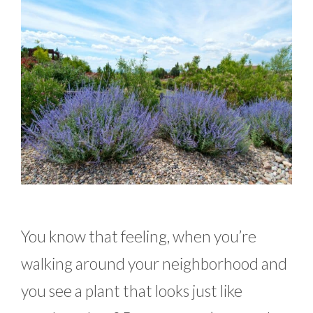
You know that feeling, when you’re
walking around your neighborhood and
you see a plant that looks just like