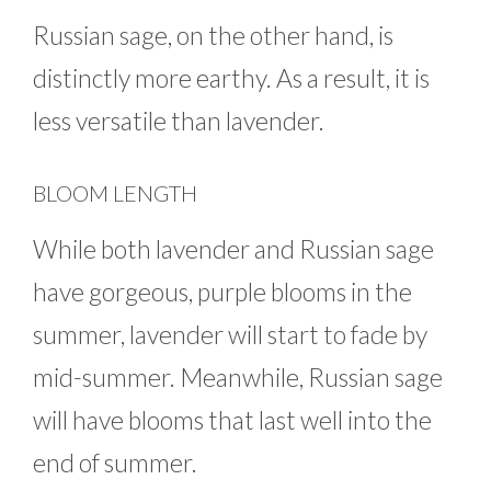
Russian sage, on the other hand, is
distinctly more earthy. As a result, it is
less versatile than lavender.
BLOOM LENGTH
While both lavender and Russian sage
have gorgeous, purple blooms in the
summer, lavender will start to fade by
mid-summer. Meanwhile, Russian sage
will have blooms that last well into the
end of summer.