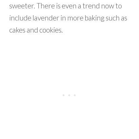
sweeter. There is even a trend now to
include lavender in more baking such as
cakes and cookies.