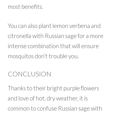
most benefits.
You can also plant lemon verbena and
citronella with Russian sage for a more
intense combination that will ensure
mosquitos don’t trouble you.
CONCLUSION
Thanks to their bright purple flowers
and love of hot, dry weather, it is
common to confuse Russian sage with