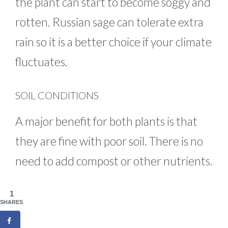
the plant can start to become soggy and
rotten. Russian sage can tolerate extra
rain so it is a better choice if your climate
fluctuates.
SOIL CONDITIONS
A major benefit for both plants is that
they are fine with poor soil. There is no
need to add compost or other nutrients.
1
SHARES