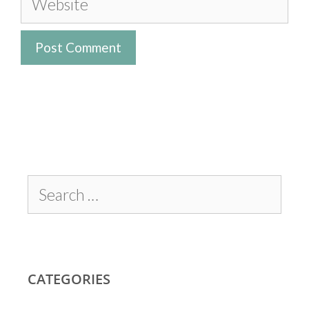
CATEGORIES