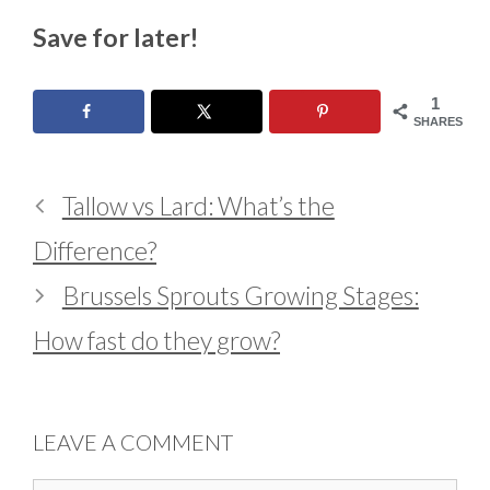
Save for later!
1
SHARES
Tallow vs Lard: What’s the
Difference?
Brussels Sprouts Growing Stages:
How fast do they grow?
LEAVE A COMMENT