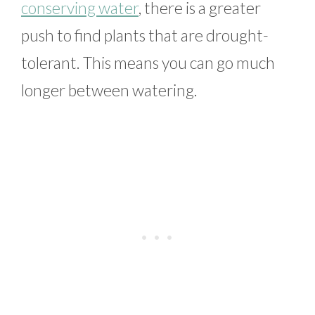
conserving water
, there is a greater
push to find plants that are drought-
tolerant. This means you can go much
longer between watering.