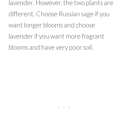
lavender. However, the two plants are
different. Choose Russian sage if you
want longer blooms and choose
lavender if you want more fragrant
blooms and have very poor soil.