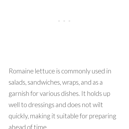
Romaine lettuce is commonly used in
salads, sandwiches, wraps, and as a
garnish for various dishes. It holds up
well to dressings and does not wilt
quickly, making it suitable for preparing
ahead of time.