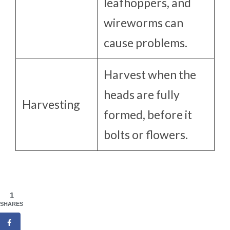
leafhoppers, and
wireworms can
cause problems.
Harvest when the
heads are fully
Harvesting
formed, before it
bolts or flowers.
1
SHARES