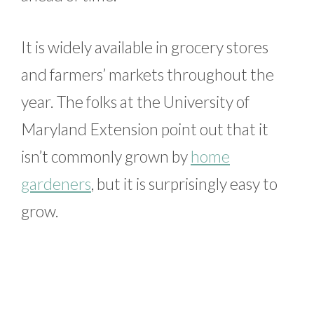
It is widely available in grocery stores
and farmers’ markets throughout the
year. The folks at the University of
Maryland Extension point out that it
isn’t commonly grown by
home
gardeners
, but it is surprisingly easy to
grow.