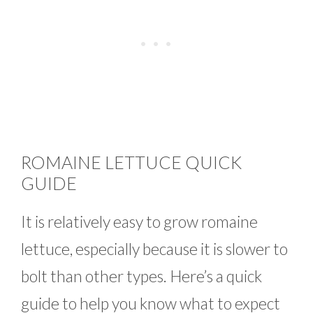
ROMAINE LETTUCE QUICK
GUIDE
It is relatively easy to grow romaine
lettuce, especially because it is slower to
bolt than other types. Here’s a quick
guide to help you know what to expect