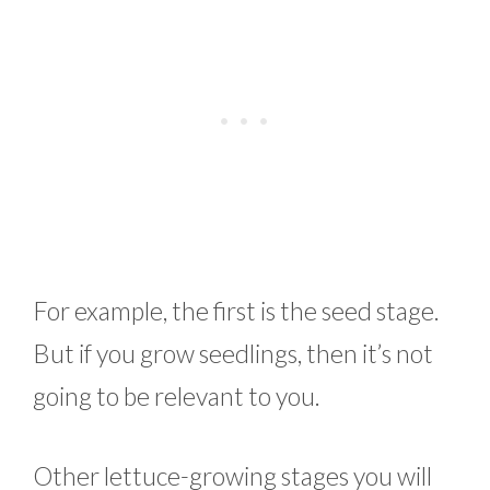
For example, the first is the seed stage.
But if you grow seedlings, then it’s not
going to be relevant to you.
Other lettuce-growing stages you will