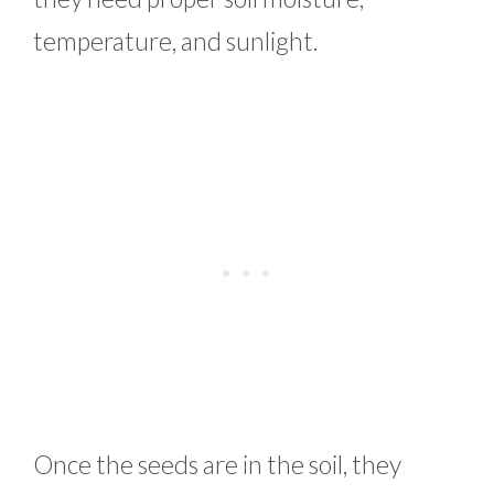
temperature, and sunlight.
Once the seeds are in the soil, they