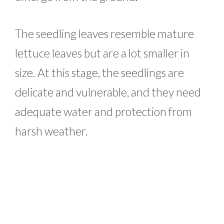
The seedling leaves resemble mature
lettuce leaves but are a lot smaller in
size. At this stage, the seedlings are
delicate and vulnerable, and they need
adequate water and protection from
harsh weather.