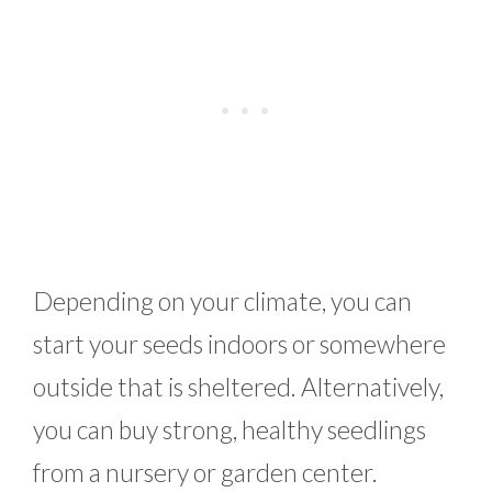
Depending on your climate, you can
start your seeds indoors or somewhere
outside that is sheltered. Alternatively,
you can buy strong, healthy seedlings
from a nursery or garden center.