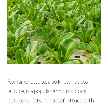
Romaine lettuce, also known as cos
lettuce, is a popular and nutritious
lettuce variety. It is a leaf lettuce with