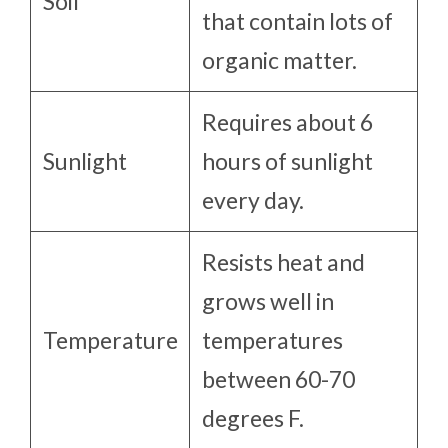
Soil
that contain lots of
organic matter.
Requires about 6
Sunlight
hours of sunlight
every day.
Resists heat and
grows well in
Temperature
temperatures
between 60-70
degrees F.