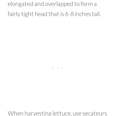
elongated and overlapped to form a
fairly tight head that is 6-8 inches tall.
When harvesting lettuce, use secateurs