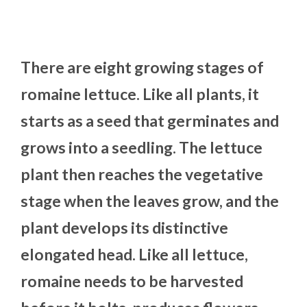
There are eight growing stages of
romaine lettuce. Like all plants, it
starts as a seed that germinates and
grows into a seedling. The lettuce
plant then reaches the vegetative
stage when the leaves grow, and the
plant develops its distinctive
elongated head. Like all lettuce,
romaine needs to be harvested