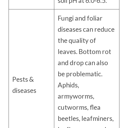
soil pH at 6.0-6.5.
Fungi and foliar
diseases can reduce
the quality of
leaves. Bottom rot
and drop can also
be problematic.
Pests &
Aphids,
diseases
armyworms,
cutworms, flea
beetles, leafminers,