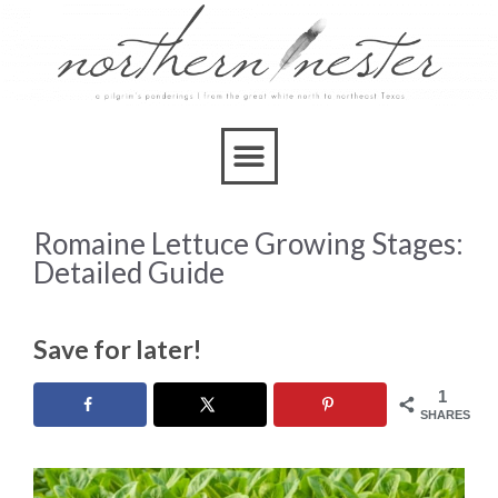
Romaine Lettuce Growing Stages:
Detailed Guide
Save for later!
1
SHARES