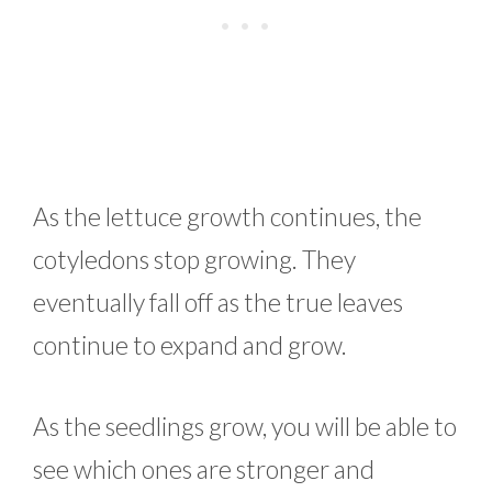
As the lettuce growth continues, the
cotyledons stop growing. They
eventually fall off as the true leaves
continue to expand and grow.
As the seedlings grow, you will be able to
see which ones are stronger and