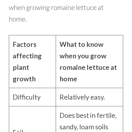
when growing romaine lettuce at
home.
Factors
What to know
affecting
when you grow
plant
romaine lettuce at
growth
home
Difficulty
Relatively easy.
Does best in fertile,
sandy, loam soils