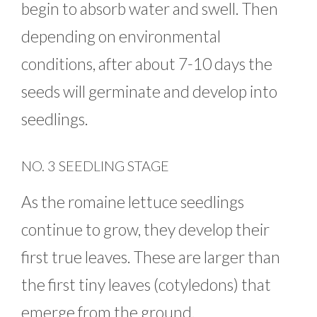
begin to absorb water and swell. Then
depending on environmental
conditions, after about 7-10 days the
seeds will germinate and develop into
seedlings.
NO. 3 SEEDLING STAGE
As the romaine lettuce seedlings
continue to grow, they develop their
first true leaves. These are larger than
the first tiny leaves (cotyledons) that
emerge from the ground.