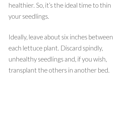
healthier. So, it’s the ideal time to thin
your seedlings.
Ideally, leave about six inches between
each lettuce plant. Discard spindly,
unhealthy seedlings and, if you wish,
transplant the others in another bed.