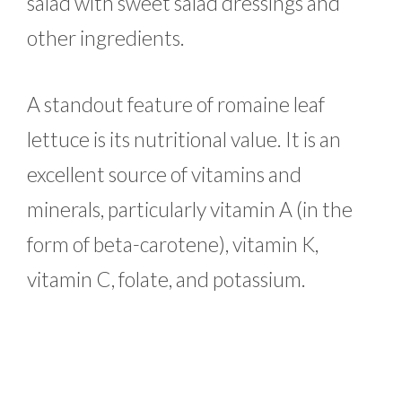
salad with sweet salad dressings and
other ingredients.
A standout feature of romaine leaf
lettuce is its nutritional value. It is an
excellent source of vitamins and
minerals, particularly vitamin A (in the
form of beta-carotene), vitamin K,
vitamin C, folate, and potassium.