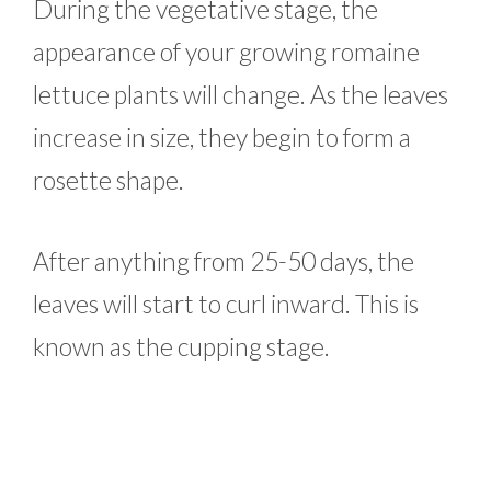
During the vegetative stage, the
appearance of your growing romaine
lettuce plants will change. As the leaves
increase in size, they begin to form a
rosette shape.
After anything from 25-50 days, the
leaves will start to curl inward. This is
known as the cupping stage.