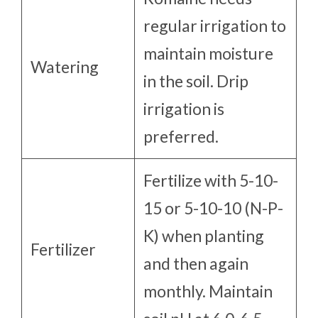
regular irrigation to
maintain moisture
Watering
in the soil. Drip
irrigation is
preferred.
Fertilize with 5-10-
15 or 5-10-10 (N-P-
K) when planting
Fertilizer
and then again
monthly. Maintain