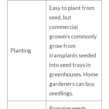
Easy to plant from
seed, but
commercial
growers commonly
grow from
Planting
transplants seeded
into seed trays in
greenhouses. Home
gardeners can buy
seedlings.
Romaine needs