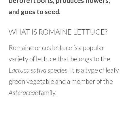
before it bolts, produces flowers,
and goes to seed.
WHAT IS ROMAINE LETTUCE?
Romaine or cos lettuce is a popular
variety of lettuce that belongs to the
Lactuca sativa
species. It is a type of leafy
green vegetable and a member of the
Asteraceae
family.