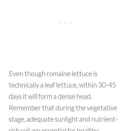
Even though romaine lettuce is
technically a leaf lettuce, within 30-45
days it will form a dense head.
Remember that during the vegetative
stage, adequate sunlight and nutrient-
rich soil are essential for healthy