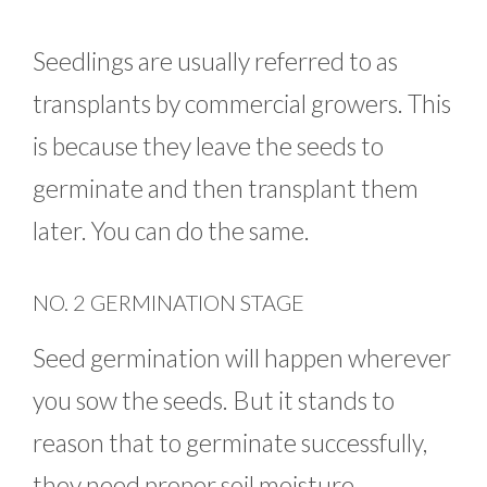
Seedlings are usually referred to as
transplants by commercial growers. This
is because they leave the seeds to
germinate and then transplant them
later. You can do the same.
NO. 2 GERMINATION STAGE
Seed germination will happen wherever
you sow the seeds. But it stands to
reason that to germinate successfully,
they need proper soil moisture,