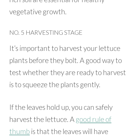
vegetative growth.
NO. 5 HARVESTING STAGE
It’s important to harvest your lettuce
plants before they bolt. A good way to
test whether they are ready to harvest
is to squeeze the plants gently.
If the leaves hold up, you can safely
harvest the lettuce. A
good rule of
thumb
is that the leaves will have