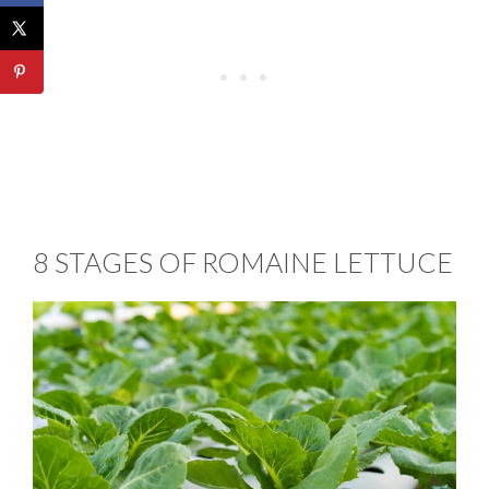
8 STAGES OF ROMAINE LETTUCE