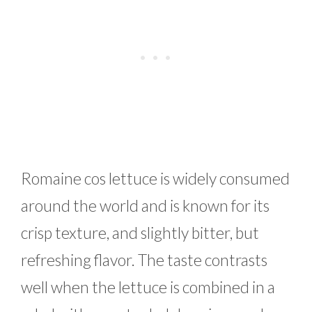
Romaine cos lettuce is widely consumed
around the world and is known for its
crisp texture, and slightly bitter, but
refreshing flavor. The taste contrasts
well when the lettuce is combined in a