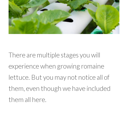
There are multiple stages you will
experience when growing romaine
lettuce. But you may not notice all of
them, even though we have included
them all here.