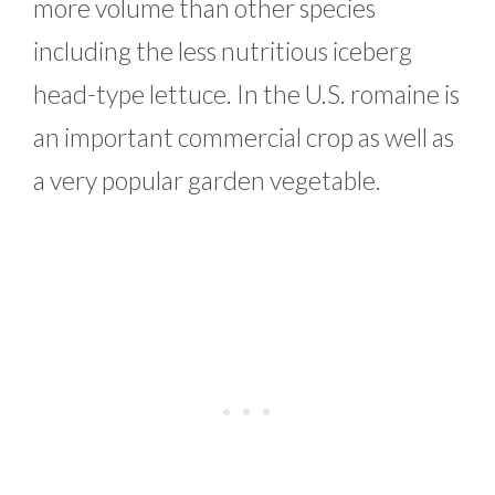
more volume than other species
including the less nutritious iceberg
head-type lettuce. In the U.S. romaine is
an important commercial crop as well as
a very popular garden vegetable.