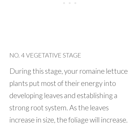
NO. 4 VEGETATIVE STAGE
During this stage, your romaine lettuce
plants put most of their energy into
developing leaves and establishing a
strong root system. As the leaves
increase in size, the foliage will increase.