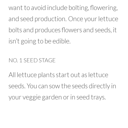
want to avoid include bolting, flowering,
and seed production. Once your lettuce
bolts and produces flowers and seeds, it
isn’t going to be edible.
NO. 1 SEED STAGE
All lettuce plants start out as lettuce
seeds. You can sow the seeds directly in
your veggie garden or in seed trays.