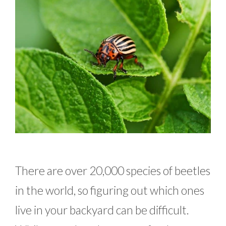
There are over 20,000 species of beetles
in the world, so figuring out which ones
live in your backyard can be difficult.