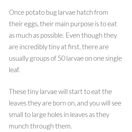
Once potato bug larvae hatch from
their eggs, their main purpose is to eat
as much as possible. Even though they
are incredibly tiny at first, there are
usually groups of 50 larvae on one single
leaf.
These tiny larvae will start to eat the
leaves they are born on, and you will see
small to large holes in leaves as they
munch through them.