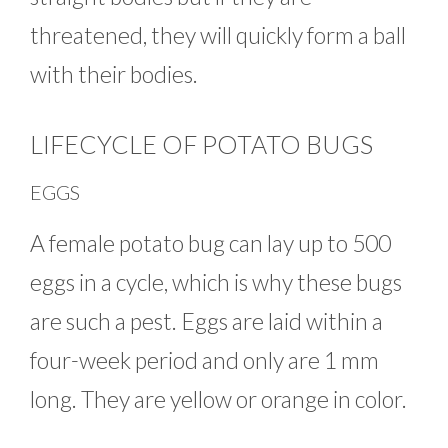
threatened, they will quickly form a ball
with their bodies.
LIFECYCLE OF POTATO BUGS
EGGS
A female potato bug can lay up to 500
eggs in a cycle, which is why these bugs
are such a pest. Eggs are laid within a
four-week period and only are 1 mm
long. They are yellow or orange in color.