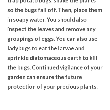
trap potato bugs, shake the plants
so the bugs fall off. Then, place them
in soapy water. You should also
inspect the leaves and remove any
groupings of eggs. You can also use
ladybugs to eat the larvae and
sprinkle diatomaceous earth to kill
the bugs. Continued vigilance of your
garden can ensure the future
protection of your precious plants.