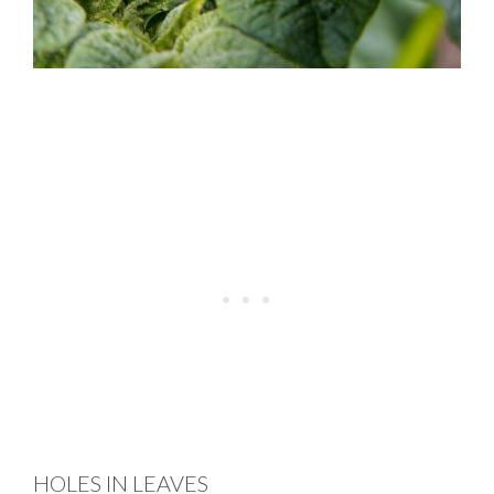
HOLES IN LEAVES