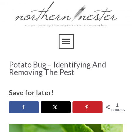
Potato Bug – Identifying And
Removing The Pest
Save for later!
1
SHARES