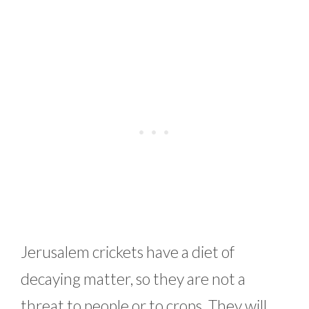
Jerusalem crickets have a diet of
decaying matter, so they are not a
threat to people or to crops. They will