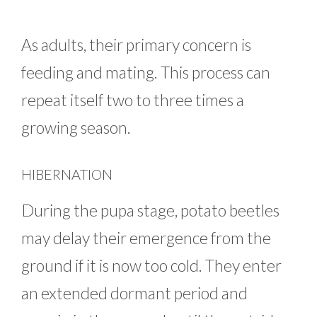
As adults, their primary concern is
feeding and mating. This process can
repeat itself two to three times a
growing season.
HIBERNATION
During the pupa stage, potato beetles
may delay their emergence from the
ground if it is now too cold. They enter
an extended dormant period and