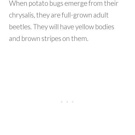
When potato bugs emerge from their
chrysalis, they are full-grown adult
beetles. They will have yellow bodies
and brown stripes on them.