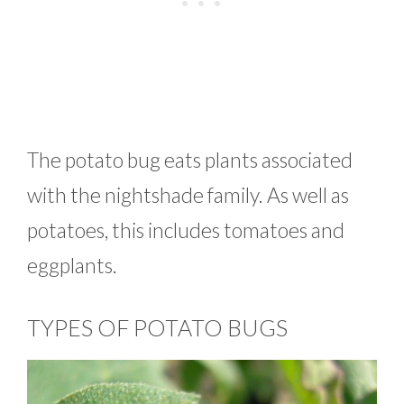
The potato bug eats plants associated
with the nightshade family. As well as
potatoes, this includes tomatoes and
eggplants.
TYPES OF POTATO BUGS