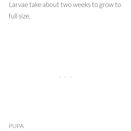
Larvae take about two weeks to grow to
full size.
PUPA