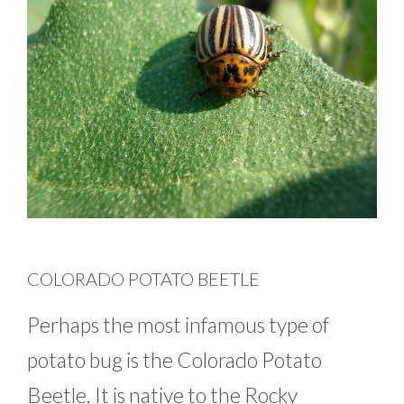
COLORADO POTATO BEETLE
Perhaps the most infamous type of
potato bug is the Colorado Potato
Beetle. It is native to the Rocky