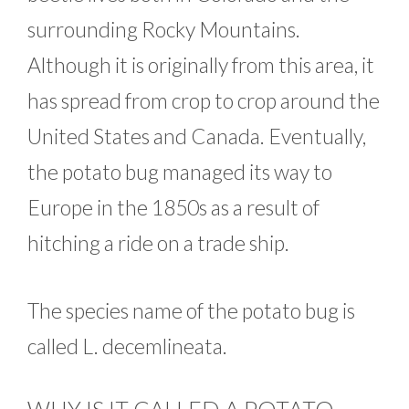
surrounding Rocky Mountains.
Although it is originally from this area, it
has spread from crop to crop around the
United States and Canada. Eventually,
the potato bug managed its way to
Europe in the 1850s as a result of
hitching a ride on a trade ship.
The species name of the potato bug is
called L. decemlineata.