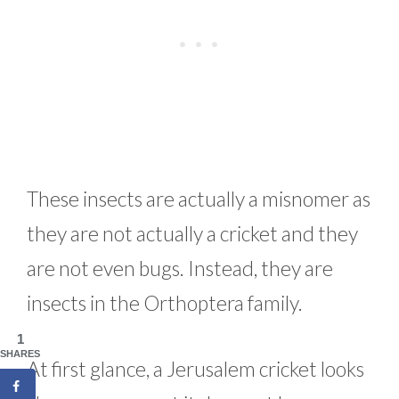
These insects are actually a misnomer as
they are not actually a cricket and they
are not even bugs. Instead, they are
insects in the Orthoptera family.
1
SHARES
At first glance, a Jerusalem cricket looks