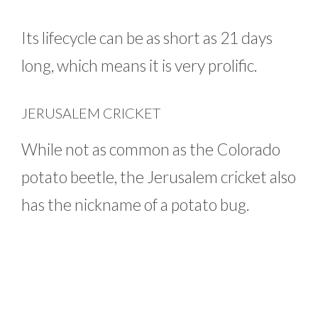
Its lifecycle can be as short as 21 days
long, which means it is very prolific.
JERUSALEM CRICKET
While not as common as the Colorado
potato beetle, the Jerusalem cricket also
has the nickname of a potato bug.