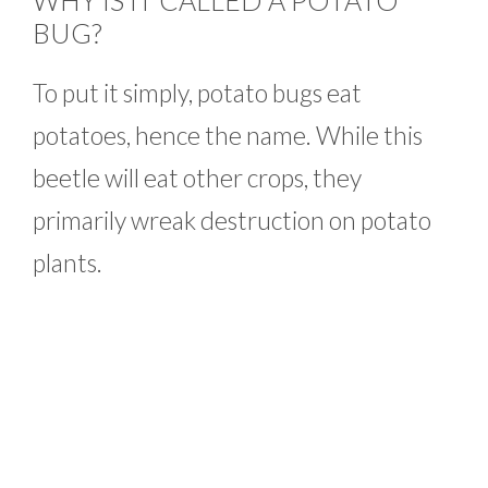
WHY IS IT CALLED A POTATO
BUG?
To put it simply, potato bugs eat
potatoes, hence the name. While this
beetle will eat other crops, they
primarily wreak destruction on potato
plants.