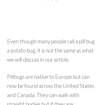
Even though many people call a pill bug
a potato bug, it is not the same as what
we will discuss in our article.
Pillbugs are native to Europe but can
now be found across the United States
and Canada. They can walk with
straight bodies but if they are