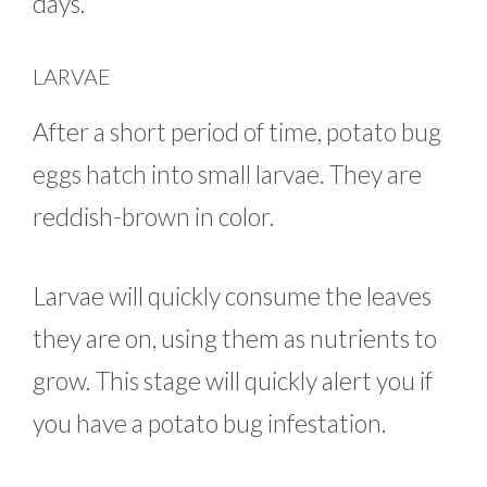
days.
LARVAE
After a short period of time, potato bug
eggs hatch into small larvae. They are
reddish-brown in color.
Larvae will quickly consume the leaves
they are on, using them as nutrients to
grow. This stage will quickly alert you if
you have a potato bug infestation.