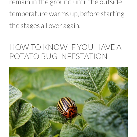
remain in the ground until the outside
temperature warms up, before starting
the stages all over again.
HOW TO KNOW IF YOU HAVE A
POTATO BUG INFESTATION