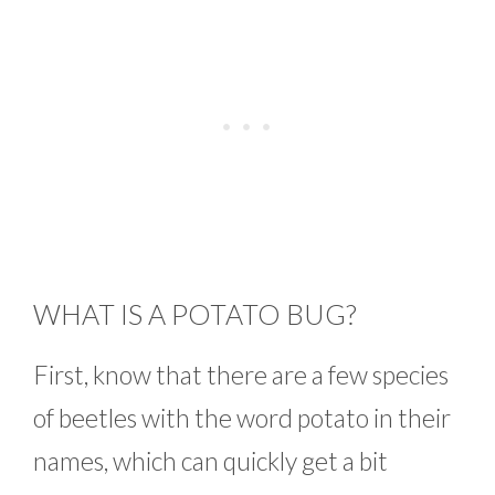
WHAT IS A POTATO BUG?
First, know that there are a few species
of beetles with the word potato in their
names, which can quickly get a bit