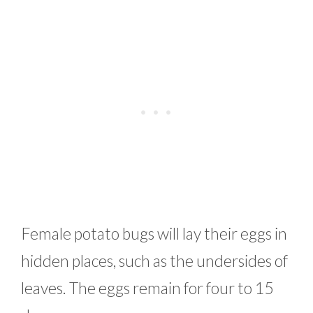
Female potato bugs will lay their eggs in
hidden places, such as the undersides of
leaves. The eggs remain for four to 15