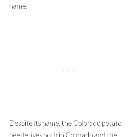
name.
Despite its name, the Colorado potato
beetle lives both in Colorado and the