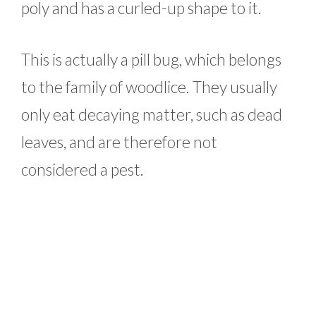
poly and has a curled-up shape to it.
This is actually a pill bug, which belongs
to the family of woodlice. They usually
only eat decaying matter, such as dead
leaves, and are therefore not
considered a pest.