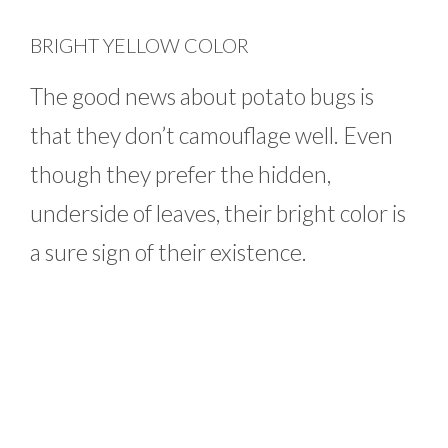
BRIGHT YELLOW COLOR
The good news about potato bugs is
that they don’t camouflage well. Even
though they prefer the hidden,
underside of leaves, their bright color is
a sure sign of their existence.