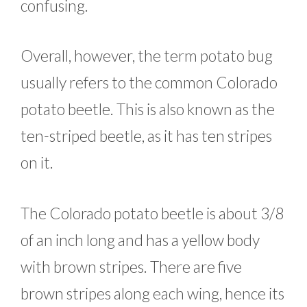
confusing.
Overall, however, the term potato bug
usually refers to the common Colorado
potato beetle. This is also known as the
ten-striped beetle, as it has ten stripes
on it.
The Colorado potato beetle is about 3/8
of an inch long and has a yellow body
with brown stripes. There are five
brown stripes along each wing, hence its