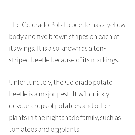
The Colorado Potato beetle has a yellow
body and five brown stripes on each of
its wings. It is also known as a ten-
striped beetle because of its markings.
Unfortunately, the Colorado potato
beetle is a major pest. It will quickly
devour crops of potatoes and other
plants in the nightshade family, such as
tomatoes and eggplants.