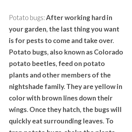
Potato bugs:
After working hard in
your garden, the last thing you want
is for pests to come and take over.
Potato bugs, also known as Colorado
potato beetles, feed on potato
plants and other members of the
nightshade family. They are yellow in
color with brown lines down their
wings. Once they hatch, the bugs will
quickly eat surrounding leaves. To