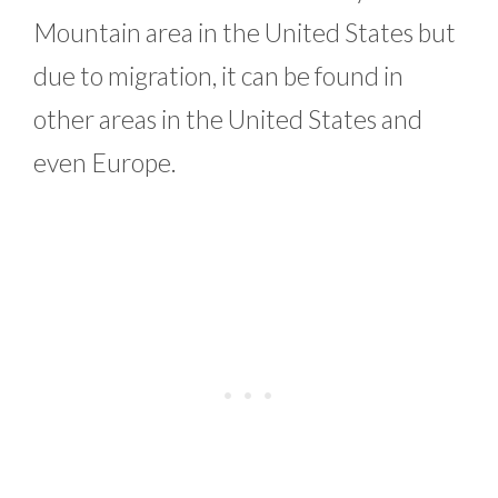
Mountain area in the United States but
due to migration, it can be found in
other areas in the United States and
even Europe.