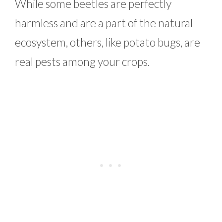
While some beetles are perfectly
harmless and are a part of the natural
ecosystem, others, like potato bugs, are
real pests among your crops.