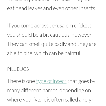
eat dead leaves and even other insects.
If you come across Jerusalem crickets,
you should be a bit cautious, however.
They can smell quite badly and they are
able to bite, which can be painful.
PILL BUGS
There is one
type of insect
that goes by
many different names, depending on
where you live. It is often called a roly-