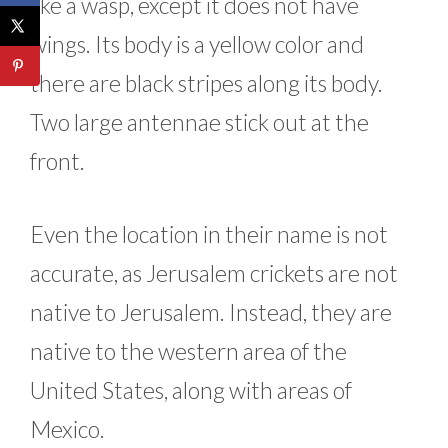
like a wasp, except it does not have
wings. Its body is a yellow color and
there are black stripes along its body.
Two large antennae stick out at the
front.
Even the location in their name is not
accurate, as Jerusalem crickets are not
native to Jerusalem. Instead, they are
native to the western area of the
United States, along with areas of
Mexico.