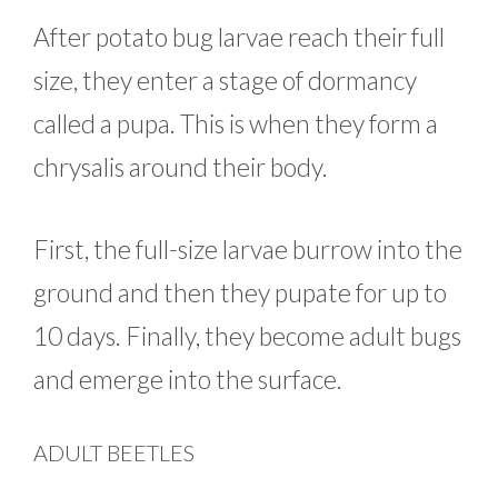
After potato bug larvae reach their full
size, they enter a stage of dormancy
called a pupa. This is when they form a
chrysalis around their body.
First, the full-size larvae burrow into the
ground and then they pupate for up to
10 days. Finally, they become adult bugs
and emerge into the surface.
ADULT BEETLES