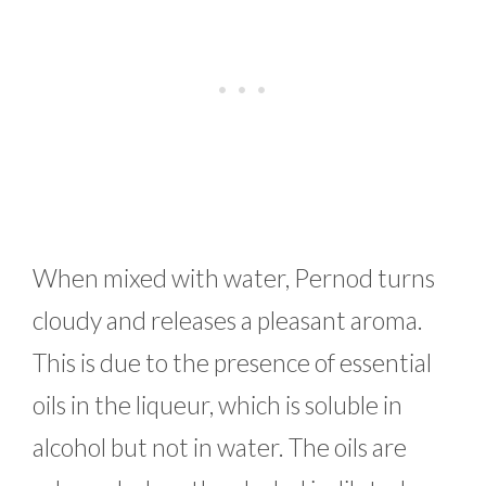
When mixed with water, Pernod turns
cloudy and releases a pleasant aroma.
This is due to the presence of essential
oils in the liqueur, which is soluble in
alcohol but not in water. The oils are