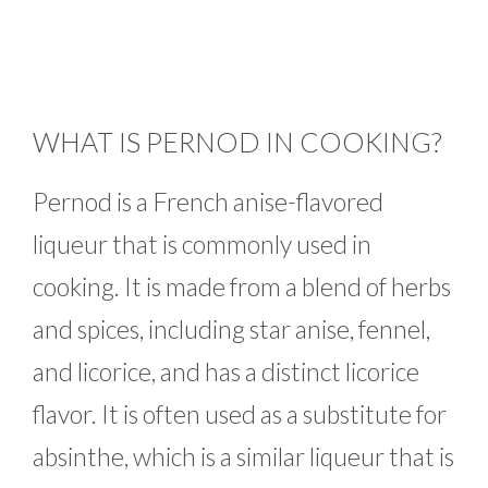
WHAT IS PERNOD IN COOKING?
Pernod is a French anise-flavored
liqueur that is commonly used in
cooking. It is made from a blend of herbs
and spices, including star anise, fennel,
and licorice, and has a distinct licorice
flavor. It is often used as a substitute for
absinthe, which is a similar liqueur that is