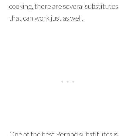
cooking, there are several substitutes
that can work just as well.
One of the best Pernod substitutes is