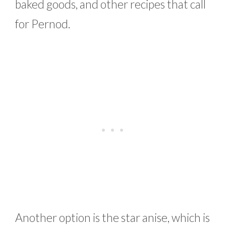
baked goods, and other recipes that call
for Pernod.
Another option is the star anise, which is