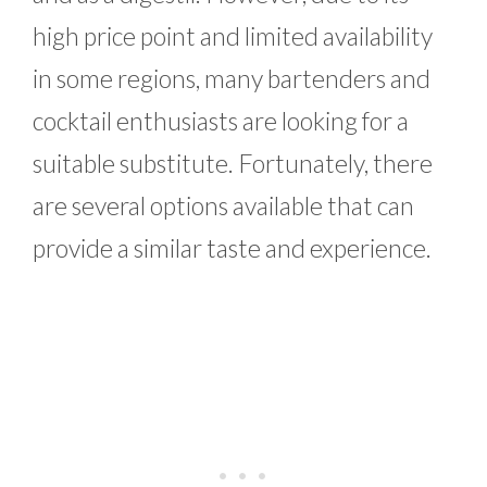
high price point and limited availability
in some regions, many bartenders and
cocktail enthusiasts are looking for a
suitable substitute. Fortunately, there
are several options available that can
provide a similar taste and experience.