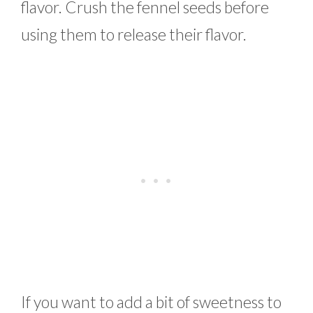
flavor. Crush the fennel seeds before
using them to release their flavor.
If you want to add a bit of sweetness to