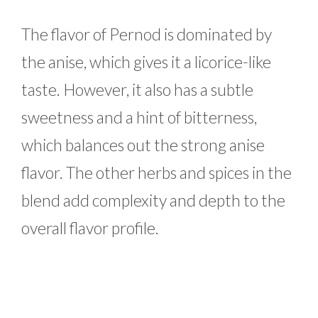
The flavor of Pernod is dominated by
the anise, which gives it a licorice-like
taste. However, it also has a subtle
sweetness and a hint of bitterness,
which balances out the strong anise
flavor. The other herbs and spices in the
blend add complexity and depth to the
overall flavor profile.