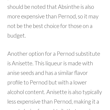
should be noted that Absinthe is also
more expensive than Pernod, so it may
not be the best choice for those on a
budget.
Another option for a Pernod substitute
is Anisette. This liqueur is made with
anise seeds and has a similar flavor
profile to Pernod but with a lower
alcohol content. Anisette is also typically
less expensive than Pernod, making it a