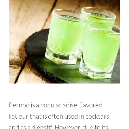
Pernod is a popular anise-flavored
liqueur that is often used in cocktails
and as a digestif. However, due to its