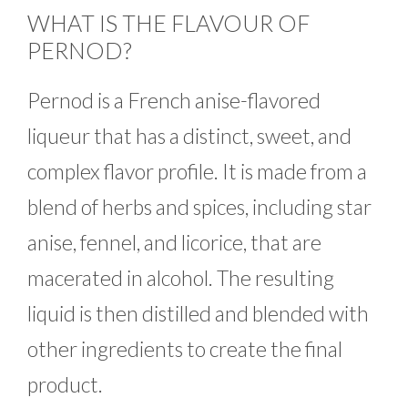
WHAT IS THE FLAVOUR OF
PERNOD?
Pernod is a French anise-flavored
liqueur that has a distinct, sweet, and
complex flavor profile. It is made from a
blend of herbs and spices, including star
anise, fennel, and licorice, that are
macerated in alcohol. The resulting
liquid is then distilled and blended with
other ingredients to create the final
product.