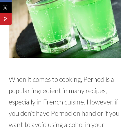
When it comes to cooking, Pernod is a
popular ingredient in many recipes,
especially in French cuisine. However, if
you don’t have Pernod on hand or if you
want to avoid using alcohol in your