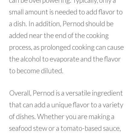
can be overpowering. Typically, only a
small amount is needed to add flavor to
a dish. In addition, Pernod should be
added near the end of the cooking
process, as prolonged cooking can cause
the alcohol to evaporate and the flavor
to become diluted.
Overall, Pernod is a versatile ingredient
that can add a unique flavor to a variety
of dishes. Whether you are making a
seafood stew or a tomato-based sauce,