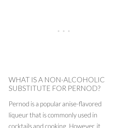
WHAT IS A NON-ALCOHOLIC
SUBSTITUTE FOR PERNOD?
Pernod is a popular anise-flavored
liqueur that is commonly used in
cocktails and cooking. However, it