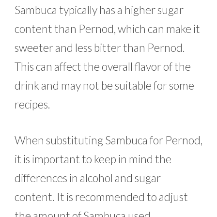
Sambuca typically has a higher sugar
content than Pernod, which can make it
sweeter and less bitter than Pernod.
This can affect the overall flavor of the
drink and may not be suitable for some
recipes.
When substituting Sambuca for Pernod,
it is important to keep in mind the
differences in alcohol and sugar
content. It is recommended to adjust
the amount of Sambuca used