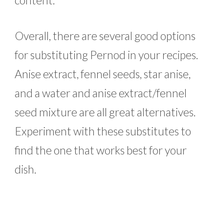
Overall, there are several good options
for substituting Pernod in your recipes.
Anise extract, fennel seeds, star anise,
and a water and anise extract/fennel
seed mixture are all great alternatives.
Experiment with these substitutes to
find the one that works best for your
dish.