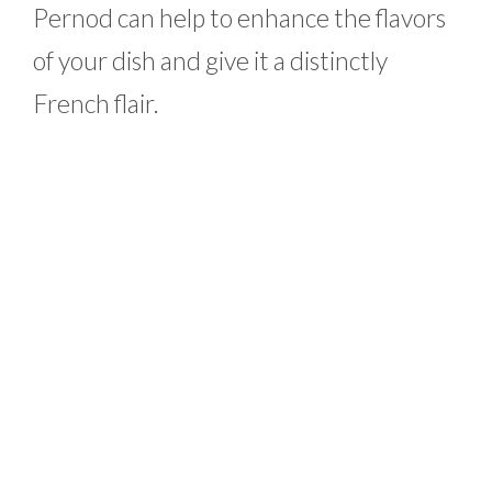
Pernod can help to enhance the flavors
of your dish and give it a distinctly
French flair.