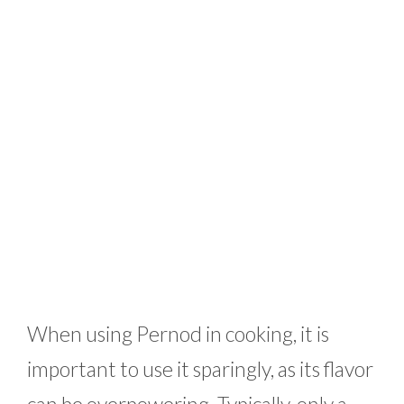
When using Pernod in cooking, it is
important to use it sparingly, as its flavor