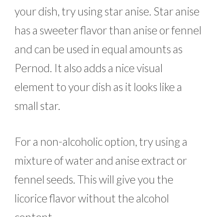
your dish, try using star anise. Star anise
has a sweeter flavor than anise or fennel
and can be used in equal amounts as
Pernod. It also adds a nice visual
element to your dish as it looks like a
small star.
For a non-alcoholic option, try using a
mixture of water and anise extract or
fennel seeds. This will give you the
licorice flavor without the alcohol
content.