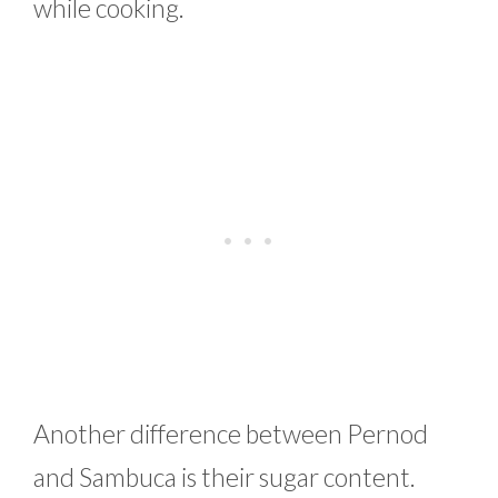
while cooking.
Another difference between Pernod
and Sambuca is their sugar content.