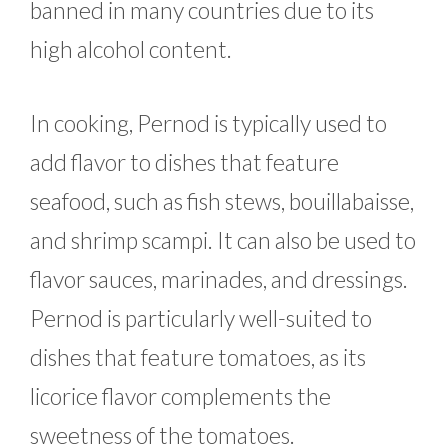
banned in many countries due to its
high alcohol content.
In cooking, Pernod is typically used to
add flavor to dishes that feature
seafood, such as fish stews, bouillabaisse,
and shrimp scampi. It can also be used to
flavor sauces, marinades, and dressings.
Pernod is particularly well-suited to
dishes that feature tomatoes, as its
licorice flavor complements the
sweetness of the tomatoes.