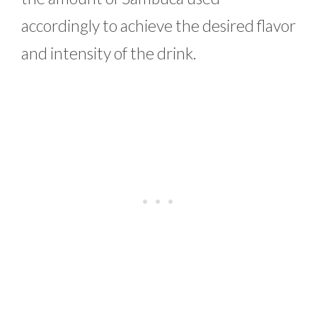
accordingly to achieve the desired flavor
and intensity of the drink.