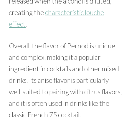
released when the alcohol is diluted,
creating the
characteristic louche
effect
.
Overall, the flavor of Pernod is unique
and complex, making it a popular
ingredient in cocktails and other mixed
drinks. Its anise flavor is particularly
well-suited to pairing with citrus flavors,
and it is often used in drinks like the
classic French 75 cocktail.