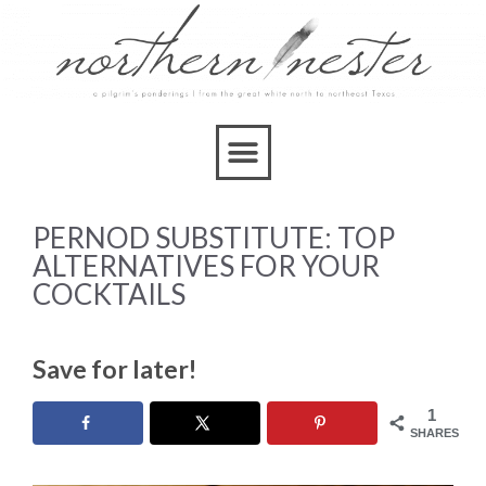
PERNOD SUBSTITUTE: TOP
ALTERNATIVES FOR YOUR
COCKTAILS
Save for later!
1
SHARES