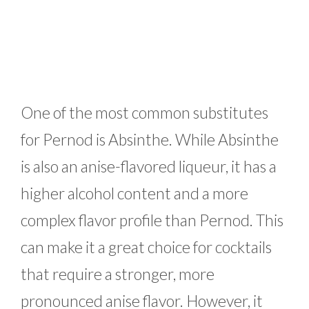
One of the most common substitutes
for Pernod is Absinthe. While Absinthe
is also an anise-flavored liqueur, it has a
higher alcohol content and a more
complex flavor profile than Pernod. This
can make it a great choice for cocktails
that require a stronger, more
pronounced anise flavor. However, it