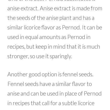
anise extract. Anise extract is made from
the seeds of the anise plant and has a
similar licorice flavor as Pernod. It can be
used in equal amounts as Pernod in
recipes, but keep in mind that it is much
stronger, so use it sparingly.
Another good option is fennel seeds.
Fennel seeds have a similar flavor to
anise and can be used in place of Pernod
in recipes that call for a subtle licorice