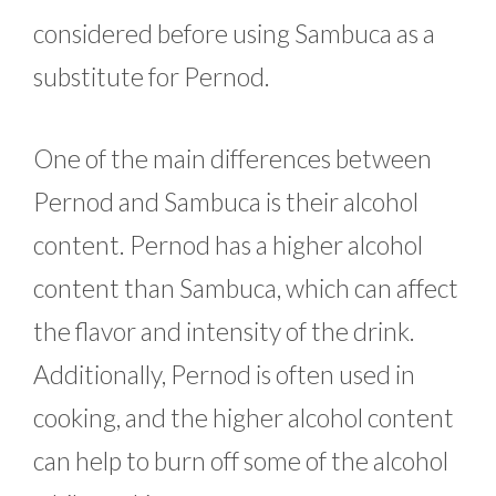
considered before using Sambuca as a
substitute for Pernod.
One of the main differences between
Pernod and Sambuca is their alcohol
content. Pernod has a higher alcohol
content than Sambuca, which can affect
the flavor and intensity of the drink.
Additionally, Pernod is often used in
cooking, and the higher alcohol content
can help to burn off some of the alcohol