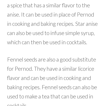
a spice that has a similar flavor to the
anise. It can be used in place of Pernod
in cooking and baking recipes. Star anise
can also be used to infuse simple syrup,
which can then be used in cocktails.
Fennel seeds are also a good substitute
for Pernod. They have a similar licorice
flavor and can be used in cooking and
baking recipes. Fennel seeds can also be
used to make a tea that can be used in
cocktails.