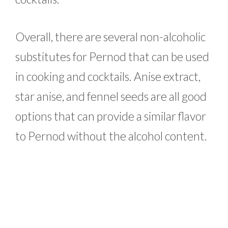
Overall, there are several non-alcoholic
substitutes for Pernod that can be used
in cooking and cocktails. Anise extract,
star anise, and fennel seeds are all good
options that can provide a similar flavor
to Pernod without the alcohol content.