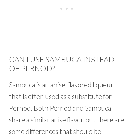
CAN I USE SAMBUCA INSTEAD
OF PERNOD?
Sambuca is an anise-flavored liqueur
that is often used as a substitute for
Pernod. Both Pernod and Sambuca
share a similar anise flavor, but there are
some differences that should be