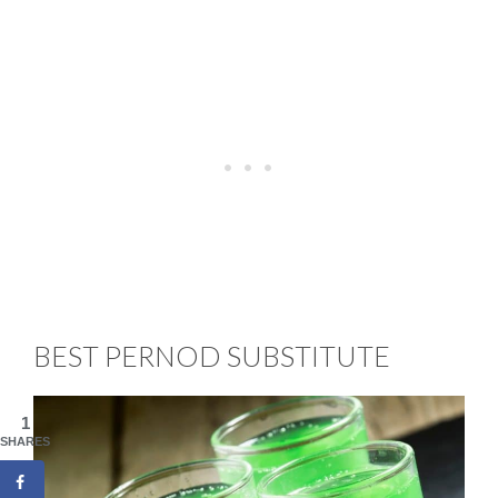
BEST PERNOD SUBSTITUTE
1
SHARES