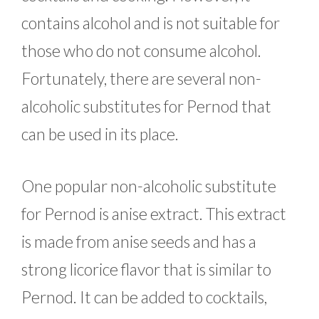
contains alcohol and is not suitable for
those who do not consume alcohol.
Fortunately, there are several non-
alcoholic substitutes for Pernod that
can be used in its place.
One popular non-alcoholic substitute
for Pernod is anise extract. This extract
is made from anise seeds and has a
strong licorice flavor that is similar to
Pernod. It can be added to cocktails,