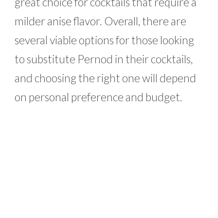
great choice for cocktails that require a
milder anise flavor. Overall, there are
several viable options for those looking
to substitute Pernod in their cocktails,
and choosing the right one will depend
on personal preference and budget.