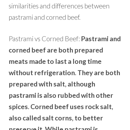
similarities and differences between
pastrami and corned beef.
Pastrami vs Corned Beef:
Pastrami and
corned beef are both prepared
meats made to last a long time
without refrigeration. They are both
prepared with salt, although
pastrami is also rubbed with other
spices. Corned beef uses rock salt,
also called salt corns, to better
preserve it. While pastrami is