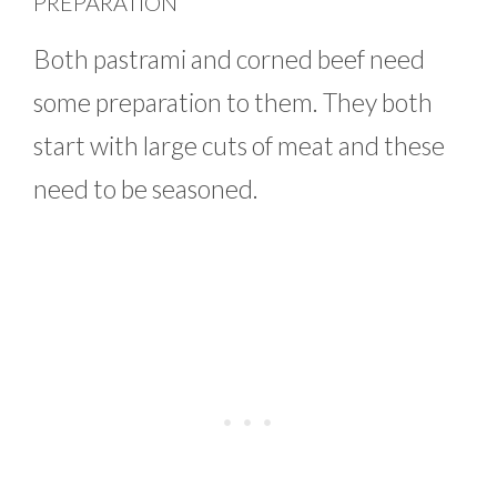
PREPARATION
Both pastrami and corned beef need
some preparation to them. They both
start with large cuts of meat and these
need to be seasoned.