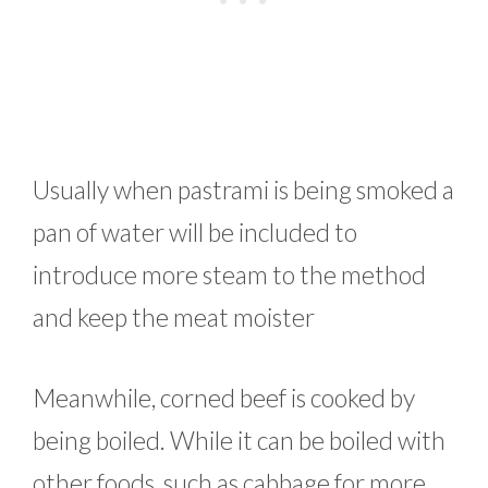
Usually when pastrami is being smoked a
pan of water will be included to
introduce more steam to the method
and keep the meat moister
Meanwhile, corned beef is cooked by
being boiled. While it can be boiled with
other foods, such as cabbage for more