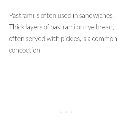
Pastrami is often used in sandwiches.
Thick layers of pastrami on rye bread,
often served with pickles, is a common
concoction.