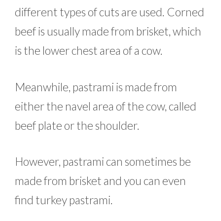
different types of cuts are used. Corned
beef is usually made from brisket, which
is the lower chest area of a cow.
Meanwhile, pastrami is made from
either the navel area of the cow, called
beef plate or the shoulder.
However, pastrami can sometimes be
made from brisket and you can even
find turkey pastrami.