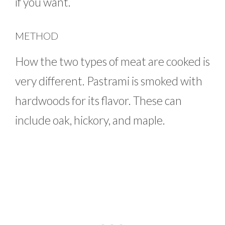
if you want.
METHOD
How the two types of meat are cooked is
very different. Pastrami is smoked with
hardwoods for its flavor. These can
include oak, hickory, and maple.