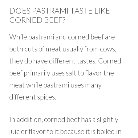
DOES PASTRAMI TASTE LIKE
CORNED BEEF?
While pastrami and corned beef are
both cuts of meat usually from cows,
they do have different tastes. Corned
beef primarily uses salt to flavor the
meat while pastrami uses many
different spices.
In addition, corned beef has a slightly
juicier flavor to it because it is boiled in