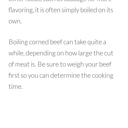
flavoring, it is often simply boiled on its
own.
Boiling corned beef can take quite a
while, depending on how large the cut
of meat is. Be sure to weigh your beef
first so you can determine the cooking
time.