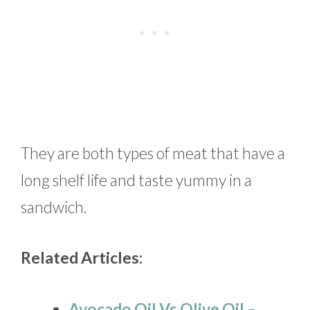
They are both types of meat that have a
long shelf life and taste yummy in a
sandwich.
Related Articles:
Avocado Oil Vs Olive Oil –