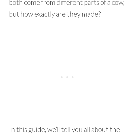
both come from different parts of a cow,
but how exactly are they made?
In this guide, we’ll tell you all about the