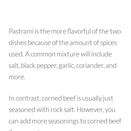
Pastrami is the more flavorful of the two
dishes because of the amount of spices
used. A common mixture will include
salt, black pepper, garlic, coriander, and
more.
In contrast, corned beef is usually just
seasoned with rock salt. However, you
can add more seasonings to corned beef