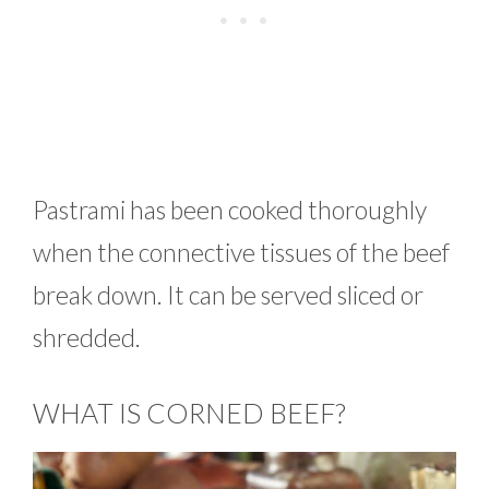
Pastrami has been cooked thoroughly
when the connective tissues of the beef
break down. It can be served sliced or
shredded.
WHAT IS CORNED BEEF?