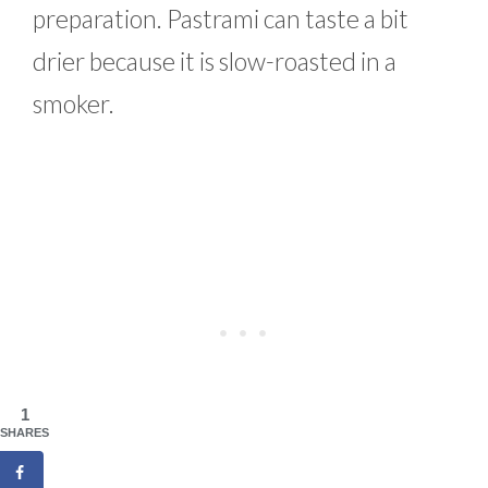
preparation. Pastrami can taste a bit
drier because it is slow-roasted in a
smoker.
1
SHARES