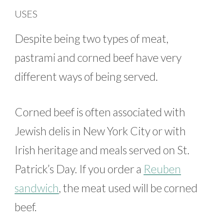
USES
Despite being two types of meat,
pastrami and corned beef have very
different ways of being served.
Corned beef is often associated with
Jewish delis in New York City or with
Irish heritage and meals served on St.
Patrick’s Day. If you order a
Reuben
sandwich
, the meat used will be corned
beef.