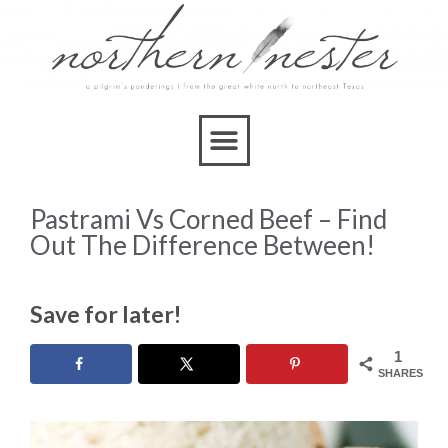
Pastrami Vs Corned Beef – Find
Out The Difference Between!
Save for later!
1
SHARES