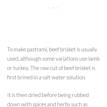
To make pastrami, beef brisket is usually
used, although some variations use lamb
or turkey. The raw cut of beef brisket is
first brined in a salt water solution.
It is then dried before being rubbed
down with spices and herbs such as