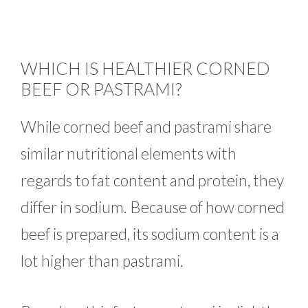
WHICH IS HEALTHIER CORNED
BEEF OR PASTRAMI?
While corned beef and pastrami share
similar nutritional elements with
regards to fat content and protein, they
differ in sodium. Because of how corned
beef is prepared, its sodium content is a
lot higher than pastrami.