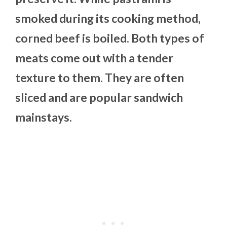
smoked during its cooking method,
corned beef is boiled. Both types of
meats come out with a tender
texture to them. They are often
sliced and are popular sandwich
mainstays.