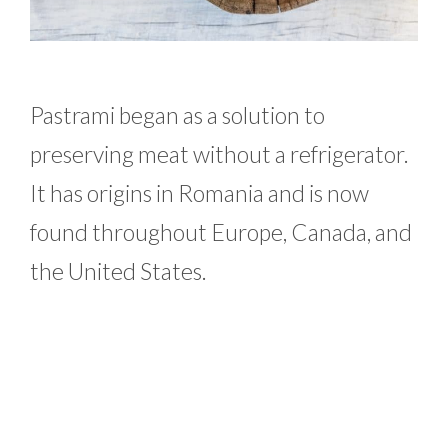
Pastrami began as a solution to
preserving meat without a refrigerator.
It has origins in Romania and is now
found throughout Europe, Canada, and
the United States.