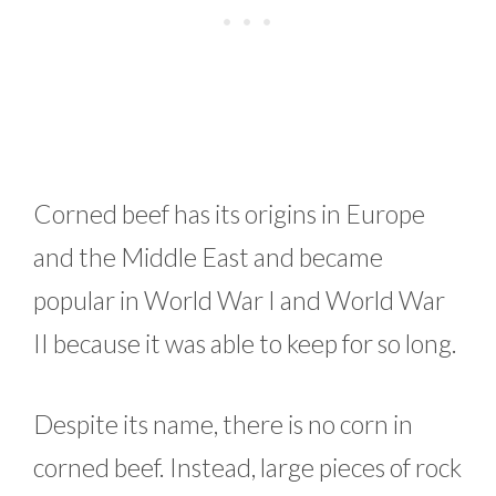
Corned beef has its origins in Europe
and the Middle East and became
popular in World War I and World War
II because it was able to keep for so long.
Despite its name, there is no corn in
corned beef. Instead, large pieces of rock