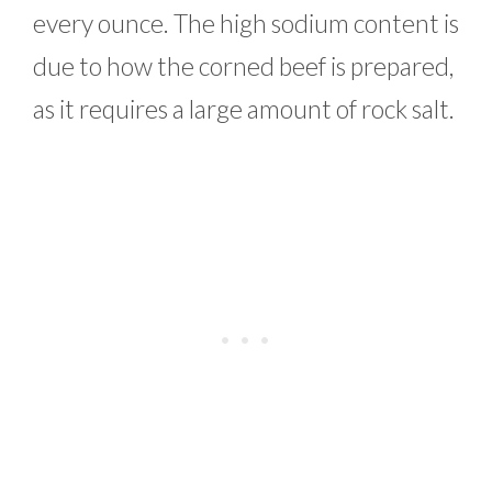
every ounce. The high sodium content is
due to how the corned beef is prepared,
as it requires a large amount of rock salt.