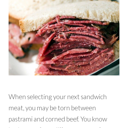
When selecting your next sandwich
meat, you may be torn between
pastrami and corned beef. You know