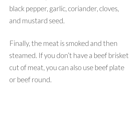
black pepper, garlic, coriander, cloves,
and mustard seed.
Finally, the meat is smoked and then
steamed. If you don’t have a beef brisket
cut of meat, you can also use beef plate
or beef round.