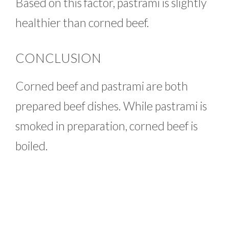
Based on this factor, pastrami is slightly
healthier than corned beef.
CONCLUSION
Corned beef and pastrami are both
prepared beef dishes. While pastrami is
smoked in preparation, corned beef is
boiled.