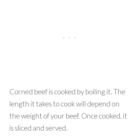
Corned beef is cooked by boiling it. The
length it takes to cook will depend on
the weight of your beef. Once cooked, it
is sliced and served.