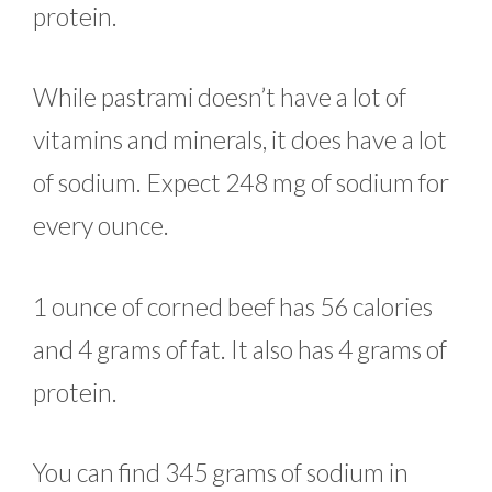
protein.
While pastrami doesn’t have a lot of
vitamins and minerals, it does have a lot
of sodium. Expect 248 mg of sodium for
every ounce.
1 ounce of corned beef has 56 calories
and 4 grams of fat. It also has 4 grams of
protein.
You can find 345 grams of sodium in