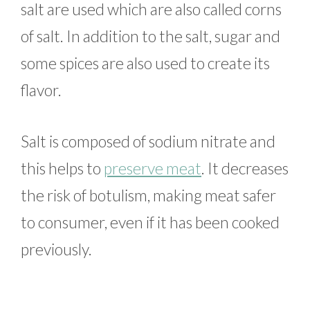
salt are used which are also called corns
of salt. In addition to the salt, sugar and
some spices are also used to create its
flavor.
Salt is composed of sodium nitrate and
this helps to
preserve meat
. It decreases
the risk of botulism, making meat safer
to consumer, even if it has been cooked
previously.