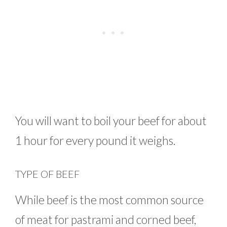
You will want to boil your beef for about
1 hour for every pound it weighs.
TYPE OF BEEF
While beef is the most common source
of meat for pastrami and corned beef,