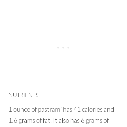
NUTRIENTS
1 ounce of pastrami has 41 calories and
1.6 grams of fat. It also has 6 grams of