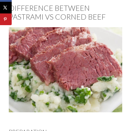
DIFFERENCE BETWEEN
PASTRAMI VS CORNED BEEF