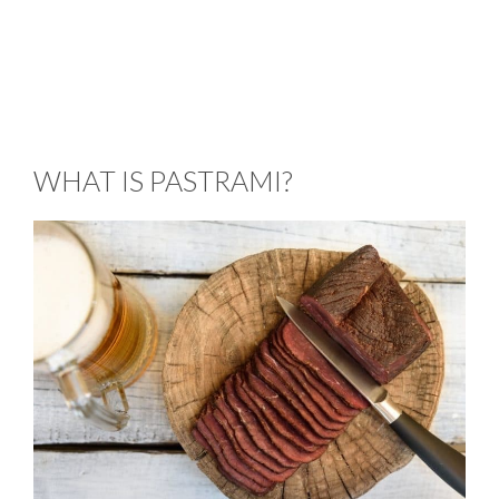
WHAT IS PASTRAMI?