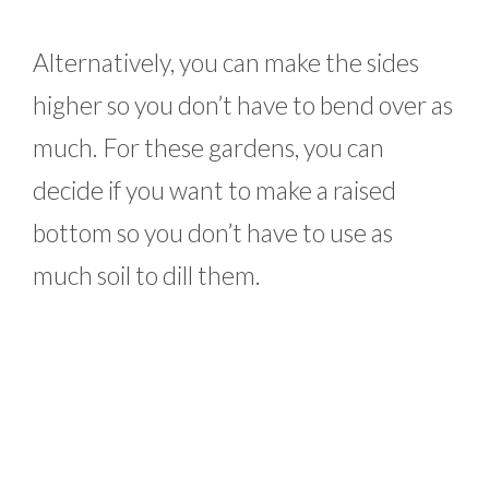
Alternatively, you can make the sides
higher so you don’t have to bend over as
much. For these gardens, you can
decide if you want to make a raised
bottom so you don’t have to use as
much soil to dill them.