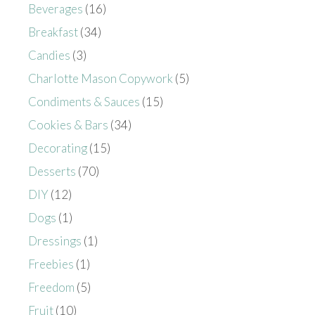
Beverages
(16)
Breakfast
(34)
Candies
(3)
Charlotte Mason Copywork
(5)
Condiments & Sauces
(15)
Cookies & Bars
(34)
Decorating
(15)
Desserts
(70)
DIY
(12)
Dogs
(1)
Dressings
(1)
Freebies
(1)
Freedom
(5)
Fruit
(10)