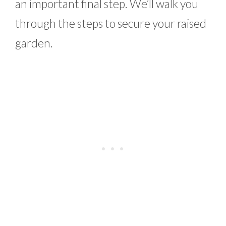
an important final step. We’ll walk you
through the steps to secure your raised
garden.