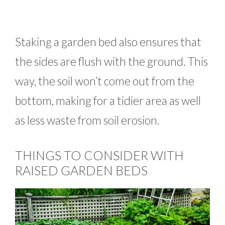
Staking a garden bed also ensures that
the sides are flush with the ground. This
way, the soil won’t come out from the
bottom, making for a tidier area as well
as less waste from soil erosion.
THINGS TO CONSIDER WITH
RAISED GARDEN BEDS