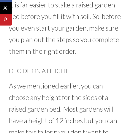
It is far easier to stake a raised garden
bed before you fill it with soil. So, before
you even start your garden, make sure
you plan out the steps so you complete
them in the right order.
DECIDE ON A HEIGHT
As we mentioned earlier, you can
choose any height for the sides of a
raised garden bed. Most gardens will
have a height of 12 inches but you can
make this taller if you don’t want to