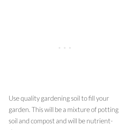
Use quality gardening soil to fill your
garden. This will be a mixture of potting
soil and compost and will be nutrient-