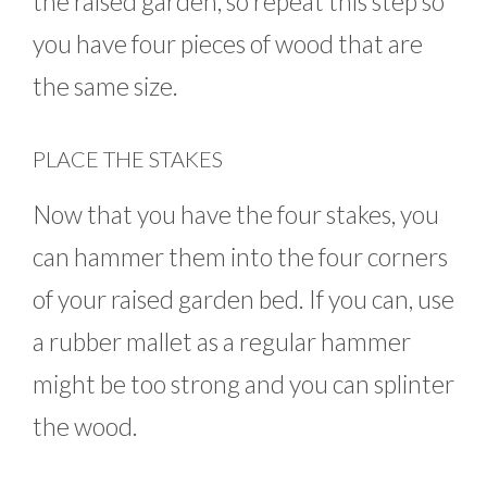
the raised garden, so repeat this step so
you have four pieces of wood that are
the same size.
PLACE THE STAKES
Now that you have the four stakes, you
can hammer them into the four corners
of your raised garden bed. If you can, use
a rubber mallet as a regular hammer
might be too strong and you can splinter
the wood.