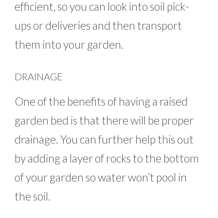
efficient, so you can look into soil pick-
ups or deliveries and then transport
them into your garden.
DRAINAGE
One of the benefits of having a raised
garden bed is that there will be proper
drainage. You can further help this out
by adding a layer of rocks to the bottom
of your garden so water won’t pool in
the soil.