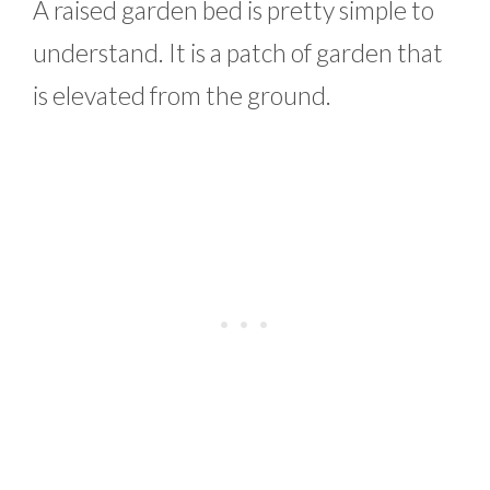
A raised garden bed is pretty simple to
understand. It is a patch of garden that
is elevated from the ground.