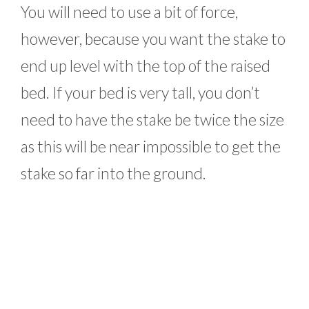
You will need to use a bit of force,
however, because you want the stake to
end up level with the top of the raised
bed. If your bed is very tall, you don’t
need to have the stake be twice the size
as this will be near impossible to get the
stake so far into the ground.