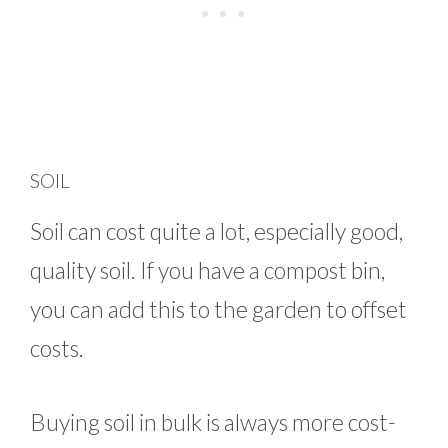
SOIL
Soil can cost quite a lot, especially good,
quality soil. If you have a compost bin,
you can add this to the garden to offset
costs.
Buying soil in bulk is always more cost-