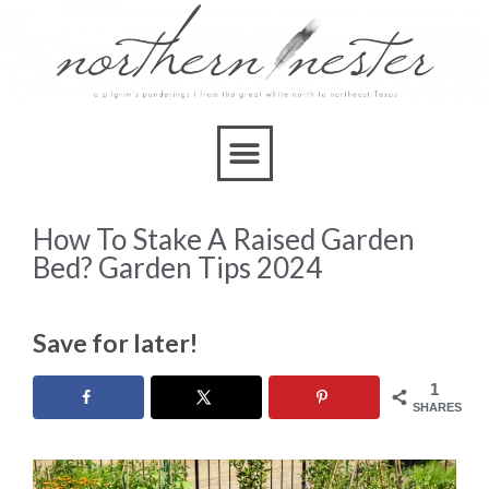
How To Stake A Raised Garden
Bed? Garden Tips 2024
Save for later!
1
SHARES