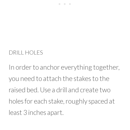
DRILL HOLES
In order to anchor everything together,
you need to attach the stakes to the
raised bed. Use a drill and create two
holes for each stake, roughly spaced at
least 3 inches apart.