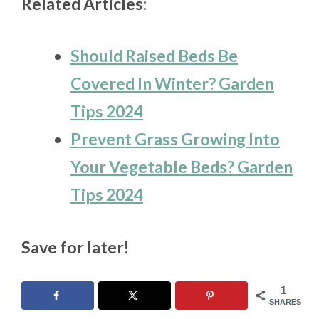
Related Articles:
Should Raised Beds Be
Covered In Winter? Garden
Tips 2024
Prevent Grass Growing Into
Your Vegetable Beds? Garden
Tips 2024
Save for later!
1
SHARES