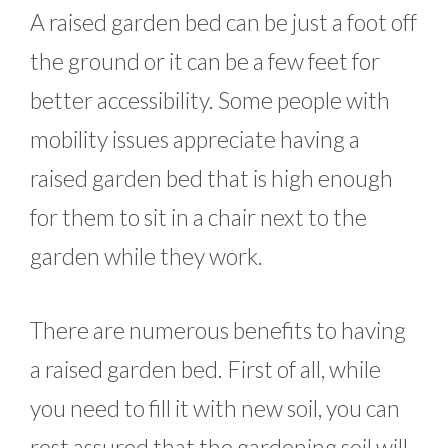
A raised garden bed can be just a foot off
the ground or it can be a few feet for
better accessibility. Some people with
mobility issues appreciate having a
raised garden bed that is high enough
for them to sit in a chair next to the
garden while they work.
There are numerous benefits to having
a raised garden bed. First of all, while
you need to fill it with new soil, you can
rest assured that the gardening soil will