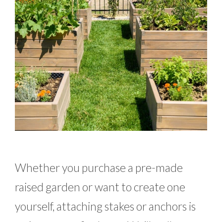
Whether you purchase a pre-made
raised garden or want to create one
yourself, attaching stakes or anchors is