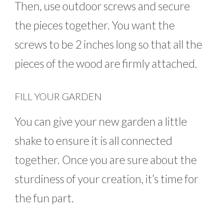
Then, use outdoor screws and secure
the pieces together. You want the
screws to be 2 inches long so that all the
pieces of the wood are firmly attached.
FILL YOUR GARDEN
You can give your new garden a little
shake to ensure it is all connected
together. Once you are sure about the
sturdiness of your creation, it’s time for
the fun part.