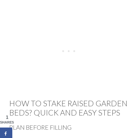
HOW TO STAKE RAISED GARDEN
BEDS? QUICK AND EASY STEPS
1
SHARES
PLAN BEFORE FILLING