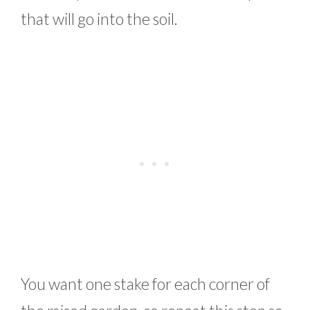
that will go into the soil.
You want one stake for each corner of