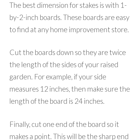
The best dimension for stakes is with 1-
by-2-inch boards. These boards are easy
to find at any home improvement store.
Cut the boards down so they are twice
the length of the sides of your raised
garden. For example, if your side
measures 12 inches, then make sure the
length of the board is 24 inches.
Finally, cut one end of the board so it
makes a point. This will be the sharp end