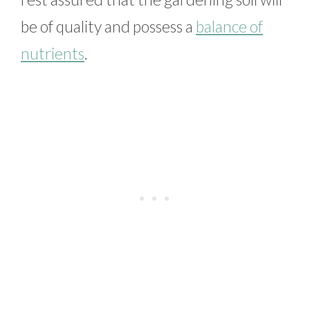
be of quality and possess a
balance of
nutrients
.