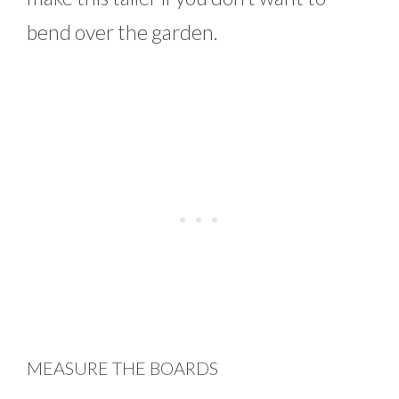
bend over the garden.
MEASURE THE BOARDS