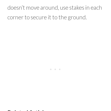
doesn’t move around, use stakes in each
corner to secure it to the ground.