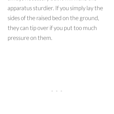
apparatus sturdier. If you simply lay the
sides of the raised bed on the ground,
they can tip over if you put too much
pressure on them.