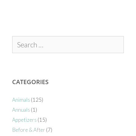
CATEGORIES
Animals
(125)
Annuals
(1)
Appetizers
(15)
Before & After
(7)