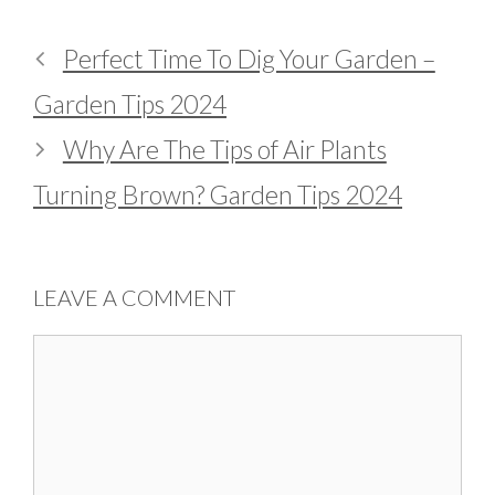
Perfect Time To Dig Your Garden –
Garden Tips 2024
Why Are The Tips of Air Plants
Turning Brown? Garden Tips 2024
LEAVE A COMMENT