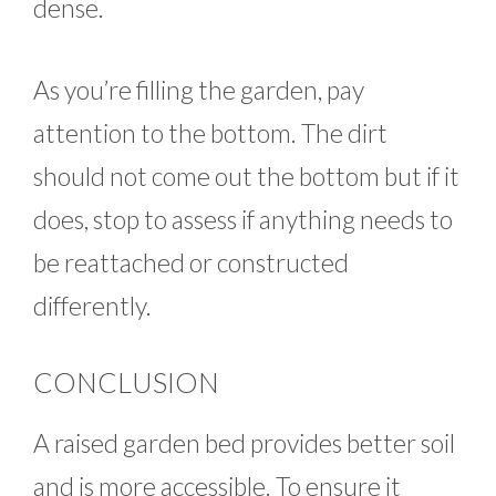
dense.
As you’re filling the garden, pay
attention to the bottom. The dirt
should not come out the bottom but if it
does, stop to assess if anything needs to
be reattached or constructed
differently.
CONCLUSION
A raised garden bed provides better soil
and is more accessible. To ensure it