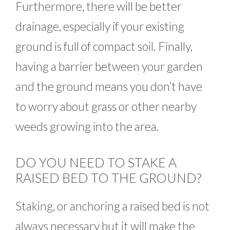
Furthermore, there will be better
drainage, especially if your existing
ground is full of compact soil. Finally,
having a barrier between your garden
and the ground means you don’t have
to worry about grass or other nearby
weeds growing into the area.
DO YOU NEED TO STAKE A
RAISED BED TO THE GROUND?
Staking, or anchoring a raised bed is not
always necessary but it will make the