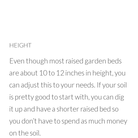
HEIGHT
Even though most raised garden beds
are about 10 to 12 inches in height, you
can adjust this to your needs. If your soil
is pretty good to start with, you can dig
it up and have a shorter raised bed so
you don’t have to spend as much money
on the soil.