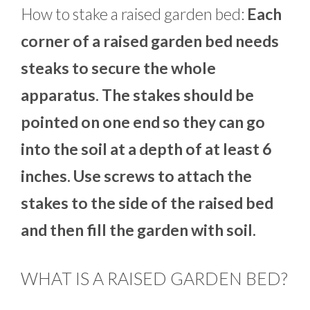
How to stake a raised garden bed:
Each
corner of a raised garden bed needs
steaks to secure the whole
apparatus. The stakes should be
pointed on one end so they can go
into the soil at a depth of at least 6
inches. Use screws to attach the
stakes to the side of the raised bed
and then fill the garden with soil.
WHAT IS A RAISED GARDEN BED?