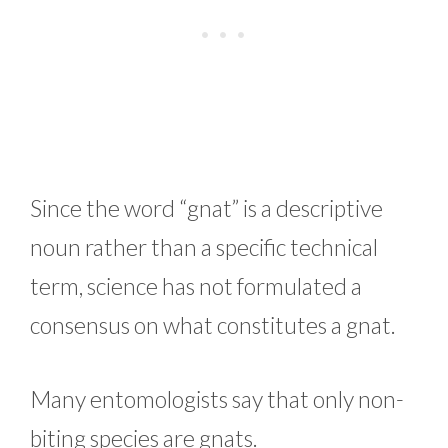
Since the word “gnat” is a descriptive
noun rather than a specific technical
term, science has not formulated a
consensus on what constitutes a gnat.
Many entomologists say that only non-
biting species are gnats.