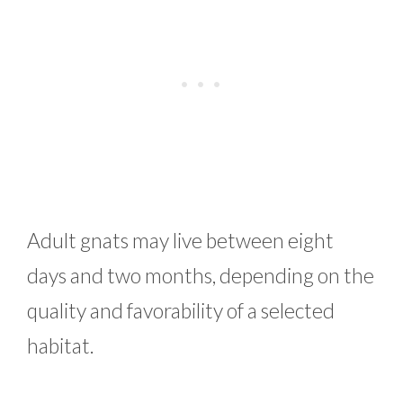
Adult gnats may live between eight
days and two months, depending on the
quality and favorability of a selected
habitat.