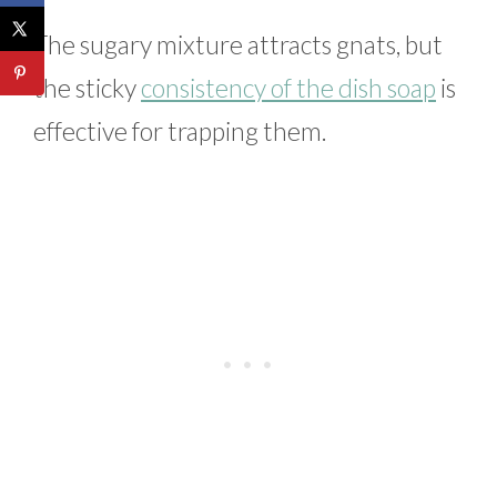
The sugary mixture attracts gnats, but
the sticky
consistency of the dish soap
is
effective for trapping them.