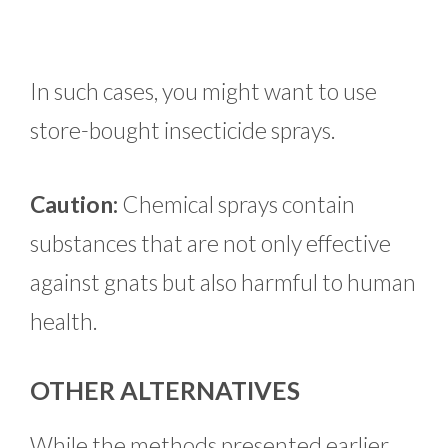
In such cases, you might want to use
store-bought insecticide sprays.
Caution:
Chemical sprays contain
substances that are not only effective
against gnats but also harmful to human
health.
OTHER ALTERNATIVES
While the methods presented earlier