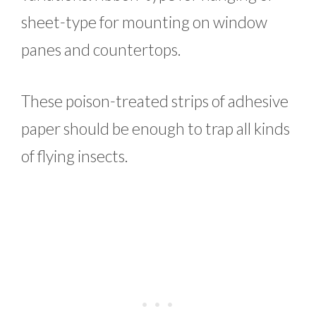
sheet-type for mounting on window
panes and countertops.
These poison-treated strips of adhesive
paper should be enough to trap all kinds
of flying insects.