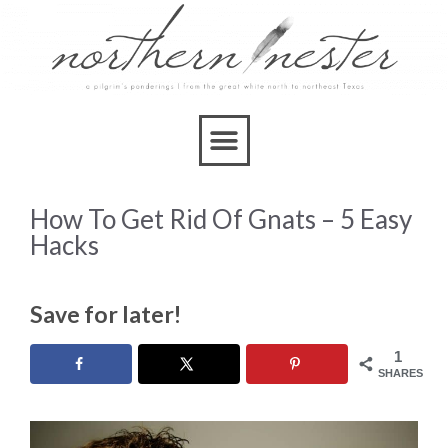
How To Get Rid Of Gnats – 5 Easy
Hacks
Save for later!
1
SHARES