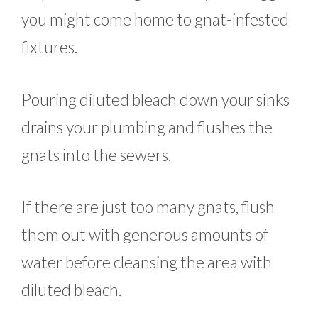
you might come home to gnat-infested
fixtures.
Pouring diluted bleach down your sinks
drains your plumbing and flushes the
gnats into the sewers.
If there are just too many gnats, flush
them out with generous amounts of
water before cleansing the area with
diluted bleach.