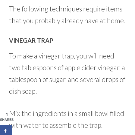
The following techniques require items
that you probably already have at home.
VINEGAR TRAP
To make a vinegar trap, you will need
two tablespoons of apple cider vinegar, a
tablespoon of sugar, and several drops of
dish soap.
Mix the ingredients in a small bowl filled
1
SHARES
with water to assemble the trap.