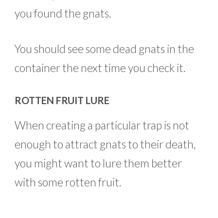
you found the gnats.
You should see some dead gnats in the
container the next time you check it.
ROTTEN FRUIT LURE
When creating a particular trap is not
enough to attract gnats to their death,
you might want to lure them better
with some rotten fruit.