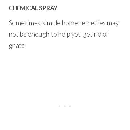
CHEMICAL SPRAY
Sometimes, simple home remedies may
not be enough to help you get rid of
gnats.