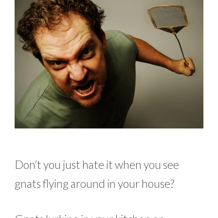
Don’t you just hate it when you see
gnats flying around in your house?