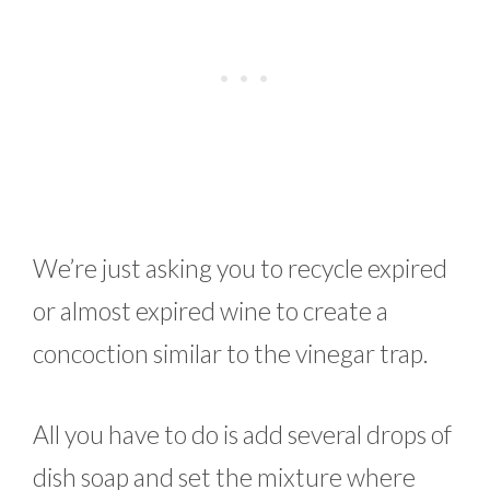
We’re just asking you to recycle expired
or almost expired wine to create a
concoction similar to the vinegar trap.
All you have to do is add several drops of
dish soap and set the mixture where