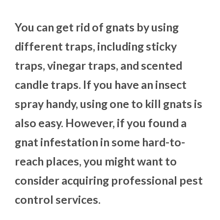
You can get rid of gnats by using
different traps, including sticky
traps, vinegar traps, and scented
candle traps. If you have an insect
spray handy, using one to kill gnats is
also easy. However, if you found a
gnat infestation in some hard-to-
reach places, you might want to
consider acquiring professional pest
control services.