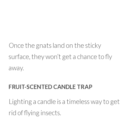
Once the gnats land on the sticky
surface, they won’t get a chance to fly
away.
FRUIT-SCENTED CANDLE TRAP
Lighting a candle is a timeless way to get
rid of flying insects.