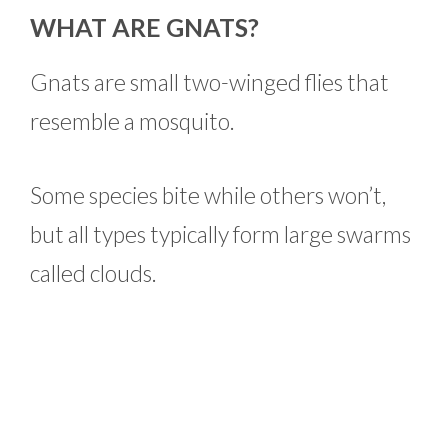
WHAT ARE GNATS?
Gnats are small two-winged flies that
resemble a mosquito.
Some species bite while others won’t,
but all types typically form large swarms
called clouds.