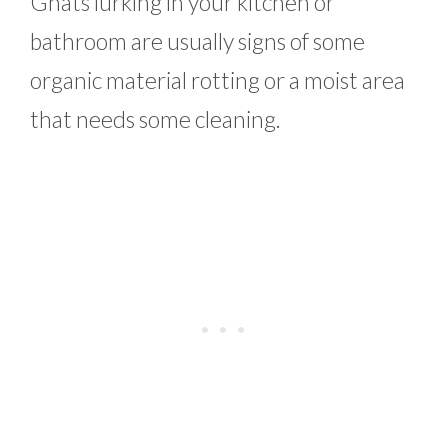
Gnats lurking in your kitchen or
bathroom are usually signs of some
organic material rotting or a moist area
that needs some cleaning.