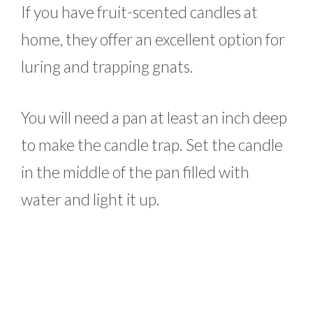
If you have fruit-scented candles at
home, they offer an excellent option for
luring and trapping gnats.
You will need a pan at least an inch deep
to make the candle trap. Set the candle
in the middle of the pan filled with
water and light it up.