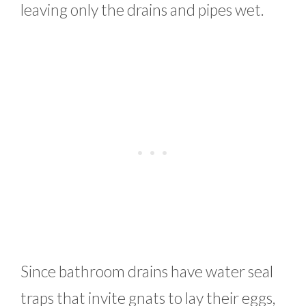
leaving only the drains and pipes wet.
Since bathroom drains have water seal
traps that invite gnats to lay their eggs,