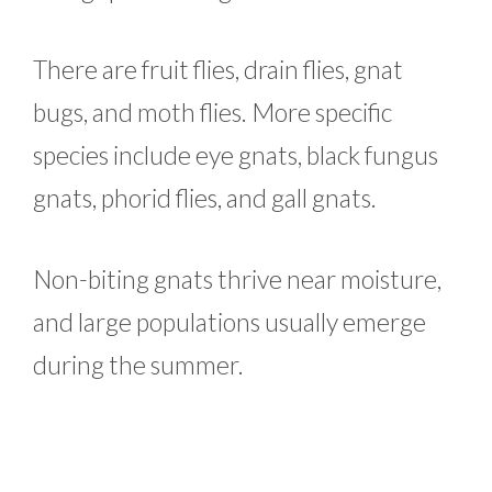
There are fruit flies, drain flies, gnat
bugs, and moth flies. More specific
species include eye gnats, black fungus
gnats, phorid flies, and gall gnats.
Non-biting gnats thrive near moisture,
and large populations usually emerge
during the summer.