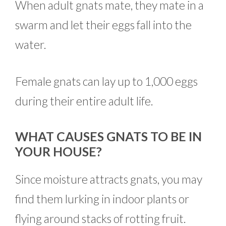
When adult gnats mate, they mate in a
swarm and let their eggs fall into the
water.
Female gnats can lay up to 1,000 eggs
during their entire adult life.
WHAT CAUSES GNATS TO BE IN
YOUR HOUSE?
Since moisture attracts gnats, you may
find them lurking in indoor plants or
flying around stacks of rotting fruit.