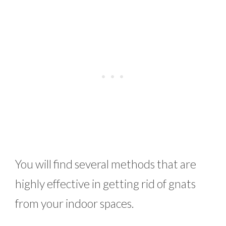
You will find several methods that are
highly effective in getting rid of gnats
from your indoor spaces.