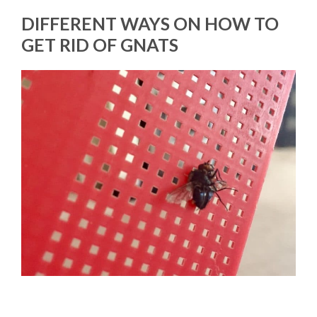
DIFFERENT WAYS ON HOW TO
GET RID OF GNATS