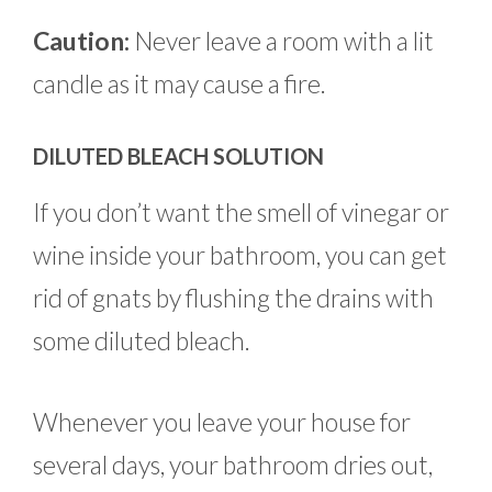
Caution:
Never leave a room with a lit
candle as it may cause a fire.
DILUTED BLEACH SOLUTION
If you don’t want the smell of vinegar or
wine inside your bathroom, you can get
rid of gnats by flushing the drains with
some diluted bleach.
Whenever you leave your house for
several days, your bathroom dries out,