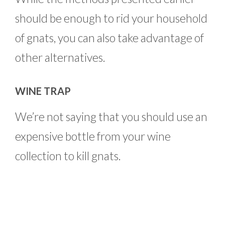
should be enough to rid your household
of gnats, you can also take advantage of
other alternatives.
WINE TRAP
We’re not saying that you should use an
expensive bottle from your wine
collection to kill gnats.