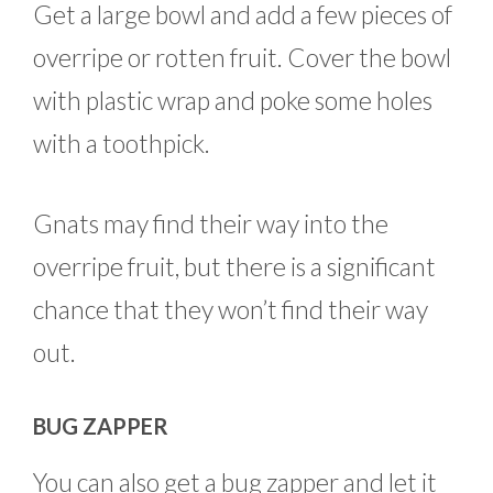
Get a large bowl and add a few pieces of
overripe or rotten fruit. Cover the bowl
with plastic wrap and poke some holes
with a toothpick.
Gnats may find their way into the
overripe fruit, but there is a significant
chance that they won’t find their way
out.
BUG ZAPPER
You can also get a bug zapper and let it