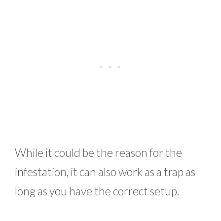
While it could be the reason for the
infestation, it can also work as a trap as
long as you have the correct setup.