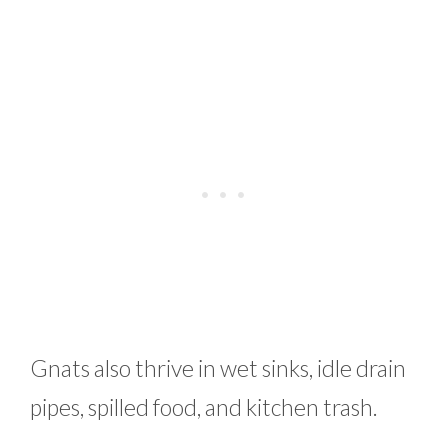
Gnats also thrive in wet sinks, idle drain
pipes, spilled food, and kitchen trash.