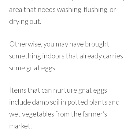
area that needs washing, flushing, or
drying out.
Otherwise, you may have brought
something indoors that already carries
some gnat eggs.
Items that can nurture gnat eggs
include damp soil in potted plants and
wet vegetables from the farmer’s
market.