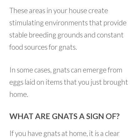
These areas in your house create
stimulating environments that provide
stable breeding grounds and constant
food sources for gnats.
In some cases, gnats can emerge from
eggs laid on items that you just brought
home.
WHAT ARE GNATS A SIGN OF?
If you have gnats at home, it is a clear