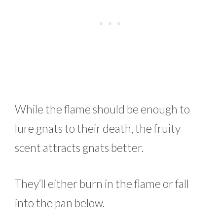
While the flame should be enough to
lure gnats to their death, the fruity
scent attracts gnats better.
They’ll either burn in the flame or fall
into the pan below.