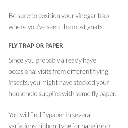
Be sure to position your vinegar trap
where you’ve seen the most gnats.
FLY TRAP OR PAPER
Since you probably already have
occasional visits from different flying
insects, you might have stocked your
household supplies with some fly paper.
You will find flypaper in several
variations: ribbon-type for hanging or