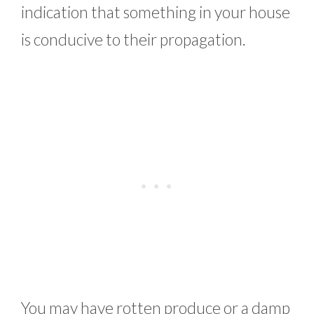
indication that something in your house
is conducive to their propagation.
You may have rotten produce or a damp