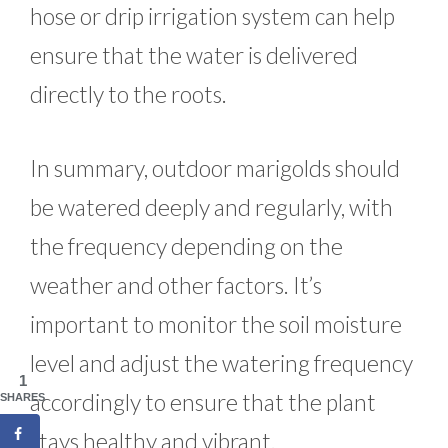
hose or drip irrigation system can help
ensure that the water is delivered
directly to the roots.
In summary, outdoor marigolds should
be watered deeply and regularly, with
the frequency depending on the
weather and other factors. It’s
important to monitor the soil moisture
level and adjust the watering frequency
1
accordingly to ensure that the plant
SHARES
stays healthy and vibrant.