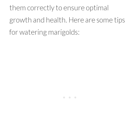
them correctly to ensure optimal
growth and health. Here are some tips
for watering marigolds: