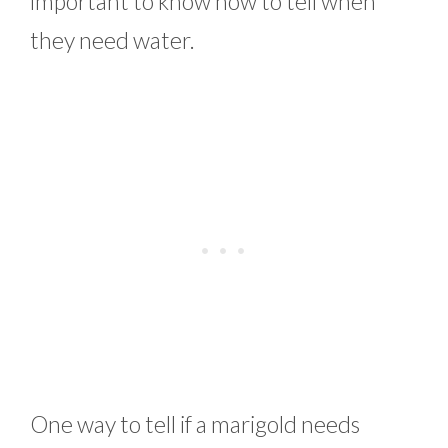
important to know how to tell when
they need water.
One way to tell if a marigold needs