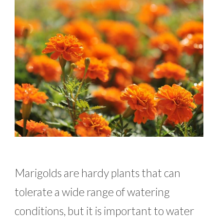
Marigolds are hardy plants that can
tolerate a wide range of watering
conditions, but it is important to water