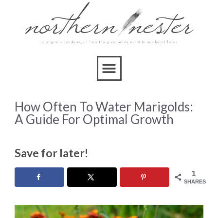
How Often To Water Marigolds:
A Guide For Optimal Growth
Save for later!
1
SHARES