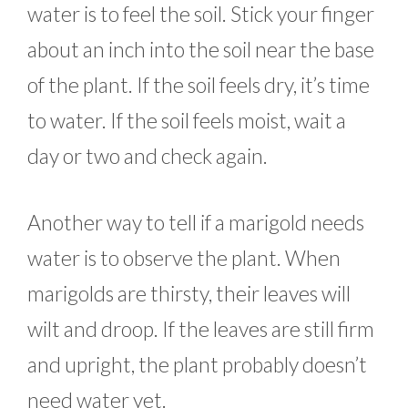
water is to feel the soil. Stick your finger
about an inch into the soil near the base
of the plant. If the soil feels dry, it’s time
to water. If the soil feels moist, wait a
day or two and check again.
Another way to tell if a marigold needs
water is to observe the plant. When
marigolds are thirsty, their leaves will
wilt and droop. If the leaves are still firm
and upright, the plant probably doesn’t
need water yet.