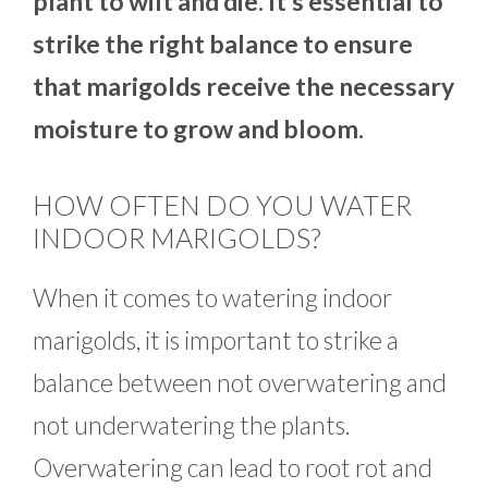
plant to wilt and die. It’s essential to
strike the right balance to ensure
that marigolds receive the necessary
moisture to grow and bloom.
HOW OFTEN DO YOU WATER
INDOOR MARIGOLDS?
When it comes to watering indoor
marigolds, it is important to strike a
balance between not overwatering and
not underwatering the plants.
Overwatering can lead to root rot and