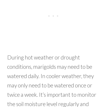
During hot weather or drought
conditions, marigolds may need to be
watered daily. In cooler weather, they
may only need to be watered once or
twice a week. It’s important to monitor
the soil moisture level regularly and