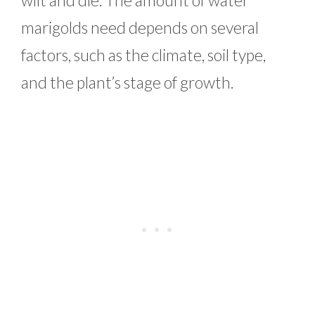
marigolds need depends on several
factors, such as the climate, soil type,
and the plant’s stage of growth.