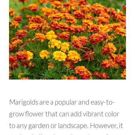
Marigolds are a popular and easy-to-
grow flower that can add vibrant color
to any garden or landscape. However, it