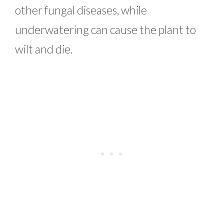
other fungal diseases, while
underwatering can cause the plant to
wilt and die.