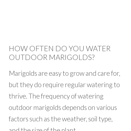
HOW OFTEN DO YOU WATER
OUTDOOR MARIGOLDS?
Marigolds are easy to grow and care for,
but they do require regular watering to
thrive. The frequency of watering
outdoor marigolds depends on various
factors such as the weather, soil type,
and the size of the plant.