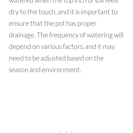
dry to the touch, and it is important to
ensure that the pot has proper
drainage. The frequency of watering will
depend on various factors, and it may
need to be adjusted based on the
season and environment.