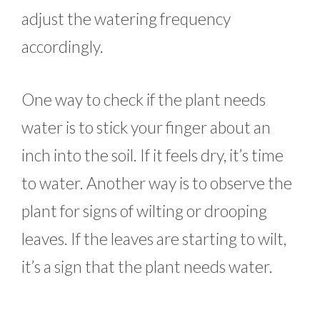
adjust the watering frequency
accordingly.
One way to check if the plant needs
water is to stick your finger about an
inch into the soil. If it feels dry, it’s time
to water. Another way is to observe the
plant for signs of wilting or drooping
leaves. If the leaves are starting to wilt,
it’s a sign that the plant needs water.