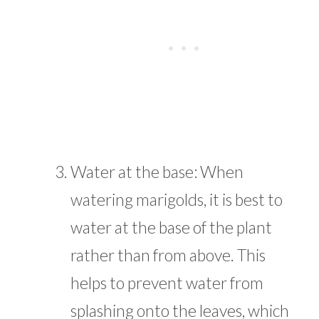
Water at the base: When
watering marigolds, it is best to
water at the base of the plant
rather than from above. This
helps to prevent water from
splashing onto the leaves, which