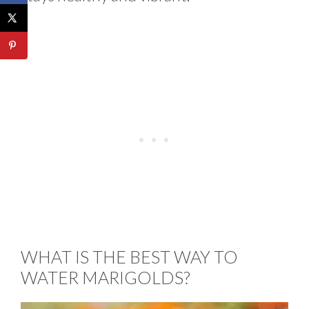
WHAT IS THE BEST WAY TO
WATER MARIGOLDS?