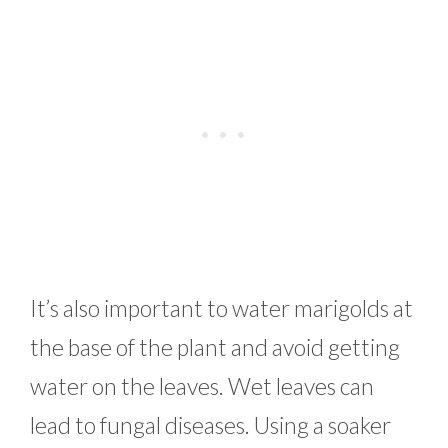
It’s also important to water marigolds at
the base of the plant and avoid getting
water on the leaves. Wet leaves can
lead to fungal diseases. Using a soaker