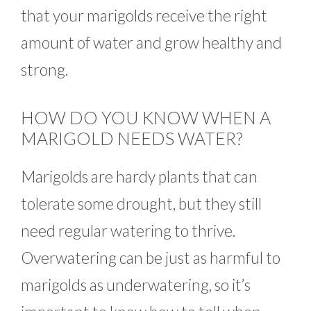
that your marigolds receive the right
amount of water and grow healthy and
strong.
HOW DO YOU KNOW WHEN A
MARIGOLD NEEDS WATER?
Marigolds are hardy plants that can
tolerate some drought, but they still
need regular watering to thrive.
Overwatering can be just as harmful to
marigolds as underwatering, so it’s