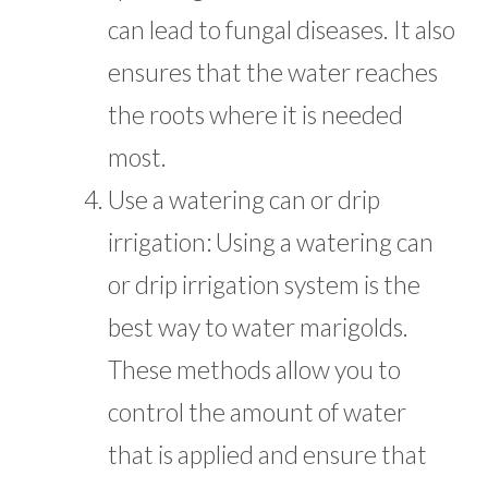
can lead to fungal diseases. It also
ensures that the water reaches
the roots where it is needed
most.
Use a watering can or drip
irrigation: Using a watering can
or drip irrigation system is the
best way to water marigolds.
These methods allow you to
control the amount of water
that is applied and ensure that