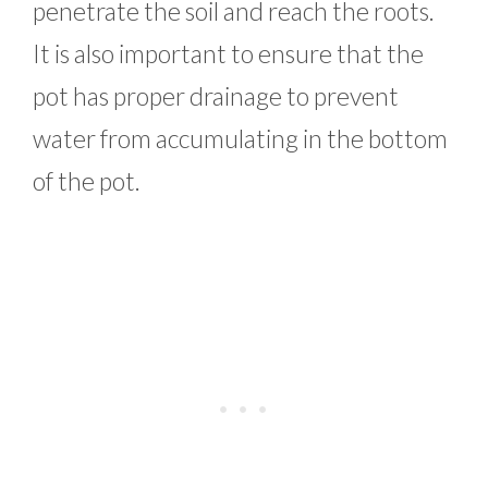
penetrate the soil and reach the roots.
It is also important to ensure that the
pot has proper drainage to prevent
water from accumulating in the bottom
of the pot.