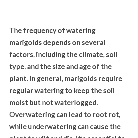
The frequency of watering
marigolds depends on several
factors, including the climate, soil
type, and the size and age of the
plant. In general, marigolds require
regular watering to keep the soil
moist but not waterlogged.
Overwatering can lead to root rot,
while underwatering can cause the