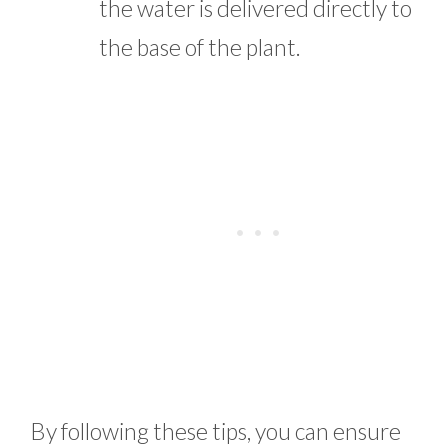
the water is delivered directly to
the base of the plant.
By following these tips, you can ensure