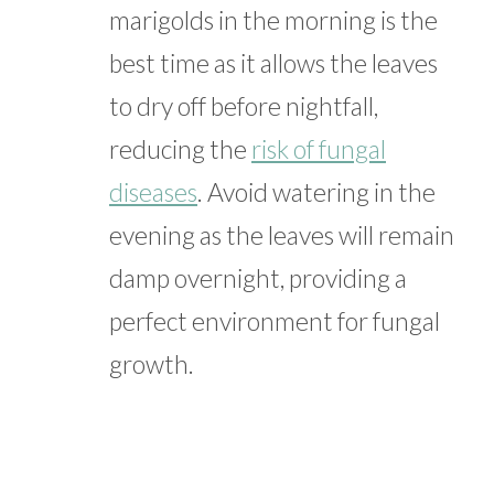
marigolds in the morning is the
best time as it allows the leaves
to dry off before nightfall,
reducing the
risk of fungal
diseases
. Avoid watering in the
evening as the leaves will remain
damp overnight, providing a
perfect environment for fungal
growth.