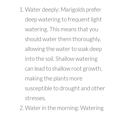
Water deeply: Marigolds prefer
deep watering to frequent light
watering. This means that you
should water them thoroughly,
allowing the water to soak deep
into the soil. Shallow watering
can lead to shallow root growth,
making the plants more
susceptible to drought and other
stresses.
Water in the morning: Watering