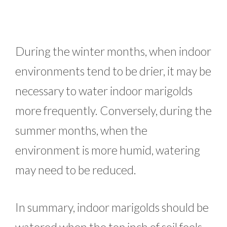
During the winter months, when indoor
environments tend to be drier, it may be
necessary to water indoor marigolds
more frequently. Conversely, during the
summer months, when the
environment is more humid, watering
may need to be reduced.
In summary, indoor marigolds should be
watered when the top inch of soil feels