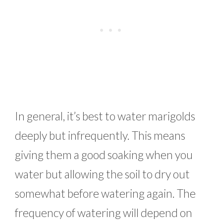
In general, it’s best to water marigolds
deeply but infrequently. This means
giving them a good soaking when you
water but allowing the soil to dry out
somewhat before watering again. The
frequency of watering will depend on