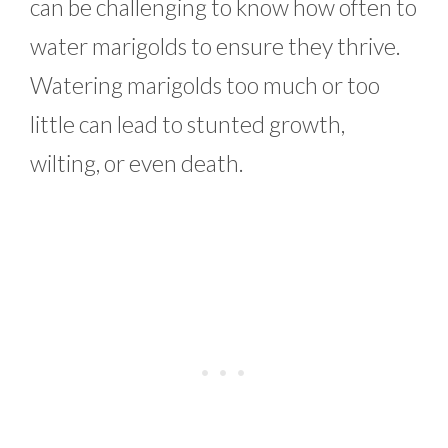
can be challenging to know how often to
water marigolds to ensure they thrive.
Watering marigolds too much or too
little can lead to stunted growth,
wilting, or even death.