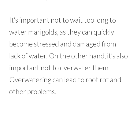
It’s important not to wait too long to
water marigolds, as they can quickly
become stressed and damaged from
lack of water. On the other hand, it’s also
important not to overwater them.
Overwatering can lead to root rot and
other problems.