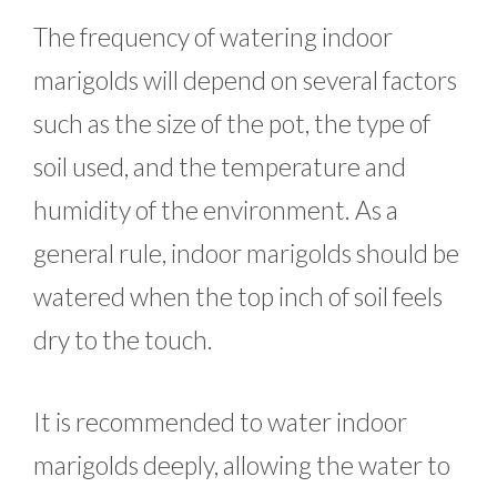
The frequency of watering indoor
marigolds will depend on several factors
such as the size of the pot, the type of
soil used, and the temperature and
humidity of the environment. As a
general rule, indoor marigolds should be
watered when the top inch of soil feels
dry to the touch.
It is recommended to water indoor
marigolds deeply, allowing the water to