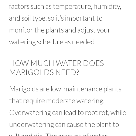
factors such as temperature, humidity,
and soil type, so it’s important to
monitor the plants and adjust your
watering schedule as needed.
HOW MUCH WATER DOES
MARIGOLDS NEED?
Marigolds are low-maintenance plants
that require moderate watering.
Overwatering can lead to root rot, while
underwatering can cause the plant to
wilt and die. The amount of water