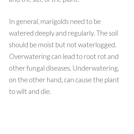
In general, marigolds need to be
watered deeply and regularly. The soil
should be moist but not waterlogged.
Overwatering can lead to root rot and
other fungal diseases. Underwatering,
on the other hand, can cause the plant
to wilt and die.