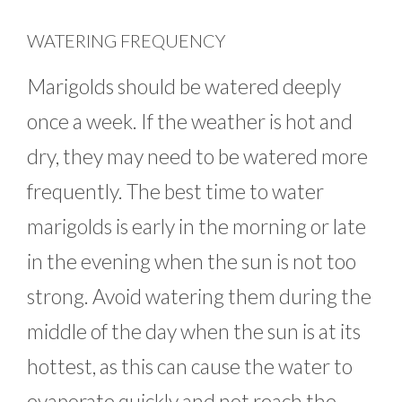
WATERING FREQUENCY
Marigolds should be watered deeply
once a week. If the weather is hot and
dry, they may need to be watered more
frequently. The best time to water
marigolds is early in the morning or late
in the evening when the sun is not too
strong. Avoid watering them during the
middle of the day when the sun is at its
hottest, as this can cause the water to
evaporate quickly and not reach the