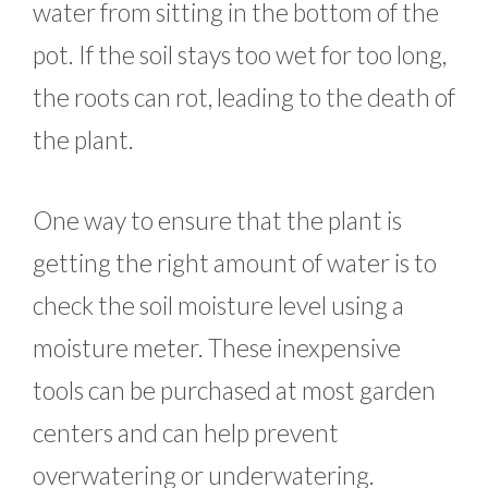
water from sitting in the bottom of the
pot. If the soil stays too wet for too long,
the roots can rot, leading to the death of
the plant.
One way to ensure that the plant is
getting the right amount of water is to
check the soil moisture level using a
moisture meter. These inexpensive
tools can be purchased at most garden
centers and can help prevent
overwatering or underwatering.