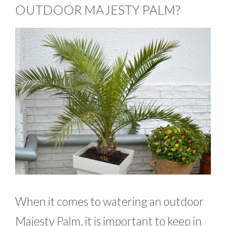
OUTDOOR MAJESTY PALM?
When it comes to watering an outdoor
Majesty Palm, it is important to keep in