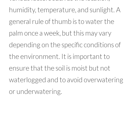
humidity, temperature, and sunlight. A
general rule of thumb is to water the
palm once a week, but this may vary
depending on the specific conditions of
the environment. It is important to
ensure that the soil is moist but not
waterlogged and to avoid overwatering
or underwatering.