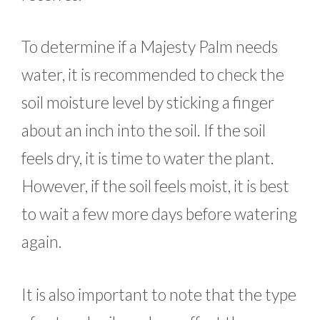
To determine if a Majesty Palm needs
water, it is recommended to check the
soil moisture level by sticking a finger
about an inch into the soil. If the soil
feels dry, it is time to water the plant.
However, if the soil feels moist, it is best
to wait a few more days before watering
again.
It is also important to note that the type