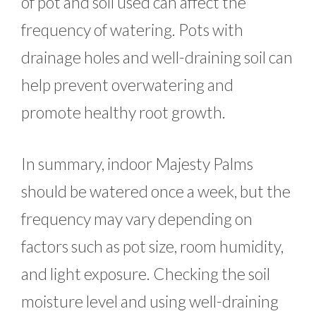
of pot and soil used can affect the
frequency of watering. Pots with
drainage holes and well-draining soil can
help prevent overwatering and
promote healthy root growth.
In summary, indoor Majesty Palms
should be watered once a week, but the
frequency may vary depending on
factors such as pot size, room humidity,
and light exposure. Checking the soil
moisture level and using well-draining