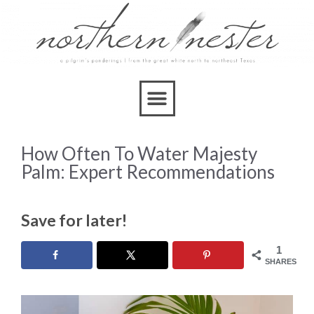
How Often To Water Majesty
Palm: Expert Recommendations
Save for later!
1
SHARES