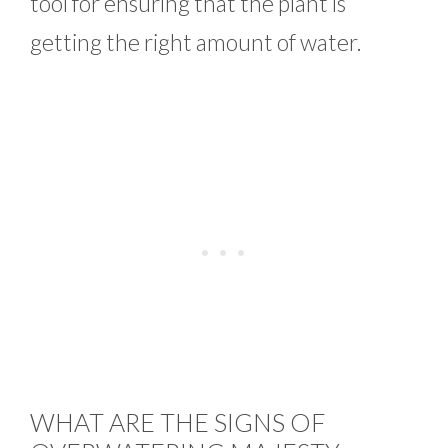
tool for ensuring that the plant is
getting the right amount of water.
WHAT ARE THE SIGNS OF