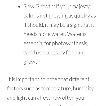
Slow Growth: If your majesty
palm is not growing as quickly as
it should, it may be a sign that it
needs more water. Water is
essential for photosynthesis,
which is necessary for plant
growth.
It is important to note that different
factors such as temperature, humidity,
and light can affect how often your