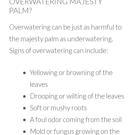
OVERWATERING MAJESTY
PALM?
Overwatering can be just as harmful to
the majesty palm as underwatering.
Signs of overwatering can include:
Yellowing or browning of the
leaves
Drooping or wilting of the leaves
Soft or mushy roots
A foul odor coming from the soil
Mold or fungus growing on the