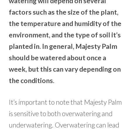
watering will depend on several
factors such as the size of the plant,
the temperature and humidity of the
environment, and the type of soil it’s
planted in. In general, Majesty Palm
should be watered about once a
week, but this can vary depending on
the conditions.
It’s important to note that Majesty Palm
is sensitive to both overwatering and
underwatering. Overwatering can lead