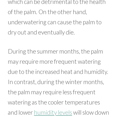
which can be detrimental to the health
of the palm. On the other hand,
underwatering can cause the palm to
dry out and eventually die.
During the summer months, the palm
may require more frequent watering
due to the increased heat and humidity.
In contrast, during the winter months,
the palm may require less frequent
watering as the cooler temperatures
and lower
humidity levels
will slow down