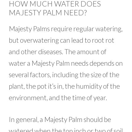
HOW MUCH WATER DOES
MAJESTY PALM NEED?
Majesty Palms require regular watering,
but overwatering can lead to root rot
and other diseases. The amount of
water a Majesty Palm needs depends on
several factors, including the size of the
plant, the pot it’s in, the humidity of the
environment, and the time of year.
In general, a Majesty Palm should be
watered when the top inch or two of soil