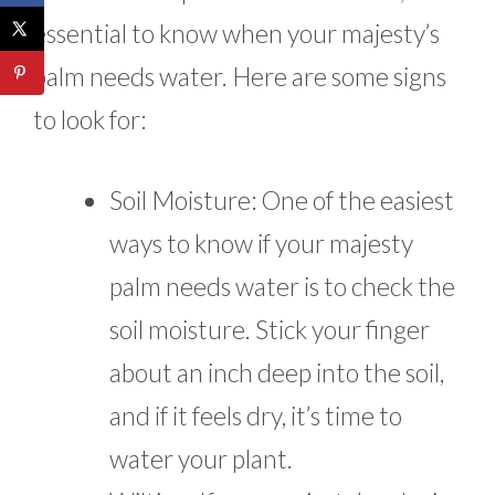
essential to know when your majesty’s
palm needs water. Here are some signs
to look for:
Soil Moisture: One of the easiest
ways to know if your majesty
palm needs water is to check the
soil moisture. Stick your finger
about an inch deep into the soil,
and if it feels dry, it’s time to
water your plant.