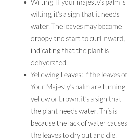
Wilting: If your majesty’s palm is
wilting, it’s a sign that it needs
water. The leaves may become
droopy and start to curl inward,
indicating that the plant is
dehydrated.
Yellowing Leaves: If the leaves of
Your Majesty’s palm are turning
yellow or brown, it’s a sign that
the plant needs water. This is
because the lack of water causes
the leaves to dry out and die.