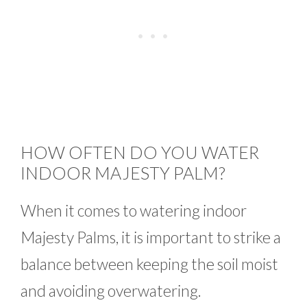
HOW OFTEN DO YOU WATER
INDOOR MAJESTY PALM?
When it comes to watering indoor
Majesty Palms, it is important to strike a
balance between keeping the soil moist
and avoiding overwatering.