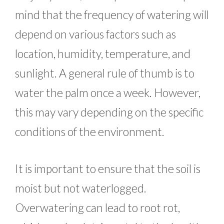
mind that the frequency of watering will
depend on various factors such as
location, humidity, temperature, and
sunlight. A general rule of thumb is to
water the palm once a week. However,
this may vary depending on the specific
conditions of the environment.
It is important to ensure that the soil is
moist but not waterlogged.
Overwatering can lead to root rot,