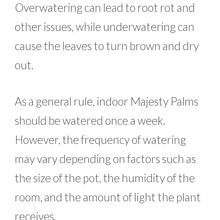
Overwatering can lead to root rot and
other issues, while underwatering can
cause the leaves to turn brown and dry
out.
As a general rule, indoor Majesty Palms
should be watered once a week.
However, the frequency of watering
may vary depending on factors such as
the size of the pot, the humidity of the
room, and the amount of light the plant
receives.