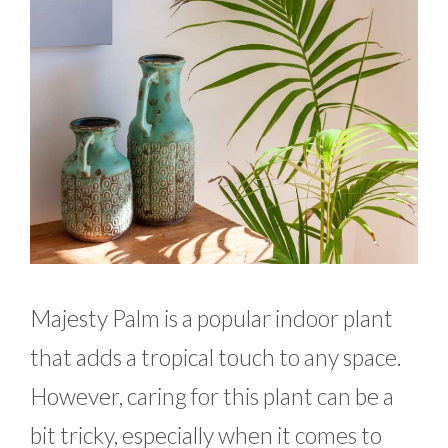
Majesty Palm is a popular indoor plant
that adds a tropical touch to any space.
However, caring for this plant can be a
bit tricky, especially when it comes to