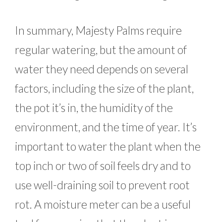
In summary, Majesty Palms require
regular watering, but the amount of
water they need depends on several
factors, including the size of the plant,
the pot it’s in, the humidity of the
environment, and the time of year. It’s
important to water the plant when the
top inch or two of soil feels dry and to
use well-draining soil to prevent root
rot. A moisture meter can be a useful