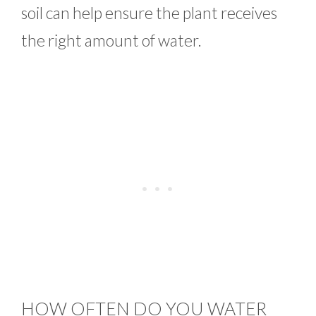
soil can help ensure the plant receives
the right amount of water.
HOW OFTEN DO YOU WATER