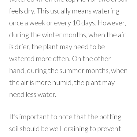
feels dry. This usually means watering
once a week or every 10 days. However,
during the winter months, when the air
is drier, the plant may need to be
watered more often. On the other
hand, during the summer months, when
the air is more humid, the plant may
need less water.
It’s important to note that the potting
soil should be well-draining to prevent