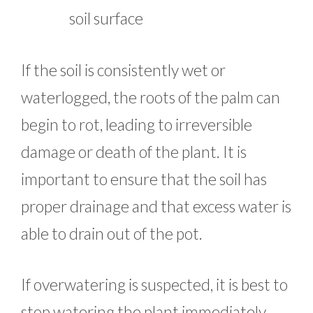
soil surface
If the soil is consistently wet or
waterlogged, the roots of the palm can
begin to rot, leading to irreversible
damage or death of the plant. It is
important to ensure that the soil has
proper drainage and that excess water is
able to drain out of the pot.
If overwatering is suspected, it is best to
stop watering the plant immediately