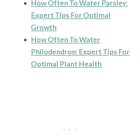
How Often To Water Parsley:
Expert Tips For Optimal
Growth
How Often To Water
Philodendron: Expert Tips For
Optimal Plant Health