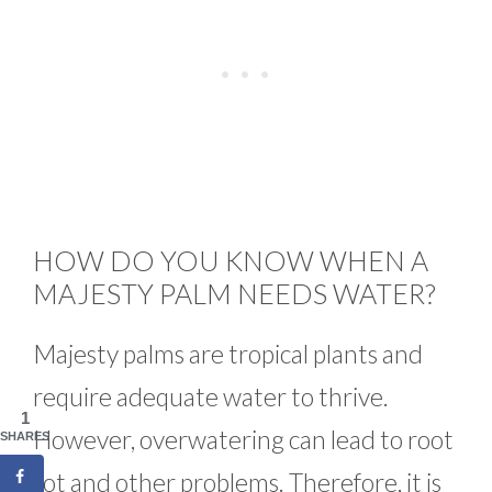
HOW DO YOU KNOW WHEN A
MAJESTY PALM NEEDS WATER?
Majesty palms are tropical plants and
require adequate water to thrive.
1
However, overwatering can lead to root
SHARES
rot and other problems. Therefore, it is