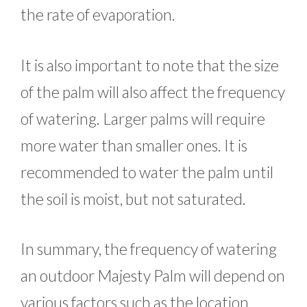
the rate of evaporation.
It is also important to note that the size
of the palm will also affect the frequency
of watering. Larger palms will require
more water than smaller ones. It is
recommended to water the palm until
the soil is moist, but not saturated.
In summary, the frequency of watering
an outdoor Majesty Palm will depend on
various factors such as the location,