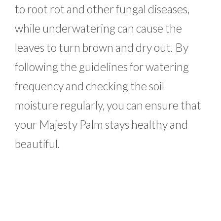
to root rot and other fungal diseases,
while underwatering can cause the
leaves to turn brown and dry out. By
following the guidelines for watering
frequency and checking the soil
moisture regularly, you can ensure that
your Majesty Palm stays healthy and
beautiful.