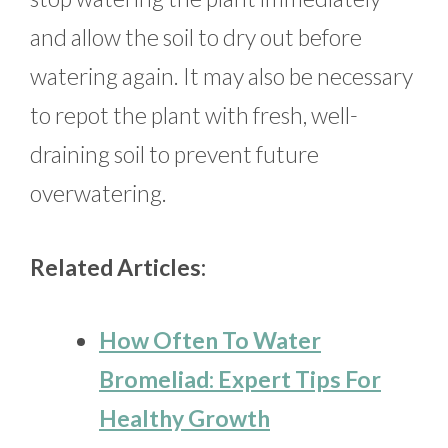
and allow the soil to dry out before
watering again. It may also be necessary
to repot the plant with fresh, well-
draining soil to prevent future
overwatering.
Related Articles:
How Often To Water
Bromeliad: Expert Tips For
Healthy Growth