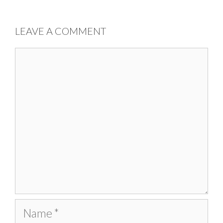
LEAVE A COMMENT