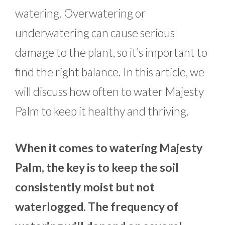
watering. Overwatering or
underwatering can cause serious
damage to the plant, so it’s important to
find the right balance. In this article, we
will discuss how often to water Majesty
Palm to keep it healthy and thriving.
When it comes to watering Majesty
Palm, the key is to keep the soil
consistently moist but not
waterlogged. The frequency of