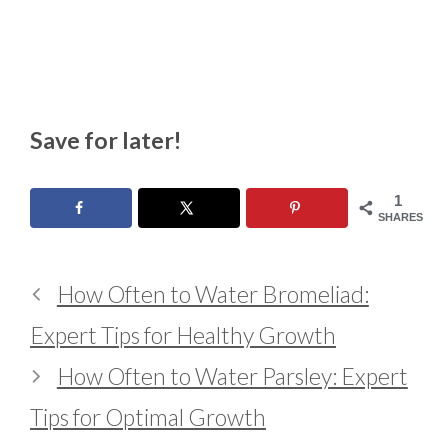
Save for later!
1
SHARES
How Often to Water Bromeliad:
Expert Tips for Healthy Growth
How Often to Water Parsley: Expert
Tips for Optimal Growth