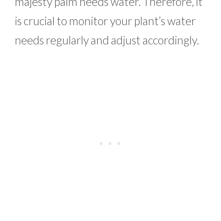
majesty palm needs water. Therefore, it
is crucial to monitor your plant’s water
needs regularly and adjust accordingly.