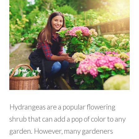
Hydrangeas are a popular flowering
shrub that can add a pop of color to any
garden. However, many gardeners