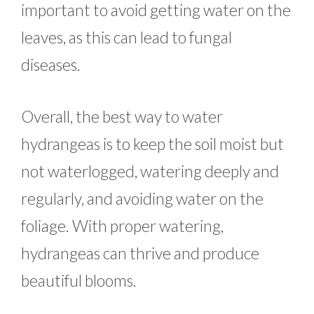
important to avoid getting water on the
leaves, as this can lead to fungal
diseases.
Overall, the best way to water
hydrangeas is to keep the soil moist but
not waterlogged, watering deeply and
regularly, and avoiding water on the
foliage. With proper watering,
hydrangeas can thrive and produce
beautiful blooms.