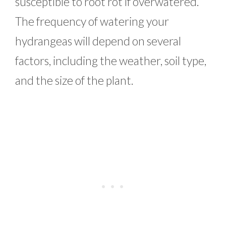
susceptible to root rot if overwatered.
The frequency of watering your
hydrangeas will depend on several
factors, including the weather, soil type,
and the size of the plant.