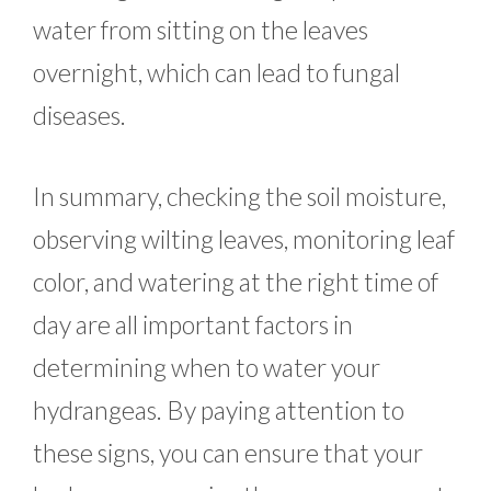
water from sitting on the leaves
overnight, which can lead to fungal
diseases.
In summary, checking the soil moisture,
observing wilting leaves, monitoring leaf
color, and watering at the right time of
day are all important factors in
determining when to water your
hydrangeas. By paying attention to
these signs, you can ensure that your