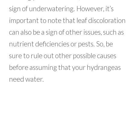
sign of underwatering. However, it’s
important to note that leaf discoloration
can also be a sign of other issues, such as
nutrient deficiencies or pests. So, be
sure to rule out other possible causes
before assuming that your hydrangeas
need water.