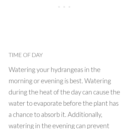
TIME OF DAY
Watering your hydrangeas in the
morning or evening is best. Watering
during the heat of the day can cause the
water to evaporate before the plant has
a chance to absorb it. Additionally,
watering in the evening can prevent