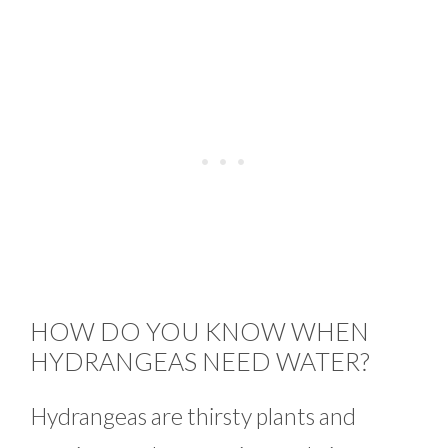
HOW DO YOU KNOW WHEN
HYDRANGEAS NEED WATER?
Hydrangeas are thirsty plants and