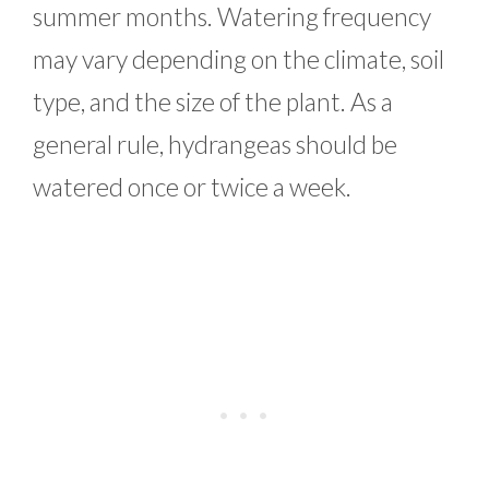
summer months. Watering frequency
may vary depending on the climate, soil
type, and the size of the plant. As a
general rule, hydrangeas should be
watered once or twice a week.