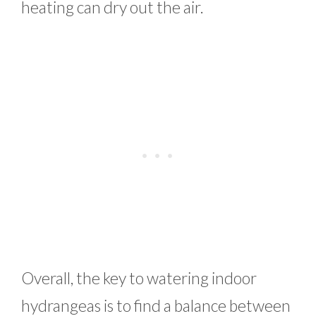
heating can dry out the air.
Overall, the key to watering indoor
hydrangeas is to find a balance between