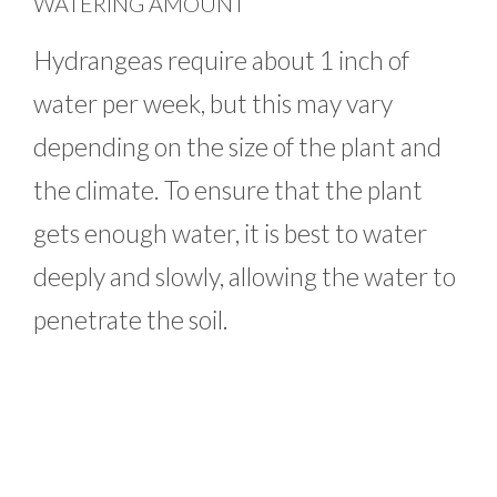
WATERING AMOUNT
Hydrangeas require about 1 inch of
water per week, but this may vary
depending on the size of the plant and
the climate. To ensure that the plant
gets enough water, it is best to water
deeply and slowly, allowing the water to
penetrate the soil.