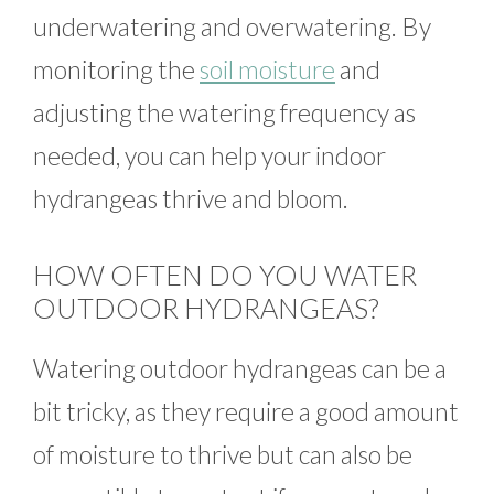
underwatering and overwatering. By
monitoring the
soil moisture
and
adjusting the watering frequency as
needed, you can help your indoor
hydrangeas thrive and bloom.
HOW OFTEN DO YOU WATER
OUTDOOR HYDRANGEAS?
Watering outdoor hydrangeas can be a
bit tricky, as they require a good amount
of moisture to thrive but can also be