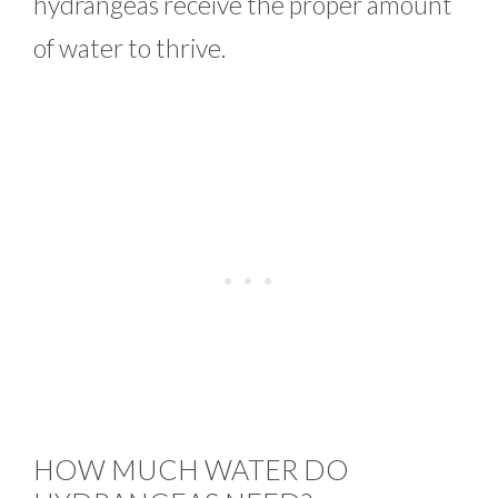
hydrangeas receive the proper amount
of water to thrive.
HOW MUCH WATER DO