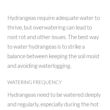
Hydrangeas require adequate water to
thrive, but overwatering can lead to
root rot and other issues. The best way
to water hydrangeas is to strike a
balance between keeping the soil moist
and avoiding waterlogging.
WATERING FREQUENCY
Hydrangeas need to be watered deeply
and regularly, especially during the hot