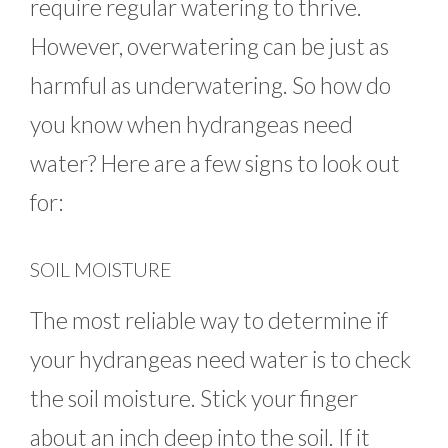
require regular watering to thrive.
However, overwatering can be just as
harmful as underwatering. So how do
you know when hydrangeas need
water? Here are a few signs to look out
for:
SOIL MOISTURE
The most reliable way to determine if
your hydrangeas need water is to check
the soil moisture. Stick your finger
about an inch deep into the soil. If it