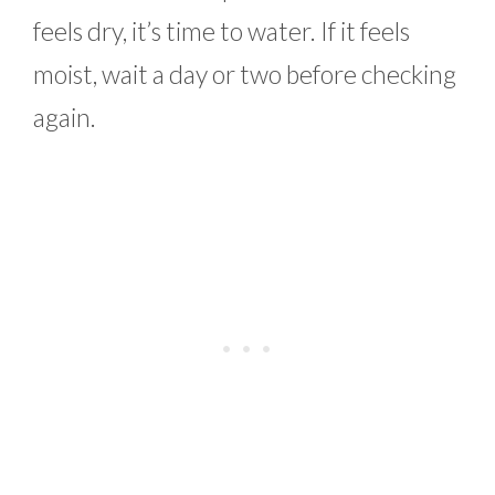
feels dry, it’s time to water. If it feels
moist, wait a day or two before checking
again.