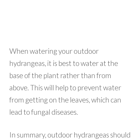
When watering your outdoor
hydrangeas, it is best to water at the
base of the plant rather than from
above. This will help to prevent water
from getting on the leaves, which can
lead to fungal diseases.
In summary, outdoor hydrangeas should