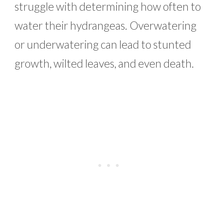
struggle with determining how often to
water their hydrangeas. Overwatering
or underwatering can lead to stunted
growth, wilted leaves, and even death.