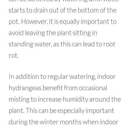
starts to drain out of the bottom of the
pot. However, it is equally important to
avoid leaving the plant sitting in
standing water, as this can lead to root
rot.
In addition to regular watering, indoor
hydrangeas benefit from occasional
misting to increase humidity around the
plant. This can be especially important
during the winter months when indoor