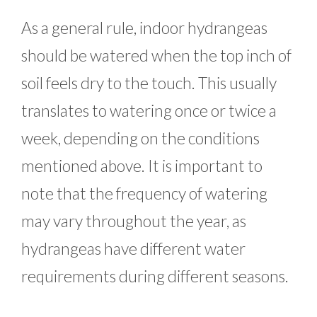
As a general rule, indoor hydrangeas
should be watered when the top inch of
soil feels dry to the touch. This usually
translates to watering once or twice a
week, depending on the conditions
mentioned above. It is important to
note that the frequency of watering
may vary throughout the year, as
hydrangeas have different water
requirements during different seasons.