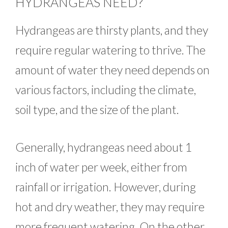
HYDRANGEAS NEED?
Hydrangeas are thirsty plants, and they
require regular watering to thrive. The
amount of water they need depends on
various factors, including the climate,
soil type, and the size of the plant.
Generally, hydrangeas need about 1
inch of water per week, either from
rainfall or irrigation. However, during
hot and dry weather, they may require
more frequent watering. On the other