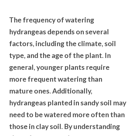
The frequency of watering
hydrangeas depends on several
factors, including the climate, soil
type, and the age of the plant. In
general, younger plants require
more frequent watering than
mature ones. Additionally,
hydrangeas planted in sandy soil may
need to be watered more often than
those in clay soil. By understanding