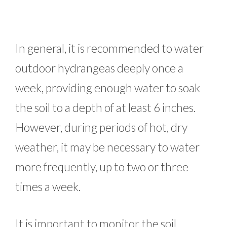
In general, it is recommended to water
outdoor hydrangeas deeply once a
week, providing enough water to soak
the soil to a depth of at least 6 inches.
However, during periods of hot, dry
weather, it may be necessary to water
more frequently, up to two or three
times a week.
It is important to monitor the soil