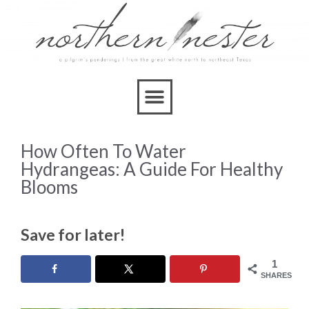
How Often To Water
Hydrangeas: A Guide For Healthy
Blooms
Save for later!
1
SHARES