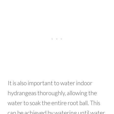
It is also important to water indoor
hydrangeas thoroughly, allowing the
water to soak the entire root ball. This
can be achieved by watering until water