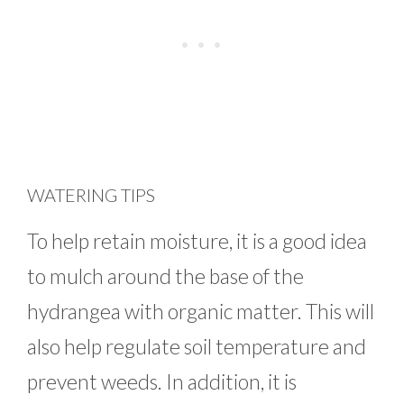
WATERING TIPS
To help retain moisture, it is a good idea
to mulch around the base of the
hydrangea with organic matter. This will
also help regulate soil temperature and
prevent weeds. In addition, it is