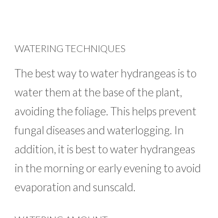
WATERING TECHNIQUES
The best way to water hydrangeas is to
water them at the base of the plant,
avoiding the foliage. This helps prevent
fungal diseases and waterlogging. In
addition, it is best to water hydrangeas
in the morning or early evening to avoid
evaporation and sunscald.