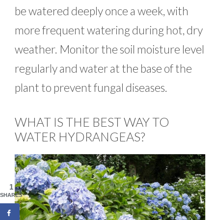
be watered deeply once a week, with
more frequent watering during hot, dry
weather. Monitor the soil moisture level
regularly and water at the base of the
plant to prevent fungal diseases.
WHAT IS THE BEST WAY TO
WATER HYDRANGEAS?
1
SHARES