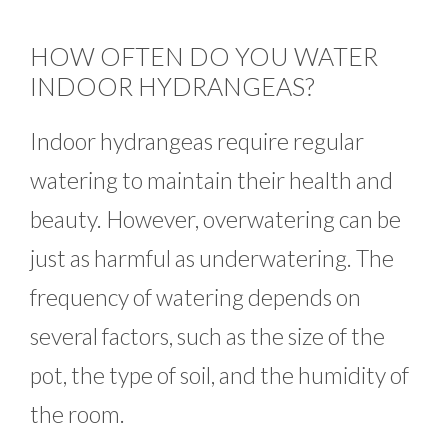
HOW OFTEN DO YOU WATER
INDOOR HYDRANGEAS?
Indoor hydrangeas require regular
watering to maintain their health and
beauty. However, overwatering can be
just as harmful as underwatering. The
frequency of watering depends on
several factors, such as the size of the
pot, the type of soil, and the humidity of
the room.