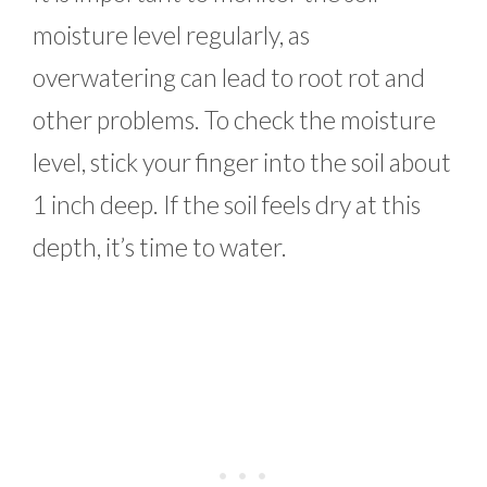
moisture level regularly, as
overwatering can lead to root rot and
other problems. To check the moisture
level, stick your finger into the soil about
1 inch deep. If the soil feels dry at this
depth, it’s time to water.