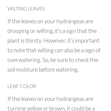
WILTING LEAVES
If the leaves on your hydrangeas are
drooping or wilting, it’s a sign that the
plant is thirsty. However, it’s important
to note that wilting can also be a sign of
overwatering. So, be sure to check the
soil moisture before watering.
LEAF COLOR
If the leaves on your hydrangeas are
turning yellow or brown, it could be a