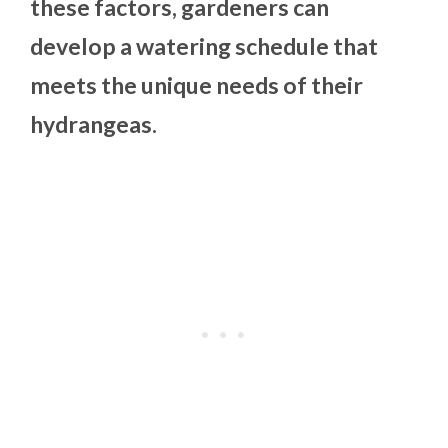
these factors, gardeners can
develop a watering schedule that
meets the unique needs of their
hydrangeas.