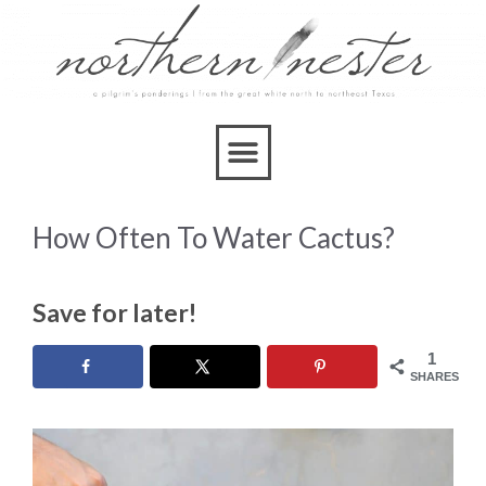
How Often To Water Cactus?
Save for later!
1
SHARES