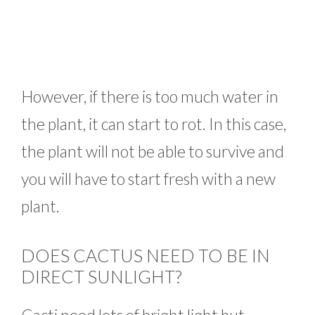
However, if there is too much water in
the plant, it can start to rot. In this case,
the plant will not be able to survive and
you will have to start fresh with a new
plant.
DOES CACTUS NEED TO BE IN
DIRECT SUNLIGHT?
Cacti need lots of bright light but