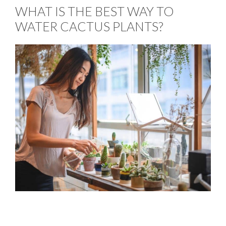
WHAT IS THE BEST WAY TO
WATER CACTUS PLANTS?