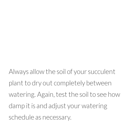
Always allow the soil of your succulent
plant to dry out completely between
watering. Again, test the soil to see how
damp it is and adjust your watering
schedule as necessary.