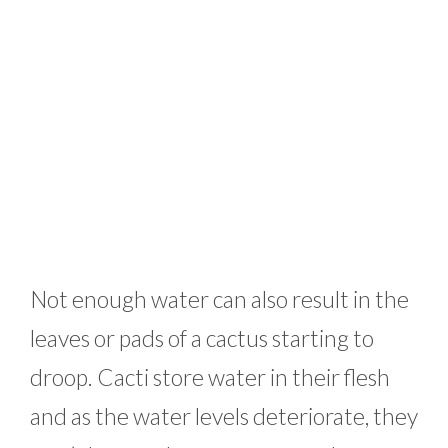
Not enough water can also result in the
leaves or pads of a cactus starting to
droop. Cacti store water in their flesh
and as the water levels deteriorate, they