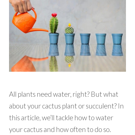
All plants need water, right? But what
about your cactus plant or succulent? In
this article, we’ll tackle how to water
your cactus and how often to do so.