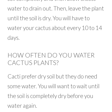
water to drain out. Then, leave the plant
until the soil is dry. You will have to
water your cactus about every 10 to 14
days.
HOW OFTEN DO YOU WATER
CACTUS PLANTS?
Cacti prefer dry soil but they do need
some water. You will want to wait until
the soil is completely dry before you
water again.