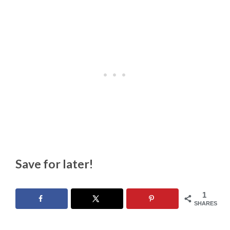
Save for later!
1
SHARES