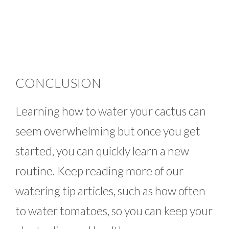
CONCLUSION
Learning how to water your cactus can
seem overwhelming but once you get
started, you can quickly learn a new
routine. Keep reading more of our
watering tip articles, such as how often
to water tomatoes, so you can keep your