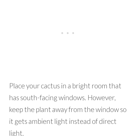
Place your cactus in a bright room that
has south-facing windows. However,
keep the plant away from the window so
it gets ambient light instead of direct
light.