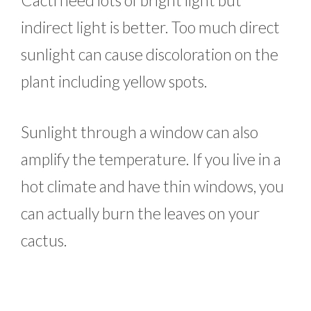
indirect light is better. Too much direct
sunlight can cause discoloration on the
plant including yellow spots.
Sunlight through a window can also
amplify the temperature. If you live in a
hot climate and have thin windows, you
can actually burn the leaves on your
cactus.