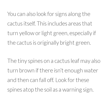
You can also look for signs along the
cactus itself. This includes areas that
turn yellow or light green, especially if
the cactus is originally bright green.
The tiny spines on a cactus leaf may also
turn brown if there isn’t enough water
and then can fall off. Look for these
spines atop the soil as a warning sign.