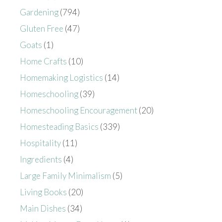
Gardening
(794)
Gluten Free
(47)
Goats
(1)
Home Crafts
(10)
Homemaking Logistics
(14)
Homeschooling
(39)
Homeschooling Encouragement
(20)
Homesteading Basics
(339)
Hospitality
(11)
Ingredients
(4)
Large Family Minimalism
(5)
Living Books
(20)
Main Dishes
(34)