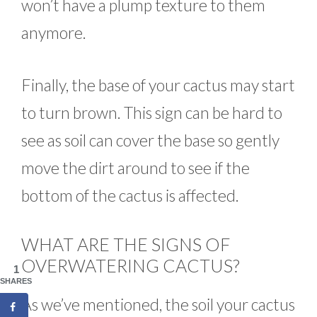
won’t have a plump texture to them
anymore.
Finally, the base of your cactus may start
to turn brown. This sign can be hard to
see as soil can cover the base so gently
move the dirt around to see if the
bottom of the cactus is affected.
WHAT ARE THE SIGNS OF
OVERWATERING CACTUS?
1
SHARES
As we’ve mentioned, the soil your cactus