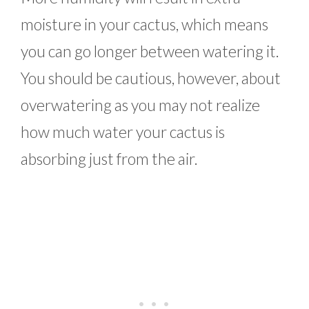
moisture in your cactus, which means
you can go longer between watering it.
You should be cautious, however, about
overwatering as you may not realize
how much water your cactus is
absorbing just from the air.