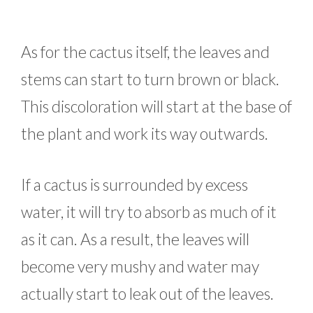
As for the cactus itself, the leaves and
stems can start to turn brown or black.
This discoloration will start at the base of
the plant and work its way outwards.
If a cactus is surrounded by excess
water, it will try to absorb as much of it
as it can. As a result, the leaves will
become very mushy and water may
actually start to leak out of the leaves.