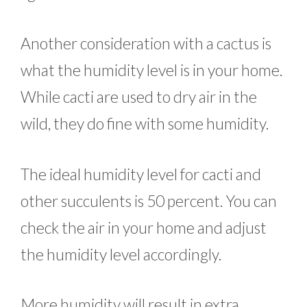
Another consideration with a cactus is
what the humidity level is in your home.
While cacti are used to dry air in the
wild, they do fine with some humidity.
The ideal humidity level for cacti and
other succulents is 50 percent. You can
check the air in your home and adjust
the humidity level accordingly.
More humidity will result in extra