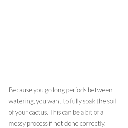
Because you go long periods between
watering, you want to fully soak the soil
of your cactus. This can be a bit of a
messy process if not done correctly.