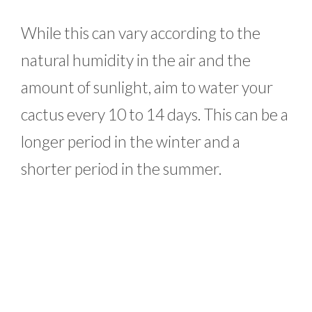
While this can vary according to the
natural humidity in the air and the
amount of sunlight, aim to water your
cactus every 10 to 14 days. This can be a
longer period in the winter and a
shorter period in the summer.