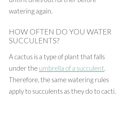
watering again.
HOW OFTEN DO YOU WATER
SUCCULENTS?
A cactus is a type of plant that falls
under the
umbrella of a succulent
.
Therefore, the same watering rules
apply to succulents as they do to cacti.