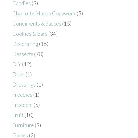
Candies
(3)
Charlotte Mason Copywork
(5)
Condiments & Sauces
(15)
Cookies & Bars
(34)
Decorating
(15)
Desserts
(70)
DIY
(12)
Dogs
(1)
Dressings
(1)
Freebies
(1)
Freedom
(5)
Fruit
(10)
Furniture
(3)
Games
(2)