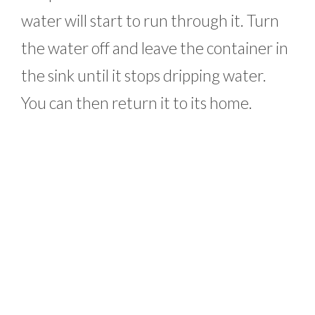
water will start to run through it. Turn
the water off and leave the container in
the sink until it stops dripping water.
You can then return it to its home.