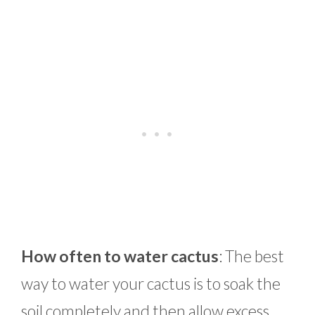
How often to water cactus
: The best
way to water your cactus is to soak the
soil completely and then allow excess