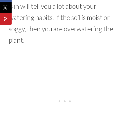
is in will tell you a lot about your
watering habits. If the soil is moist or
soggy, then you are overwatering the
plant.