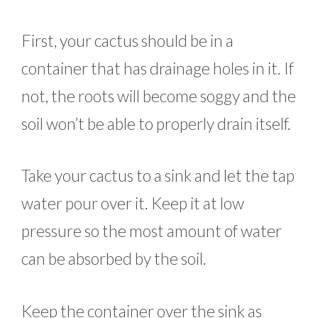
First, your cactus should be in a
container that has drainage holes in it. If
not, the roots will become soggy and the
soil won’t be able to properly drain itself.
Take your cactus to a sink and let the tap
water pour over it. Keep it at low
pressure so the most amount of water
can be absorbed by the soil.
Keep the container over the sink as