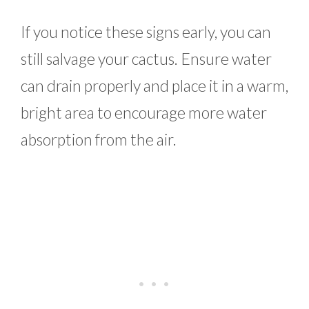
If you notice these signs early, you can
still salvage your cactus. Ensure water
can drain properly and place it in a warm,
bright area to encourage more water
absorption from the air.