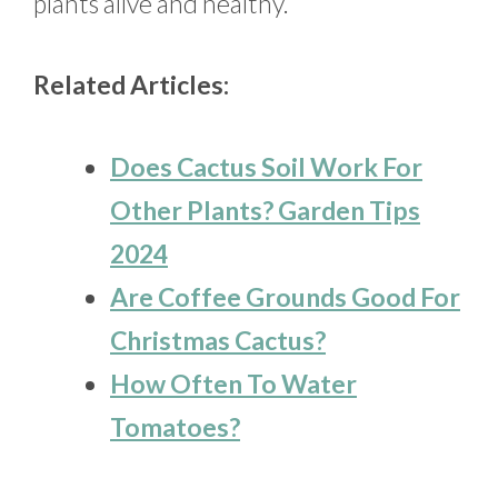
plants alive and healthy.
Related Articles:
Does Cactus Soil Work For
Other Plants? Garden Tips
2024
Are Coffee Grounds Good For
Christmas Cactus?
How Often To Water
Tomatoes?