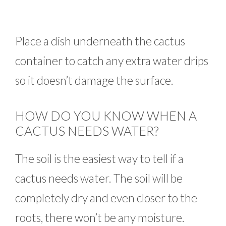
Place a dish underneath the cactus
container to catch any extra water drips
so it doesn’t damage the surface.
HOW DO YOU KNOW WHEN A
CACTUS NEEDS WATER?
The soil is the easiest way to tell if a
cactus needs water. The soil will be
completely dry and even closer to the
roots, there won’t be any moisture.