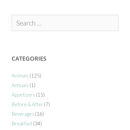
CATEGORIES
Animals
(125)
Annuals
(1)
Appetizers
(15)
Before & After
(7)
Beverages
(16)
Breakfast
(34)