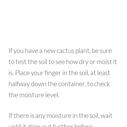
If you have a new cactus plant, be sure
to test the soil to see how dry or moist it
is. Place your finger in the soil, at least
halfway down the container, to check
the moisture level.
If there is any moisture in the soil, wait
until it dries out further before