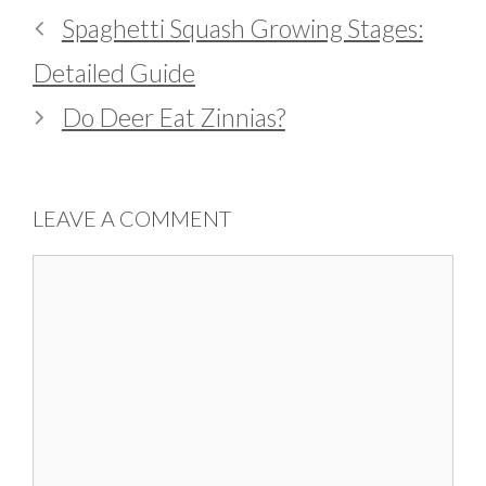
Spaghetti Squash Growing Stages:
Detailed Guide
Do Deer Eat Zinnias?
LEAVE A COMMENT