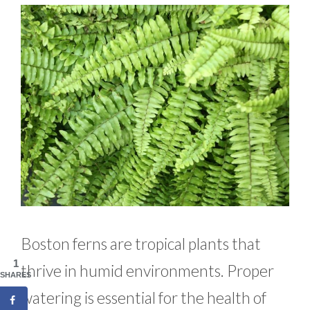
Boston ferns are tropical plants that
1
thrive in humid environments. Proper
SHARES
watering is essential for the health of