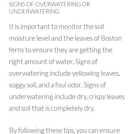
SIGNS OF OVERWATERING OR
UNDERWATERING
It is important to monitor the soil
moisture level and the leaves of Boston
ferns to ensure they are getting the
right amount of water. Signs of
overwatering include yellowing leaves,
soggy soil, and a foul odor. Signs of
underwatering include dry, crispy leaves
and soil that is completely dry.
By following these tips, you can ensure