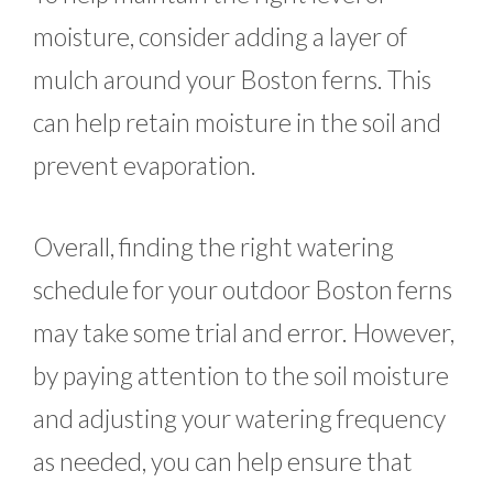
moisture, consider adding a layer of
mulch around your Boston ferns. This
can help retain moisture in the soil and
prevent evaporation.
Overall, finding the right watering
schedule for your outdoor Boston ferns
may take some trial and error. However,
by paying attention to the soil moisture
and adjusting your watering frequency
as needed, you can help ensure that