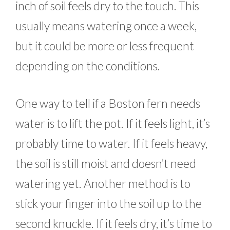
inch of soil feels dry to the touch. This
usually means watering once a week,
but it could be more or less frequent
depending on the conditions.
One way to tell if a Boston fern needs
water is to lift the pot. If it feels light, it’s
probably time to water. If it feels heavy,
the soil is still moist and doesn’t need
watering yet. Another method is to
stick your finger into the soil up to the
second knuckle. If it feels dry, it’s time to