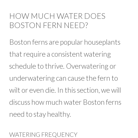
HOW MUCH WATER DOES
BOSTON FERN NEED?
Boston ferns are popular houseplants
that require a consistent watering
schedule to thrive. Overwatering or
underwatering can cause the fern to
wilt or even die. In this section, we will
discuss how much water Boston ferns
need to stay healthy.
WATERING FREQUENCY