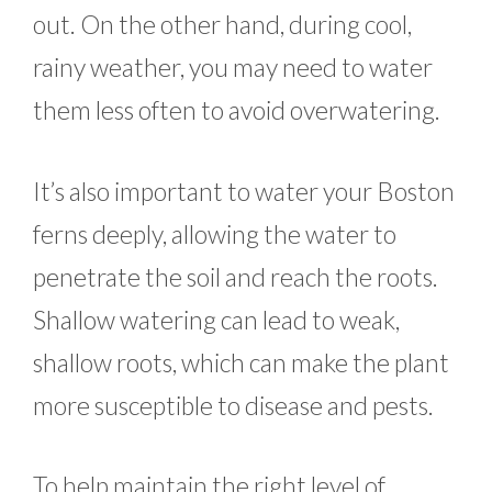
out. On the other hand, during cool,
rainy weather, you may need to water
them less often to avoid overwatering.
It’s also important to water your Boston
ferns deeply, allowing the water to
penetrate the soil and reach the roots.
Shallow watering can lead to weak,
shallow roots, which can make the plant
more susceptible to disease and pests.
To help maintain the right level of