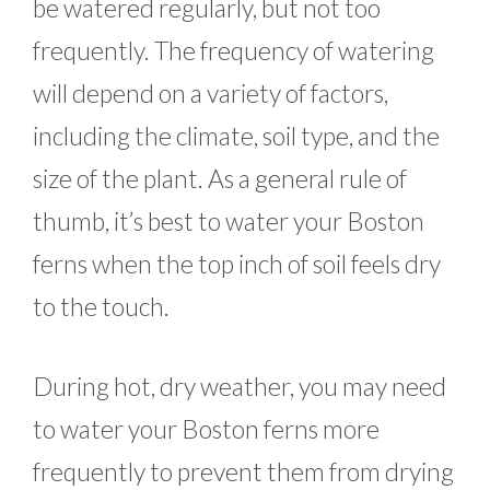
be watered regularly, but not too
frequently. The frequency of watering
will depend on a variety of factors,
including the climate, soil type, and the
size of the plant. As a general rule of
thumb, it’s best to water your Boston
ferns when the top inch of soil feels dry
to the touch.
During hot, dry weather, you may need
to water your Boston ferns more
frequently to prevent them from drying