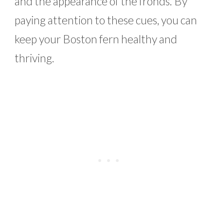
and the appearance of the fronds. By
paying attention to these cues, you can
keep your Boston fern healthy and
thriving.