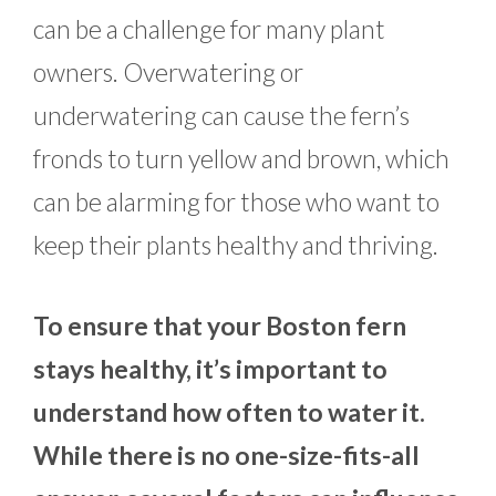
can be a challenge for many plant
owners. Overwatering or
underwatering can cause the fern’s
fronds to turn yellow and brown, which
can be alarming for those who want to
keep their plants healthy and thriving.
To ensure that your Boston fern
stays healthy, it’s important to
understand how often to water it.
While there is no one-size-fits-all