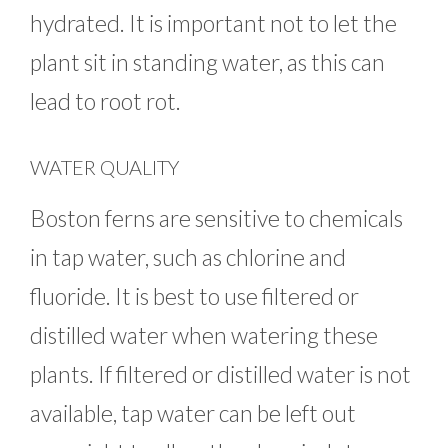
hydrated. It is important not to let the
plant sit in standing water, as this can
lead to root rot.
WATER QUALITY
Boston ferns are sensitive to chemicals
in tap water, such as chlorine and
fluoride. It is best to use filtered or
distilled water when watering these
plants. If filtered or distilled water is not
available, tap water can be left out