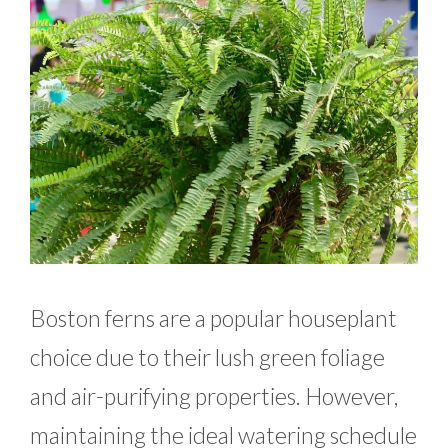
Boston ferns are a popular houseplant
choice due to their lush green foliage
and air-purifying properties. However,
maintaining the ideal watering schedule