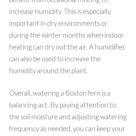
increase humidity. This is especially
important in dry environments or
during the winter months when indoor
heating can dry out the air. A humidifier
can also be used to increase the
humidity around the plant.
Overall, watering a Boston fern is a
balancing act. By paying attention to
the soil moisture and adjusting watering
frequency as needed, you can keep your