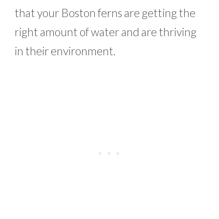
that your Boston ferns are getting the
right amount of water and are thriving
in their environment.