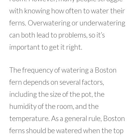
with knowing how often to water their
ferns. Overwatering or underwatering
can both lead to problems, so it’s
important to get it right.
The frequency of watering a Boston
fern depends on several factors,
including the size of the pot, the
humidity of the room, and the
temperature. As a general rule, Boston
ferns should be watered when the top