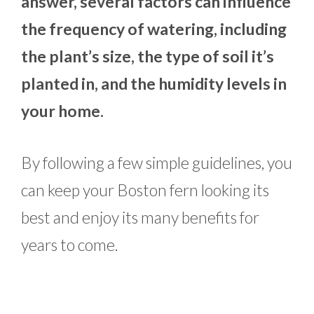
answer, several factors can influence
the frequency of watering, including
the plant’s size, the type of soil it’s
planted in, and the humidity levels in
your home.
By following a few simple guidelines, you
can keep your Boston fern looking its
best and enjoy its many benefits for
years to come.