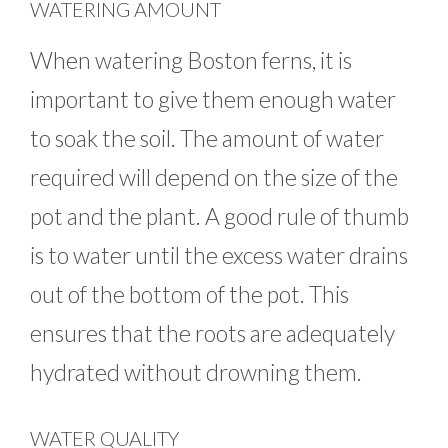
WATERING AMOUNT
When watering Boston ferns, it is
important to give them enough water
to soak the soil. The amount of water
required will depend on the size of the
pot and the plant. A good rule of thumb
is to water until the excess water drains
out of the bottom of the pot. This
ensures that the roots are adequately
hydrated without drowning them.
WATER QUALITY