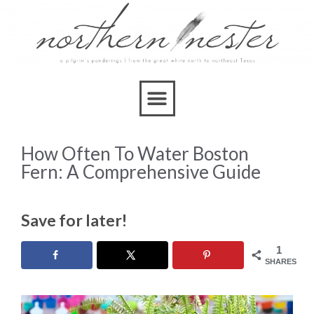
How Often To Water Boston
Fern: A Comprehensive Guide
Save for later!
1
SHARES