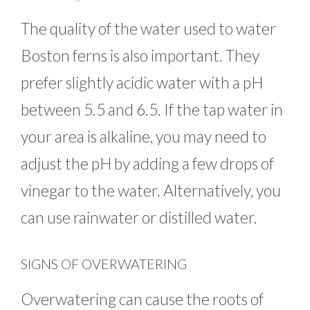
The quality of the water used to water
Boston ferns is also important. They
prefer slightly acidic water with a pH
between 5.5 and 6.5. If the tap water in
your area is alkaline, you may need to
adjust the pH by adding a few drops of
vinegar to the water. Alternatively, you
can use rainwater or distilled water.
SIGNS OF OVERWATERING
Overwatering can cause the roots of