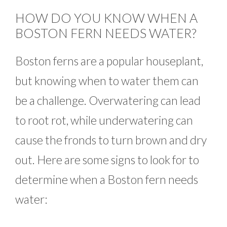
HOW DO YOU KNOW WHEN A
BOSTON FERN NEEDS WATER?
Boston ferns are a popular houseplant,
but knowing when to water them can
be a challenge. Overwatering can lead
to root rot, while underwatering can
cause the fronds to turn brown and dry
out. Here are some signs to look for to
determine when a Boston fern needs
water: