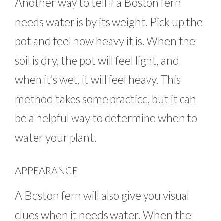
Another way to tell if a Boston fern
needs water is by its weight. Pick up the
pot and feel how heavy it is. When the
soil is dry, the pot will feel light, and
when it’s wet, it will feel heavy. This
method takes some practice, but it can
be a helpful way to determine when to
water your plant.
APPEARANCE
A Boston fern will also give you visual
clues when it needs water. When the