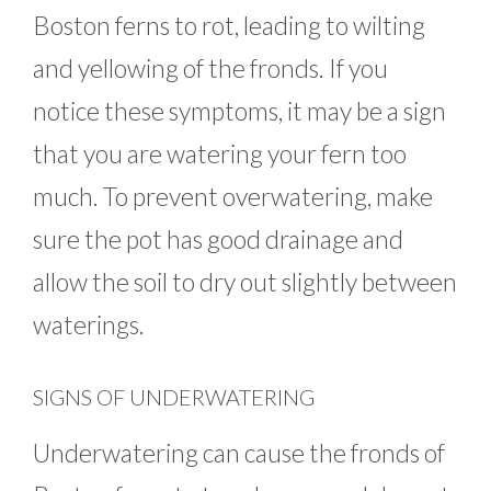
Boston ferns to rot, leading to wilting
and yellowing of the fronds. If you
notice these symptoms, it may be a sign
that you are watering your fern too
much. To prevent overwatering, make
sure the pot has good drainage and
allow the soil to dry out slightly between
waterings.
SIGNS OF UNDERWATERING
Underwatering can cause the fronds of