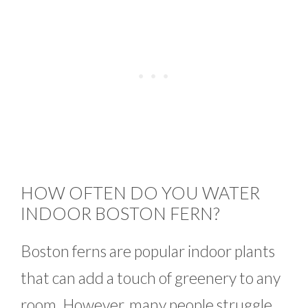
HOW OFTEN DO YOU WATER
INDOOR BOSTON FERN?
Boston ferns are popular indoor plants
that can add a touch of greenery to any
room. However, many people struggle