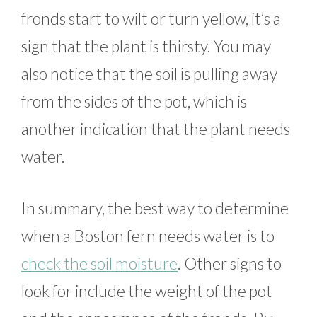
fronds start to wilt or turn yellow, it’s a
sign that the plant is thirsty. You may
also notice that the soil is pulling away
from the sides of the pot, which is
another indication that the plant needs
water.
In summary, the best way to determine
when a Boston fern needs water is to
check the soil moisture
. Other signs to
look for include the weight of the pot