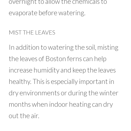
overnight to allow the chemicals to
evaporate before watering.
MIST THE LEAVES
In addition to watering the soil, misting
the leaves of Boston ferns can help
increase humidity and keep the leaves
healthy. This is especially important in
dry environments or during the winter
months when indoor heating can dry
out the air.