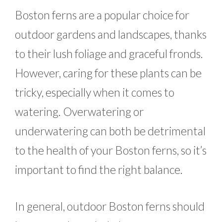
Boston ferns are a popular choice for
outdoor gardens and landscapes, thanks
to their lush foliage and graceful fronds.
However, caring for these plants can be
tricky, especially when it comes to
watering. Overwatering or
underwatering can both be detrimental
to the health of your Boston ferns, so it’s
important to find the right balance.
In general, outdoor Boston ferns should