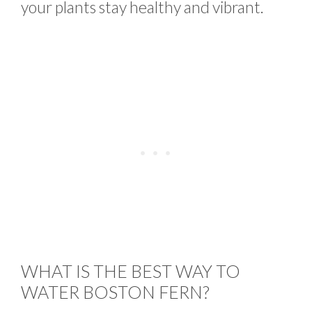
your plants stay healthy and vibrant.
WHAT IS THE BEST WAY TO
WATER BOSTON FERN?