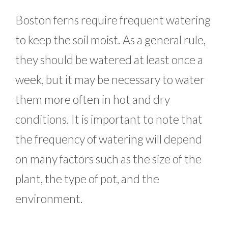
Boston ferns require frequent watering
to keep the soil moist. As a general rule,
they should be watered at least once a
week, but it may be necessary to water
them more often in hot and dry
conditions. It is important to note that
the frequency of watering will depend
on many factors such as the size of the
plant, the type of pot, and the
environment.