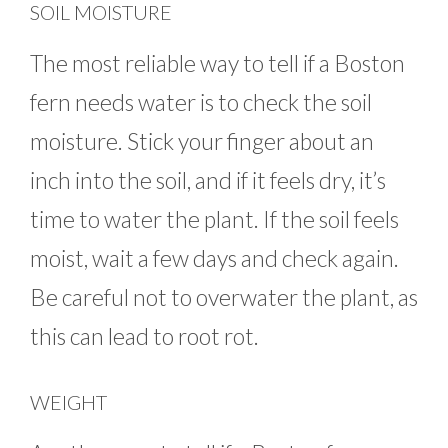
SOIL MOISTURE
The most reliable way to tell if a Boston
fern needs water is to check the soil
moisture. Stick your finger about an
inch into the soil, and if it feels dry, it’s
time to water the plant. If the soil feels
moist, wait a few days and check again.
Be careful not to overwater the plant, as
this can lead to root rot.
WEIGHT