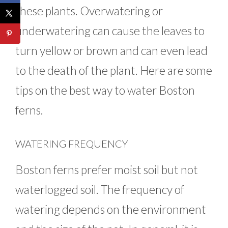
these plants. Overwatering or
underwatering can cause the leaves to
turn yellow or brown and can even lead
to the death of the plant. Here are some
tips on the best way to water Boston
ferns.
WATERING FREQUENCY
Boston ferns prefer moist soil but not
waterlogged soil. The frequency of
watering depends on the environment