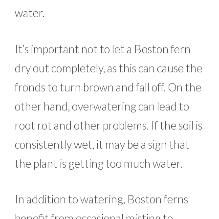
water.
It’s important not to let a Boston fern
dry out completely, as this can cause the
fronds to turn brown and fall off. On the
other hand, overwatering can lead to
root rot and other problems. If the soil is
consistently wet, it may be a sign that
the plant is getting too much water.
In addition to watering, Boston ferns
benefit from occasional misting to