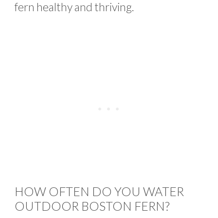
fern healthy and thriving.
HOW OFTEN DO YOU WATER
OUTDOOR BOSTON FERN?