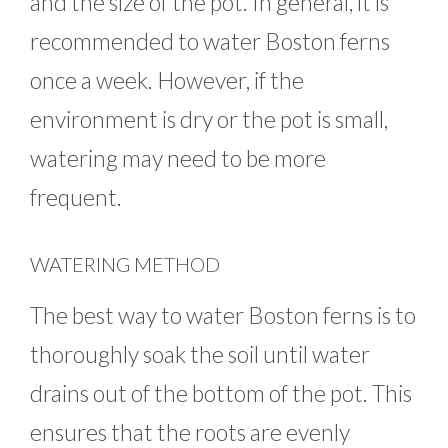
and the size of the pot. In general, it is
recommended to water Boston ferns
once a week. However, if the
environment is dry or the pot is small,
watering may need to be more
frequent.
WATERING METHOD
The best way to water Boston ferns is to
thoroughly soak the soil until water
drains out of the bottom of the pot. This
ensures that the roots are evenly