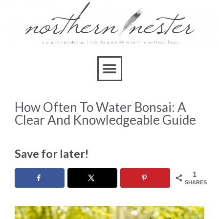
How Often To Water Bonsai: A
Clear And Knowledgeable Guide
Save for later!
1
SHARES