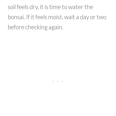
soil feels dry, it is time to water the
bonsai. If it feels moist, wait a day or two
before checking again.