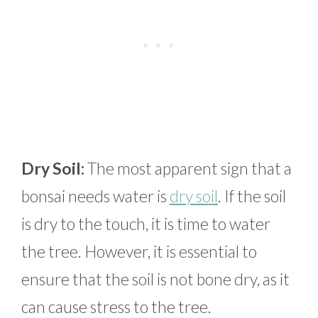
Dry Soil:
The most apparent sign that a
bonsai needs water is
dry soil
. If the soil
is dry to the touch, it is time to water
the tree. However, it is essential to
ensure that the soil is not bone dry, as it
can cause stress to the tree.