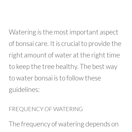
Watering is the most important aspect
of bonsai care. It is crucial to provide the
right amount of water at the right time
to keep the tree healthy. The best way
to water bonsai is to follow these
guidelines:
FREQUENCY OF WATERING
The frequency of watering depends on