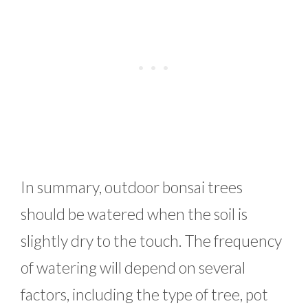
In summary, outdoor bonsai trees
should be watered when the soil is
slightly dry to the touch. The frequency
of watering will depend on several
factors, including the type of tree, pot