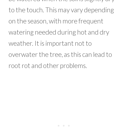
to the touch. This may vary depending
on the season, with more frequent
watering needed during hot and dry
weather. It is important not to
overwater the tree, as this can lead to
root rot and other problems.