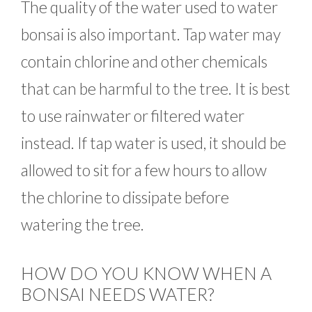
The quality of the water used to water
bonsai is also important. Tap water may
contain chlorine and other chemicals
that can be harmful to the tree. It is best
to use rainwater or filtered water
instead. If tap water is used, it should be
allowed to sit for a few hours to allow
the chlorine to dissipate before
watering the tree.
HOW DO YOU KNOW WHEN A
BONSAI NEEDS WATER?