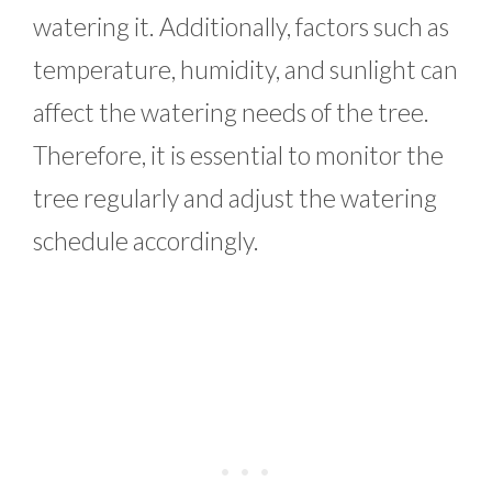
watering it. Additionally, factors such as
temperature, humidity, and sunlight can
affect the watering needs of the tree.
Therefore, it is essential to monitor the
tree regularly and adjust the watering
schedule accordingly.