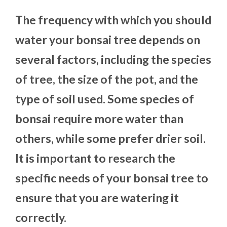
The frequency with which you should
water your bonsai tree depends on
several factors, including the species
of tree, the size of the pot, and the
type of soil used. Some species of
bonsai require more water than
others, while some prefer drier soil.
It is important to research the
specific needs of your bonsai tree to
ensure that you are watering it
correctly.