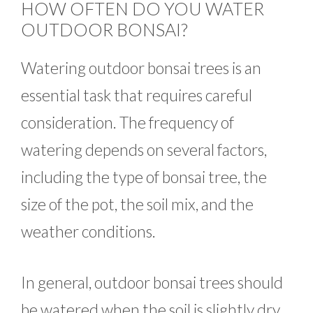
HOW OFTEN DO YOU WATER
OUTDOOR BONSAI?
Watering outdoor bonsai trees is an
essential task that requires careful
consideration. The frequency of
watering depends on several factors,
including the type of bonsai tree, the
size of the pot, the soil mix, and the
weather conditions.
In general, outdoor bonsai trees should
be watered when the soil is slightly dry