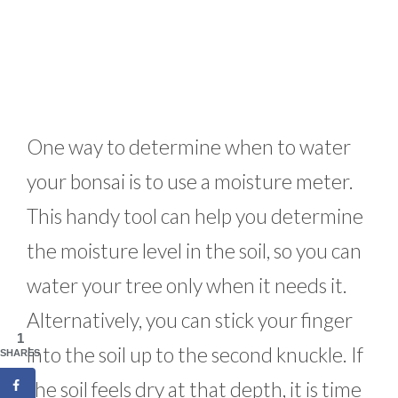
One way to determine when to water
your bonsai is to use a moisture meter.
This handy tool can help you determine
the moisture level in the soil, so you can
water your tree only when it needs it.
Alternatively, you can stick your finger
1
into the soil up to the second knuckle. If
SHARES
the soil feels dry at that depth, it is time