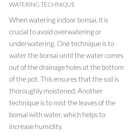
WATERING TECHNIQUE
When watering indoor bonsai, it is
crucial to avoid overwatering or
underwatering. One technique is to
water the bonsai until the water comes
out of the drainage holes at the bottom
of the pot. This ensures that the soil is
thoroughly moistened. Another
technique is to mist the leaves of the
bonsai with water, which helps to
increase humidity.