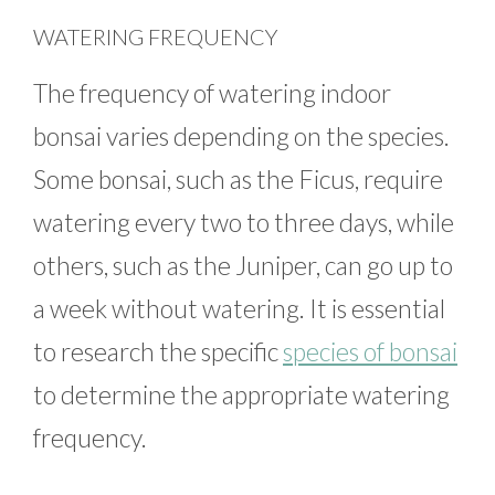
WATERING FREQUENCY
The frequency of watering indoor
bonsai varies depending on the species.
Some bonsai, such as the Ficus, require
watering every two to three days, while
others, such as the Juniper, can go up to
a week without watering. It is essential
to research the specific
species of bonsai
to determine the appropriate watering
frequency.