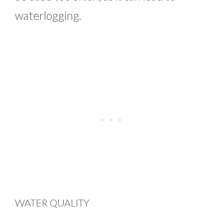
waterlogging.
WATER QUALITY