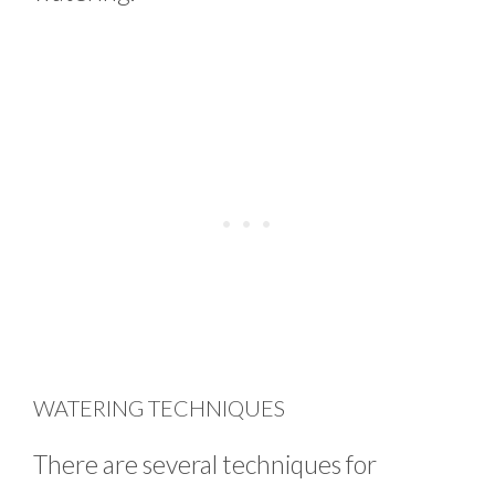
WATERING TECHNIQUES
There are several techniques for