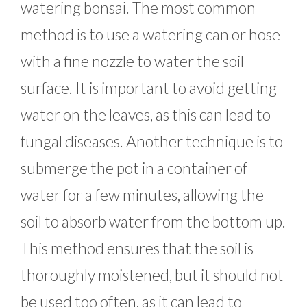
watering bonsai. The most common
method is to use a watering can or hose
with a fine nozzle to water the soil
surface. It is important to avoid getting
water on the leaves, as this can lead to
fungal diseases. Another technique is to
submerge the pot in a container of
water for a few minutes, allowing the
soil to absorb water from the bottom up.
This method ensures that the soil is
thoroughly moistened, but it should not
be used too often, as it can lead to