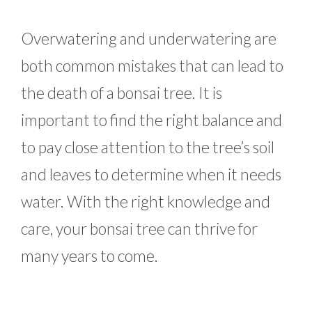
Overwatering and underwatering are
both common mistakes that can lead to
the death of a bonsai tree. It is
important to find the right balance and
to pay close attention to the tree’s soil
and leaves to determine when it needs
water. With the right knowledge and
care, your bonsai tree can thrive for
many years to come.