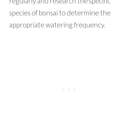
regularly and research the specific
species of bonsai to determine the
appropriate watering frequency.