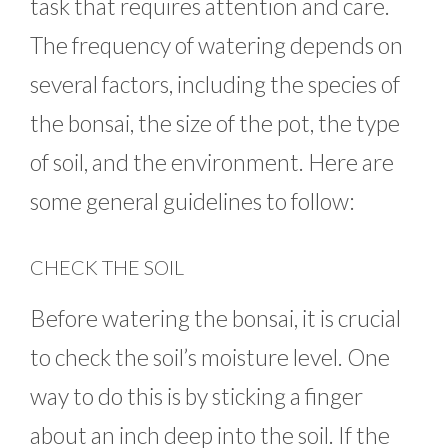
task that requires attention and care.
The frequency of watering depends on
several factors, including the species of
the bonsai, the size of the pot, the type
of soil, and the environment. Here are
some general guidelines to follow:
CHECK THE SOIL
Before watering the bonsai, it is crucial
to check the soil’s moisture level. One
way to do this is by sticking a finger
about an inch deep into the soil. If the