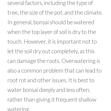
several factors, including the type of
tree, the size of the pot, and the climate.
In general, bonsai should be watered
when the top layer of soil is dry to the
touch. However, it is important not to
let the soil dry out completely, as this
can damage the roots. Overwatering is
also a common problem that can lead to
root rot and other issues. It is best to
water bonsai deeply and less often,
rather than giving it frequent shallow
watering.