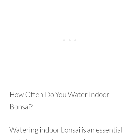
How Often Do You Water Indoor
Bonsai?
Watering indoor bonsai is an essential