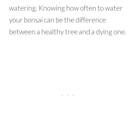
watering. Knowing how often to water
your bonsai can be the difference
between a healthy tree and a dying one.