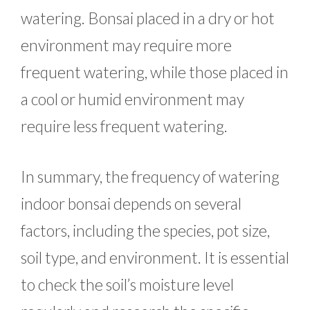
watering. Bonsai placed in a dry or hot
environment may require more
frequent watering, while those placed in
a cool or humid environment may
require less frequent watering.
In summary, the frequency of watering
indoor bonsai depends on several
factors, including the species, pot size,
soil type, and environment. It is essential
to check the soil’s moisture level