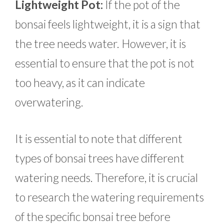
Lightweight Pot:
If the pot of the
bonsai feels lightweight, it is a sign that
the tree needs water. However, it is
essential to ensure that the pot is not
too heavy, as it can indicate
overwatering.
It is essential to note that different
types of bonsai trees have different
watering needs. Therefore, it is crucial
to research the watering requirements
of the specific bonsai tree before