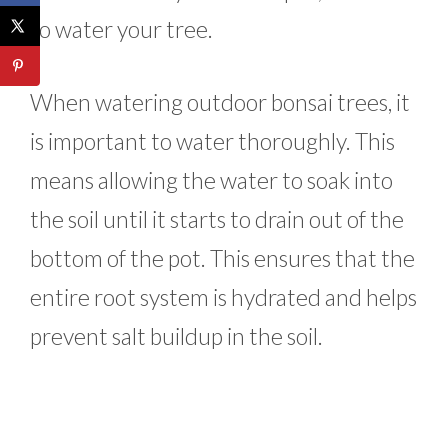
to water your tree.
When watering outdoor bonsai trees, it
is important to water thoroughly. This
means allowing the water to soak into
the soil until it starts to drain out of the
bottom of the pot. This ensures that the
entire root system is hydrated and helps
prevent salt buildup in the soil.