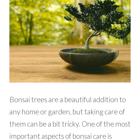
Bonsai trees are a beautiful addition to
any home or garden, but taking care of
them can be a bit tricky. One of the most
important aspects of bonsai care is