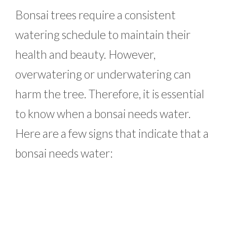
Bonsai trees require a consistent
watering schedule to maintain their
health and beauty. However,
overwatering or underwatering can
harm the tree. Therefore, it is essential
to know when a bonsai needs water.
Here are a few signs that indicate that a
bonsai needs water: