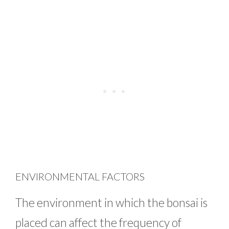
ENVIRONMENTAL FACTORS
The environment in which the bonsai is
placed can affect the frequency of