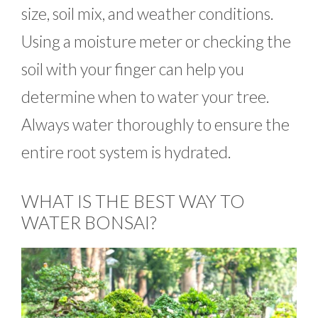
size, soil mix, and weather conditions.
Using a moisture meter or checking the
soil with your finger can help you
determine when to water your tree.
Always water thoroughly to ensure the
entire root system is hydrated.
WHAT IS THE BEST WAY TO
WATER BONSAI?