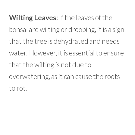
Wilting Leaves:
If the leaves of the
bonsai are wilting or drooping, it is a sign
that the tree is dehydrated and needs
water. However, it is essential to ensure
that the wilting is not due to
overwatering, as it can cause the roots
to rot.