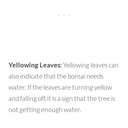
Yellowing Leaves:
Yellowing leaves can
also indicate that the bonsai needs
water. If the leaves are turning yellow
and falling off, it is a sign that the tree is
not getting enough water.