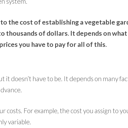
en system.
to the cost of establishing a vegetable gar
o thousands of dollars. It depends on what
rices you have to pay for all of this.
 it doesn’t have to be. It depends on many fac
 advance.
ur costs. For example, the cost you assign to y
ly variable.