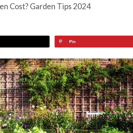
en Cost? Garden Tips 2024
Pin