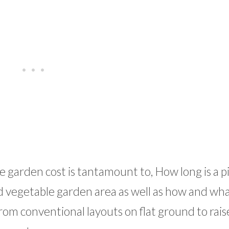
garden cost is tantamount to, How long is a pi
nd vegetable garden area as well as how and wh
rom conventional layouts on flat ground to rai