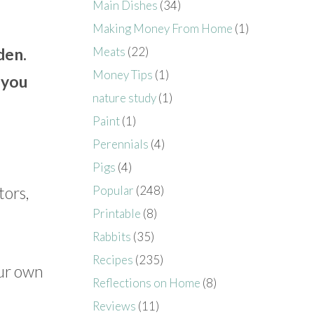
Main Dishes
(34)
Making Money From Home
(1)
Meats
(22)
den.
Money Tips
(1)
 you
nature study
(1)
Paint
(1)
Perennials
(4)
Pigs
(4)
tors,
Popular
(248)
Printable
(8)
Rabbits
(35)
Recipes
(235)
our own
Reflections on Home
(8)
Reviews
(11)