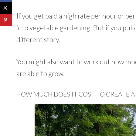
If you get paid a high rate per hour or pe
into vegetable gardening. But if you put d
different story.
You might also want to work out how muc
are able to grow.
HOW MUCH DOES IT COST TO CREATE A