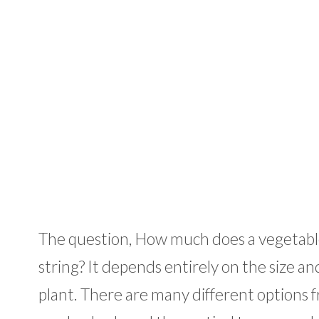
The question, How much does a vegetable 
string? It depends entirely on the size a
plant. There are many different options f