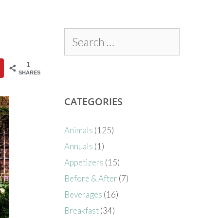
1
SHARES
CATEGORIES
Animals
(125)
Annuals
(1)
Appetizers
(15)
Before & After
(7)
Beverages
(16)
Breakfast
(34)