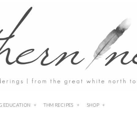
NG EDUCATION
THM RECIPES
SHOP