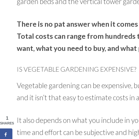
garden beds and the vertical tower gard
There is no pat answer when it comes 
Total costs can range from hundreds t
want, what you need to buy, and what p
IS VEGETABLE GARDENING EXPENSIVE?
Vegetable gardening can be expensive, but
and it isn’t that easy to estimate costs in
1
It also depends on what you include in yo
SHARES
time and effort can be subjective and high