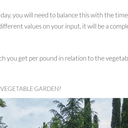
r day, you will need to balance this with the tim
ifferent values on your input, it will be a compl
h you get per pound in relation to the vegetab
 VEGETABLE GARDEN?