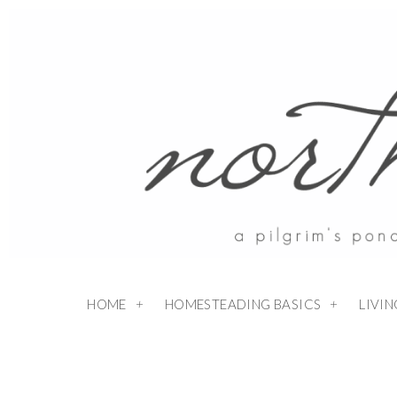
HOME
HOMESTEADING BASICS
LIVI