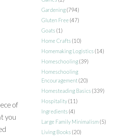
Gardening
(794)
Gluten Free
(47)
Goats
(1)
Home Crafts
(10)
Homemaking Logistics
(14)
Homeschooling
(39)
Homeschooling
Encouragement
(20)
Homesteading Basics
(339)
Hospitality
(11)
ece of
Ingredients
(4)
at you
Large Family Minimalism
(5)
sed
Living Books
(20)