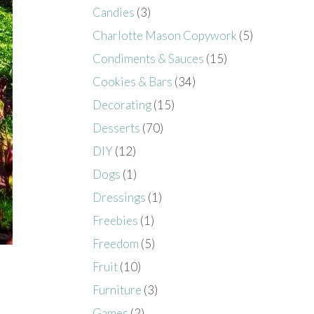
Candies
(3)
Charlotte Mason Copywork
(5)
Condiments & Sauces
(15)
Cookies & Bars
(34)
Decorating
(15)
Desserts
(70)
DIY
(12)
Dogs
(1)
Dressings
(1)
Freebies
(1)
Freedom
(5)
Fruit
(10)
Furniture
(3)
Games
(2)