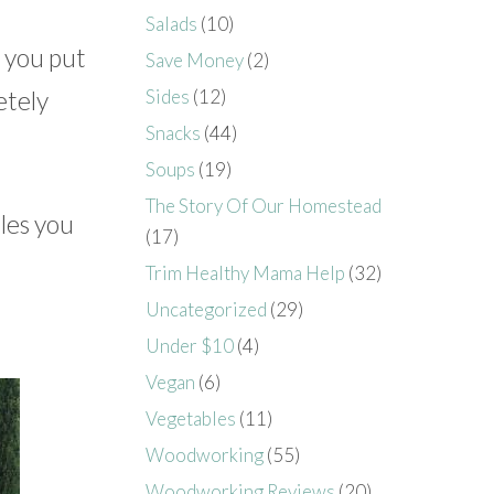
Salads
(10)
e you put
Save Money
(2)
etely
Sides
(12)
Snacks
(44)
Soups
(19)
The Story Of Our Homestead
les you
(17)
Trim Healthy Mama Help
(32)
Uncategorized
(29)
Under $10
(4)
Vegan
(6)
Vegetables
(11)
Woodworking
(55)
Woodworking Reviews
(20)