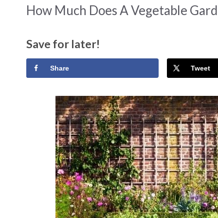
How Much Does A Vegetable Gard
Save for later!
Share
Tweet