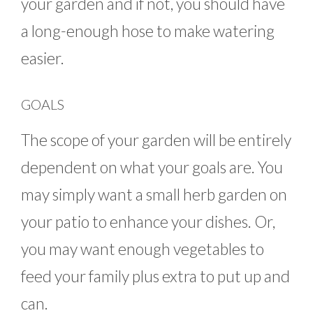
your garden and if not, you should have
a long-enough hose to make watering
easier.
GOALS
The scope of your garden will be entirely
dependent on what your goals are. You
may simply want a small herb garden on
your patio to enhance your dishes. Or,
you may want enough vegetables to
feed your family plus extra to put up and
can.