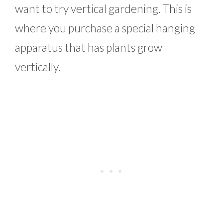
want to try vertical gardening. This is
where you purchase a special hanging
apparatus that has plants grow
vertically.