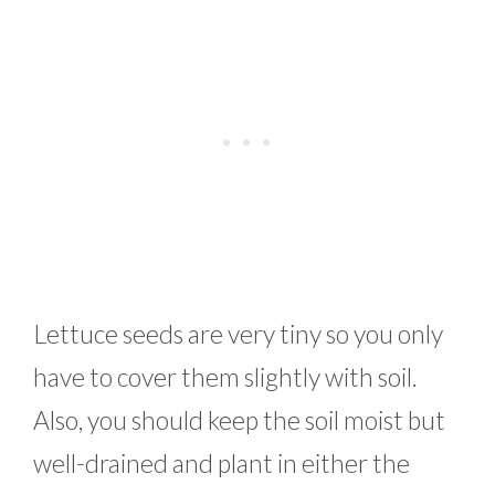
Lettuce seeds are very tiny so you only
have to cover them slightly with soil.
Also, you should keep the soil moist but
well-drained and plant in either the