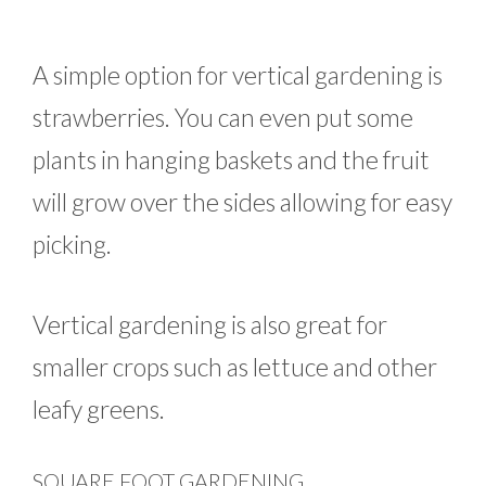
A simple option for vertical gardening is
strawberries. You can even put some
plants in hanging baskets and the fruit
will grow over the sides allowing for easy
picking.
Vertical gardening is also great for
smaller crops such as lettuce and other
leafy greens.
SQUARE FOOT GARDENING