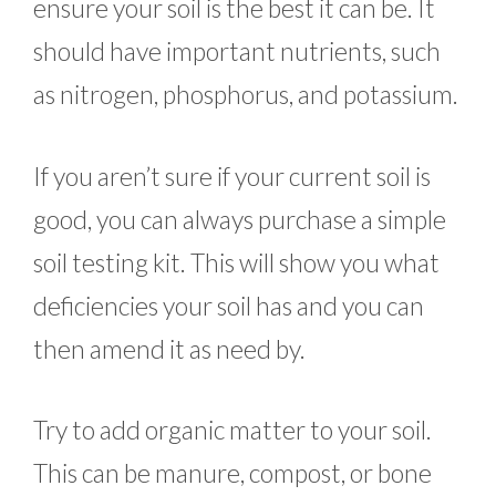
ensure your soil is the best it can be. It
should have important nutrients, such
as nitrogen, phosphorus, and potassium.
If you aren’t sure if your current soil is
good, you can always purchase a simple
soil testing kit. This will show you what
deficiencies your soil has and you can
then amend it as need by.
Try to add organic matter to your soil.
This can be manure, compost, or bone