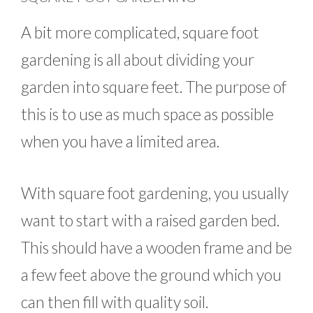
A bit more complicated, square foot
gardening is all about dividing your
garden into square feet. The purpose of
this is to use as much space as possible
when you have a limited area.
With square foot gardening, you usually
want to start with a raised garden bed.
This should have a wooden frame and be
a few feet above the ground which you
can then fill with quality soil.