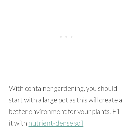
With container gardening, you should
start with a large pot as this will create a
better environment for your plants. Fill
it with
nutrient-dense soil
.