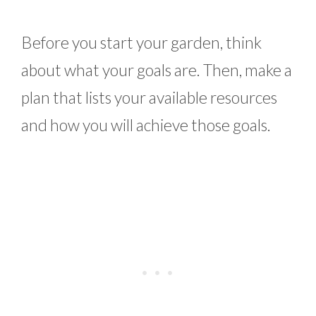
Before you start your garden, think
about what your goals are. Then, make a
plan that lists your available resources
and how you will achieve those goals.