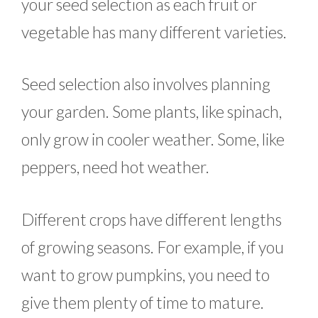
your seed selection as each fruit or
vegetable has many different varieties.
Seed selection also involves planning
your garden. Some plants, like spinach,
only grow in cooler weather. Some, like
peppers, need hot weather.
Different crops have different lengths
of growing seasons. For example, if you
want to grow pumpkins, you need to
give them plenty of time to mature.