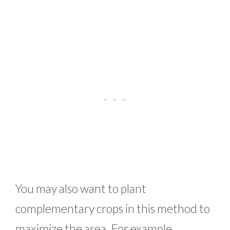
You may also want to plant
complementary crops in this method to
maximize the area. For example,