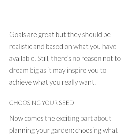
Goals are great but they should be
realistic and based on what you have
available. Still, there’s no reason not to
dream big as it may inspire you to
achieve what you really want.
CHOOSING YOUR SEED
Now comes the exciting part about
planning your garden: choosing what