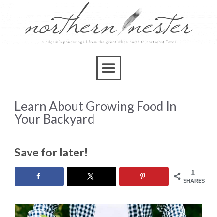
Learn About Growing Food In
Your Backyard
Save for later!
1
SHARES