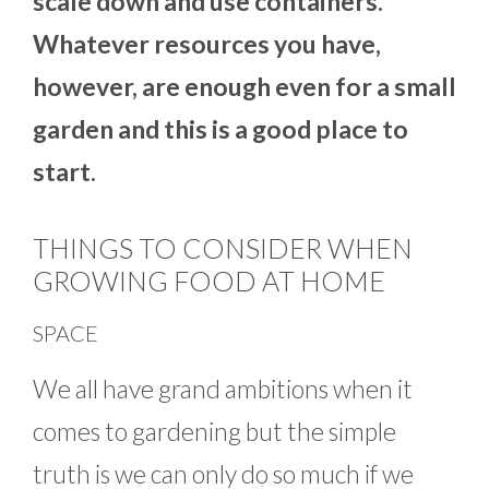
scale down and use containers.
Whatever resources you have,
however, are enough even for a small
garden and this is a good place to
start.
THINGS TO CONSIDER WHEN
GROWING FOOD AT HOME
SPACE
We all have grand ambitions when it
comes to gardening but the simple
truth is we can only do so much if we