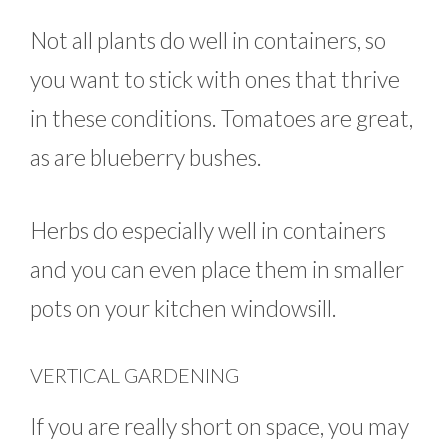
Not all plants do well in containers, so
you want to stick with ones that thrive
in these conditions. Tomatoes are great,
as are blueberry bushes.
Herbs do especially well in containers
and you can even place them in smaller
pots on your kitchen windowsill.
VERTICAL GARDENING
If you are really short on space, you may