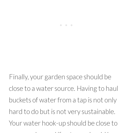
Finally, your garden space should be
close to a water source. Having to haul
buckets of water from a tap is not only
hard to do but is not very sustainable.
Your water hook-up should be close to