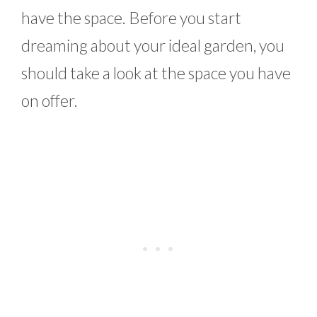
have the space. Before you start
dreaming about your ideal garden, you
should take a look at the space you have
on offer.