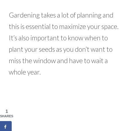
Gardening takes a lot of planning and
this is essential to maximize your space.
It’s also important to know when to
plant your seeds as you don’t want to
miss the window and have to wait a
whole year.
1
SHARES