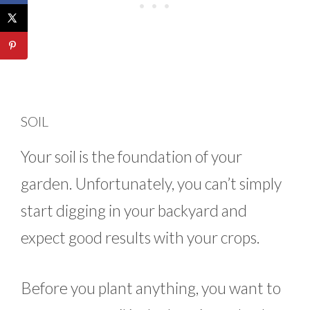
SOIL
Your soil is the foundation of your
garden. Unfortunately, you can’t simply
start digging in your backyard and
expect good results with your crops.
Before you plant anything, you want to