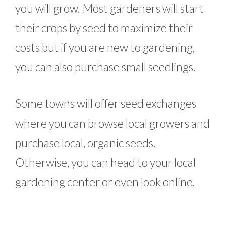
you will grow. Most gardeners will start
their crops by seed to maximize their
costs but if you are new to gardening,
you can also purchase small seedlings.
Some towns will offer seed exchanges
where you can browse local growers and
purchase local, organic seeds.
Otherwise, you can head to your local
gardening center or even look online.