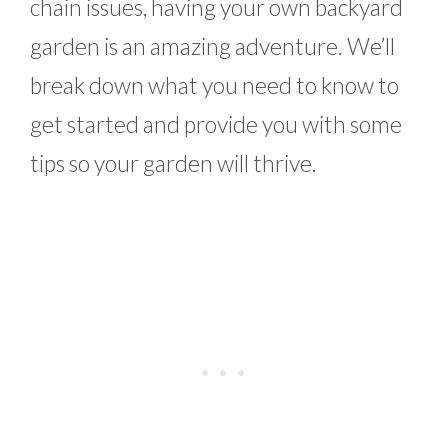
chain issues, having your own backyard
garden is an amazing adventure. We’ll
break down what you need to know to
get started and provide you with some
tips so your garden will thrive.