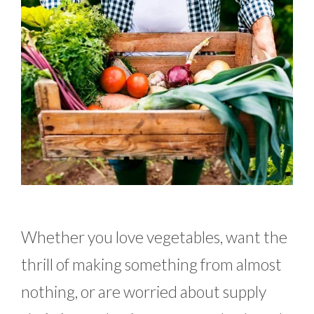
Whether you love vegetables, want the
thrill of making something from almost
nothing, or are worried about supply