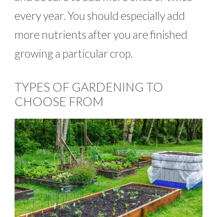
every year. You should especially add
more nutrients after you are finished
growing a particular crop.
TYPES OF GARDENING TO
CHOOSE FROM