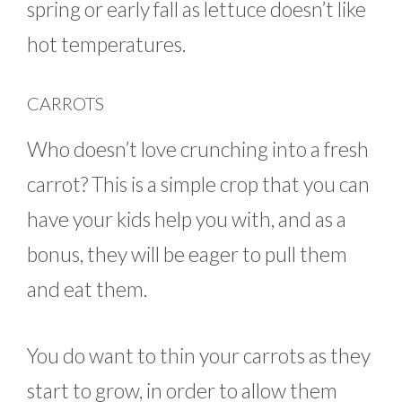
spring or early fall as lettuce doesn’t like
hot temperatures.
CARROTS
Who doesn’t love crunching into a fresh
carrot? This is a simple crop that you can
have your kids help you with, and as a
bonus, they will be eager to pull them
and eat them.
You do want to thin your carrots as they
start to grow, in order to allow them