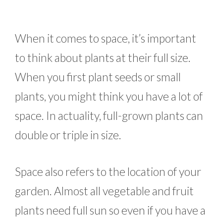
When it comes to space, it’s important
to think about plants at their full size.
When you first plant seeds or small
plants, you might think you have a lot of
space. In actuality, full-grown plants can
double or triple in size.
Space also refers to the location of your
garden. Almost all vegetable and fruit
plants need full sun so even if you have a