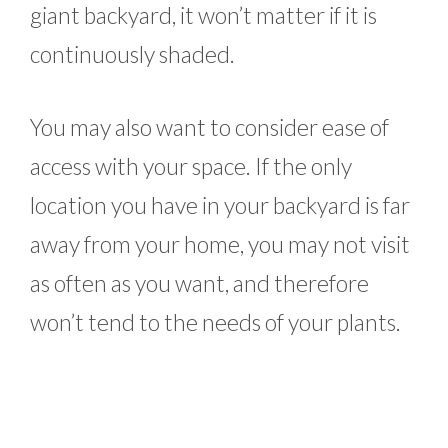
giant backyard, it won’t matter if it is
continuously shaded.
You may also want to consider ease of
access with your space. If the only
location you have in your backyard is far
away from your home, you may not visit
as often as you want, and therefore
won’t tend to the needs of your plants.