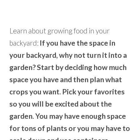
Learn about growing food in your
backyard:
If you have the space in
your backyard, why not turn it into a
garden? Start by deciding how much
space you have and then plan what
crops you want. Pick your favorites
so you will be excited about the
garden. You may have enough space
for tons of plants or you may have to