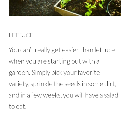
LETTUCE
You can’t really get easier than lettuce
when you are starting out with a
garden. Simply pick your favorite
variety, sprinkle the seeds in some dirt,
and in a few weeks, you will have a salad
to eat.