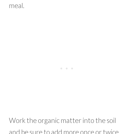
meal.
Work the organic matter into the soil
and be sure to add more once or twice