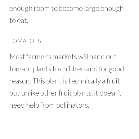
enough room to become large enough
to eat.
TOMATOES
Most farmer’s markets will hand out
tomato plants to children and for good
reason. This plant is technically a fruit
but unlike other fruit plants, it doesn’t
need help from pollinators.