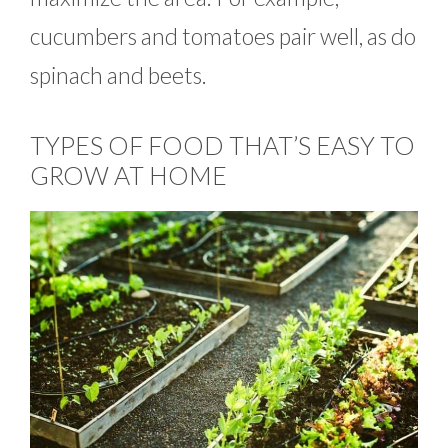
cucumbers and tomatoes pair well, as do
spinach and beets.
TYPES OF FOOD THAT’S EASY TO
GROW AT HOME