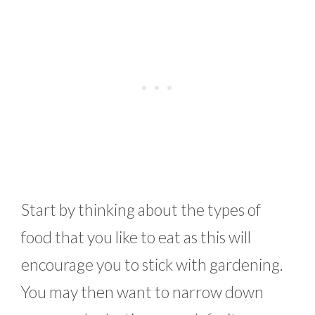
Start by thinking about the types of
food that you like to eat as this will
encourage you to stick with gardening.
You may then want to narrow down