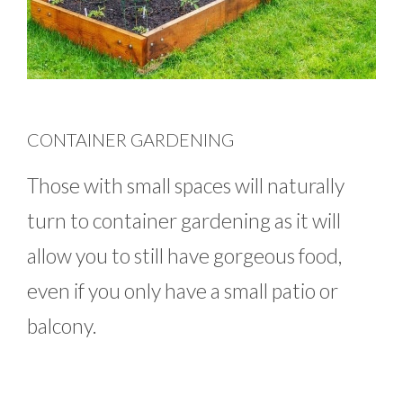
CONTAINER GARDENING
Those with small spaces will naturally
turn to container gardening as it will
allow you to still have gorgeous food,
even if you only have a small patio or
balcony.