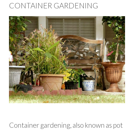
CONTAINER GARDENING
Container gardening, also known as pot