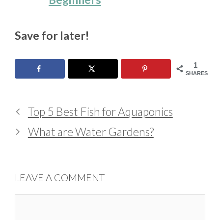
Save for later!
1
SHARES
Top 5 Best Fish for Aquaponics
What are Water Gardens?
LEAVE A COMMENT