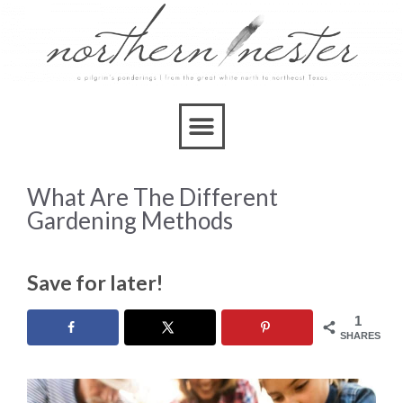
What Are The Different
Gardening Methods
Save for later!
1
SHARES