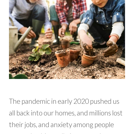
The pandemic in early 2020 pushed us
all back into our homes, and millions lost
their jobs, and anxiety among people