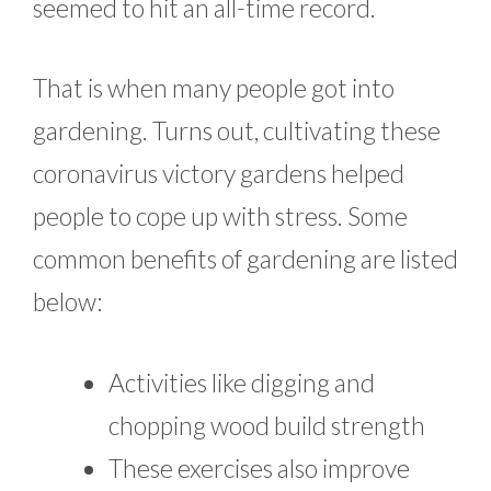
seemed to hit an all-time record.
That is when many people got into
gardening. Turns out, cultivating these
coronavirus victory gardens helped
people to cope up with stress. Some
common benefits of gardening are listed
below:
Activities like digging and
chopping wood build strength
These exercises also improve