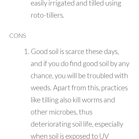
easily irrigated and tilled using
roto-tillers.
CONS
Good soil is scarce these days,
and if you do find good soil by any
chance, you will be troubled with
weeds. Apart from this, practices
like tilling also kill worms and
other microbes, thus
deteriorating soil life, especially
when soil is exposed to UV