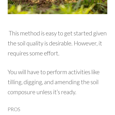
This method is easy to get started given
the soil quality is desirable. However, it
requires some effort.
You will have to perform activities like
tilling, digging, and amending the soil
composure unless it’s ready.
PROS