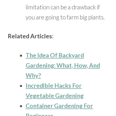
limitation can be a drawback if
you are going to farm big plants.
Related Articles:
The Idea Of Backyard
Gardening: What, How, And
Why?
Incredible Hacks For
Vegetable Gardening
Container Gardening For
Beginners