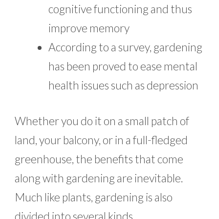
cognitive functioning and thus
improve memory
According to a survey, gardening
has been proved to ease mental
health issues such as depression
Whether you do it on a small patch of
land, your balcony, or in a full-fledged
greenhouse, the benefits that come
along with gardening are inevitable.
Much like plants, gardening is also
divided into several kinds.