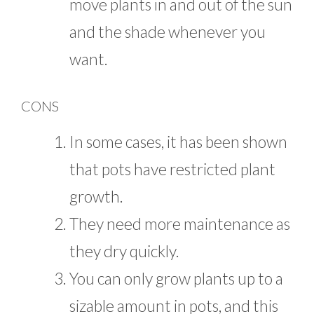
move plants in and out of the sun
and the shade whenever you
want.
CONS
In some cases, it has been shown
that pots have restricted plant
growth.
They need more maintenance as
they dry quickly.
You can only grow plants up to a
sizable amount in pots, and this