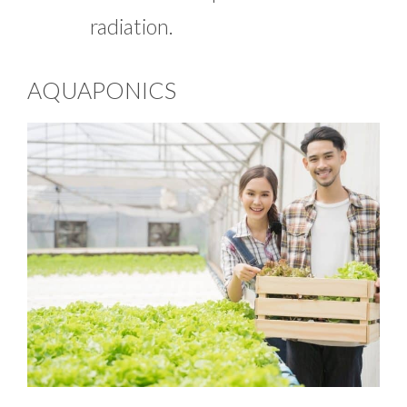
radiation.
AQUAPONICS