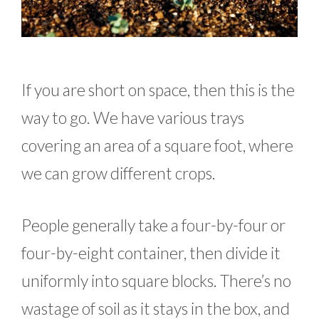
If you are short on space, then this is the
way to go. We have various trays
covering an area of a square foot, where
we can grow different crops.
People generally take a four-by-four or
four-by-eight container, then divide it
uniformly into square blocks. There’s no
wastage of soil as it stays in the box, and