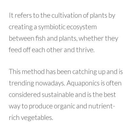
It refers to the cultivation of plants by
creating a symbiotic ecosystem
between fish and plants, whether they
feed off each other and thrive.
This method has been catching up and is
trending nowadays. Aquaponics is often
considered sustainable and is the best
way to produce organic and nutrient-
rich vegetables.