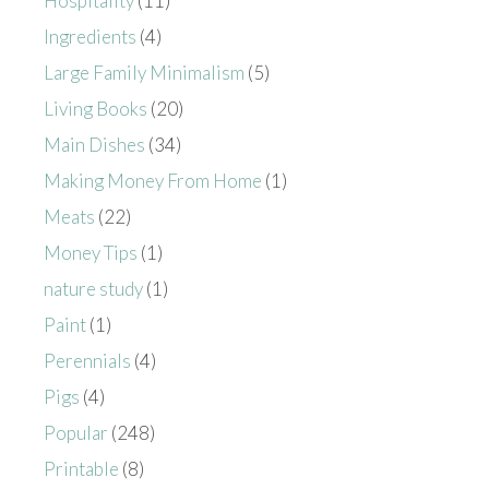
Hospitality
(11)
Ingredients
(4)
Large Family Minimalism
(5)
Living Books
(20)
Main Dishes
(34)
Making Money From Home
(1)
Meats
(22)
Money Tips
(1)
nature study
(1)
Paint
(1)
Perennials
(4)
Pigs
(4)
Popular
(248)
Printable
(8)