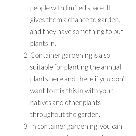
people with limited space. It
gives them a chance to garden,
and they have something to put
plants in.
Container gardening is also
suitable for planting the annual
plants here and there if you don’t
want to mix this in with your
natives and other plants
throughout the garden.
In container gardening, you can