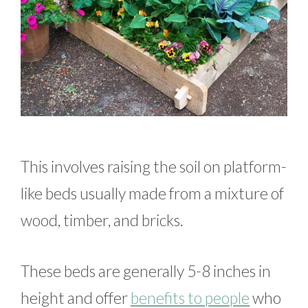
This involves raising the soil on platform-
like beds usually made from a mixture of
wood, timber, and bricks.
These beds are generally 5-8 inches in
height and offer
benefits to people
who