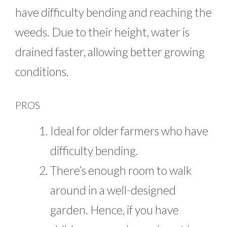
have difficulty bending and reaching the
weeds. Due to their height, water is
drained faster, allowing better growing
conditions.
PROS
Ideal for older farmers who have
difficulty bending.
There’s enough room to walk
around in a well-designed
garden. Hence, if you have