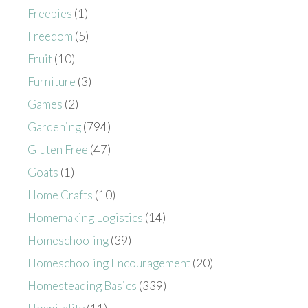
Freebies
(1)
Freedom
(5)
Fruit
(10)
Furniture
(3)
Games
(2)
Gardening
(794)
Gluten Free
(47)
Goats
(1)
Home Crafts
(10)
Homemaking Logistics
(14)
Homeschooling
(39)
Homeschooling Encouragement
(20)
Homesteading Basics
(339)