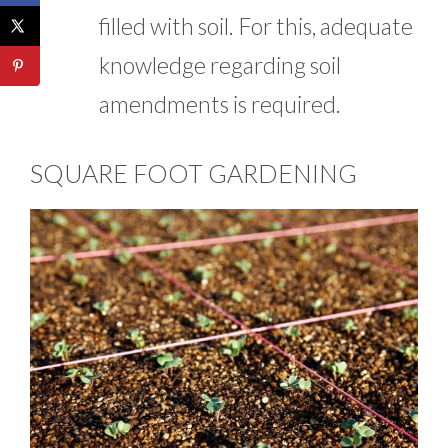
filled with soil. For this, adequate
knowledge regarding soil
amendments is required.
SQUARE FOOT GARDENING