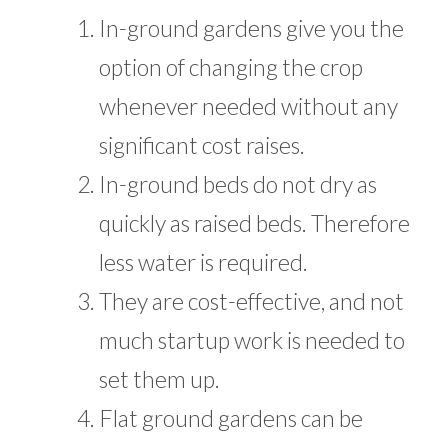
In-ground gardens give you the
option of changing the crop
whenever needed without any
significant cost raises.
In-ground beds do not dry as
quickly as raised beds. Therefore
less water is required.
They are cost-effective, and not
much startup work is needed to
set them up.
Flat ground gardens can be