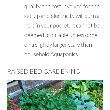
quality, the cost involved for the
set-up and electricity will burn a
hole in your pocket. It cannot be
deemed profitable unless done
on a slightly larger scale than
household Aquaponics.
RAISED BED GARDENING