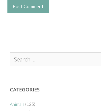
CATEGORIES
Animals
(125)