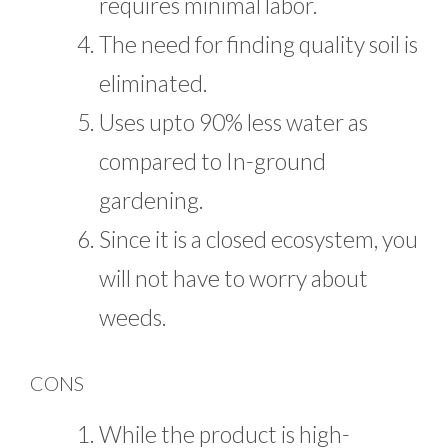
requires minimal labor.
The need for finding quality soil is
eliminated.
Uses upto 90% less water as
compared to In-ground
gardening.
Since it is a closed ecosystem, you
will not have to worry about
weeds.
CONS
While the product is high-