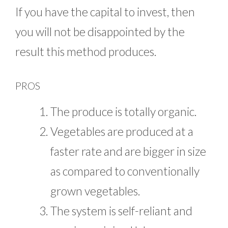
If you have the capital to invest, then
you will not be disappointed by the
result this method produces.
PROS
The produce is totally organic.
Vegetables are produced at a
faster rate and are bigger in size
as compared to conventionally
grown vegetables.
The system is self-reliant and