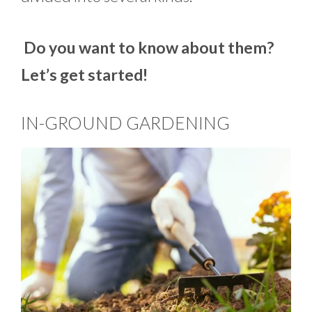
Do you want to know about them?
Let’s get started!
IN-GROUND GARDENING