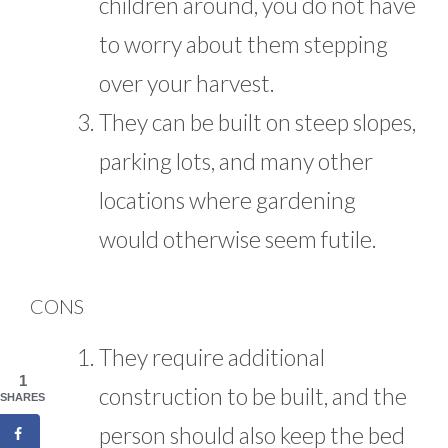
children around, you do not have
to worry about them stepping
over your harvest.
They can be built on steep slopes,
parking lots, and many other
locations where gardening
would otherwise seem futile.
CONS
They require additional
1
construction to be built, and the
SHARES
person should also keep the bed