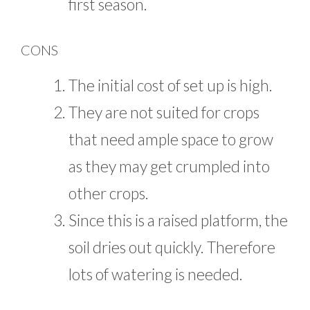
first season.
CONS
The initial cost of set up is high.
They are not suited for crops
that need ample space to grow
as they may get crumpled into
other crops.
Since this is a raised platform, the
soil dries out quickly. Therefore
lots of watering is needed.