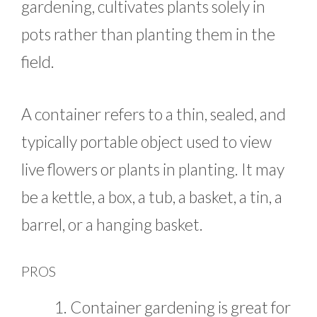
gardening, cultivates plants solely in
pots rather than planting them in the
field.
A container refers to a thin, sealed, and
typically portable object used to view
live flowers or plants in planting. It may
be a kettle, a box, a tub, a basket, a tin, a
barrel, or a hanging basket.
PROS
Container gardening is great for