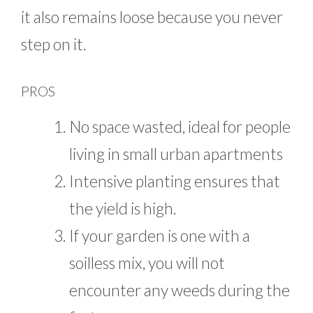
it also remains loose because you never
step on it.
PROS
No space wasted, ideal for people
living in small urban apartments
Intensive planting ensures that
the yield is high.
If your garden is one with a
soilless mix, you will not
encounter any weeds during the