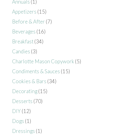
Annuals
(1)
Appetizers
(15)
Before & After
(7)
Beverages
(16)
Breakfast
(34)
Candies
(3)
Charlotte Mason Copywork
(5)
Condiments & Sauces
(15)
Cookies & Bars
(34)
Decorating
(15)
Desserts
(70)
DIY
(12)
Dogs
(1)
Dressings
(1)