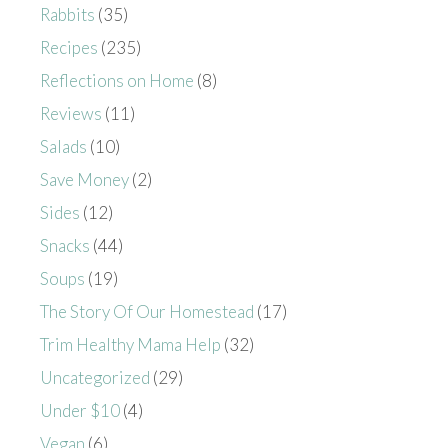
Rabbits
(35)
Recipes
(235)
Reflections on Home
(8)
Reviews
(11)
Salads
(10)
Save Money
(2)
Sides
(12)
Snacks
(44)
Soups
(19)
The Story Of Our Homestead
(17)
Trim Healthy Mama Help
(32)
Uncategorized
(29)
Under $10
(4)
Vegan
(6)