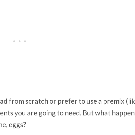
 from scratch or prefer to use a premix (like
ents you are going to need. But what happens
ne, eggs?