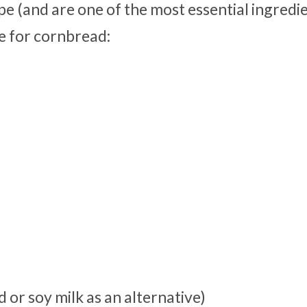
pe (and are one of the most essential ingredie
pe for cornbread:
r
 or soy milk as an alternative)