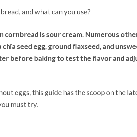
rnbread, and what can you use?
 in cornbread is sour cream. Numerous othe
, a chia seed egg, ground flaxseed, and unsw
er before baking to test the flavor and adj
hout eggs, this guide has the scoop on the lat
you must try.