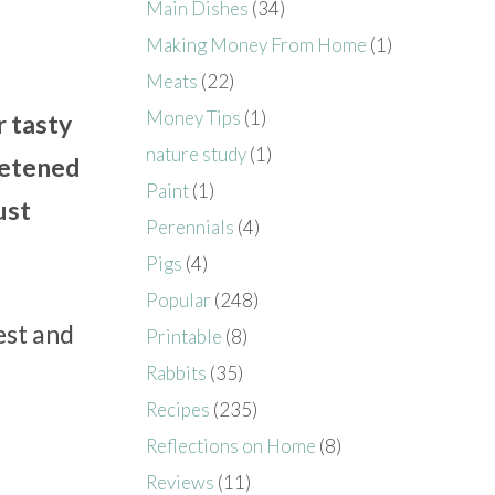
Main Dishes
(34)
Making Money From Home
(1)
Meats
(22)
Money Tips
(1)
r tasty
nature study
(1)
eetened
Paint
(1)
ust
Perennials
(4)
Pigs
(4)
Popular
(248)
est and
Printable
(8)
Rabbits
(35)
Recipes
(235)
Reflections on Home
(8)
Reviews
(11)