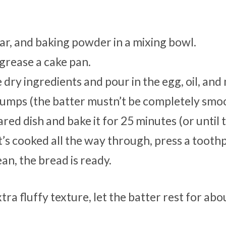
gar, and baking powder in a mixing bowl.
grease a cake pan.
 dry ingredients and pour in the egg, oil, and 
 lumps (the batter mustn’t be completely smo
ed dish and bake it for 25 minutes (or until 
t’s cooked all the way through, press a toothp
ean, the bread is ready.
ra fluffy texture, let the batter rest for abo