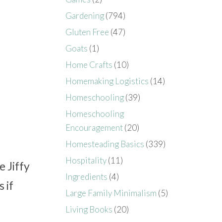
Gardening
(794)
Gluten Free
(47)
Goats
(1)
Home Crafts
(10)
Homemaking Logistics
(14)
Homeschooling
(39)
Homeschooling
Encouragement
(20)
Homesteading Basics
(339)
Hospitality
(11)
 Jiffy
Ingredients
(4)
 if
Large Family Minimalism
(5)
Living Books
(20)