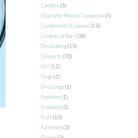
Candies
(3)
Charlotte Mason Copywork
(5)
Condiments & Sauces
(15)
Cookies & Bars
(34)
Decorating
(15)
Desserts
(70)
DIY
(12)
Dogs
(1)
Dressings
(1)
Freebies
(1)
Freedom
(5)
Fruit
(10)
Furniture
(3)
Games
(2)