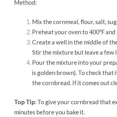
Method:
Mix the cornmeal, flour, salt, su
Preheat your oven to 400℉ and 
Create a well in the middle of the
Stir the mixture but leave a few
Pour the mixture into your prepar
is golden brown). To check that i
the cornbread. If it comes out cl
Top Tip:
To give your cornbread that ext
minutes before you bake it.