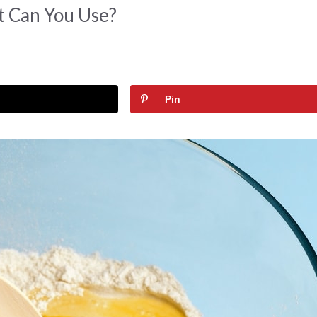
t Can You Use?
Pin