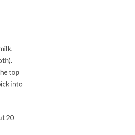
milk.
oth).
the top
ick into
ut 20