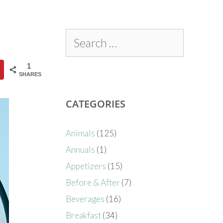
1
SHARES
CATEGORIES
Animals
(125)
Annuals
(1)
Appetizers
(15)
Before & After
(7)
Beverages
(16)
Breakfast
(34)