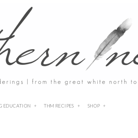
NG EDUCATION
THM RECIPES
SHOP