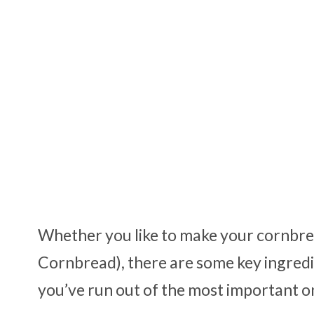
Whether you like to make your cornbread
Cornbread), there are some key ingredi
you’ve run out of the most important o