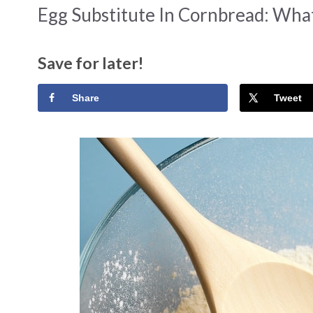
Egg Substitute In Cornbread: Wha
Save for later!
Share
Tweet