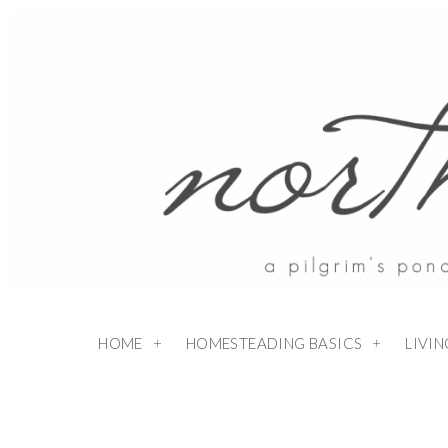
HOME
HOMESTEADING BASICS
LIVI