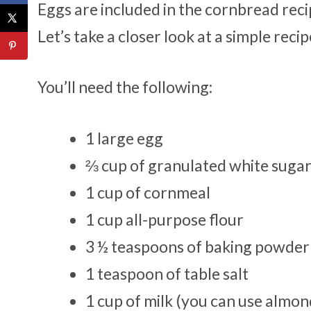
Eggs are included in the cornbread reci
Let’s take a closer look at a simple reci
You’ll need the following:
1 large egg
⅔ cup of granulated white suga
1 cup of cornmeal
1 cup all-purpose flour
3 ½ teaspoons of baking powder
1 teaspoon of table salt
1 cup of milk (you can use almond