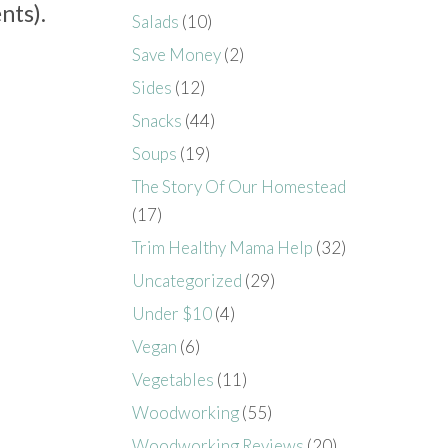
nts).
Salads
(10)
Save Money
(2)
Sides
(12)
Snacks
(44)
Soups
(19)
The Story Of Our Homestead
(17)
Trim Healthy Mama Help
(32)
Uncategorized
(29)
Under $10
(4)
Vegan
(6)
Vegetables
(11)
Woodworking
(55)
Woodworking Reviews
(20)