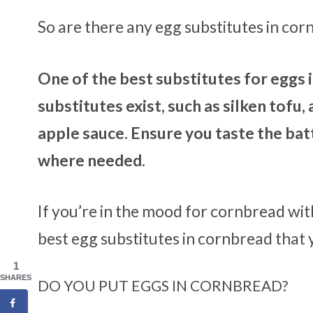
So are there any egg substitutes in co
One of the best substitutes for eggs
substitutes exist, such as silken tofu
apple sauce. Ensure you taste the batt
where needed.
If you’re in the mood for cornbread wit
best egg substitutes in cornbread that 
1
SHARES
DO YOU PUT EGGS IN CORNBREAD?