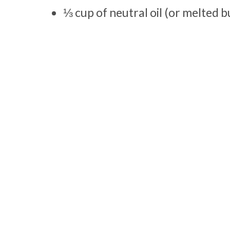
⅓ cup of neutral oil (or melted b