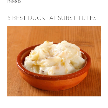
needs.
5 BEST DUCK FAT SUBSTITUTES