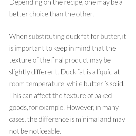
Depending on the recipe, one may be a
better choice than the other.
When substituting duck fat for butter, it
is important to keep in mind that the
texture of the final product may be
slightly different. Duck fat is a liquid at
room temperature, while butter is solid.
This can affect the texture of baked
goods, for example. However, in many
cases, the difference is minimal and may
not be noticeable.