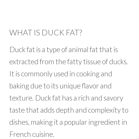
WHAT IS DUCK FAT?
Duck fat is a type of animal fat that is
extracted from the fatty tissue of ducks.
It is commonly used in cooking and
baking due to its unique flavor and
texture. Duck fat has a rich and savory
taste that adds depth and complexity to
dishes, making it a popular ingredient in
French cuisine.