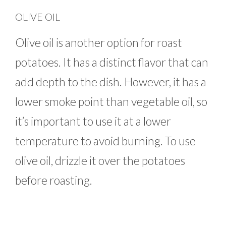
OLIVE OIL
Olive oil is another option for roast
potatoes. It has a distinct flavor that can
add depth to the dish. However, it has a
lower smoke point than vegetable oil, so
it’s important to use it at a lower
temperature to avoid burning. To use
olive oil, drizzle it over the potatoes
before roasting.