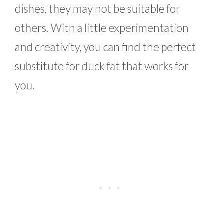
dishes, they may not be suitable for
others. With a little experimentation
and creativity, you can find the perfect
substitute for duck fat that works for
you.