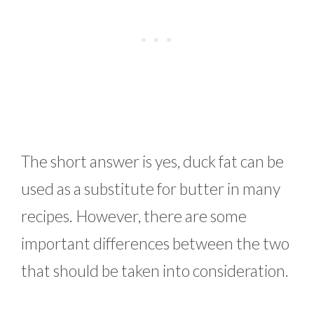
The short answer is yes, duck fat can be
used as a substitute for butter in many
recipes. However, there are some
important differences between the two
that should be taken into consideration.