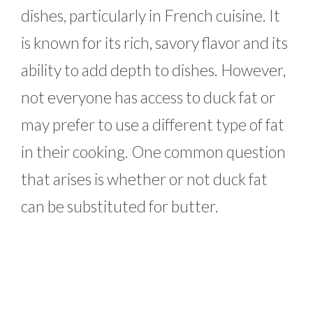
dishes, particularly in French cuisine. It
is known for its rich, savory flavor and its
ability to add depth to dishes. However,
not everyone has access to duck fat or
may prefer to use a different type of fat
in their cooking. One common question
that arises is whether or not duck fat
can be substituted for butter.