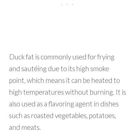
Duck fat is commonly used for frying
and sautéing due to its high smoke
point, which means it can be heated to
high temperatures without burning. It is
also used as a flavoring agent in dishes
such as roasted vegetables, potatoes,
and meats.