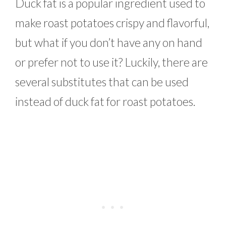
Duck fat is a popular ingredient used to
make roast potatoes crispy and flavorful,
but what if you don’t have any on hand
or prefer not to use it? Luckily, there are
several substitutes that can be used
instead of duck fat for roast potatoes.