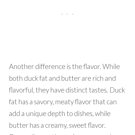
Another difference is the flavor. While
both duck fat and butter are rich and
flavorful, they have distinct tastes. Duck
fat has a savory, meaty flavor that can
add a unique depth to dishes, while
butter has a creamy, sweet flavor.