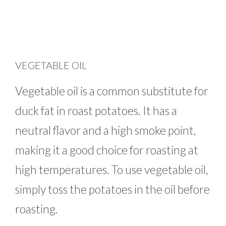
VEGETABLE OIL
Vegetable oil is a common substitute for
duck fat in roast potatoes. It has a
neutral flavor and a high smoke point,
making it a good choice for roasting at
high temperatures. To use vegetable oil,
simply toss the potatoes in the oil before
roasting.