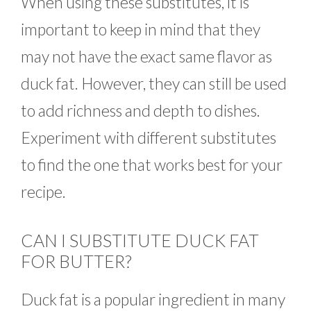
When using these substitutes, it is
important to keep in mind that they
may not have the exact same flavor as
duck fat. However, they can still be used
to add richness and depth to dishes.
Experiment with different substitutes
to find the one that works best for your
recipe.
CAN I SUBSTITUTE DUCK FAT
FOR BUTTER?
Duck fat is a popular ingredient in many