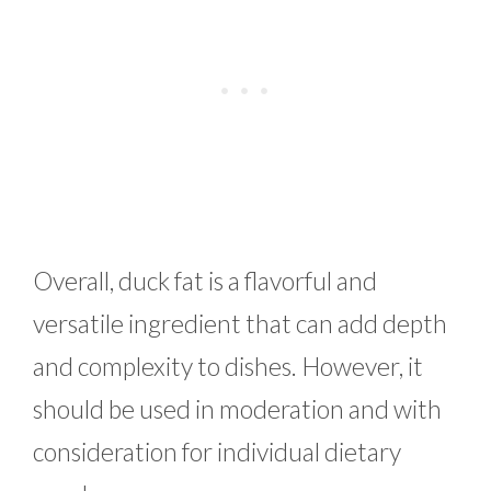
Overall, duck fat is a flavorful and
versatile ingredient that can add depth
and complexity to dishes. However, it
should be used in moderation and with
consideration for individual dietary