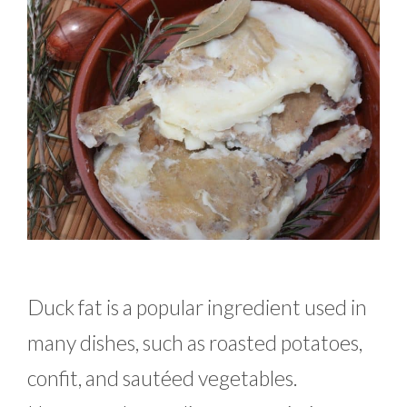
Duck fat is a popular ingredient used in
many dishes, such as roasted potatoes,
confit, and sautéed vegetables.