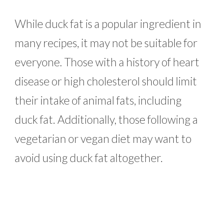
While duck fat is a popular ingredient in
many recipes, it may not be suitable for
everyone. Those with a history of heart
disease or high cholesterol should limit
their intake of animal fats, including
duck fat. Additionally, those following a
vegetarian or vegan diet may want to
avoid using duck fat altogether.