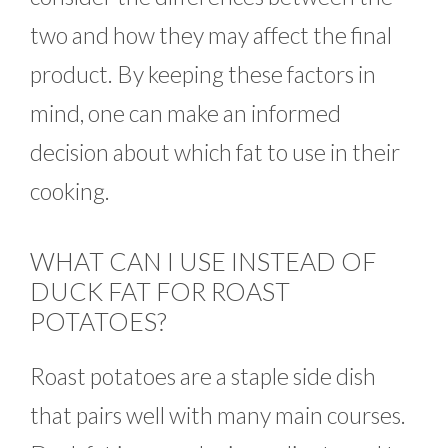
two and how they may affect the final
product. By keeping these factors in
mind, one can make an informed
decision about which fat to use in their
cooking.
WHAT CAN I USE INSTEAD OF
DUCK FAT FOR ROAST
POTATOES?
Roast potatoes are a staple side dish
that pairs well with many main courses.