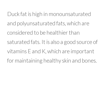
Duck fat is high in monounsaturated
and polyunsaturated fats, which are
considered to be healthier than
saturated fats. It is also a good source of
vitamins E and K, which are important
for maintaining healthy skin and bones.