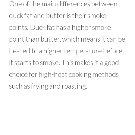
One of the main differences between
duck fat and butter is their smoke
points. Duck fat has a higher smoke
point than butter, which means it can be
heated to a higher temperature before
it starts to smoke. This makes it a good
choice for high-heat cooking methods
such as frying and roasting.