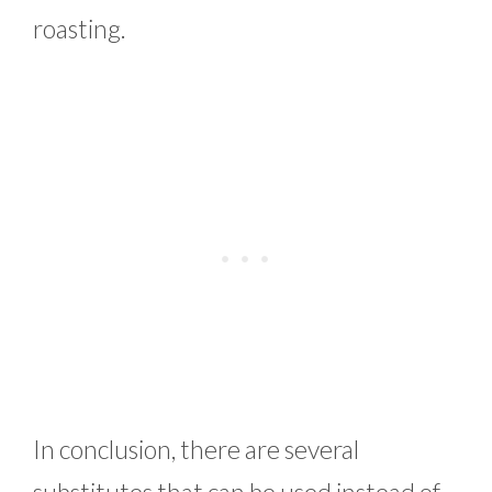
roasting.
In conclusion, there are several