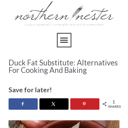
Duck Fat Substitute: Alternatives
For Cooking And Baking
Save for later!
1
SHARES