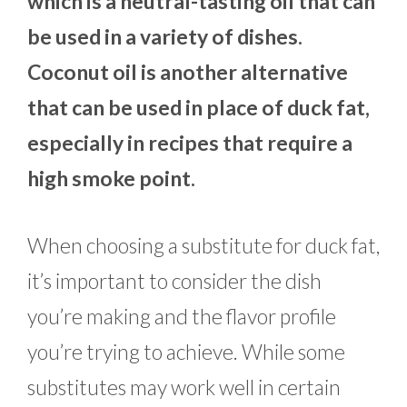
which is a neutral-tasting oil that can
be used in a variety of dishes.
Coconut oil is another alternative
that can be used in place of duck fat,
especially in recipes that require a
high smoke point.
When choosing a substitute for duck fat,
it’s important to consider the dish
you’re making and the flavor profile
you’re trying to achieve. While some
substitutes may work well in certain