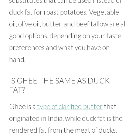
substitutes that can be used instead of
duck fat for roast potatoes. Vegetable
oil, olive oil, butter, and beef tallow are all
good options, depending on your taste
preferences and what you have on
hand.
IS GHEE THE SAME AS DUCK
FAT?
Ghee is a
type of clarified butter
that
originated in India, while duck fat is the
rendered fat from the meat of ducks.