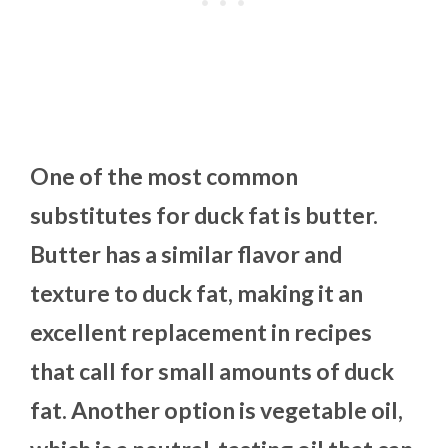
One of the most common
substitutes for duck fat is butter.
Butter has a similar flavor and
texture to duck fat, making it an
excellent replacement in recipes
that call for small amounts of duck
fat. Another option is vegetable oil,