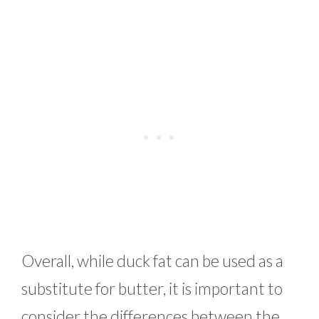
Overall, while duck fat can be used as a
substitute for butter, it is important to
consider the differences between the