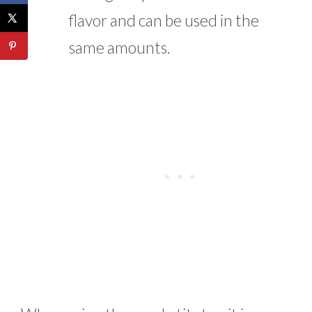
flavor and can be used in the
same amounts.