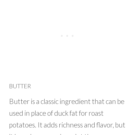
BUTTER
Butter is a classic ingredient that can be
used in place of duck fat for roast
potatoes. It adds richness and flavor, but