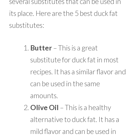
several substitutes that can be used in
its place. Here are the 5 best duck fat
substitutes:
Butter
– This is a great
substitute for duck fat in most
recipes. It has a similar flavor and
can be used in the same
amounts.
Olive Oil
– This is a healthy
alternative to duck fat. It has a
mild flavor and can be used in