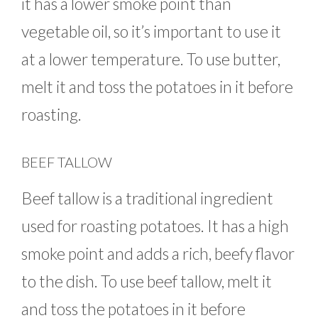
it has a lower smoke point than
vegetable oil, so it’s important to use it
at a lower temperature. To use butter,
melt it and toss the potatoes in it before
roasting.
BEEF TALLOW
Beef tallow is a traditional ingredient
used for roasting potatoes. It has a high
smoke point and adds a rich, beefy flavor
to the dish. To use beef tallow, melt it
and toss the potatoes in it before