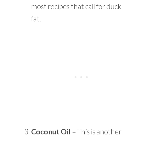
most recipes that call for duck
fat.
Coconut Oil
– This is another