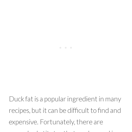
Duck fat is a popular ingredient in many
recipes, but it can be difficult to find and
expensive. Fortunately, there are