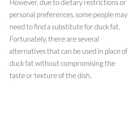
However, due to dietary restrictions or
personal preferences, some people may
need to find a substitute for duck fat.
Fortunately, there are several
alternatives that can be used in place of
duck fat without compromising the
taste or texture of the dish.