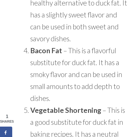
healthy alternative to duck fat. It
has a slightly sweet flavor and
can be used in both sweet and
savory dishes.
Bacon Fat
– This is a flavorful
substitute for duck fat. It has a
smoky flavor and can be used in
small amounts to add depth to
dishes.
Vegetable Shortening
– This is
1
a good substitute for duck fat in
SHARES
baking recipes. It has a neutral