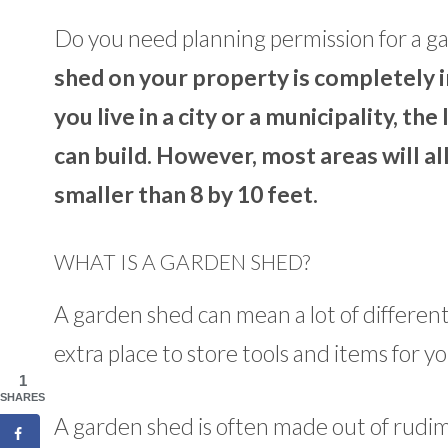
Do you need planning permission for a g
shed on your property is completely 
you live in a city or a municipality, t
can build. However, most areas will al
smaller than 8 by 10 feet.
WHAT IS A GARDEN SHED?
A garden shed can mean a lot of different t
extra place to store tools and items for y
1
SHARES
A garden shed is often made out of rudim