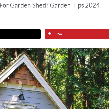
 For Garden Shed? Garden Tips 2024
Pin