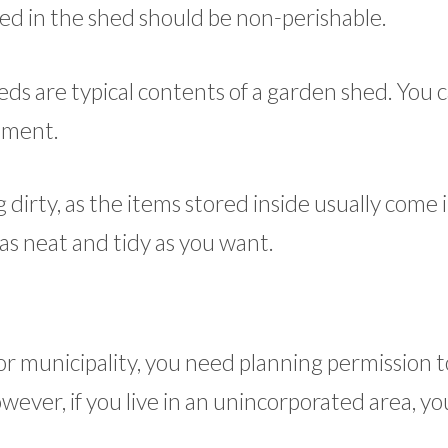
ored in the shed should be non-perishable.
ds are typical contents of a garden shed. You c
pment.
dirty, as the items stored inside usually come 
as neat and tidy as you want.
y or municipality, you need planning permission 
wever, if you live in an unincorporated area, yo