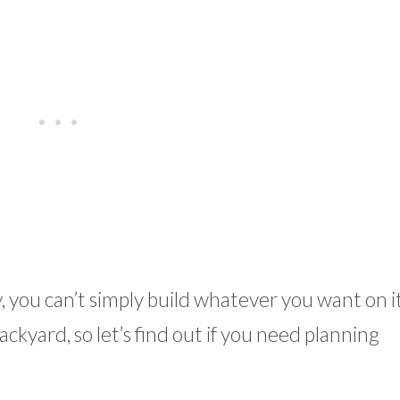
you can’t simply build whatever you want on it
ckyard, so let’s find out if you need planning