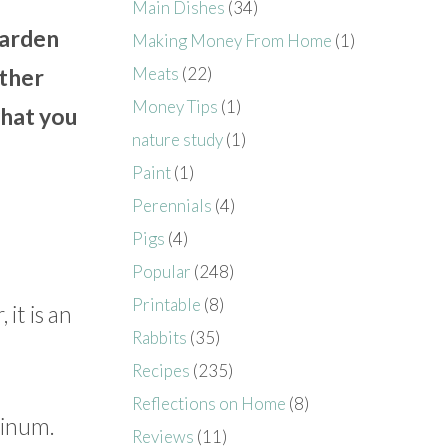
Main Dishes
(34)
garden
Making Money From Home
(1)
Meats
(22)
ether
Money Tips
(1)
what you
nature study
(1)
Paint
(1)
Perennials
(4)
Pigs
(4)
Popular
(248)
Printable
(8)
it is an
Rabbits
(35)
Recipes
(235)
Reflections on Home
(8)
minum.
Reviews
(11)