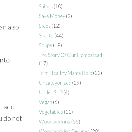
Salads
(10)
Save Money
(2)
an also
Sides
(12)
Snacks
(44)
Soups
(19)
The Story Of Our Homestead
into
(17)
Trim Healthy Mama Help
(32)
Uncategorized
(29)
Under $10
(4)
Vegan
(6)
to add
Vegetables
(11)
u do not
Woodworking
(55)
Woodworking Reviews
(20)