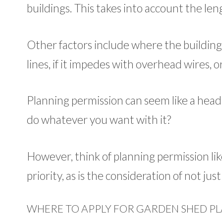
buildings. This takes into account the len
Other factors include where the building i
lines, if it impedes with overhead wires, or
Planning permission can seem like a heada
do whatever you want with it?
However, think of planning permission lik
priority, as is the consideration of not ju
WHERE TO APPLY FOR GARDEN SHED PL