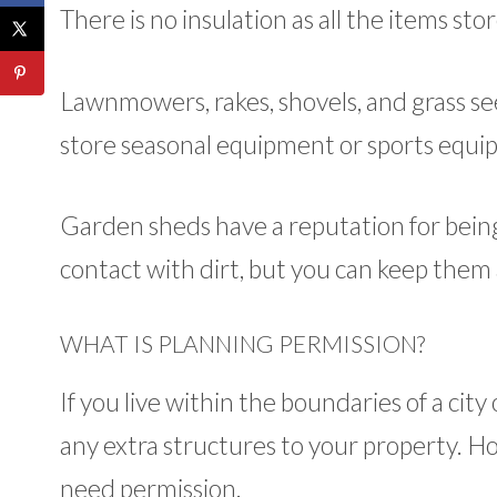
There is no insulation as all the items st
Lawnmowers, rakes, shovels, and grass see
store seasonal equipment or sports equi
Garden sheds have a reputation for being 
contact with dirt, but you can keep them 
WHAT IS PLANNING PERMISSION?
If you live within the boundaries of a cit
any extra structures to your property. Ho
need permission.