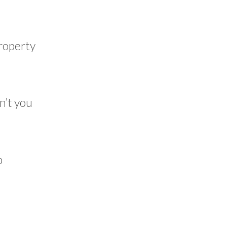
property
n’t you
p