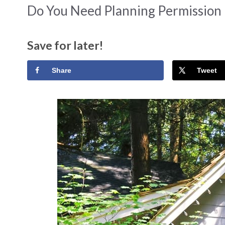
Do You Need Planning Permission
Save for later!
Share
Tweet