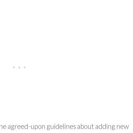
the agreed-upon guidelines about adding new