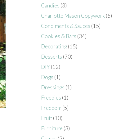
Candies
(3)
Charlotte Mason Copywork
(5)
Condiments & Sauces
(15)
Cookies & Bars
(34)
Decorating
(15)
Desserts
(70)
DIY
(12)
Dogs
(1)
Dressings
(1)
Freebies
(1)
Freedom
(5)
Fruit
(10)
Furniture
(3)
Games
(2)