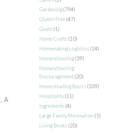
Gardening
(794)
Gluten Free
(47)
Goats
(1)
Home Crafts
(10)
Homemaking Logistics
(14)
Homeschooling
(39)
Homeschooling
Encouragement
(20)
Homesteading Basics
(339)
Hospitality
(11)
. A
Ingredients
(4)
Large Family Minimalism
(5)
Living Books
(20)