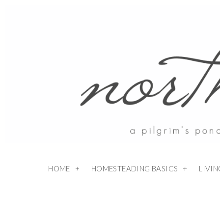
HOME
HOMESTEADING BASICS
LIVI