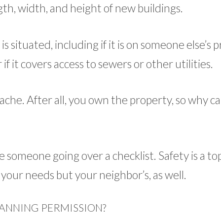
gth, width, and height of new buildings.
s situated, including if it is on someone else’s 
 if it covers access to sewers or other utilities.
che. After all, you own the property, so why ca
e someone going over a checklist. Safety is a to
st your needs but your neighbor’s, as well.
ANNING PERMISSION?