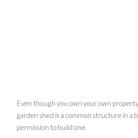
Even though you own your own property, 
garden shed is a common structure in a ba
permission to build one.