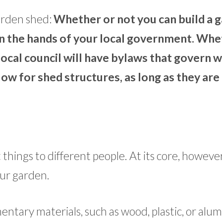
arden shed:
Whether or not you can build a 
in the hands of your local government. Wh
he local council will have bylaws that govern 
low for shed structures, as long as they are
hings to different people. At its core, however, 
our garden.
entary materials, such as wood, plastic, or alu