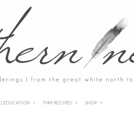
NG EDUCATION
THM RECIPES
SHOP