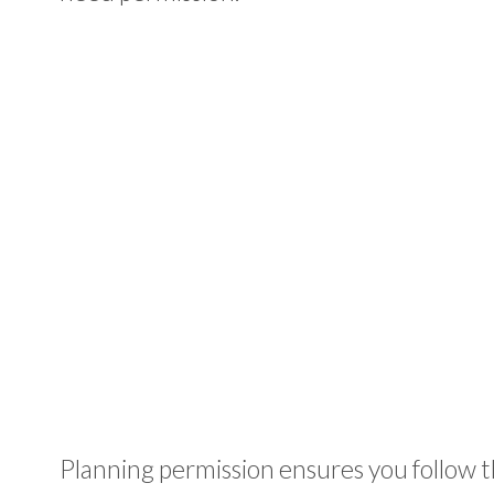
Planning permission ensures you follow 