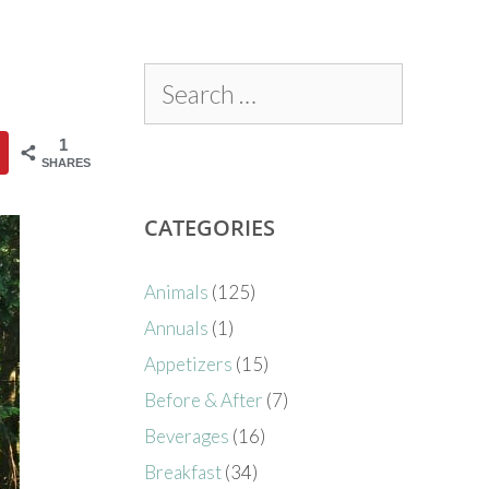
1
SHARES
CATEGORIES
Animals
(125)
Annuals
(1)
Appetizers
(15)
Before & After
(7)
Beverages
(16)
Breakfast
(34)