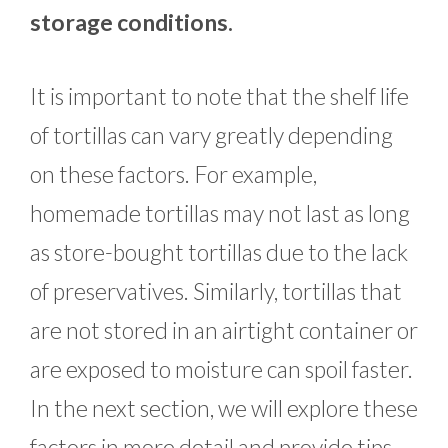
storage conditions.
It is important to note that the shelf life
of tortillas can vary greatly depending
on these factors. For example,
homemade tortillas may not last as long
as store-bought tortillas due to the lack
of preservatives. Similarly, tortillas that
are not stored in an airtight container or
are exposed to moisture can spoil faster.
In the next section, we will explore these
factors in more detail and provide tips