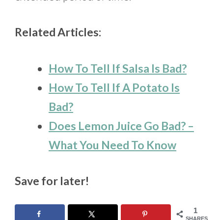
Related Articles:
How To Tell If Salsa Is Bad?
How To Tell If A Potato Is
Bad?
Does Lemon Juice Go Bad? –
What You Need To Know
Save for later!
1
SHARES