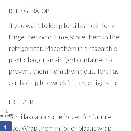
REFRIGERATOR
If you want to keep tortillas fresh for a
longer period of time, store them in the
refrigerator. Place them in a resealable
plastic bag or an airtight container to
prevent them from drying out. Tortillas
can last up to a week in the refrigerator.
FREEZER
1
Tortillas can also be frozen for future
SHARES
use. Wrap them in foil or plastic wrap