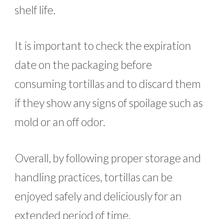
shelf life.
It is important to check the expiration
date on the packaging before
consuming tortillas and to discard them
if they show any signs of spoilage such as
mold or an off odor.
Overall, by following proper storage and
handling practices, tortillas can be
enjoyed safely and deliciously for an
extended period of time.