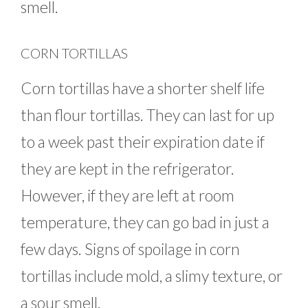
smell.
CORN TORTILLAS
Corn tortillas have a shorter shelf life
than flour tortillas. They can last for up
to a week past their expiration date if
they are kept in the refrigerator.
However, if they are left at room
temperature, they can go bad in just a
few days. Signs of spoilage in corn
tortillas include mold, a slimy texture, or
a sour smell.