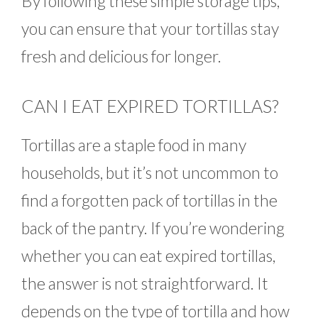
By following these simple storage tips,
you can ensure that your tortillas stay
fresh and delicious for longer.
CAN I EAT EXPIRED TORTILLAS?
Tortillas are a staple food in many
households, but it’s not uncommon to
find a forgotten pack of tortillas in the
back of the pantry. If you’re wondering
whether you can eat expired tortillas,
the answer is not straightforward. It
depends on the type of tortilla and how