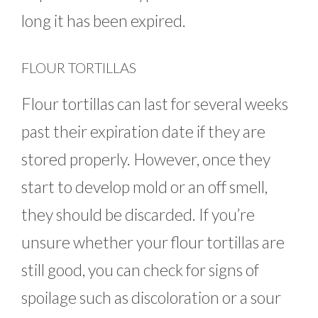
long it has been expired.
FLOUR TORTILLAS
Flour tortillas can last for several weeks
past their expiration date if they are
stored properly. However, once they
start to develop mold or an off smell,
they should be discarded. If you’re
unsure whether your flour tortillas are
still good, you can check for signs of
spoilage such as discoloration or a sour