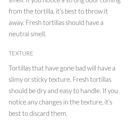
from the tortilla, it’s best to throw it
away. Fresh tortillas should have a
neutral smell.
TEXTURE
Tortillas that have gone bad will have a
slimy or sticky texture. Fresh tortillas
should be dry and easy to handle. If you
notice any changes in the texture, it’s
best to discard them.