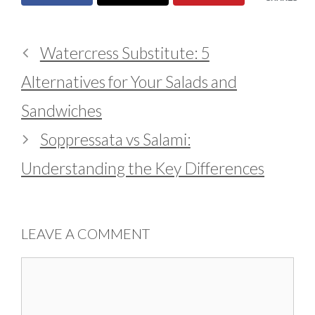
Watercress Substitute: 5
Alternatives for Your Salads and
Sandwiches
Soppressata vs Salami:
Understanding the Key Differences
LEAVE A COMMENT