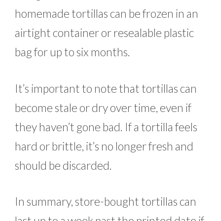
homemade tortillas can be frozen in an
airtight container or resealable plastic
bag for up to six months.
It’s important to note that tortillas can
become stale or dry over time, even if
they haven’t gone bad. If a tortilla feels
hard or brittle, it’s no longer fresh and
should be discarded.
In summary, store-bought tortillas can
last up to a week past the printed date if