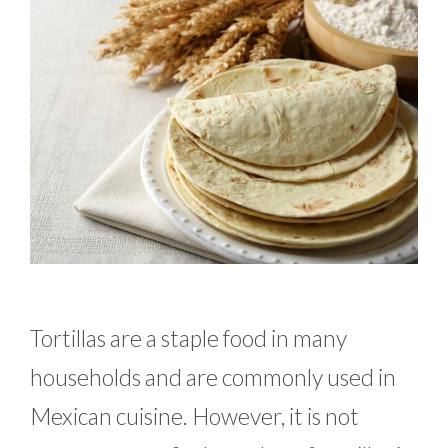
Tortillas are a staple food in many
households and are commonly used in
Mexican cuisine. However, it is not