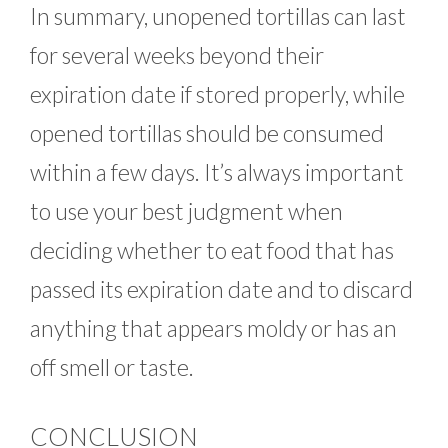
In summary, unopened tortillas can last
for several weeks beyond their
expiration date if stored properly, while
opened tortillas should be consumed
within a few days. It’s always important
to use your best judgment when
deciding whether to eat food that has
passed its expiration date and to discard
anything that appears moldy or has an
off smell or taste.
CONCLUSION