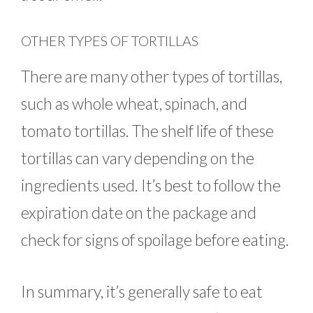
OTHER TYPES OF TORTILLAS
There are many other types of tortillas,
such as whole wheat, spinach, and
tomato tortillas. The shelf life of these
tortillas can vary depending on the
ingredients used. It’s best to follow the
expiration date on the package and
check for signs of spoilage before eating.
In summary, it’s generally safe to eat