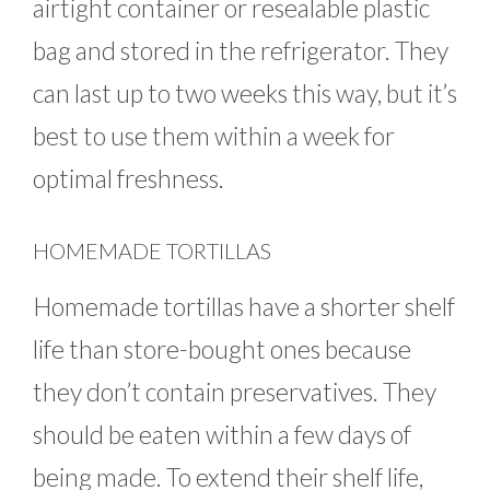
airtight container or resealable plastic
bag and stored in the refrigerator. They
can last up to two weeks this way, but it’s
best to use them within a week for
optimal freshness.
HOMEMADE TORTILLAS
Homemade tortillas have a shorter shelf
life than store-bought ones because
they don’t contain preservatives. They
should be eaten within a few days of
being made. To extend their shelf life,