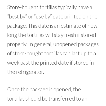
Store-bought tortillas typically have a
“best by” or “use by” date printed on the
package. This date is an estimate of how
long the tortillas will stay fresh if stored
properly. In general, unopened packages
of store-bought tortillas can last up to a
week past the printed date if stored in
the refrigerator.
Once the package is opened, the
tortillas should be transferred to an