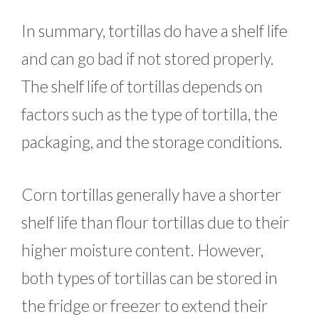
In summary, tortillas do have a shelf life
and can go bad if not stored properly.
The shelf life of tortillas depends on
factors such as the type of tortilla, the
packaging, and the storage conditions.
Corn tortillas generally have a shorter
shelf life than flour tortillas due to their
higher moisture content. However,
both types of tortillas can be stored in
the fridge or freezer to extend their