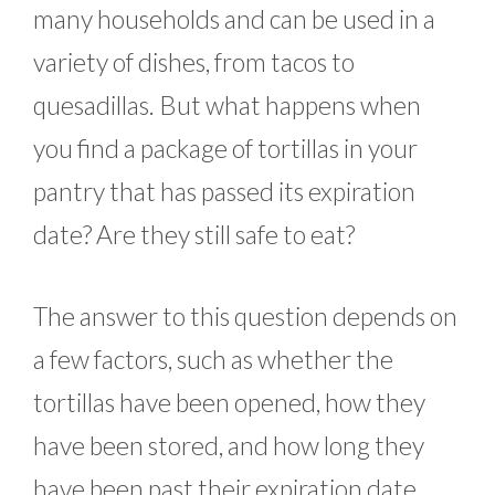
many households and can be used in a
variety of dishes, from tacos to
quesadillas. But what happens when
you find a package of tortillas in your
pantry that has passed its expiration
date? Are they still safe to eat?
The answer to this question depends on
a few factors, such as whether the
tortillas have been opened, how they
have been stored, and how long they
have been past their expiration date.