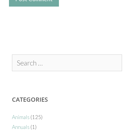
CATEGORIES
Animals
(125)
Annuals
(1)