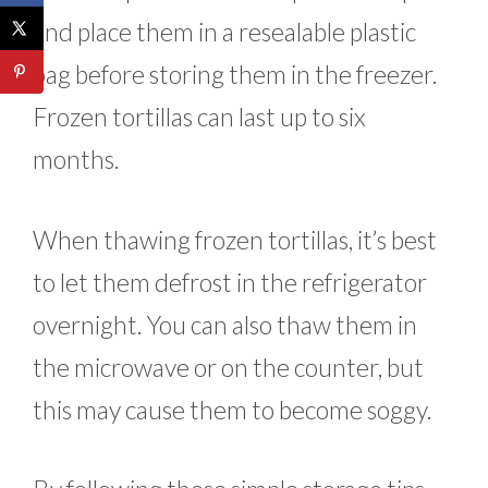
and place them in a resealable plastic
bag before storing them in the freezer.
Frozen tortillas can last up to six
months.
When thawing frozen tortillas, it’s best
to let them defrost in the refrigerator
overnight. You can also thaw them in
the microwave or on the counter, but
this may cause them to become soggy.