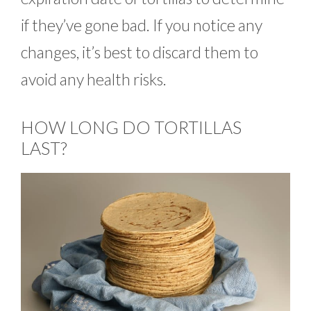
if they’ve gone bad. If you notice any
changes, it’s best to discard them to
avoid any health risks.
HOW LONG DO TORTILLAS
LAST?