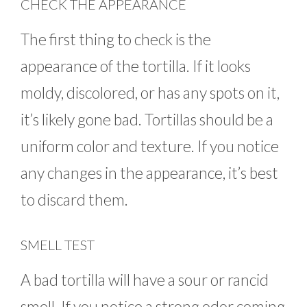
CHECK THE APPEARANCE
The first thing to check is the
appearance of the tortilla. If it looks
moldy, discolored, or has any spots on it,
it’s likely gone bad. Tortillas should be a
uniform color and texture. If you notice
any changes in the appearance, it’s best
to discard them.
SMELL TEST
A bad tortilla will have a sour or rancid
smell. If you notice a strong odor coming