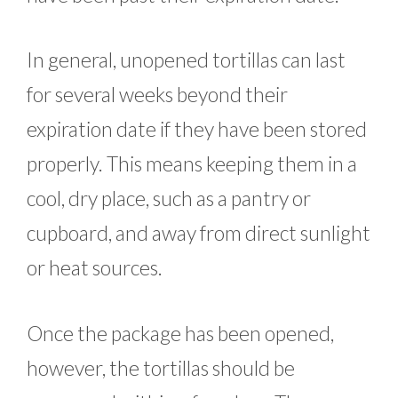
In general, unopened tortillas can last
for several weeks beyond their
expiration date if they have been stored
properly. This means keeping them in a
cool, dry place, such as a pantry or
cupboard, and away from direct sunlight
or heat sources.
Once the package has been opened,
however, the tortillas should be