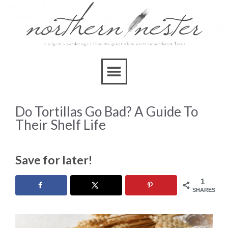
Do Tortillas Go Bad? A Guide To
Their Shelf Life
Save for later!
1
SHARES