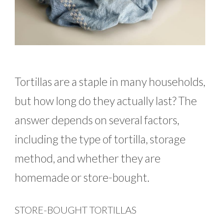
Tortillas are a staple in many households,
but how long do they actually last? The
answer depends on several factors,
including the type of tortilla, storage
method, and whether they are
homemade or store-bought.
STORE-BOUGHT TORTILLAS