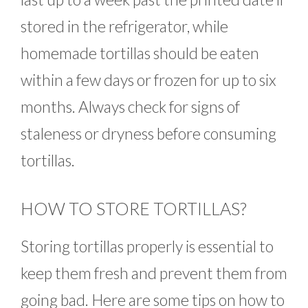
stored in the refrigerator, while
homemade tortillas should be eaten
within a few days or frozen for up to six
months. Always check for signs of
staleness or dryness before consuming
tortillas.
HOW TO STORE TORTILLAS?
Storing tortillas properly is essential to
keep them fresh and prevent them from
going bad. Here are some tips on how to