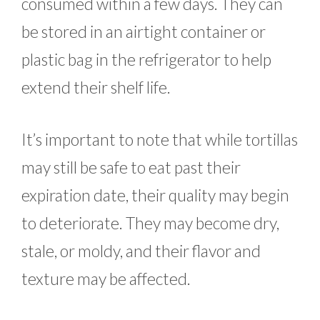
consumed within a few days. They can
be stored in an airtight container or
plastic bag in the refrigerator to help
extend their shelf life.
It’s important to note that while tortillas
may still be safe to eat past their
expiration date, their quality may begin
to deteriorate. They may become dry,
stale, or moldy, and their flavor and
texture may be affected.