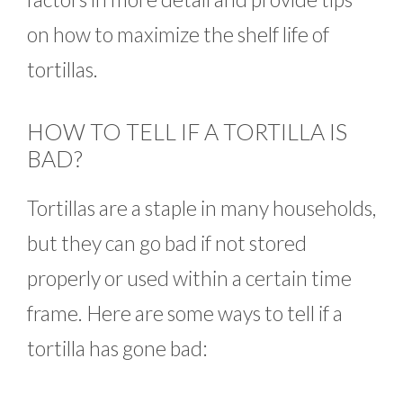
on how to maximize the shelf life of
tortillas.
HOW TO TELL IF A TORTILLA IS
BAD?
Tortillas are a staple in many households,
but they can go bad if not stored
properly or used within a certain time
frame. Here are some ways to tell if a
tortilla has gone bad: