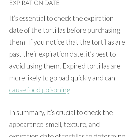
EXPIRATION DATE
It’s essential to check the expiration
date of the tortillas before purchasing
them. If you notice that the tortillas are
past their expiration date, it’s best to
avoid using them. Expired tortillas are
more likely to go bad quickly and can
cause food poisoning
.
In summary, it’s crucial to check the
appearance, smell, texture, and
expiration date of tortillas to determine