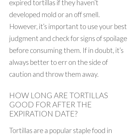
expired tortillas if they haven’t
developed mold or an off smell.
However, it’s important to use your best
judgment and check for signs of spoilage
before consuming them. If in doubt, it’s
always better to err on the side of
caution and throw them away.
HOW LONG ARE TORTILLAS
GOOD FOR AFTER THE
EXPIRATION DATE?
Tortillas are a popular staple food in