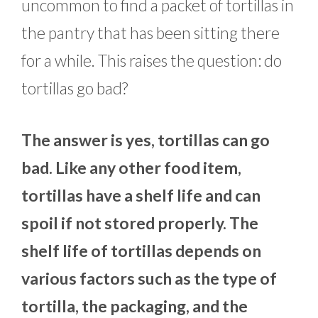
uncommon to find a packet of tortillas in
the pantry that has been sitting there
for a while. This raises the question: do
tortillas go bad?
The answer is yes, tortillas can go
bad. Like any other food item,
tortillas have a shelf life and can
spoil if not stored properly. The
shelf life of tortillas depends on
various factors such as the type of
tortilla, the packaging, and the