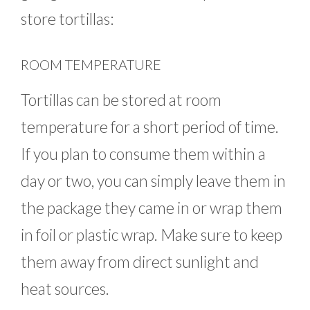
store tortillas:
ROOM TEMPERATURE
Tortillas can be stored at room
temperature for a short period of time.
If you plan to consume them within a
day or two, you can simply leave them in
the package they came in or wrap them
in foil or plastic wrap. Make sure to keep
them away from direct sunlight and
heat sources.