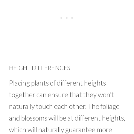
HEIGHT DIFFERENCES
Placing plants of different heights
together can ensure that they won’t
naturally touch each other. The foliage
and blossoms will be at different heights,
which will naturally guarantee more