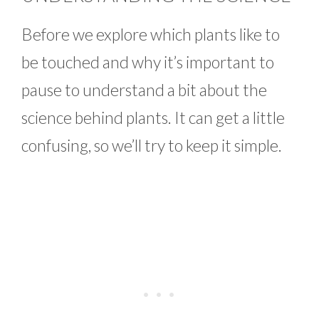
Before we explore which plants like to
be touched and why it’s important to
pause to understand a bit about the
science behind plants. It can get a little
confusing, so we’ll try to keep it simple.