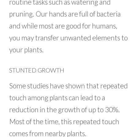
routine tasks such as watering and
pruning. Our hands are full of bacteria
and while most are good for humans,
you may transfer unwanted elements to
your plants.
STUNTED GROWTH
Some studies have shown that repeated
touch among plants can lead to a
reduction in the growth of up to 30%.
Most of the time, this repeated touch
comes from nearby plants.