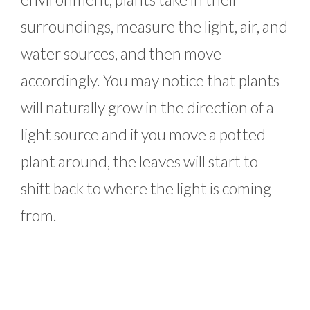
surroundings, measure the light, air, and
water sources, and then move
accordingly. You may notice that plants
will naturally grow in the direction of a
light source and if you move a potted
plant around, the leaves will start to
shift back to where the light is coming
from.