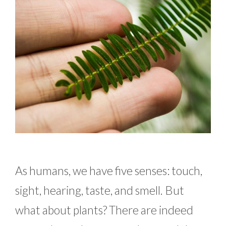
As humans, we have five senses: touch,
sight, hearing, taste, and smell. But
what about plants? There are indeed