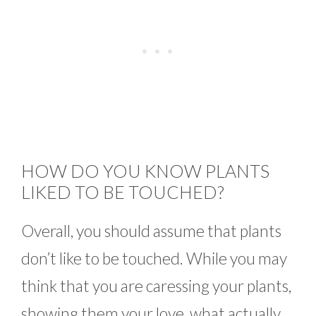
HOW DO YOU KNOW PLANTS
LIKED TO BE TOUCHED?
Overall, you should assume that plants
don’t like to be touched. While you may
think that you are caressing your plants,
showing them your love, what actually