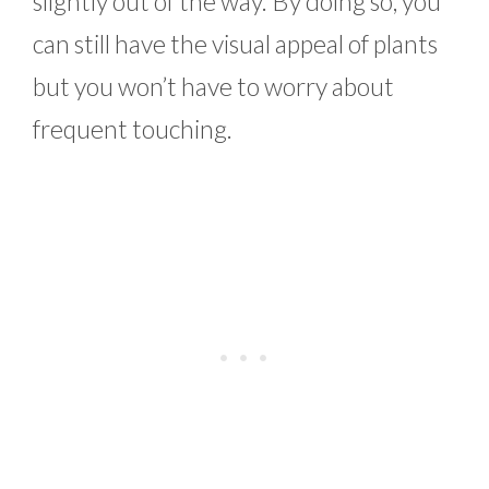
slightly out of the way. By doing so, you
can still have the visual appeal of plants
but you won’t have to worry about
frequent touching.