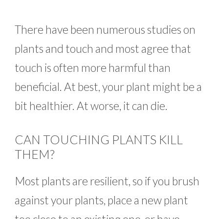
There have been numerous studies on
plants and touch and most agree that
touch is often more harmful than
beneficial. At best, your plant might be a
bit healthier. At worse, it can die.
CAN TOUCHING PLANTS KILL
THEM?
Most plants are resilient, so if you brush
against your plants, place a new plant