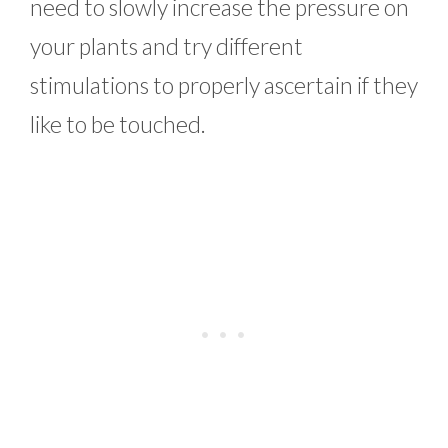
need to slowly increase the pressure on
your plants and try different
stimulations to properly ascertain if they
like to be touched.