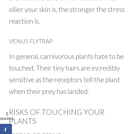
oilier your skin is, the stronger the stress
reaction is.
VENUS FLYTRAP
In general, carnivorous plants hate to be
touched. Their tiny hairs are incredibly
sensitive as the receptors tell the plant
when their prey has landed.
RISKS OF TOUCHING YOUR
1
PLANTS
SHARES