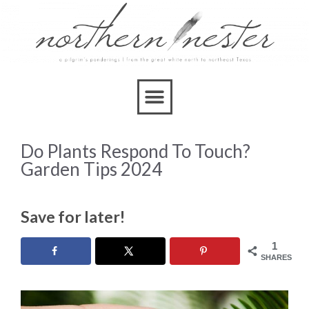
Do Plants Respond To Touch?
Garden Tips 2024
Save for later!
1
SHARES