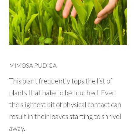
MIMOSA PUDICA
This plant frequently tops the list of
plants that hate to be touched. Even
the slightest bit of physical contact can
result in their leaves starting to shrivel
away.