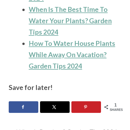
When Is The Best Time To
Water Your Plants? Garden
Tips 2024
How To Water House Plants
While Away On Vacation?
Garden Tips 2024
Save for later!
1
SHARES