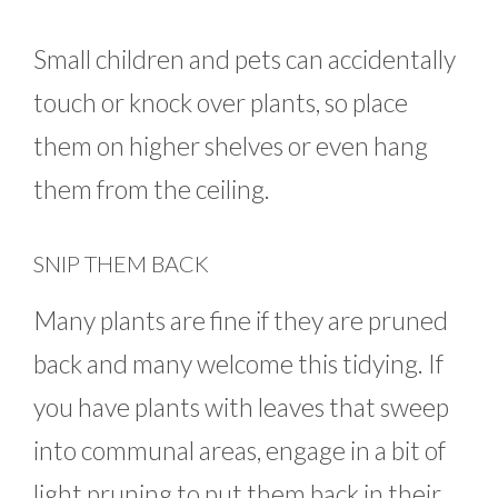
Small children and pets can accidentally
touch or knock over plants, so place
them on higher shelves or even hang
them from the ceiling.
SNIP THEM BACK
Many plants are fine if they are pruned
back and many welcome this tidying. If
you have plants with leaves that sweep
into communal areas, engage in a bit of
light pruning to put them back in their