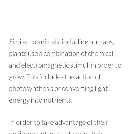
Similar to animals, including humans,
plants use a combination of chemical
and electromagnetic stimuli in order to
grow. This includes the action of
photosynthesis or converting light
energy into nutrients.
In order to take advantage of their
environment, plants take in their