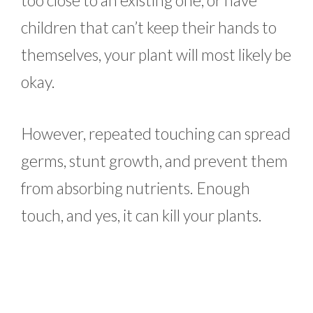
too close to an existing one, or have
children that can’t keep their hands to
themselves, your plant will most likely be
okay.
However, repeated touching can spread
germs, stunt growth, and prevent them
from absorbing nutrients. Enough
touch, and yes, it can kill your plants.