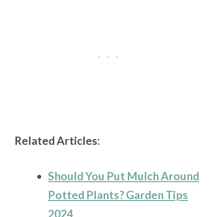
Related Articles:
Should You Put Mulch Around
Potted Plants? Garden Tips
2024