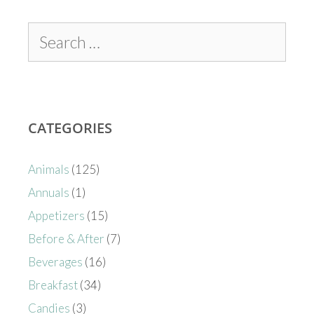
CATEGORIES
Animals
(125)
Annuals
(1)
Appetizers
(15)
Before & After
(7)
Beverages
(16)
Breakfast
(34)
Candies
(3)