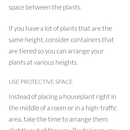
space between the plants.
If you have a lot of plants that are the
same height, consider containers that
are tiered so you can arrange your
plants at various heights.
USE PROTECTIVE SPACE
Instead of placing a houseplant right in
the middle of a room or in a high-traffic
area, take the time to arrange them