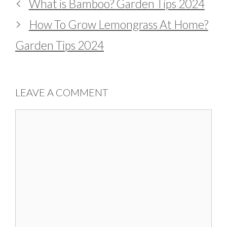
What is Bamboo? Garden Tips 2024
How To Grow Lemongrass At Home?
Garden Tips 2024
LEAVE A COMMENT