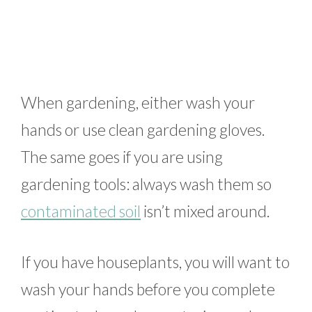
When gardening, either wash your
hands or use clean gardening gloves.
The same goes if you are using
gardening tools: always wash them so
contaminated soil
isn’t mixed around.
If you have houseplants, you will want to
wash your hands before you complete