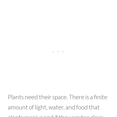
Plants need their space. There is a finite
amount of light, water, and food that