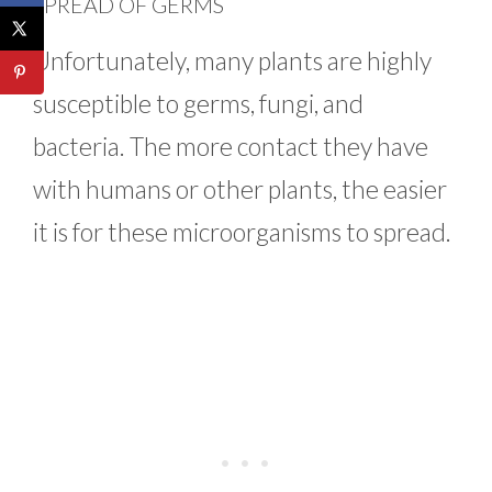
SPREAD OF GERMS
Unfortunately, many plants are highly
susceptible to germs, fungi, and
bacteria. The more contact they have
with humans or other plants, the easier
it is for these microorganisms to spread.