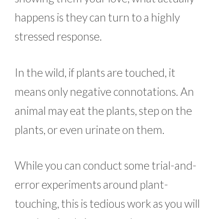
happens is they can turn to a highly
stressed response.
In the wild, if plants are touched, it
means only negative connotations. An
animal may eat the plants, step on the
plants, or even urinate on them.
While you can conduct some trial-and-
error experiments around plant-
touching, this is tedious work as you will