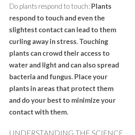
Do plants respond to touch:
Plants
respond to touch and even the
slightest contact can lead to them
curling away in stress. Touching
plants can crowd their access to
water and light and can also spread
bacteria and fungus. Place your
plants in areas that protect them
and do your best to minimize your
contact with them.
UNDERSTANDING THE SCIENCE