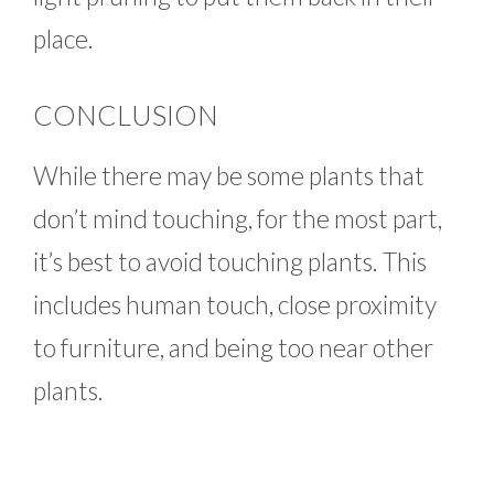
place.
CONCLUSION
While there may be some plants that
don’t mind touching, for the most part,
it’s best to avoid touching plants. This
includes human touch, close proximity
to furniture, and being too near other
plants.