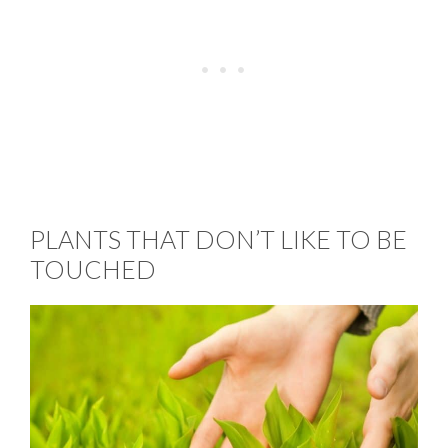
PLANTS THAT DON’T LIKE TO BE
TOUCHED