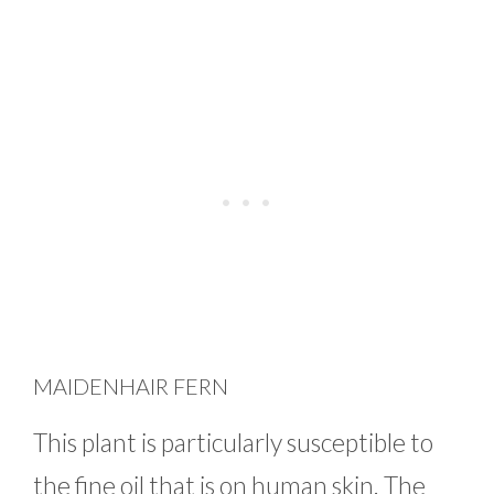
MAIDENHAIR FERN
This plant is particularly susceptible to
the fine oil that is on human skin. The