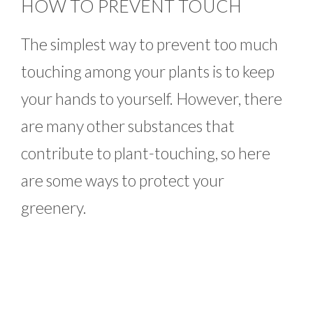
HOW TO PREVENT TOUCH
The simplest way to prevent too much
touching among your plants is to keep
your hands to yourself. However, there
are many other substances that
contribute to plant-touching, so here
are some ways to protect your
greenery.