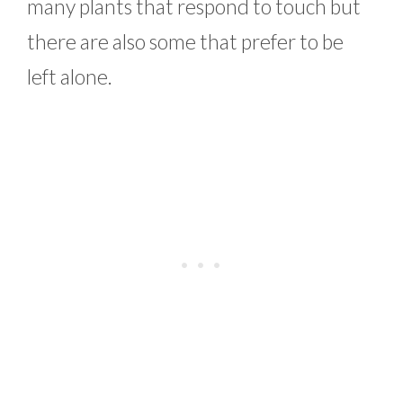
many plants that respond to touch but
there are also some that prefer to be
left alone.