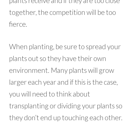
plants receive and if they are too close
together, the competition will be too
fierce.
When planting, be sure to spread your
plants out so they have their own
environment. Many plants will grow
larger each year and if this is the case,
you will need to think about
transplanting or dividing your plants so
they don’t end up touching each other.