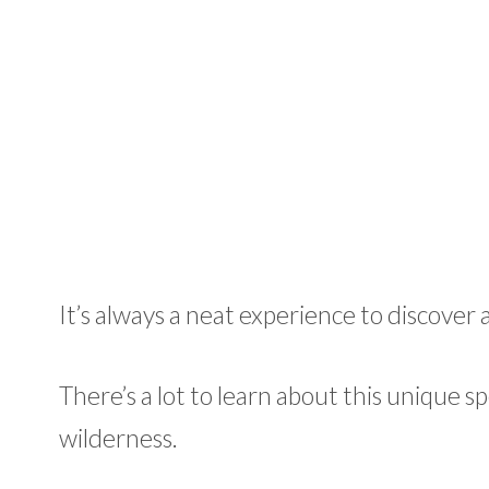
It’s always a neat experience to discover 
There’s a lot to learn about this unique spe
wilderness.