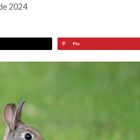
ide 2024
Pin