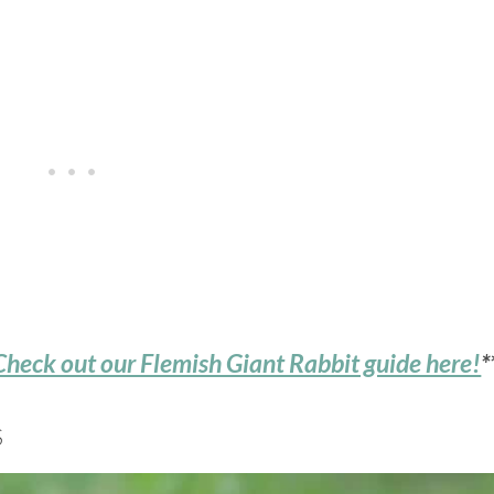
Check out our Flemish Giant Rabbit guide here!
*
S