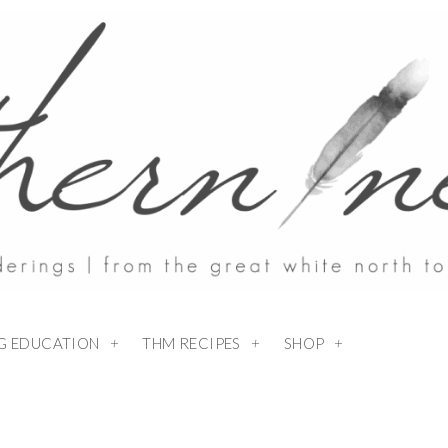
NG EDUCATION
THM RECIPES
SHOP