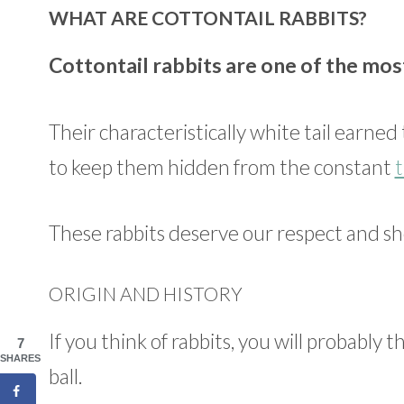
WHAT ARE COTTONTAIL RABBITS?
Cottontail rabbits are one of the mos
Their characteristically white tail earne
to keep them hidden from the constant
t
These rabbits deserve our respect and sh
ORIGIN AND HISTORY
If you think of rabbits, you will probably t
7
SHARES
ball.