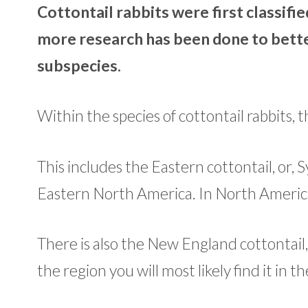
Cottontail rabbits were first classifie
more research has been done to bette
subspecies.
Within the species of cottontail rabbits,
This includes the Eastern cottontail, or,
Eastern North America. In North America,
There is also the New England cottontail, 
the region you will most likely find it in t