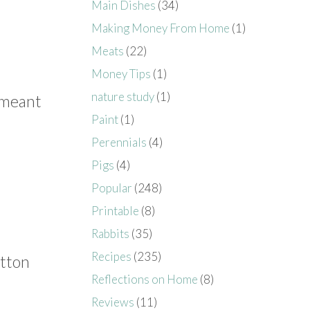
Main Dishes
(34)
Making Money From Home
(1)
Meats
(22)
Money Tips
(1)
nature study
(1)
s meant
Paint
(1)
Perennials
(4)
Pigs
(4)
Popular
(248)
Printable
(8)
Rabbits
(35)
Recipes
(235)
otton
Reflections on Home
(8)
Reviews
(11)