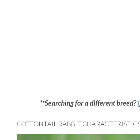
**Searching for a different breed?
COTTONTAIL RABBIT CHARACTERISTIC