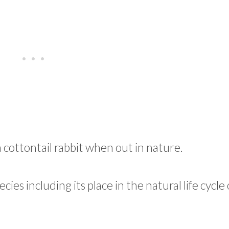
a cottontail rabbit when out in nature.
cies including its place in the natural life cycle 