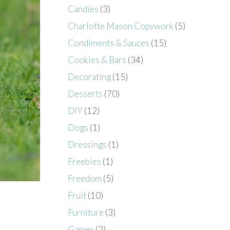
Candies
(3)
Charlotte Mason Copywork
(5)
Condiments & Sauces
(15)
Cookies & Bars
(34)
Decorating
(15)
Desserts
(70)
DIY
(12)
Dogs
(1)
Dressings
(1)
Freebies
(1)
Freedom
(5)
Fruit
(10)
Furniture
(3)
Games
(2)