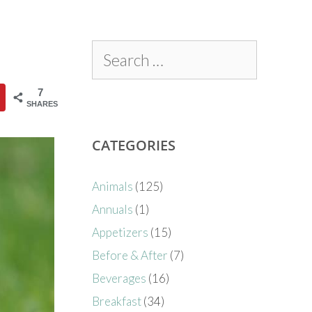
7
SHARES
CATEGORIES
Animals
(125)
Annuals
(1)
Appetizers
(15)
Before & After
(7)
Beverages
(16)
Breakfast
(34)