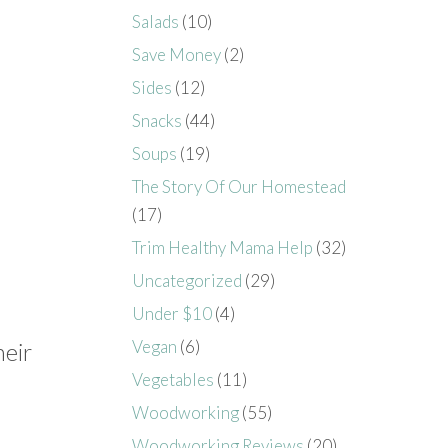
Salads
(10)
Save Money
(2)
Sides
(12)
Snacks
(44)
Soups
(19)
The Story Of Our Homestead
(17)
Trim Healthy Mama Help
(32)
Uncategorized
(29)
Under $10
(4)
Vegan
(6)
heir
Vegetables
(11)
Woodworking
(55)
Woodworking Reviews
(20)