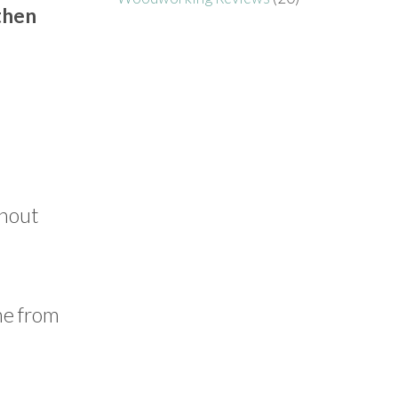
 then
ghout
ame from