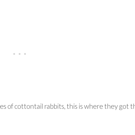
 of cottontail rabbits, this is where they got t