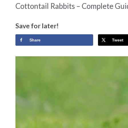
Cottontail Rabbits – Complete Gu
Save for later!
Share
Tweet