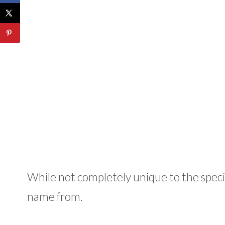
While not completely unique to the species
name from.