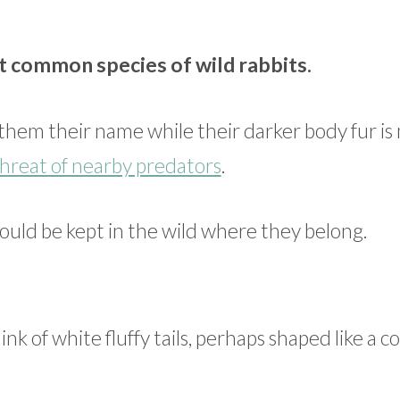
t common species of wild rabbits.
d them their name while their darker body fur i
hreat of nearby predators
.
ould be kept in the wild where they belong.
hink of white fluffy tails, perhaps shaped like a c