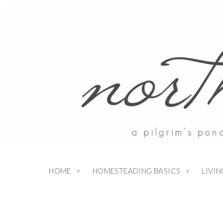
HOME
HOMESTEADING BASICS
LIVI