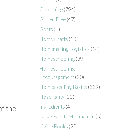
Gardening
(794)
Gluten Free
(47)
Goats
(1)
Home Crafts
(10)
Homemaking Logistics
(14)
Homeschooling
(39)
Homeschooling
Encouragement
(20)
Homesteading Basics
(339)
Hospitality
(11)
Ingredients
(4)
of the
Large Family Minimalism
(5)
Living Books
(20)