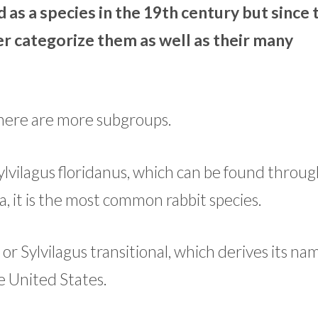
d as a species in the 19th century but since
r categorize them as well as their many
 there are more subgroups.
 Sylvilagus floridanus, which can be found throu
 it is the most common rabbit species.
or Sylvilagus transitional, which derives its n
he United States.