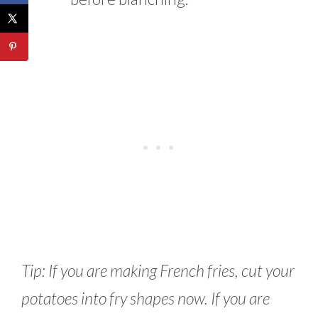
Tip: If you are making French fries, cut your
potatoes into fry shapes now. If you are