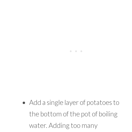
Add a single layer of potatoes to
the bottom of the pot of boiling
water. Adding too many