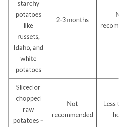
starchy
potatoes
Not
2-3 months
like
recomme
russets,
Idaho, and
white
potatoes
Sliced or
chopped
Not
Less tha
raw
recommended
hour
potatoes –