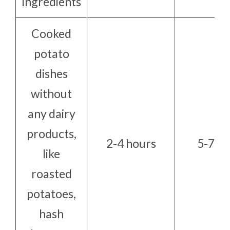
ingredients
Cooked
potato
dishes
without
any dairy
products,
2-4 hours
5-7 da
like
roasted
potatoes,
hash