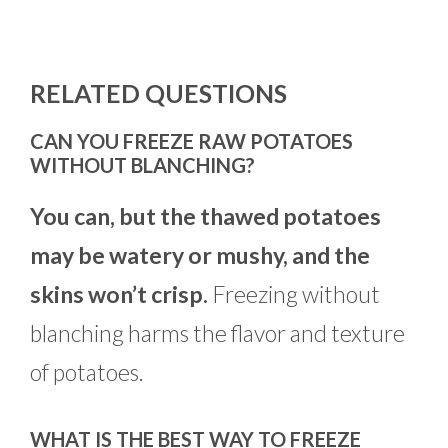
RELATED QUESTIONS
CAN YOU FREEZE RAW POTATOES
WITHOUT BLANCHING?
You can, but the thawed potatoes
may be watery or mushy, and the
skins won’t crisp.
Freezing without
blanching harms the flavor and texture
of potatoes.
WHAT IS THE BEST WAY TO FREEZE