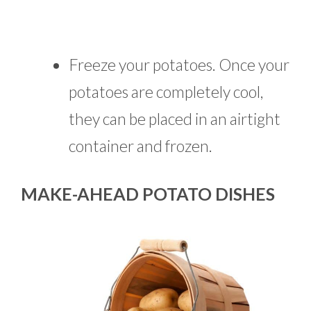
Freeze your potatoes. Once your
potatoes are completely cool,
they can be placed in an airtight
container and frozen.
MAKE-AHEAD POTATO DISHES