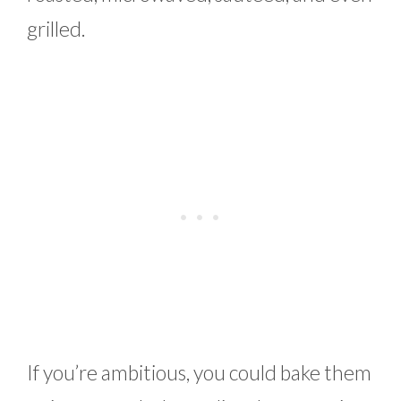
grilled.
If you’re ambitious, you could bake them