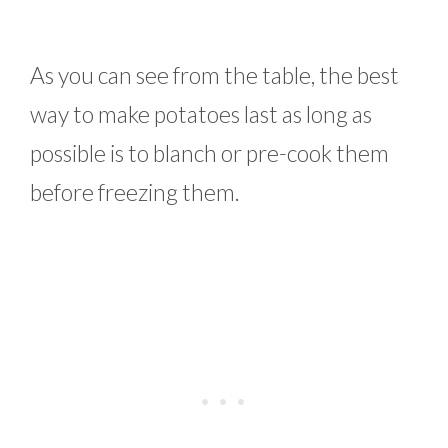
As you can see from the table, the best
way to make potatoes last as long as
possible is to blanch or pre-cook them
before freezing them.