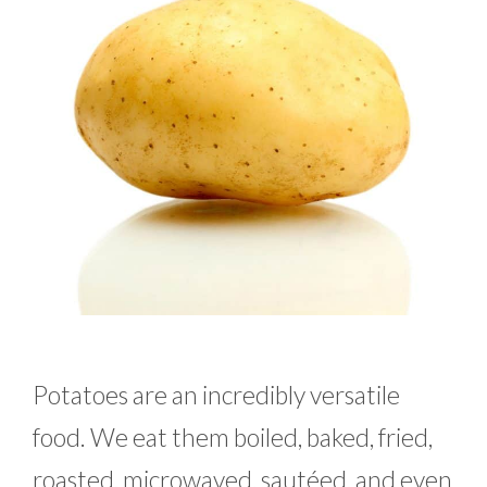
Potatoes are an incredibly versatile
food. We eat them boiled, baked, fried,
roasted, microwaved, sautéed, and even