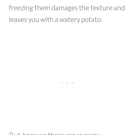
freezing them damages the texture and
leaves you with a watery potato.
But, because there are so many