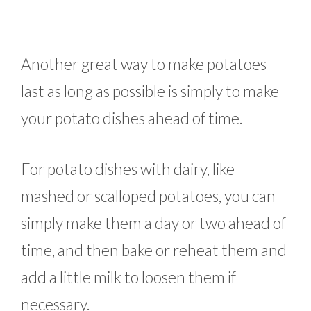
Another great way to make potatoes
last as long as possible is simply to make
your potato dishes ahead of time.
For potato dishes with dairy, like
mashed or scalloped potatoes, you can
simply make them a day or two ahead of
time, and then bake or reheat them and
add a little milk to loosen them if
necessary.