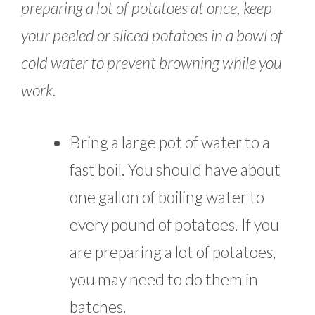
preparing a lot of potatoes at once, keep
your peeled or sliced potatoes in a bowl of
cold water to prevent browning while you
work.
Bring a large pot of water to a
fast boil. You should have about
one gallon of boiling water to
every pound of potatoes. If you
are preparing a lot of potatoes,
you may need to do them in
batches.