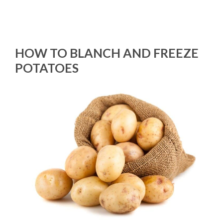
HOW TO BLANCH AND FREEZE
POTATOES