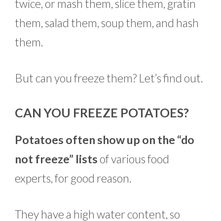
twice, or mash them, slice them, gratin
them, salad them, soup them, and hash
them.
But can you freeze them? Let’s find out.
CAN YOU FREEZE POTATOES?
Potatoes often show up on the “do
not freeze” lists
of various food
experts, for good reason.
They have a high water content, so