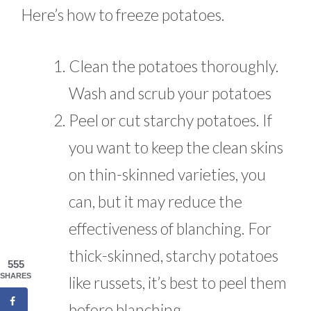
Here’s how to freeze potatoes.
Clean the potatoes thoroughly.
Wash and scrub your potatoes
Peel or cut starchy potatoes. If
you want to keep the clean skins
on thin-skinned varieties, you
can, but it may reduce the
effectiveness of blanching. For
thick-skinned, starchy potatoes
555
SHARES
like russets, it’s best to peel them
before blanching.