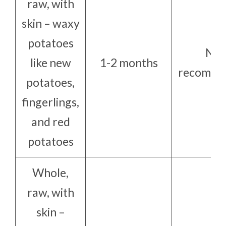
raw, with
skin – waxy
potatoes
Not
like new
1-2 months
recomme
potatoes,
fingerlings,
and red
potatoes
Whole,
raw, with
skin –