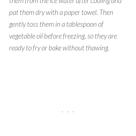
them from the ice water after cooling and
pat them dry with a paper towel. Then
gently toss them in a tablespoon of
vegetable oil before freezing, so they are
ready to fry or bake without thawing.