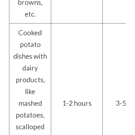
browns,
etc.
Cooked
potato
dishes with
dairy
products,
like
mashed
1-2 hours
3-5 da
potatoes,
scalloped