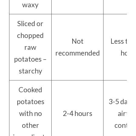
waxy
Sliced or
chopped
Not
Less tha
raw
recommended
hour
potatoes –
starchy
Cooked
potatoes
3-5 days 
with no
2-4 hours
airtig
other
contai