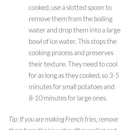
cooked, use a slotted spoon to
remove them from the boiling
water and drop them into a large
bowl of ice water. This stops the
cooking process and preserves
their texture. They need to cool
for as long as they cooked, so 3-5
minutes for small potatoes and
8-10 minutes for large ones.
Tip: If you are making French fries, remove