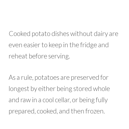
Cooked potato dishes without dairy are
even easier to keep in the fridge and
reheat before serving.
As a rule, potatoes are preserved for
longest by either being stored whole
and raw in a cool cellar, or being fully
prepared, cooked, and then frozen.