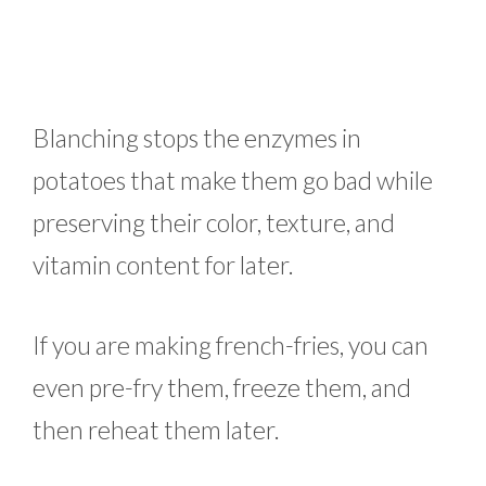
Blanching stops the enzymes in
potatoes that make them go bad while
preserving their color, texture, and
vitamin content for later.
If you are making french-fries, you can
even pre-fry them, freeze them, and
then reheat them later.