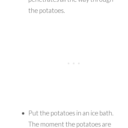
the potatoes.
Put the potatoes in an ice bath.
The moment the potatoes are