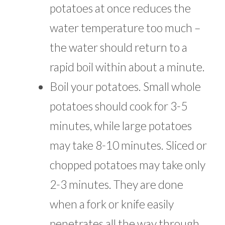
potatoes at once reduces the
water temperature too much –
the water should return to a
rapid boil within about a minute.
Boil your potatoes. Small whole
potatoes should cook for 3-5
minutes, while large potatoes
may take 8-10 minutes. Sliced or
chopped potatoes may take only
2-3 minutes. They are done
when a fork or knife easily
penetrates all the way through