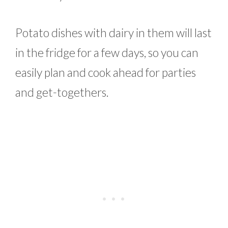
Potato dishes with dairy in them will last
in the fridge for a few days, so you can
easily plan and cook ahead for parties
and get-togethers.