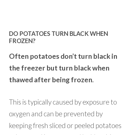
DO POTATOES TURN BLACK WHEN
FROZEN?
Often potatoes don’t turn black in
the freezer but turn black when
thawed after being frozen.
This is typically caused by exposure to
oxygen and can be prevented by
keeping fresh sliced or peeled potatoes