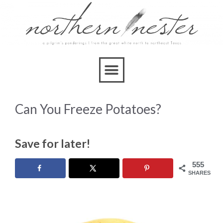
Can You Freeze Potatoes?
Save for later!
555
SHARES