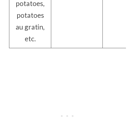
potatoes,
potatoes
au gratin,
etc.