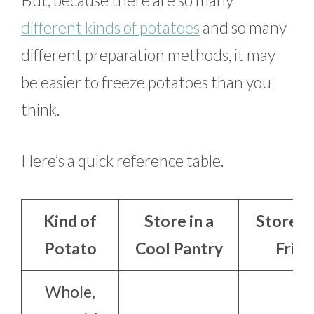
different kinds of potatoes
and so many
different preparation methods, it may
be easier to freeze potatoes than you
think.
Here’s a quick reference table.
Kind of
Store in a
Store in
Potato
Cool Pantry
Frid
Whole,