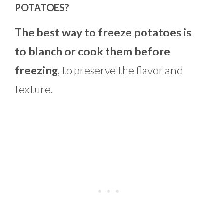
POTATOES?
The best way to freeze potatoes is
to blanch or cook them before
freezing
, to preserve the flavor and
texture.