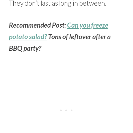
They don’t last as long in between.
Recommended Post:
Can you freeze
potato salad?
Tons of leftover after a
BBQ party?