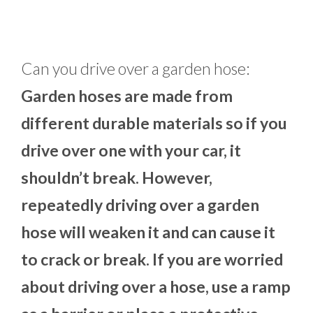
Can you drive over a garden hose:
Garden hoses are made from
different durable materials so if you
drive over one with your car, it
shouldn’t break. However,
repeatedly driving over a garden
hose will weaken it and can cause it
to crack or break. If you are worried
about driving over a hose, use a ramp