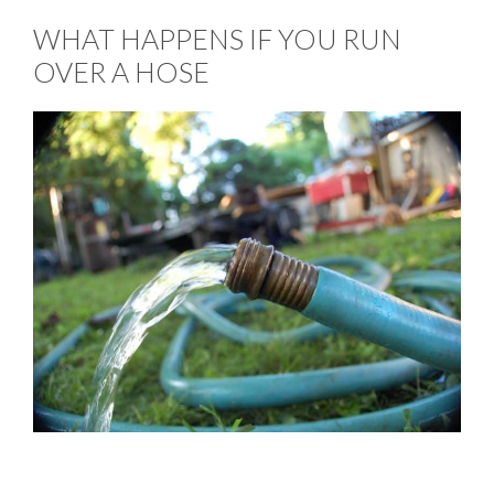
WHAT HAPPENS IF YOU RUN
OVER A HOSE