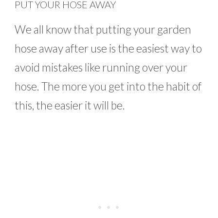
PUT YOUR HOSE AWAY
We all know that putting your garden
hose away after use is the easiest way to
avoid mistakes like running over your
hose. The more you get into the habit of
this, the easier it will be.