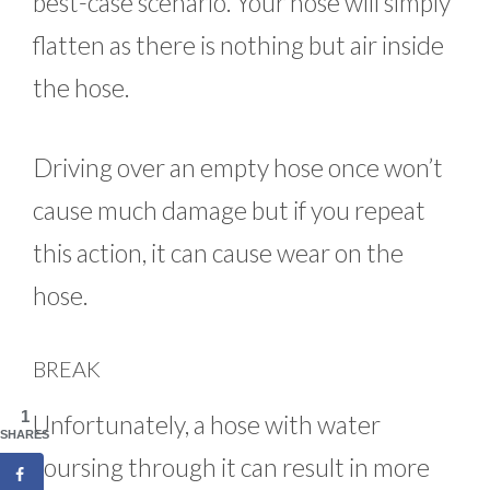
best-case scenario. Your hose will simply
flatten as there is nothing but air inside
the hose.
Driving over an empty hose once won’t
cause much damage but if you repeat
this action, it can cause wear on the
hose.
BREAK
1
Unfortunately, a hose with water
SHARES
coursing through it can result in more