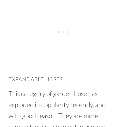
EXPANDABLE HOSES
This category of garden hose has
exploded in popularity recently, and
with good reason. They are more
compact in size when not in use and