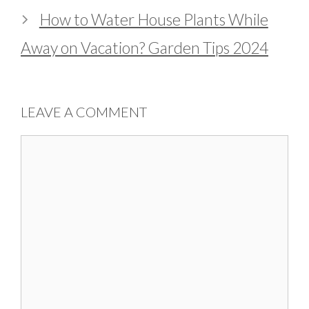
How to Water House Plants While
Away on Vacation? Garden Tips 2024
LEAVE A COMMENT