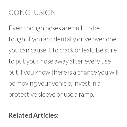
CONCLUSION
Even though hoses are built to be
tough, if you accidentally drive over one,
you can cause it to crack or leak. Be sure
to put your hose away after every use
but if you know there is a chance you will
be moving your vehicle, invest in a
protective sleeve or use a ramp.
Related Articles: