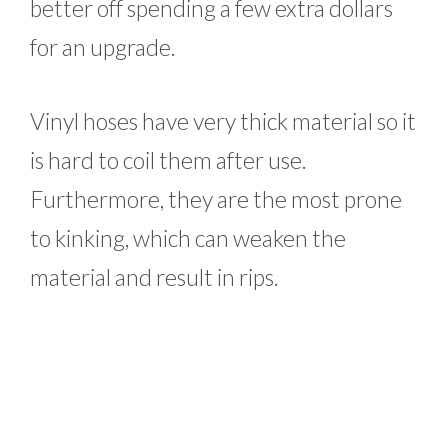
better off spending a few extra dollars
for an upgrade.
Vinyl hoses have very thick material so it
is hard to coil them after use.
Furthermore, they are the most prone
to kinking, which can weaken the
material and result in rips.