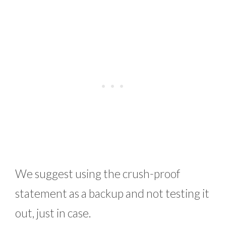
We suggest using the crush-proof
statement as a backup and not testing it
out, just in case.