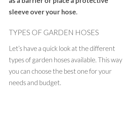
as a barrier or place a protective
sleeve over your hose.
TYPES OF GARDEN HOSES
Let’s have a quick look at the different
types of garden hoses available. This way
you can choose the best one for your
needs and budget.