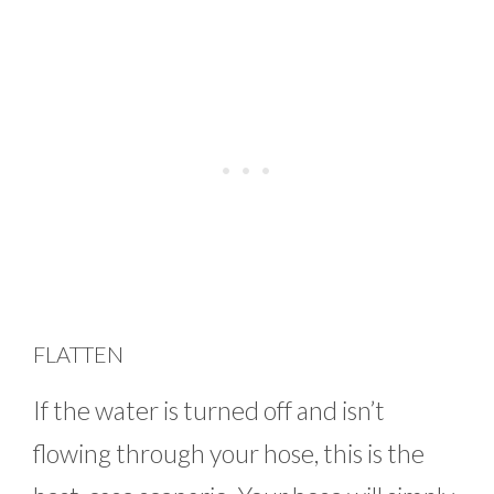
FLATTEN
If the water is turned off and isn’t
flowing through your hose, this is the