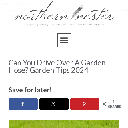
Can You Drive Over A Garden
Hose? Garden Tips 2024
Save for later!
1
SHARES