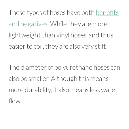
These types of hoses have both
benefits
and negatives
. While they are more
lightweight than vinyl hoses, and thus
easier to coil, they are also very stiff.
The diameter of polyurethane hoses can
also be smaller. Although this means
more durability, it also means less water
flow.