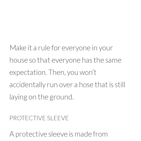
Make it a rule for everyone in your
house so that everyone has the same
expectation. Then, you won’t
accidentally run over a hose that is still
laying on the ground.
PROTECTIVE SLEEVE
A protective sleeve is made from