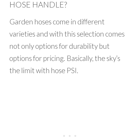
HOSE HANDLE?
Garden hoses come in different
varieties and with this selection comes
not only options for durability but
options for pricing. Basically, the sky’s
the limit with hose PSI.