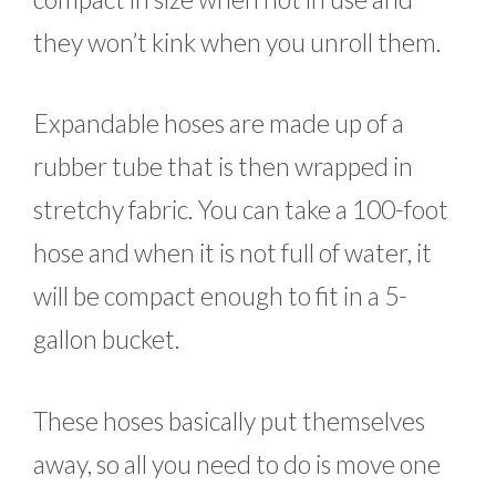
they won’t kink when you unroll them.
Expandable hoses are made up of a
rubber tube that is then wrapped in
stretchy fabric. You can take a 100-foot
hose and when it is not full of water, it
will be compact enough to fit in a 5-
gallon bucket.
These hoses basically put themselves
away, so all you need to do is move one