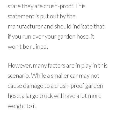
state they are crush-proof. This
statement is put out by the
manufacturer and should indicate that
if you run over your garden hose, it
won’t be ruined.
However, many factors are in play in this
scenario. While a smaller car may not
cause damage to a crush-proof garden
hose, a large truck will have a lot more
weight to it.