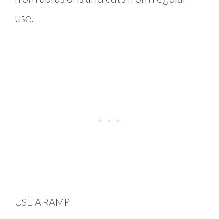
use.
USE A RAMP