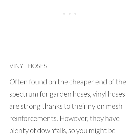
VINYL HOSES
Often found on the cheaper end of the
spectrum for garden hoses, vinyl hoses
are strong thanks to their nylon mesh
reinforcements. However, they have
plenty of downfalls, so you might be