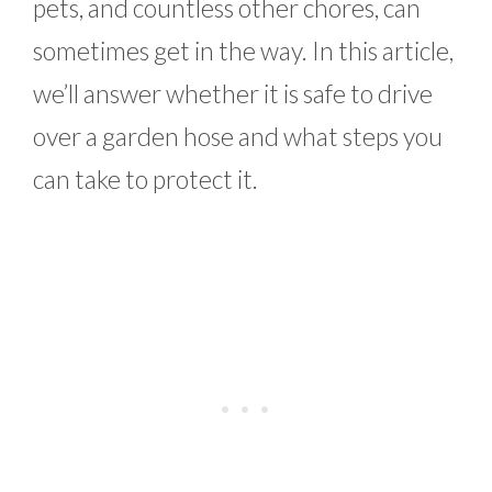
pets, and countless other chores, can
sometimes get in the way. In this article,
we’ll answer whether it is safe to drive
over a garden hose and what steps you
can take to protect it.