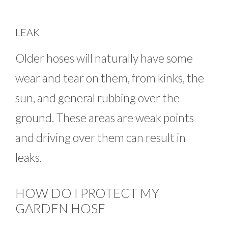
LEAK
Older hoses will naturally have some
wear and tear on them, from kinks, the
sun, and general rubbing over the
ground. These areas are weak points
and driving over them can result in
leaks.
HOW DO I PROTECT MY
GARDEN HOSE