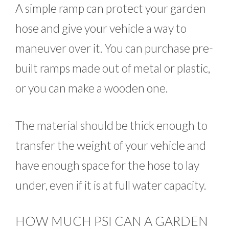
A simple ramp can protect your garden
hose and give your vehicle a way to
maneuver over it. You can purchase pre-
built ramps made out of metal or plastic,
or you can make a wooden one.
The material should be thick enough to
transfer the weight of your vehicle and
have enough space for the hose to lay
under, even if it is at full water capacity.
HOW MUCH PSI CAN A GARDEN