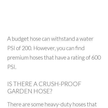
A budget hose can withstand a water
PSI of 200. However, you can find
premium hoses that have a rating of 600
PSI.
IS THERE A CRUSH-PROOF
GARDEN HOSE?
There are some heavy-duty hoses that