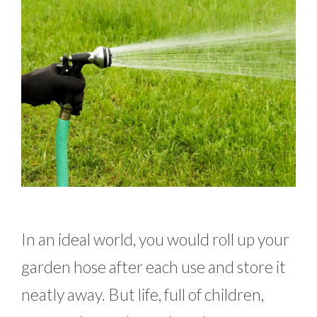
In an ideal world, you would roll up your
garden hose after each use and store it
neatly away. But life, full of children,