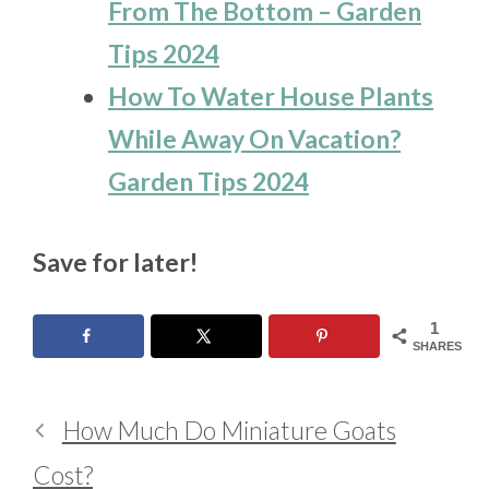
From The Bottom – Garden
Tips 2024
How To Water House Plants
While Away On Vacation?
Garden Tips 2024
Save for later!
1
SHARES
How Much Do Miniature Goats
Cost?