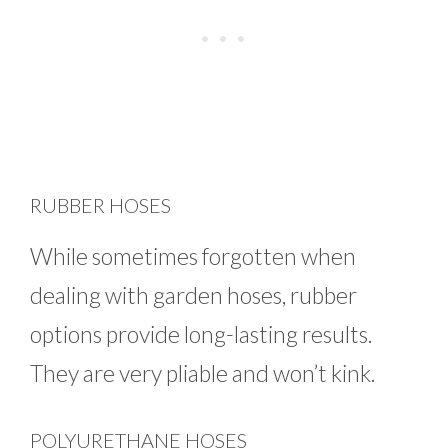
RUBBER HOSES
While sometimes forgotten when
dealing with garden hoses, rubber
options provide long-lasting results.
They are very pliable and won’t kink.
POLYURETHANE HOSES