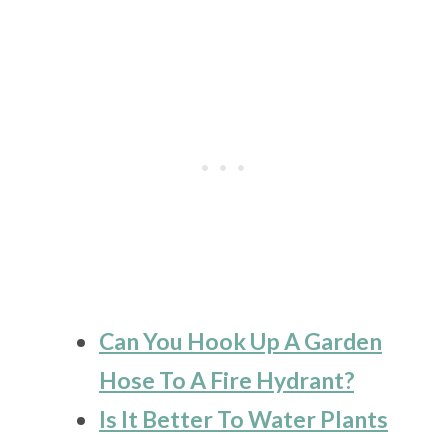
Can You Hook Up A Garden
Hose To A Fire Hydrant?
Is It Better To Water Plants