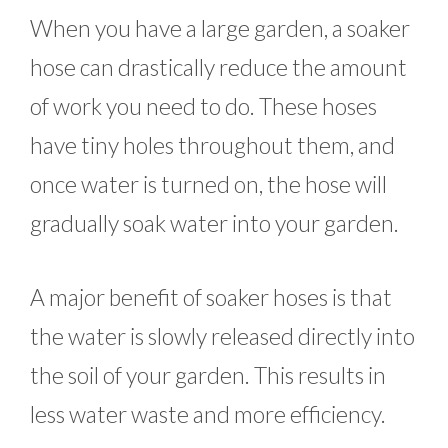
When you have a large garden, a soaker
hose can drastically reduce the amount
of work you need to do. These hoses
have tiny holes throughout them, and
once water is turned on, the hose will
gradually soak water into your garden.
A major benefit of soaker hoses is that
the water is slowly released directly into
the soil of your garden. This results in
less water waste and more efficiency.