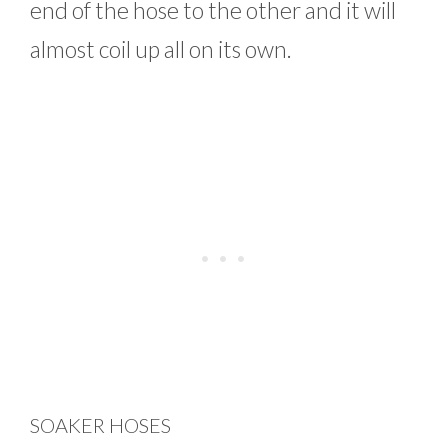
end of the hose to the other and it will
almost coil up all on its own.
SOAKER HOSES