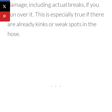
damage, including actual breaks, if you
run over it. This is especially true if there
are already kinks or weak spots in the
hose.