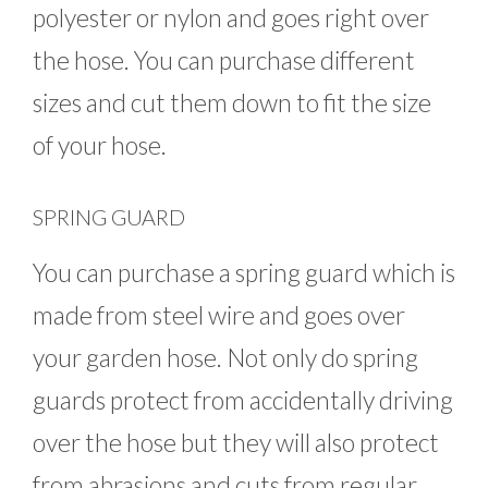
polyester or nylon and goes right over
the hose. You can purchase different
sizes and cut them down to fit the size
of your hose.
SPRING GUARD
You can purchase a spring guard which is
made from steel wire and goes over
your garden hose. Not only do spring
guards protect from accidentally driving
over the hose but they will also protect
from abrasions and cuts from regular