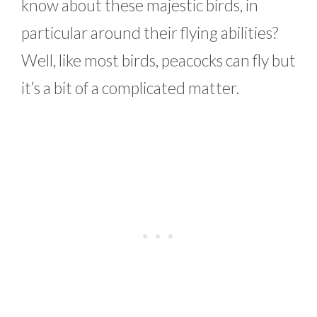
know about these majestic birds, in
particular around their flying abilities?
Well, like most birds, peacocks can fly but
it’s a bit of a complicated matter.