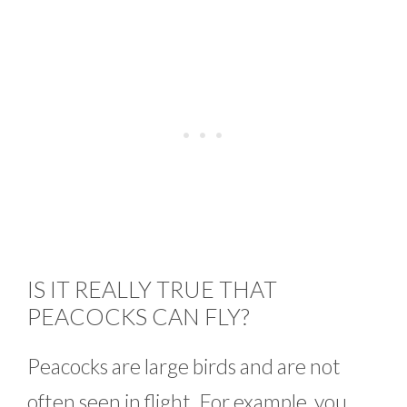
IS IT REALLY TRUE THAT
PEACOCKS CAN FLY?
Peacocks are large birds and are not
often seen in flight. For example, you