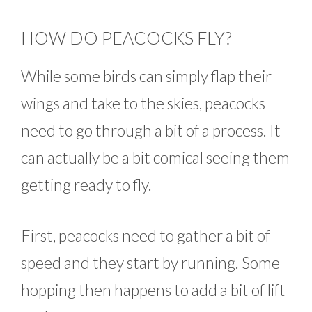
HOW DO PEACOCKS FLY?
While some birds can simply flap their
wings and take to the skies, peacocks
need to go through a bit of a process. It
can actually be a bit comical seeing them
getting ready to fly.
First, peacocks need to gather a bit of
speed and they start by running. Some
hopping then happens to add a bit of lift