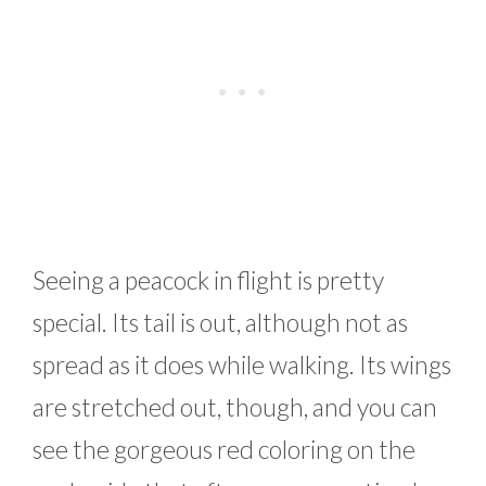
Seeing a peacock in flight is pretty
special. Its tail is out, although not as
spread as it does while walking. Its wings
are stretched out, though, and you can
see the gorgeous red coloring on the