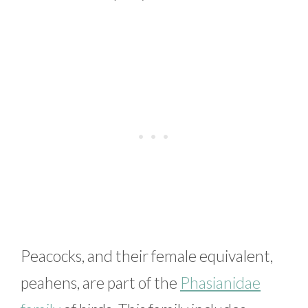
Peacocks, and their female equivalent,
peahens, are part of the
Phasianidae