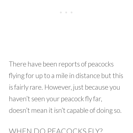
There have been reports of peacocks
flying for up to a mile in distance but this
is fairly rare. However, just because you
haven’t seen your peacock fly far,
doesn’t mean it isn’t capable of doing so.
WHEN DO PEACOCKS FLY?