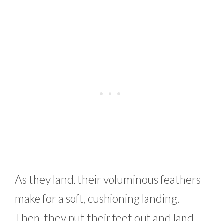
As they land, their voluminous feathers
make for a soft, cushioning landing.
Then, they put their feet out and land