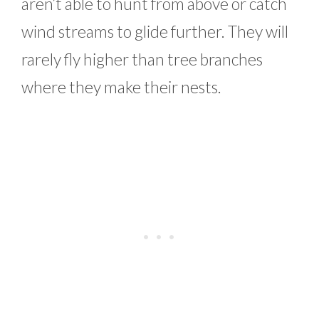
aren’t able to hunt from above or catch
wind streams to glide further. They will
rarely fly higher than tree branches
where they make their nests.