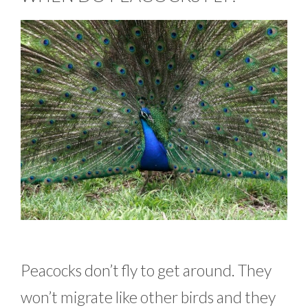
Peacocks don’t fly to get around. They
won’t migrate like other birds and they