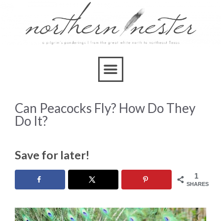
Can Peacocks Fly? How Do They
Do It?
Save for later!
1
SHARES