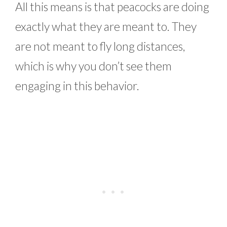
All this means is that peacocks are doing
exactly what they are meant to. They
are not meant to fly long distances,
which is why you don’t see them
engaging in this behavior.