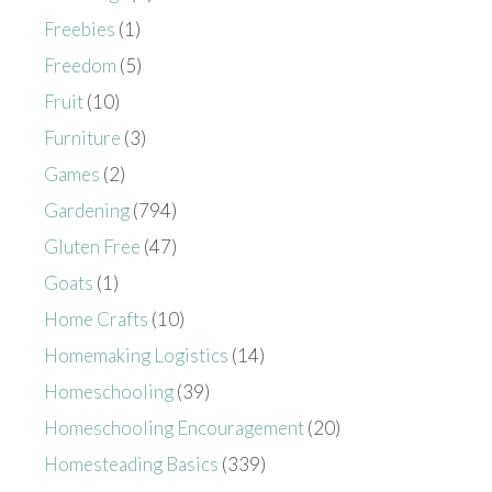
Freebies
(1)
Freedom
(5)
Fruit
(10)
Furniture
(3)
Games
(2)
Gardening
(794)
Gluten Free
(47)
Goats
(1)
Home Crafts
(10)
Homemaking Logistics
(14)
Homeschooling
(39)
Homeschooling Encouragement
(20)
Homesteading Basics
(339)