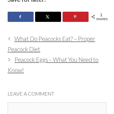
1
SHARES
What Do Peacocks Eat? – Proper
Peacock Diet
Peacock Eggs – What You Need to
Know!
LEAVE A COMMENT