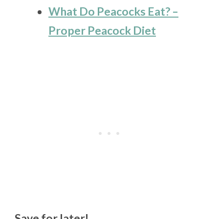
What Do Peacocks Eat? –
Proper Peacock Diet
Save for later!