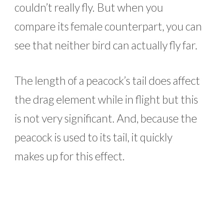
couldn’t really fly. But when you
compare its female counterpart, you can
see that neither bird can actually fly far.
The length of a peacock’s tail does affect
the drag element while in flight but this
is not very significant. And, because the
peacock is used to its tail, it quickly
makes up for this effect.