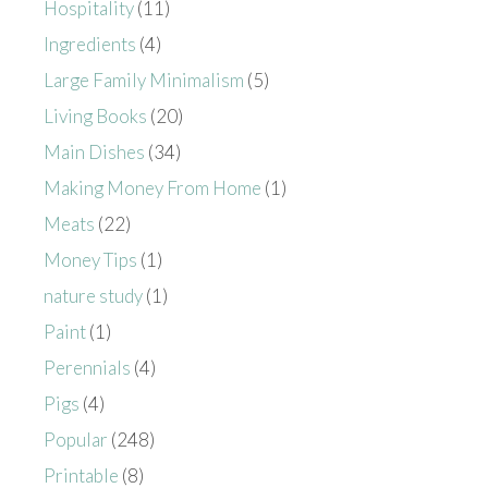
Hospitality
(11)
Ingredients
(4)
Large Family Minimalism
(5)
Living Books
(20)
Main Dishes
(34)
Making Money From Home
(1)
Meats
(22)
Money Tips
(1)
nature study
(1)
Paint
(1)
Perennials
(4)
Pigs
(4)
Popular
(248)
Printable
(8)