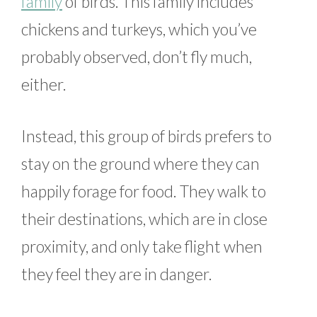
family
of birds. This family includes
chickens and turkeys, which you’ve
probably observed, don’t fly much,
either.
Instead, this group of birds prefers to
stay on the ground where they can
happily forage for food. They walk to
their destinations, which are in close
proximity, and only take flight when
they feel they are in danger.