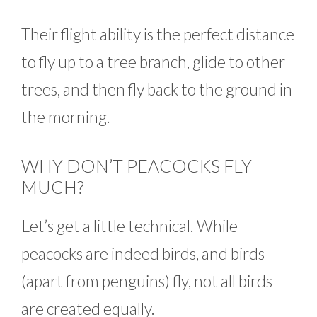
Their flight ability is the perfect distance
to fly up to a tree branch, glide to other
trees, and then fly back to the ground in
the morning.
WHY DON’T PEACOCKS FLY
MUCH?
Let’s get a little technical. While
peacocks are indeed birds, and birds
(apart from penguins) fly, not all birds
are created equally.