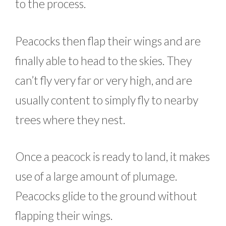
to the process.
Peacocks then flap their wings and are
finally able to head to the skies. They
can’t fly very far or very high, and are
usually content to simply fly to nearby
trees where they nest.
Once a peacock is ready to land, it makes
use of a large amount of plumage.
Peacocks glide to the ground without
flapping their wings.