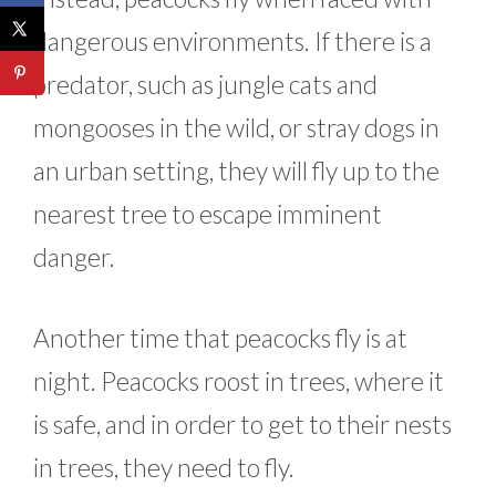
dangerous environments. If there is a
predator, such as jungle cats and
mongooses in the wild, or stray dogs in
an urban setting, they will fly up to the
nearest tree to escape imminent
danger.
Another time that peacocks fly is at
night. Peacocks roost in trees, where it
is safe, and in order to get to their nests
in trees, they need to fly.