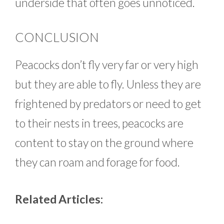
underside that often goes unnoticed.
CONCLUSION
Peacocks don’t fly very far or very high
but they are able to fly. Unless they are
frightened by predators or need to get
to their nests in trees, peacocks are
content to stay on the ground where
they can roam and forage for food.
Related Articles: