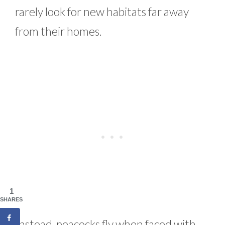
rarely look for new habitats far away
from their homes.
1
SHARES
Instead, peacocks fly when faced with