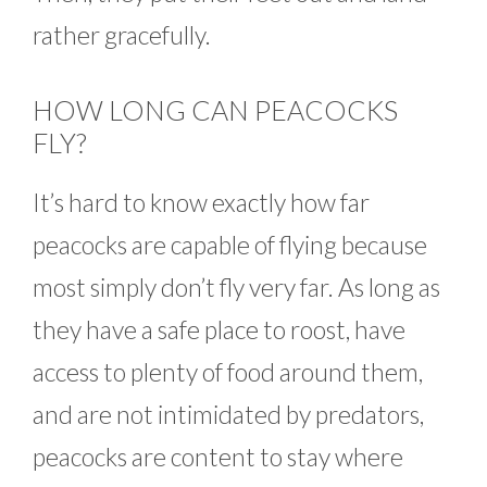
rather gracefully.
HOW LONG CAN PEACOCKS
FLY?
It’s hard to know exactly how far
peacocks are capable of flying because
most simply don’t fly very far. As long as
they have a safe place to roost, have
access to plenty of food around them,
and are not intimidated by predators,
peacocks are content to stay where