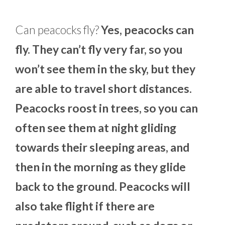
Can peacocks fly?
Yes, peacocks can
fly. They can’t fly very far, so you
won’t see them in the sky, but they
are able to travel short distances.
Peacocks roost in trees, so you can
often see them at night gliding
towards their sleeping areas, and
then in the morning as they glide
back to the ground. Peacocks will
also take flight if there are