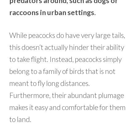
predators around, such as dogs or
raccoons in urban settings.
While peacocks do have very large tails,
this doesn’t actually hinder their ability
to take flight. Instead, peacocks simply
belong to a family of birds that is not
meant to fly long distances.
Furthermore, their abundant plumage
makes it easy and comfortable for them
to land.