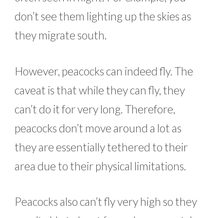
don’t see them lighting up the skies as
they migrate south.
However, peacocks can indeed fly. The
caveat is that while they can fly, they
can’t do it for very long. Therefore,
peacocks don’t move around a lot as
they are essentially tethered to their
area due to their physical limitations.
Peacocks also can’t fly very high so they