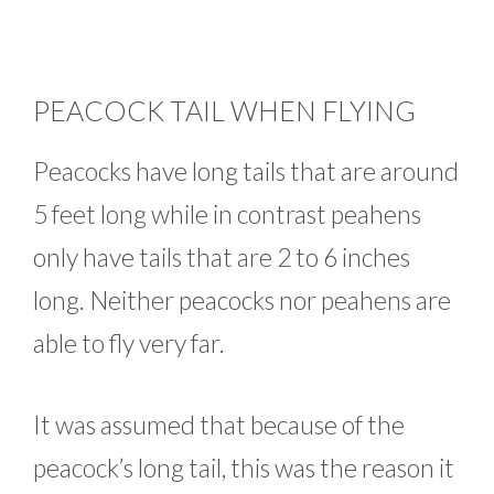
PEACOCK TAIL WHEN FLYING
Peacocks have long tails that are around
5 feet long while in contrast peahens
only have tails that are 2 to 6 inches
long. Neither peacocks nor peahens are
able to fly very far.
It was assumed that because of the
peacock’s long tail, this was the reason it