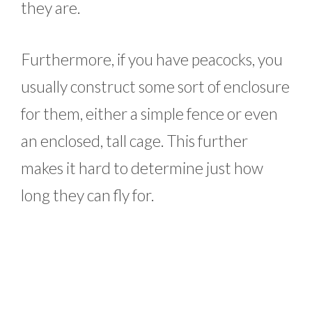
they are.
Furthermore, if you have peacocks, you
usually construct some sort of enclosure
for them, either a simple fence or even
an enclosed, tall cage. This further
makes it hard to determine just how
long they can fly for.