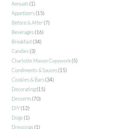
Annuals
(1)
Appetizers
(15)
Before & After
(7)
Beverages
(16)
Breakfast
(34)
Candies
(3)
Charlotte Mason Copywork
(5)
Condiments & Sauces
(15)
Cookies & Bars
(34)
Decorating
(15)
Desserts
(70)
DIY
(12)
Dogs
(1)
Dressings
(1)