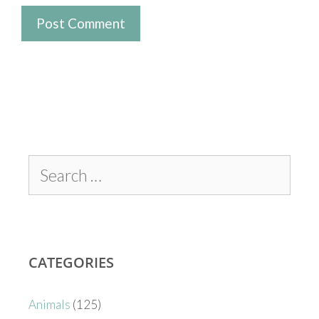
CATEGORIES
Animals
(125)