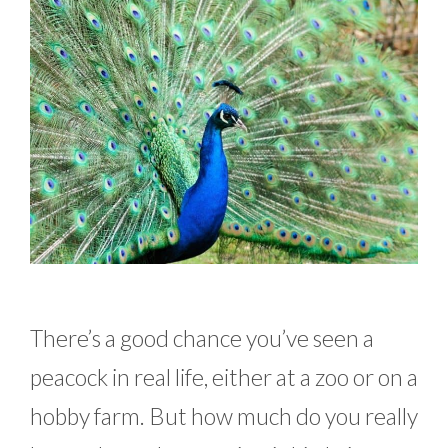
There’s a good chance you’ve seen a
peacock in real life, either at a zoo or on a
hobby farm. But how much do you really