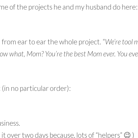
me of the projects he and my husband do here:
from ear to ear the whole project. “
We’re tool 
ow what, Mom? You’re the best Mom ever. You eve
in no particular order):
usiness.
 it over two days because, lots of “helpers” 😉 )