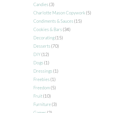
Candies
(3)
Charlotte Mason Copywork
(5)
Condiments & Sauces
(15)
Cookies & Bars
(34)
Decorating
(15)
Desserts
(70)
DIY
(12)
Dogs
(1)
Dressings
(1)
Freebies
(1)
Freedom
(5)
Fruit
(10)
Furniture
(3)
Games
(2)