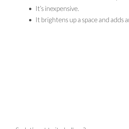
It’s inexpensive.
It brightens up a space and adds a