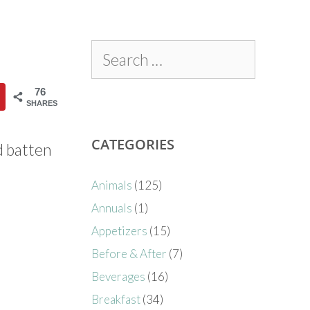
76
SHARES
CATEGORIES
d batten
Animals
(125)
Annuals
(1)
Appetizers
(15)
Before & After
(7)
Beverages
(16)
Breakfast
(34)