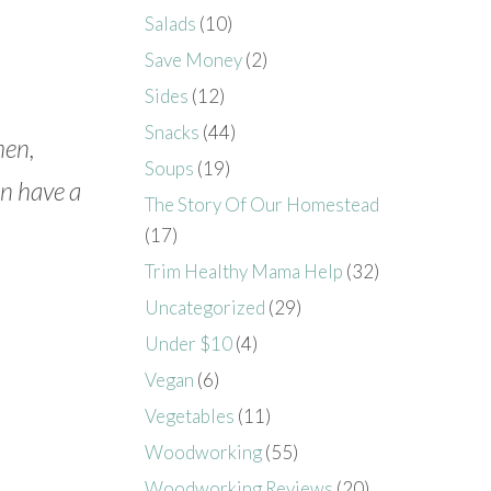
Salads
(10)
Save Money
(2)
Sides
(12)
Snacks
(44)
men,
Soups
(19)
n have a
The Story Of Our Homestead
(17)
Trim Healthy Mama Help
(32)
Uncategorized
(29)
Under $10
(4)
Vegan
(6)
Vegetables
(11)
Woodworking
(55)
Woodworking Reviews
(20)