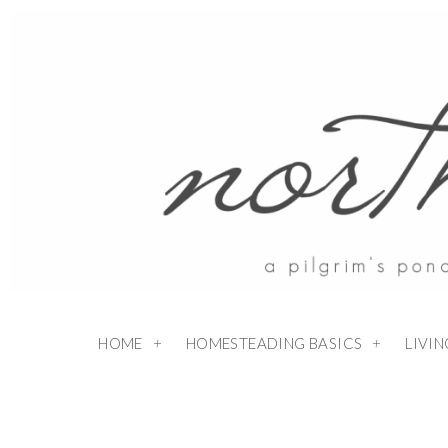
HOME
HOMESTEADING BASICS
LIVI