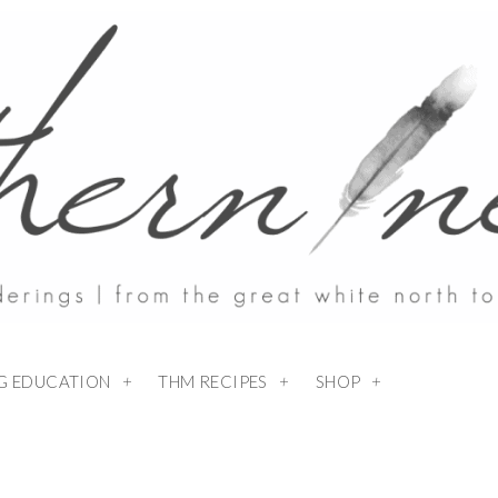
NG EDUCATION
THM RECIPES
SHOP