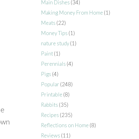
Main Dishes
(34)
Making Money From Home
(1)
Meats
(22)
Money Tips
(1)
nature study
(1)
Paint
(1)
Perennials
(4)
Pigs
(4)
Popular
(248)
Printable
(8)
Rabbits
(35)
He
Recipes
(235)
 own
Reflections on Home
(8)
Reviews
(11)