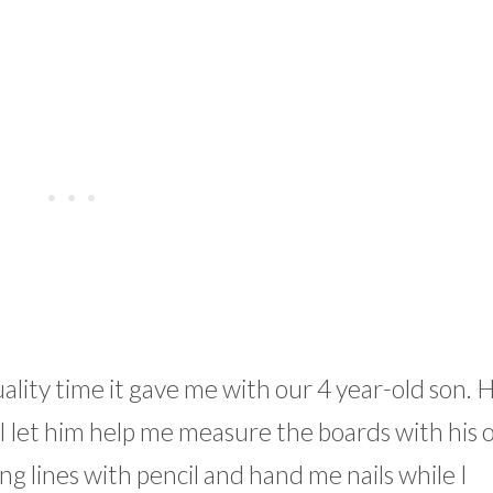
uality time it gave me with our 4 year-old son. 
. I let him help me measure the boards with his
g lines with pencil and hand me nails while I