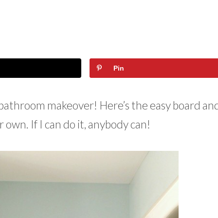
Pin
n bathroom makeover! Here’s the easy board an
ur own. If I can do it, anybody can!