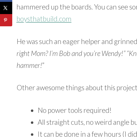
hammered up the boards. You can see so
boysthatbuild.com
He was such an eager helper and grinned 
right Mom? I’m Bob and you’re Wendy!” “Kn
hammer!
”
Other awesome things about this project (
No power tools required!
All straight cuts, no weird angle b
It can be done in a few hours (I did