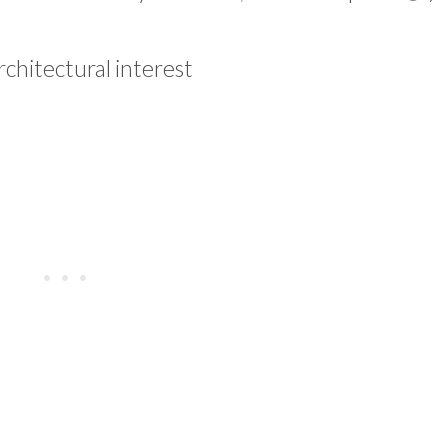
rchitectural interest