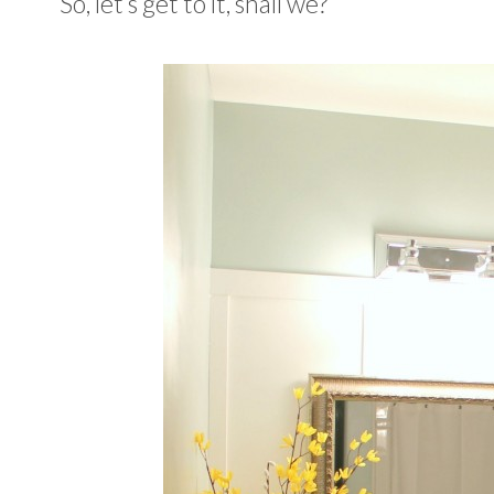
So, let’s get to it, shall we?