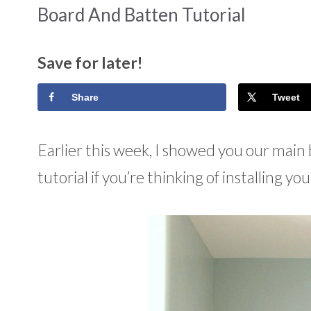
Board And Batten Tutorial
Save for later!
Share
Tweet
Earlier this week, I showed you our mai
tutorial if you’re thinking of installing yo