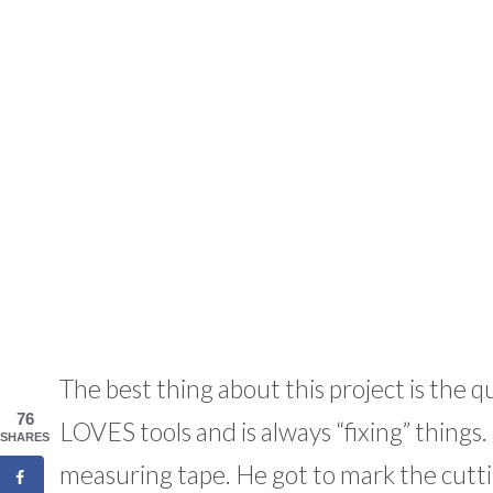
The best thing about this project is the q
76
LOVES tools and is always “fixing” things
SHARES
measuring tape. He got to mark the cuttin