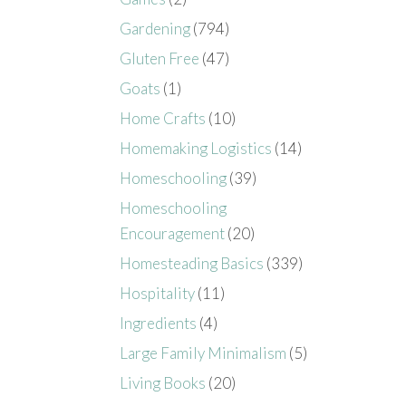
Gardening
(794)
Gluten Free
(47)
Goats
(1)
Home Crafts
(10)
Homemaking Logistics
(14)
Homeschooling
(39)
Homeschooling
Encouragement
(20)
Homesteading Basics
(339)
Hospitality
(11)
Ingredients
(4)
Large Family Minimalism
(5)
Living Books
(20)