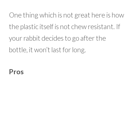
One thing which is not great here is how
the plastic itself is not chew resistant. If
your rabbit decides to go after the
bottle, it won’t last for long.
Pros