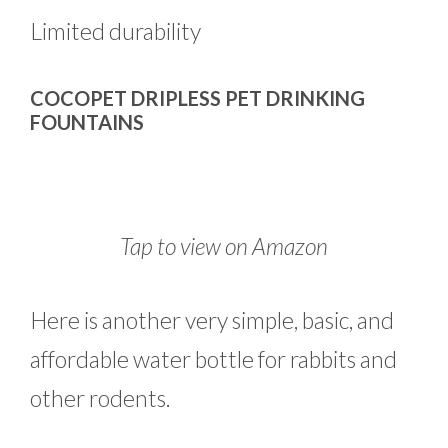
Limited durability
COCOPET DRIPLESS PET DRINKING
FOUNTAINS
Tap to view on Amazon
Here is another very simple, basic, and
affordable water bottle for rabbits and
other rodents.