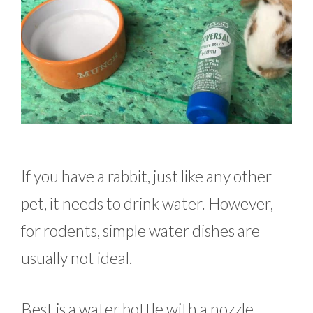
If you have a rabbit, just like any other
pet, it needs to drink water. However,
for rodents, simple water dishes are
usually not ideal.
Best is a water bottle with a nozzle.