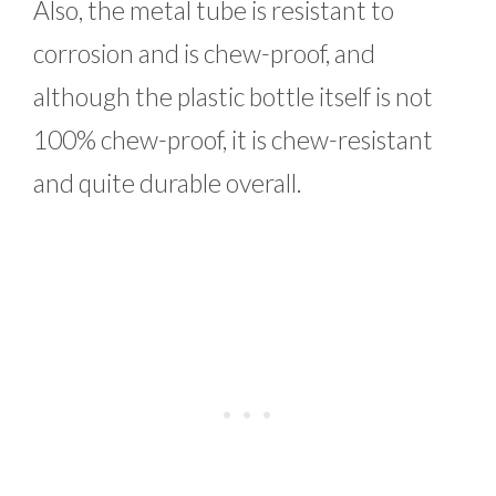
Also, the metal tube is resistant to
corrosion and is chew-proof, and
although the plastic bottle itself is not
100% chew-proof, it is chew-resistant
and quite durable overall.