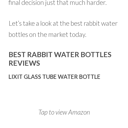
final decision just that much harder.
Let’s take a look at the best rabbit water
bottles on the market today.
BEST RABBIT WATER BOTTLES
REVIEWS
LIXIT GLASS TUBE WATER BOTTLE
Tap to view Amazon