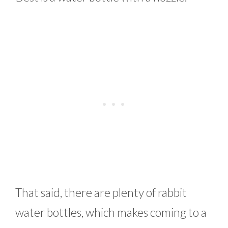
That said, there are plenty of rabbit
water bottles, which makes coming to a