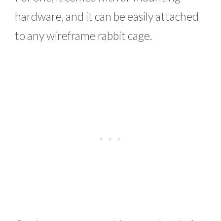
hardware, and it can be easily attached
to any wireframe rabbit cage.