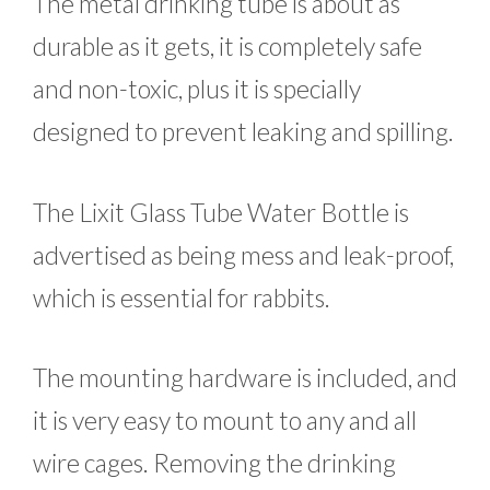
The metal drinking tube is about as
durable as it gets, it is completely safe
and non-toxic, plus it is specially
designed to prevent leaking and spilling.
The Lixit Glass Tube Water Bottle is
advertised as being mess and leak-proof,
which is essential for rabbits.
The mounting hardware is included, and
it is very easy to mount to any and all
wire cages. Removing the drinking