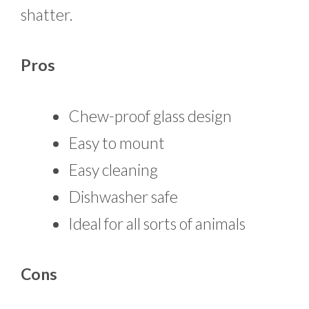
shatter.
Pros
Chew-proof glass design
Easy to mount
Easy cleaning
Dishwasher safe
Ideal for all sorts of animals
Cons