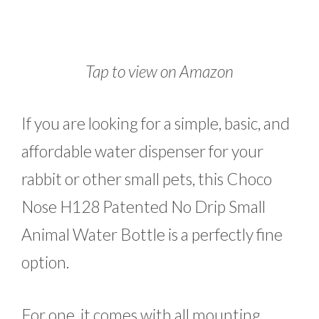
Tap to view on Amazon
If you are looking for a simple, basic, and
affordable water dispenser for your
rabbit or other small pets, this Choco
Nose H128 Patented No Drip Small
Animal Water Bottle is a perfectly fine
option.
For one, it comes with all mounting