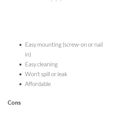
Easy mounting (screw-on or nail
in)
Easy cleaning
Won’t spill or leak
Affordable
Cons