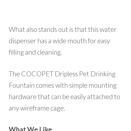
What also stands out is that this water
dispenser has a wide mouth for easy
filling and cleaning.
The COCOPET Dripless Pet Drinking
Fountain comes with simple mounting
hardware that can be easily attached to
any wireframe cage.
What We Like