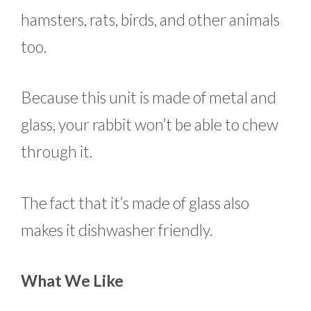
hamsters, rats, birds, and other animals
too.
Because this unit is made of metal and
glass, your rabbit won’t be able to chew
through it.
The fact that it’s made of glass also
makes it dishwasher friendly.
What We Like