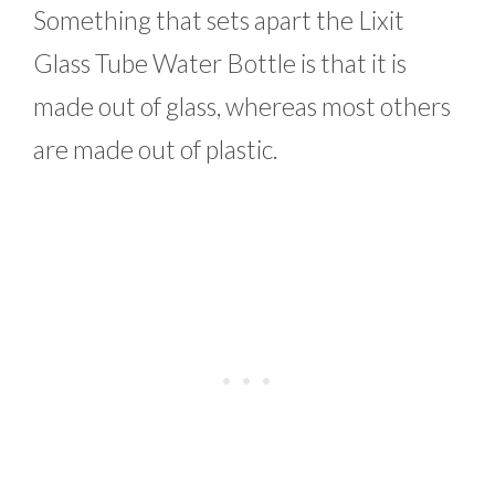
Something that sets apart the Lixit
Glass Tube Water Bottle is that it is
made out of glass, whereas most others
are made out of plastic.