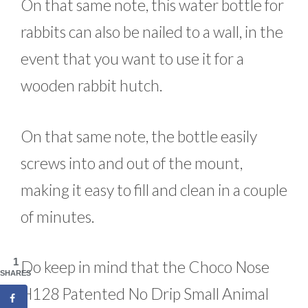
On that same note, this water bottle for
rabbits can also be nailed to a wall, in the
event that you want to use it for a
wooden rabbit hutch.
On that same note, the bottle easily
screws into and out of the mount,
making it easy to fill and clean in a couple
of minutes.
1
Do keep in mind that the Choco Nose
SHARES
H128 Patented No Drip Small Animal