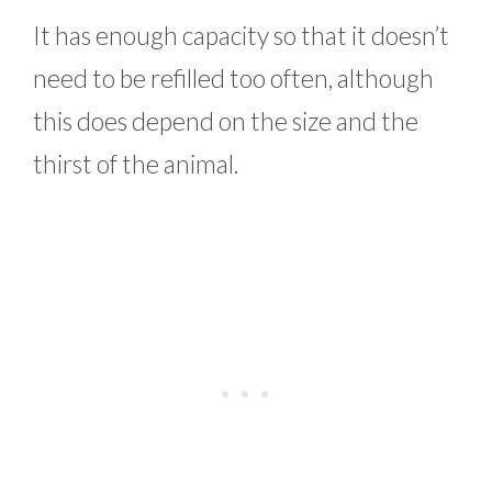
It has enough capacity so that it doesn’t
need to be refilled too often, although
this does depend on the size and the
thirst of the animal.