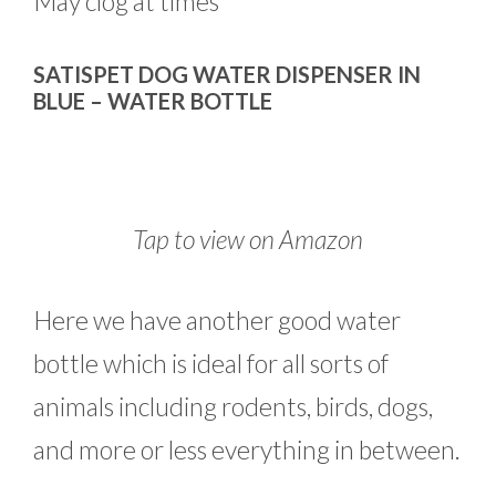
May clog at times
SATISPET DOG WATER DISPENSER IN
BLUE – WATER BOTTLE
Tap to view on Amazon
Here we have another good water
bottle which is ideal for all sorts of
animals including rodents, birds, dogs,
and more or less everything in between.