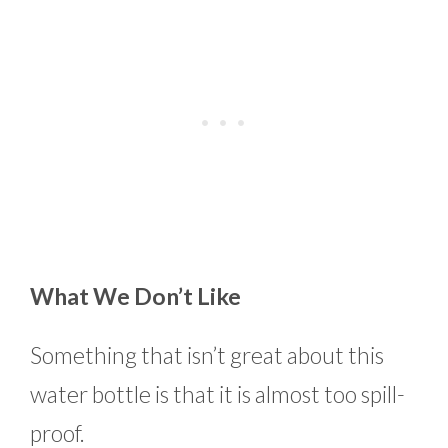
What We Don’t Like
Something that isn’t great about this
water bottle is that it is almost too spill-
proof.