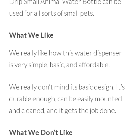
Drip Small Animal Water Bottle can be
used for all sorts of small pets.
What We Like
We really like how this water dispenser
is very simple, basic, and affordable.
We really don’t mind its basic design. It’s
durable enough, can be easily mounted
and cleaned, and it gets the job done.
What We Don’t Like