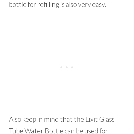
bottle for refilling is also very easy.
Also keep in mind that the Lixit Glass
Tube Water Bottle can be used for