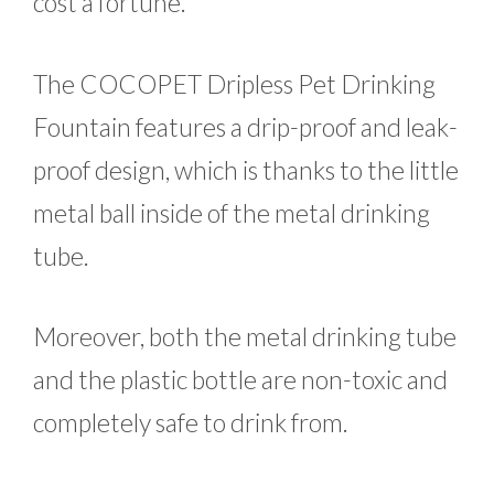
cost a fortune.
The COCOPET Dripless Pet Drinking
Fountain features a drip-proof and leak-
proof design, which is thanks to the little
metal ball inside of the metal drinking
tube.
Moreover, both the metal drinking tube
and the plastic bottle are non-toxic and
completely safe to drink from.