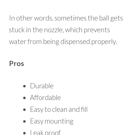
In other words, sometimes the ball gets
stuck in the nozzle, which prevents
water from being dispensed properly.
Pros
Durable
Affordable
Easy to clean and fill
Easy mounting
Leak proof