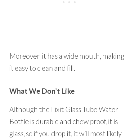
Moreover, it has a wide mouth, making
it easy to clean and fill.
What We Don’t Like
Although the Lixit Glass Tube Water
Bottle is durable and chew proof, it is
glass, so if you drop it, it will most likely