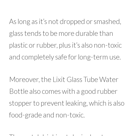
As long as it’s not dropped or smashed,
glass tends to be more durable than
plastic or rubber, plus it’s also non-toxic
and completely safe for long-term use.
Moreover, the Lixit Glass Tube Water
Bottle also comes with a good rubber
stopper to prevent leaking, which is also
food-grade and non-toxic.