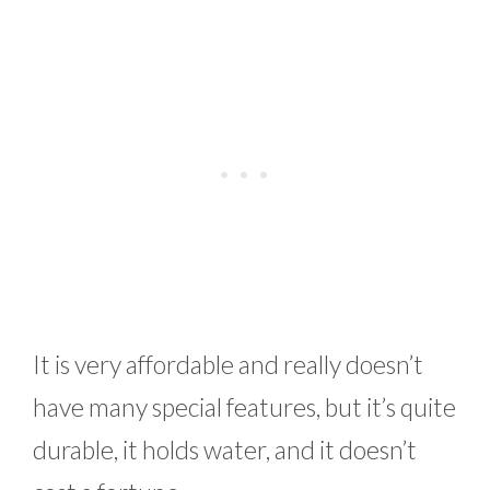
It is very affordable and really doesn’t
have many special features, but it’s quite
durable, it holds water, and it doesn’t