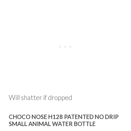
Will shatter if dropped
CHOCO NOSE H128 PATENTED NO DRIP
SMALL ANIMAL WATER BOTTLE