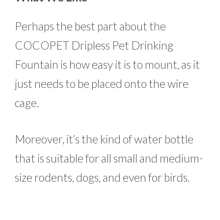
Perhaps the best part about the
COCOPET Dripless Pet Drinking
Fountain is how easy it is to mount, as it
just needs to be placed onto the wire
cage.
Moreover, it’s the kind of water bottle
that is suitable for all small and medium-
size rodents, dogs, and even for birds.