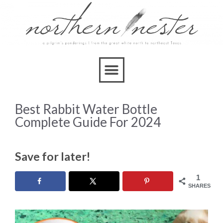
Best Rabbit Water Bottle
Complete Guide For 2024
Save for later!
1
SHARES