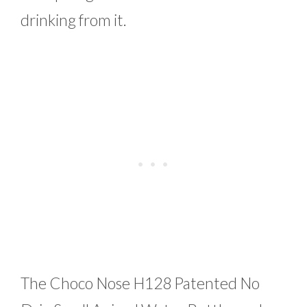
drinking from it.
The Choco Nose H128 Patented No