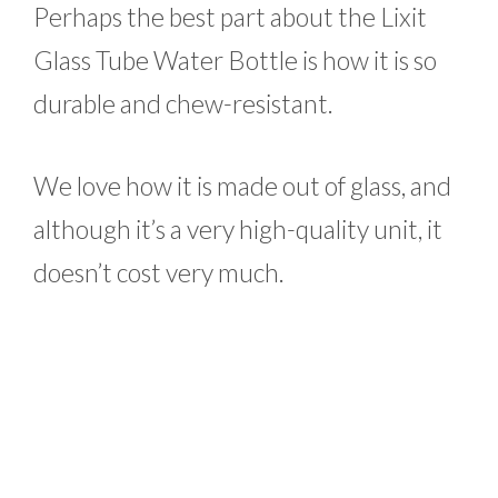
Perhaps the best part about the Lixit
Glass Tube Water Bottle is how it is so
durable and chew-resistant.
We love how it is made out of glass, and
although it’s a very high-quality unit, it
doesn’t cost very much.