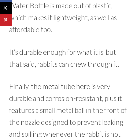
Water Bottle is made out of plastic,
which makes it lightweight, as well as
affordable too.
It’s durable enough for what it is, but
that said, rabbits can chew through it.
Finally, the metal tube here is very
durable and corrosion-resistant, plus it
features a small metal ball in the front of
the nozzle designed to prevent leaking
and spilling whenever the rabbit is not