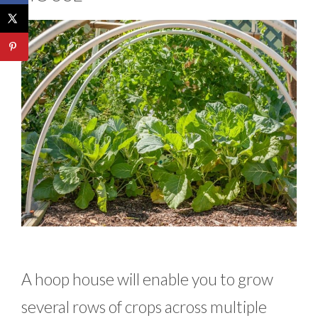
A hoop house will enable you to grow
several rows of crops across multiple