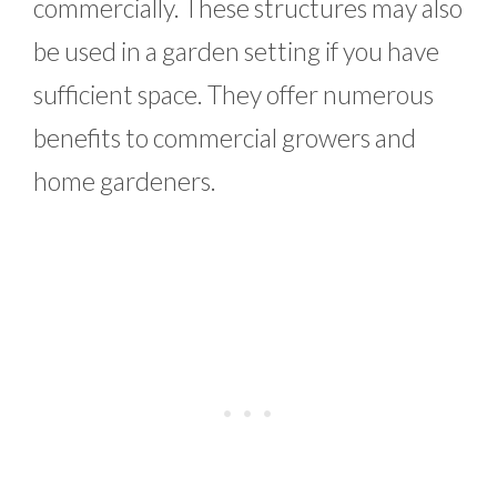
commercially. These structures may also
be used in a garden setting if you have
sufficient space. They offer numerous
benefits to commercial growers and
home gardeners.