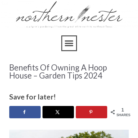
Benefits Of Owning A Hoop
House – Garden Tips 2024
Save for later!
1
SHARES