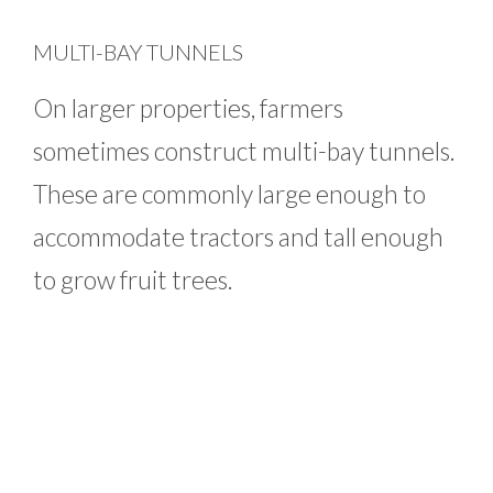
MULTI-BAY TUNNELS
On larger properties, farmers
sometimes construct multi-bay tunnels.
These are commonly large enough to
accommodate tractors and tall enough
to grow fruit trees.