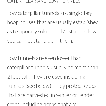
CATERPILLAR AND LOW TUNNELS
Low caterpillar tunnels are single-bay
hoop houses that are usually established
as temporary solutions. Most are so low
you cannot stand up in them.
Low tunnels are even lower than
caterpillar tunnels, usually no more than
2 feet tall. They are used inside high
tunnels (see below). They protect crops
that are harvested in winter or tender
crops, including herbs, that are