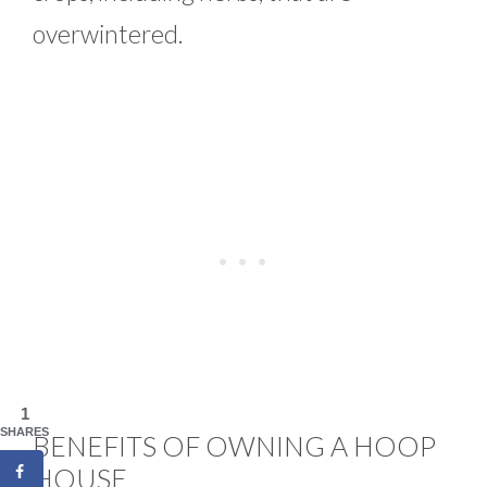
overwintered.
1
SHARES
BENEFITS OF OWNING A HOOP
HOUSE