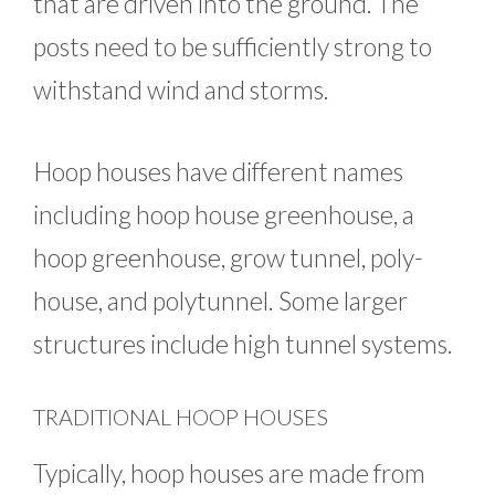
that are driven into the ground. The
posts need to be sufficiently strong to
withstand wind and storms.
Hoop houses have different names
including hoop house greenhouse, a
hoop greenhouse, grow tunnel, poly-
house, and polytunnel. Some larger
structures include high tunnel systems.
TRADITIONAL HOOP HOUSES
Typically, hoop houses are made from