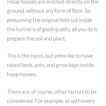
Hoop houses are erected directly on the
ground, without any form of floor. So,
presuming the original field soil inside
the tunnel is of good quality, all you do is
prepare the soil and plant.
This is the norm, but some like to have
raised beds, pots, and grow bags inside
hoop houses.
There are, of course, other factors to be
considered. For example, as with every