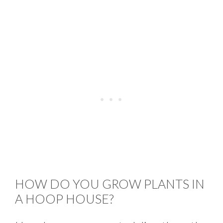
HOW DO YOU GROW PLANTS IN
A HOOP HOUSE?