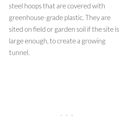
steel hoops that are covered with
greenhouse-grade plastic. They are
sited on field or garden soil if the site is
large enough, to create a growing
tunnel.