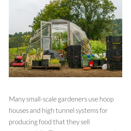
Many small-scale gardeners use hoop
houses and high tunnel systems for
producing food that they sell