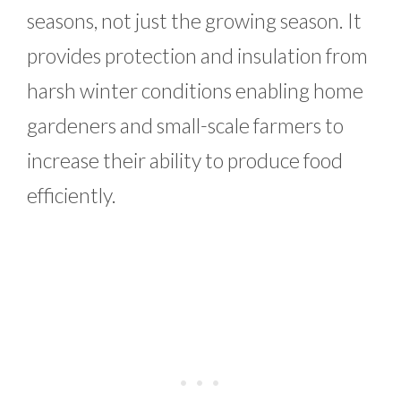
seasons, not just the growing season. It
provides protection and insulation from
harsh winter conditions enabling home
gardeners and small-scale farmers to
increase their ability to produce food
efficiently.