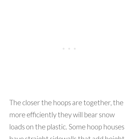
The closer the hoops are together, the
more efficiently they will bear snow
loads on the plastic. Some hoop houses
have straight sidewalls that add height