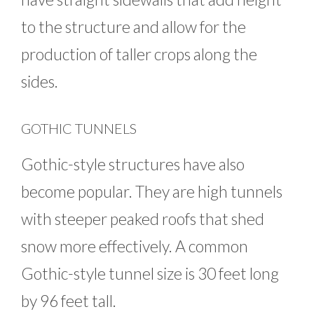
to the structure and allow for the
production of taller crops along the
sides.
GOTHIC TUNNELS
Gothic-style structures have also
become popular. They are high tunnels
with steeper peaked roofs that shed
snow more effectively. A common
Gothic-style tunnel size is 30 feet long
by 96 feet tall.