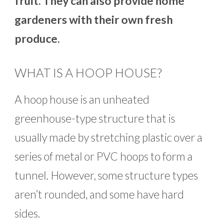
fruit. They can also provide home
gardeners with their own fresh
produce.
WHAT IS A HOOP HOUSE?
A hoop house is an unheated
greenhouse-type structure that is
usually made by stretching plastic over a
series of metal or PVC hoops to form a
tunnel. However, some structure types
aren’t rounded, and some have hard
sides.