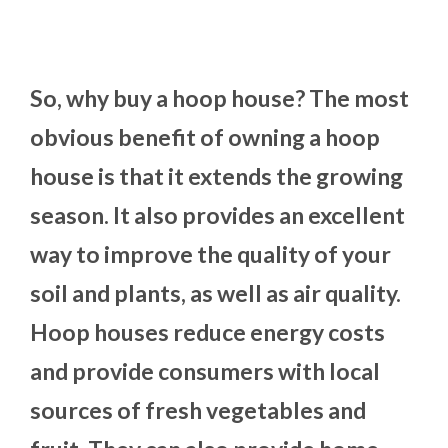
So, why buy a hoop house? The most
obvious benefit of owning a hoop
house is that it extends the growing
season. It also provides an excellent
way to improve the quality of your
soil and plants, as well as air quality.
Hoop houses reduce energy costs
and provide consumers with local
sources of fresh vegetables and