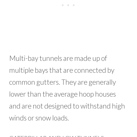
Multi-bay tunnels are made up of
multiple bays that are connected by
common gutters. They are generally
lower than the average hoop houses
and are not designed to withstand high
winds or snow loads.