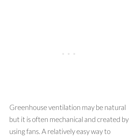
Greenhouse ventilation may be natural
but it is often mechanical and created by
using fans. A relatively easy way to