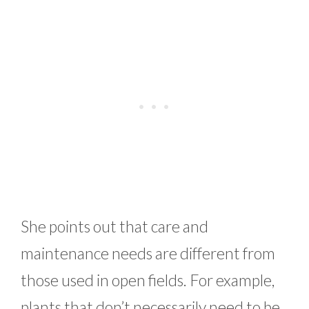
She points out that care and
maintenance needs are different from
those used in open fields. For example,
plants that don’t necessarily need to be