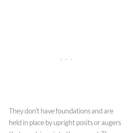
They don’t have foundations and are
held in place by upright posits or augers