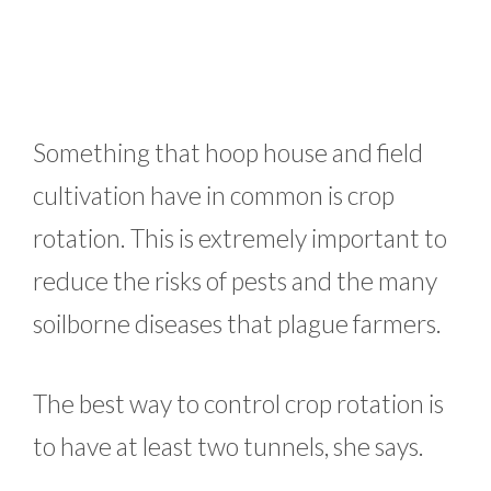
Something that hoop house and field
cultivation have in common is crop
rotation. This is extremely important to
reduce the risks of pests and the many
soilborne diseases that plague farmers.
The best way to control crop rotation is
to have at least two tunnels, she says.