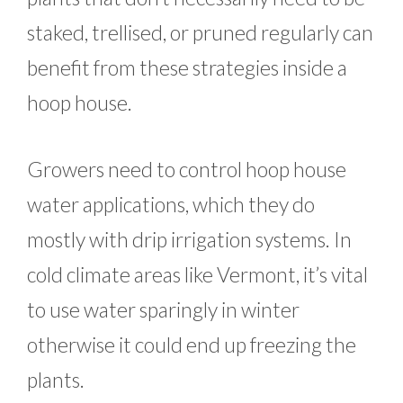
staked, trellised, or pruned regularly can
benefit from these strategies inside a
hoop house.
Growers need to control hoop house
water applications, which they do
mostly with drip irrigation systems. In
cold climate areas like Vermont, it’s vital
to use water sparingly in winter
otherwise it could end up freezing the
plants.