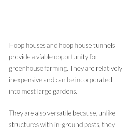
Hoop houses and hoop house tunnels
provide a viable opportunity for
greenhouse farming. They are relatively
inexpensive and can be incorporated
into most large gardens.
They are also versatile because, unlike
structures with in-ground posts, they