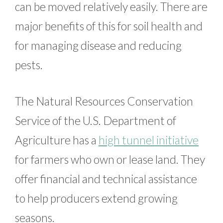
can be moved relatively easily. There are
major benefits of this for soil health and
for managing disease and reducing
pests.
The Natural Resources Conservation
Service of the U.S. Department of
Agriculture has a
high tunnel initiative
for farmers who own or lease land. They
offer financial and technical assistance
to help producers extend growing
seasons.