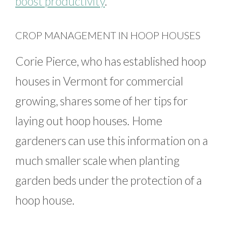
boost productivity
.
CROP MANAGEMENT IN HOOP HOUSES
Corie Pierce, who has established hoop
houses in Vermont for commercial
growing, shares some of her tips for
laying out hoop houses. Home
gardeners can use this information on a
much smaller scale when planting
garden beds under the protection of a
hoop house.