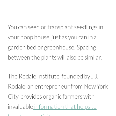
You can seed or transplant seedlings in
your hoop house, just as you can in a
garden bed or greenhouse. Spacing
between the plants will also be similar.
The Rodale Institute, founded by J.J.
Rodale, an entrepreneur from New York
City, provides organic farmers with
invaluable
information that helps to