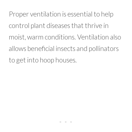
Proper ventilation is essential to help
control plant diseases that thrive in
moist, warm conditions. Ventilation also
allows beneficial insects and pollinators
to get into hoop houses.