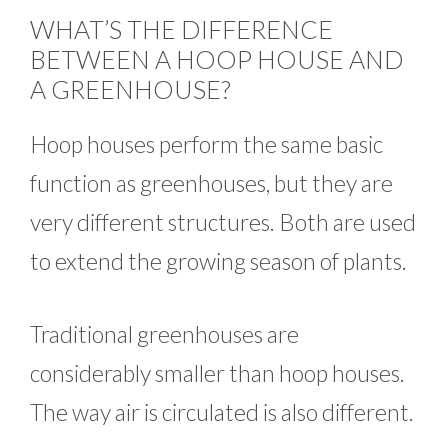
WHAT’S THE DIFFERENCE
BETWEEN A HOOP HOUSE AND
A GREENHOUSE?
Hoop houses perform the same basic
function as greenhouses, but they are
very different structures. Both are used
to extend the growing season of plants.
Traditional greenhouses are
considerably smaller than hoop houses.
The way air is circulated is also different.