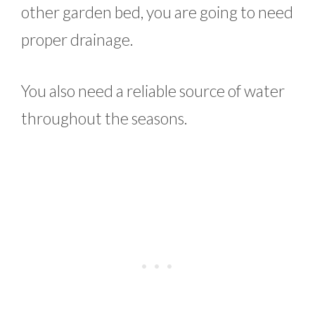
other garden bed, you are going to need
proper drainage.
You also need a reliable source of water
throughout the seasons.