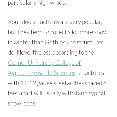
particularly high winds.
Rounded structures are very popular,
but they tend to collect a lot more snow
in winter than Gothic-type structures
do. Nevertheless, according to the
Cornell University College of
Agriculture & Life Sciences
, structures
with 11-12 gauge steel arches spaced 4
feet apart will usually withstand typical
snow loads.