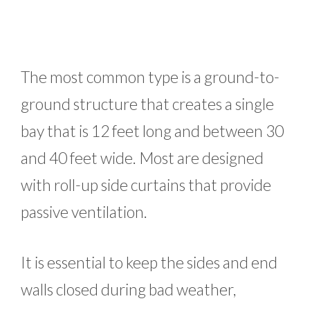
The most common type is a ground-to-
ground structure that creates a single
bay that is 12 feet long and between 30
and 40 feet wide. Most are designed
with roll-up side curtains that provide
passive ventilation.
It is essential to keep the sides and end
walls closed during bad weather,