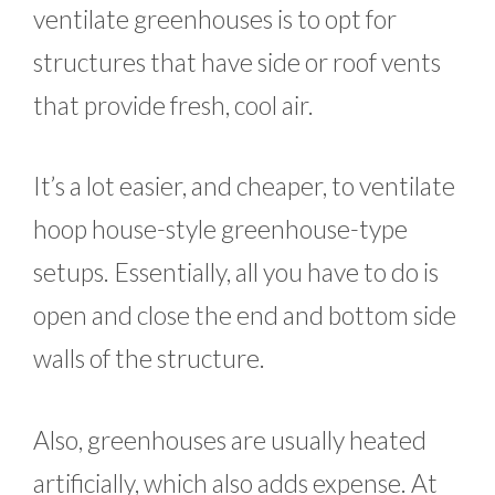
ventilate greenhouses is to opt for
structures that have side or roof vents
that provide fresh, cool air.
It’s a lot easier, and cheaper, to ventilate
hoop house-style greenhouse-type
setups. Essentially, all you have to do is
open and close the end and bottom side
walls of the structure.
Also, greenhouses are usually heated
artificially, which also adds expense. At