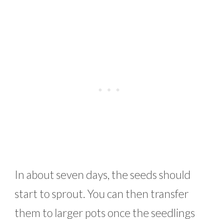
In about seven days, the seeds should
start to sprout. You can then transfer
them to larger pots once the seedlings