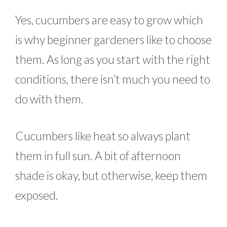
Yes, cucumbers are easy to grow which
is why beginner gardeners like to choose
them. As long as you start with the right
conditions, there isn’t much you need to
do with them.
Cucumbers like heat so always plant
them in full sun. A bit of afternoon
shade is okay, but otherwise, keep them
exposed.