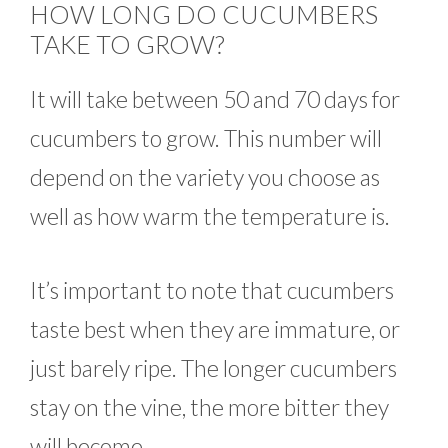
HOW LONG DO CUCUMBERS
TAKE TO GROW?
It will take between 50 and 70 days for
cucumbers to grow. This number will
depend on the variety you choose as
well as how warm the temperature is.
It’s important to note that cucumbers
taste best when they are immature, or
just barely ripe. The longer cucumbers
stay on the vine, the more bitter they
will become.