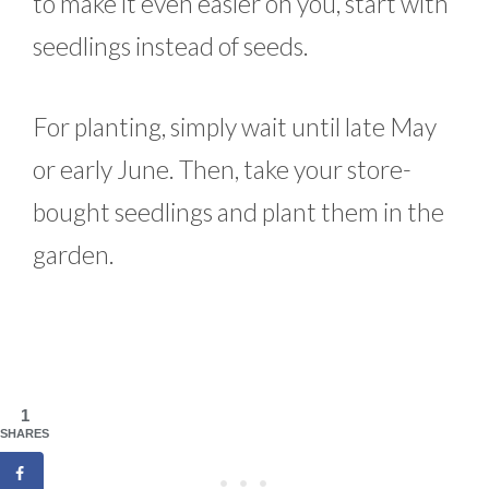
to make it even easier on you, start with
seedlings instead of seeds.
For planting, simply wait until late May
or early June. Then, take your store-
bought seedlings and plant them in the
garden.
1
SHARES