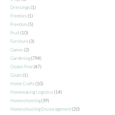
Dressings
(1)
Freebies
(1)
Freedom
(5)
Fruit
(10)
Furniture
(3)
Games
(2)
Gardening
(794)
Gluten Free
(47)
Goats
(1)
Home Crafts
(10)
Homemaking Logistics
(14)
Homeschooling
(39)
Homeschooling Encouragement
(20)