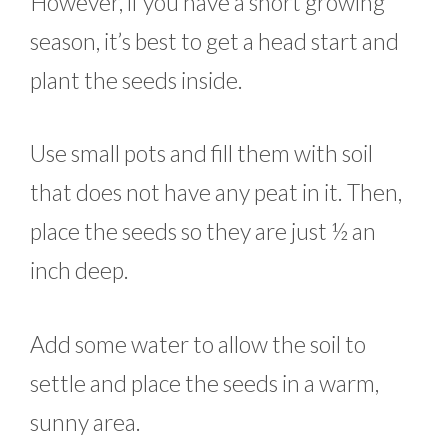
However, if you have a short growing
season, it’s best to get a head start and
plant the seeds inside.
Use small pots and fill them with soil
that does not have any peat in it. Then,
place the seeds so they are just ½ an
inch deep.
Add some water to allow the soil to
settle and place the seeds in a warm,
sunny area.