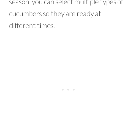
season, you can select multiple types of
cucumbers so they are ready at
different times.