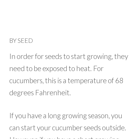
BY SEED
In order for seeds to start growing, they
need to be exposed to heat. For
cucumbers, this is a temperature of 68
degrees Fahrenheit.
If you have a long growing season, you
can start your cucumber seeds outside.