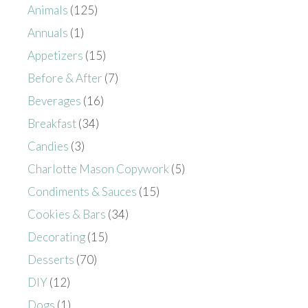
Animals
(125)
Annuals
(1)
Appetizers
(15)
Before & After
(7)
Beverages
(16)
Breakfast
(34)
Candies
(3)
Charlotte Mason Copywork
(5)
Condiments & Sauces
(15)
Cookies & Bars
(34)
Decorating
(15)
Desserts
(70)
DIY
(12)
Dogs
(1)