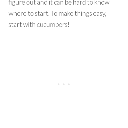
figure out and it can be hard to know
where to start. To make things easy,
start with cucumbers!