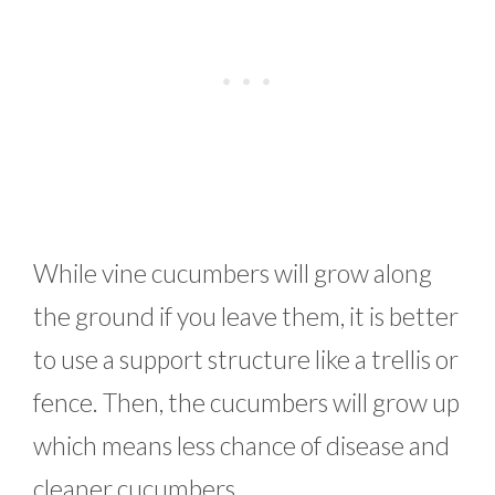
While vine cucumbers will grow along
the ground if you leave them, it is better
to use a support structure like a trellis or
fence. Then, the cucumbers will grow up
which means less chance of disease and
cleaner cucumbers.