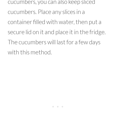
cucumbers, you can also keep sliced
cucumbers. Place any slices in a
container filled with water, then put a
secure lid on it and place it in the fridge.
The cucumbers will last for a few days
with this method.