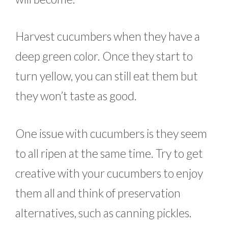
Harvest cucumbers when they have a
deep green color. Once they start to
turn yellow, you can still eat them but
they won’t taste as good.
One issue with cucumbers is they seem
to all ripen at the same time. Try to get
creative with your cucumbers to enjoy
them all and think of preservation
alternatives, such as canning pickles.