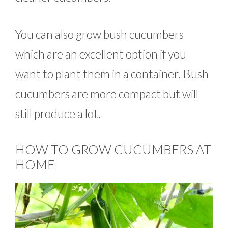
You can also grow bush cucumbers
which are an excellent option if you
want to plant them in a container. Bush
cucumbers are more compact but will
still produce a lot.
HOW TO GROW CUCUMBERS AT
HOME