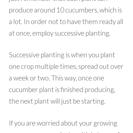
produce around 10 cucumbers, which is
a lot. In order not to have them ready all
at once, employ successive planting.
Successive planting is when you plant
one crop multiple times, spread out over
a week or two. This way, once one
cucumber plant is finished producing,
the next plant will just be starting.
If you are worried about your growing