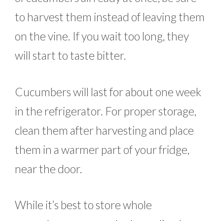
to harvest them instead of leaving them
on the vine. If you wait too long, they
will start to taste bitter.
Cucumbers will last for about one week
in the refrigerator. For proper storage,
clean them after harvesting and place
them in a warmer part of your fridge,
near the door.
While it’s best to store whole