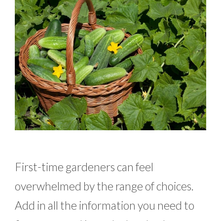
First-time gardeners can feel
overwhelmed by the range of choices.
Add in all the information you need to