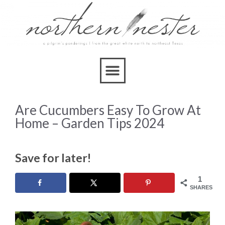
Are Cucumbers Easy To Grow At
Home – Garden Tips 2024
Save for later!
1
SHARES