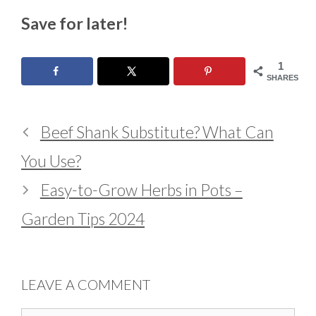
Save for later!
1
SHARES
Beef Shank Substitute? What Can
You Use?
Easy-to-Grow Herbs in Pots –
Garden Tips 2024
LEAVE A COMMENT