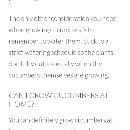
The only other consideration you need
when growing cucumbers is to
remember to water them. Stick to a
strict watering schedule so the plants
don’t dry out, especially when the
cucumbers themselves are growing.
CAN I GROW CUCUMBERS AT
HOME?
You can definitely grow cucumbers at