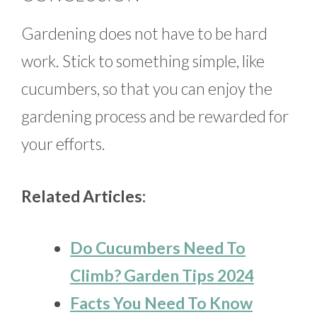
Gardening does not have to be hard
work. Stick to something simple, like
cucumbers, so that you can enjoy the
gardening process and be rewarded for
your efforts.
Related Articles:
Do Cucumbers Need To
Climb? Garden Tips 2024
Facts You Need To Know