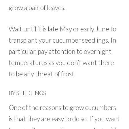
grow a pair of leaves.
Wait until it is late May or early June to
transplant your cucumber seedlings. In
particular, pay attention to overnight
temperatures as you don’t want there
to be any threat of frost.
BY SEEDLINGS
One of the reasons to grow cucumbers
is that they are easy to do so. If you want