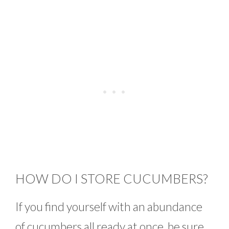
HOW DO I STORE CUCUMBERS?
If you find yourself with an abundance
of cucumbers all ready at once, be sure