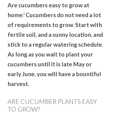
Are cucumbers easy to grow at
home
?
Cucumbers do not need a lot
of requirements to grow. Start with
fertile soil, and a sunny location, and
stick to a regular watering schedule.
As long as you wait to plant your
cucumbers until it is late May or
early June, you will have a bountiful
harvest.
ARE CUCUMBER PLANTS EASY
TO GROW?