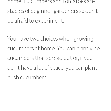
home. Cucumbers and tomatoes are
staples of beginner gardeners so don’t
be afraid to experiment.
You have two choices when growing
cucumbers at home. You can plant vine
cucumbers that spread out or, if you
don’t have a lot of space, you can plant
bush cucumbers.