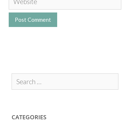
CATEGORIES