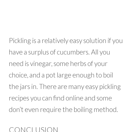
Pickling is a relatively easy solution if you
have a surplus of cucumbers. All you
need is vinegar, some herbs of your
choice, and a pot large enough to boil
the jars in. There are many easy pickling
recipes you can find online and some
don’t even require the boiling method.
CONCLUSION