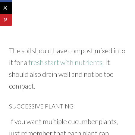
The soil should have compost mixed into
it for a
fresh start with nutrients
. It
should also drain well and not be too
compact.
SUCCESSIVE PLANTING
If you want multiple cucumber plants,
just remember that each plant can