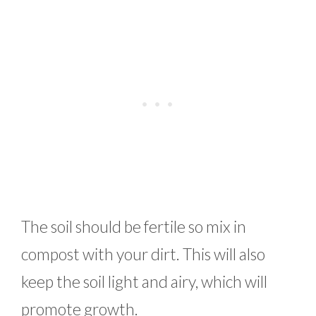
The soil should be fertile so mix in
compost with your dirt. This will also
keep the soil light and airy, which will
promote growth.