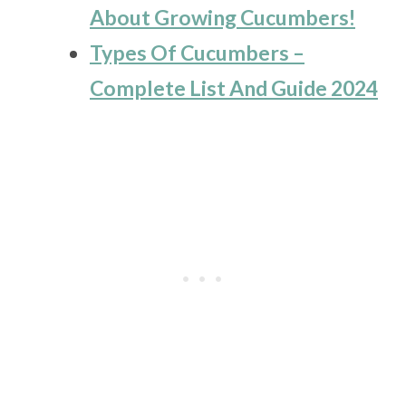
About Growing Cucumbers!
Types Of Cucumbers –
Complete List And Guide 2024