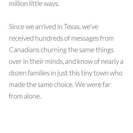
million little ways.
Since we arrived in Texas, we’ve
received hundreds of messages from
Canadians churning the same things
over in their minds, and know of nearly a
dozen families in just this tiny town who
made the same choice. We were far
from alone.