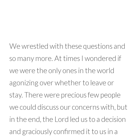
We wrestled with these questions and
so many more. At times I wondered if
we were the only ones in the world
agonizing over whether to leave or
stay. There were precious few people
we could discuss our concerns with, but
in the end, the Lord led us to a decision
and graciously confirmed it to us in a