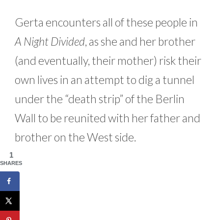
Gerta encounters all of these people in
A Night Divided
, as she and her brother
(and eventually, their mother) risk their
own lives in an attempt to dig a tunnel
under the “death strip” of the Berlin
Wall to be reunited with her father and
brother on the West side.
1
SHARES