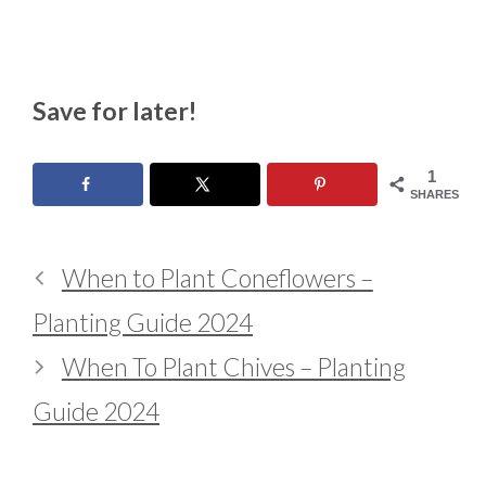
Save for later!
1
SHARES
When to Plant Coneflowers –
Planting Guide 2024
When To Plant Chives – Planting
Guide 2024