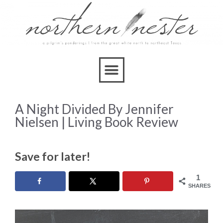
A Night Divided By Jennifer
Nielsen | Living Book Review
Save for later!
1
SHARES