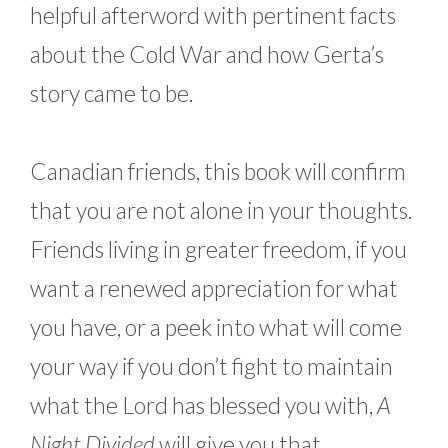
helpful afterword with pertinent facts
about the Cold War and how Gerta’s
story came to be.
Canadian friends, this book will confirm
that you are not alone in your thoughts.
Friends living in greater freedom, if you
want a renewed appreciation for what
you have, or a peek into what will come
your way if you don’t fight to maintain
what the Lord has blessed you with,
A
Night Divided
will give you that.