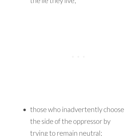
the lie they live;
those who inadvertently choose
the side of the oppressor by
trying to remain neutral;