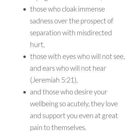
those who cloak immense
sadness over the prospect of
separation with misdirected
hurt,
those with eyes who will not see,
and ears who will not hear
(Jeremiah 5:21),
and those who desire your
wellbeing so acutely, they love
and support you even at great
pain to themselves.