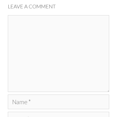
LEAVE A COMMENT