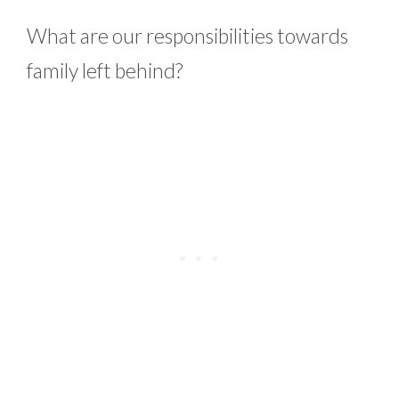
What are our responsibilities towards
family left behind?