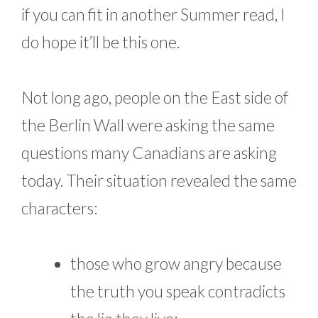
if you can fit in another Summer read, I
do hope it’ll be this one.
Not long ago, people on the East side of
the Berlin Wall were asking the same
questions many Canadians are asking
today. Their situation revealed the same
characters:
those who grow angry because
the truth you speak contradicts