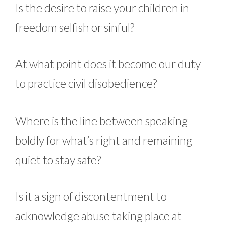
Is the desire to raise your children in
freedom selfish or sinful?
At what point does it become our duty
to practice civil disobedience?
Where is the line between speaking
boldly for what’s right and remaining
quiet to stay safe?
Is it a sign of discontentment to
acknowledge abuse taking place at