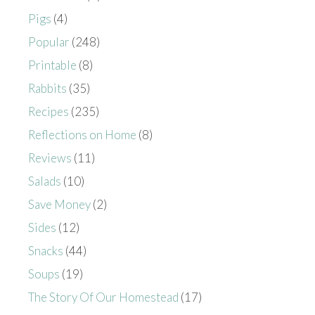
Pigs
(4)
Popular
(248)
Printable
(8)
Rabbits
(35)
Recipes
(235)
Reflections on Home
(8)
Reviews
(11)
Salads
(10)
Save Money
(2)
Sides
(12)
Snacks
(44)
Soups
(19)
The Story Of Our Homestead
(17)