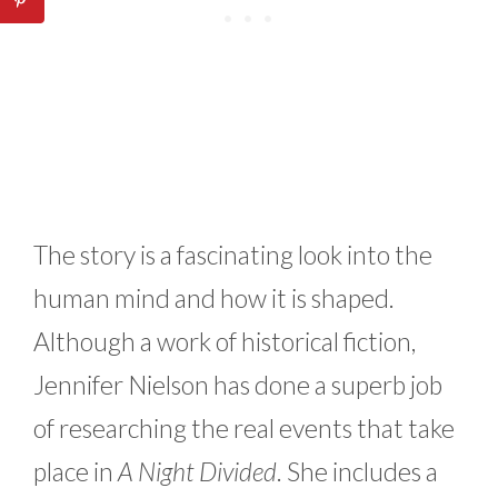
The story is a fascinating look into the
human mind and how it is shaped.
Although a work of historical fiction,
Jennifer Nielson has done a superb job
of researching the real events that take
place in
A Night Divided
. She includes a