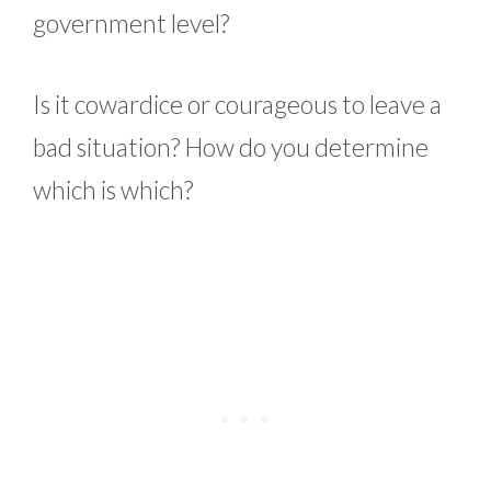
government level?
Is it cowardice or courageous to leave a
bad situation? How do you determine
which is which?