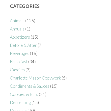
CATEGORIES
Animals
(125)
Annuals
(1)
Appetizers
(15)
Before & After
(7)
Beverages
(16)
Breakfast
(34)
Candies
(3)
Charlotte Mason Copywork
(5)
Condiments & Sauces
(15)
Cookies & Bars
(34)
Decorating
(15)
Desserts
(70)