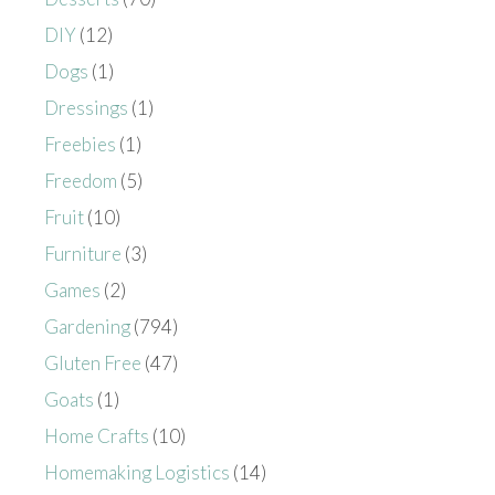
DIY
(12)
Dogs
(1)
Dressings
(1)
Freebies
(1)
Freedom
(5)
Fruit
(10)
Furniture
(3)
Games
(2)
Gardening
(794)
Gluten Free
(47)
Goats
(1)
Home Crafts
(10)
Homemaking Logistics
(14)