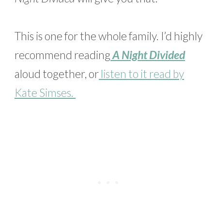
This is one for the whole family. I’d highly
recommend reading
A Night Divided
aloud together, or
listen to it read by
Kate Simses.