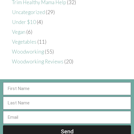
Trim Healthy Mama Help
(32)
Uncategorized
(29)
Under $10
(4)
Vegan
(6)
Vegetables
(11)
Woodworking
(55)
Woodworking Reviews
(20)
Send