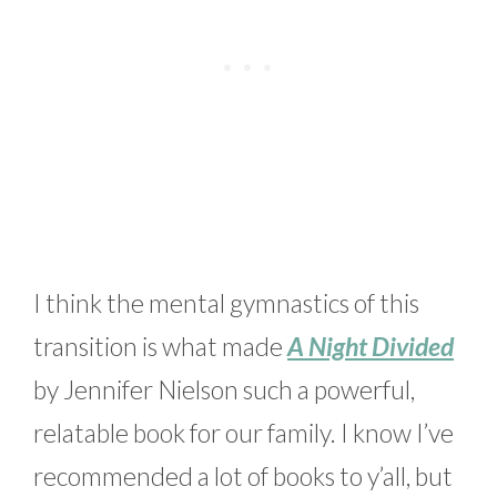
I think the mental gymnastics of this
transition is what made
A Night Divided
by Jennifer Nielson such a powerful,
relatable book for our family. I know I’ve
recommended a lot of books to y’all, but