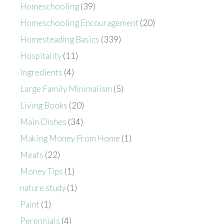
Homeschooling
(39)
Homeschooling Encouragement
(20)
Homesteading Basics
(339)
Hospitality
(11)
Ingredients
(4)
Large Family Minimalism
(5)
Living Books
(20)
Main Dishes
(34)
Making Money From Home
(1)
Meats
(22)
Money Tips
(1)
nature study
(1)
Paint
(1)
Perennials
(4)