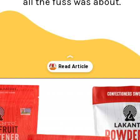
all the fuss was about.
Opening
https://northernnester.com/lakanto-monkfruit-sweetener/