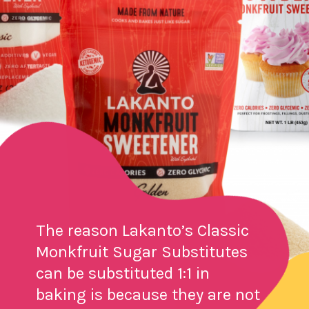
The reason Lakanto’s Classic
Monkfruit Sugar Substitutes
can be substituted 1:1 in
baking is because they are not