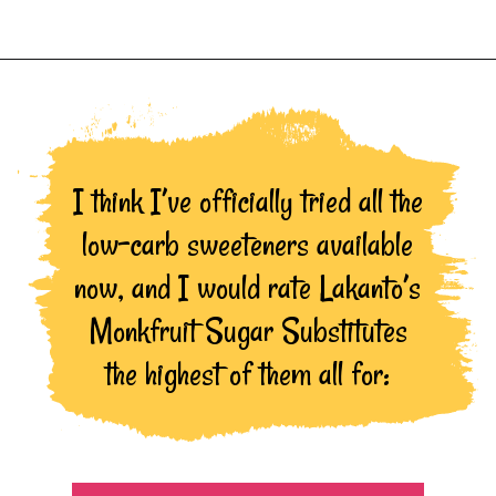
Opening
https://northernnester.com/lakanto-monkfruit-sweetener/
I think I’ve officially tried all the
low-carb sweeteners available
now, and I would rate Lakanto’s
Monkfruit Sugar Substitutes
the highest of them all for: