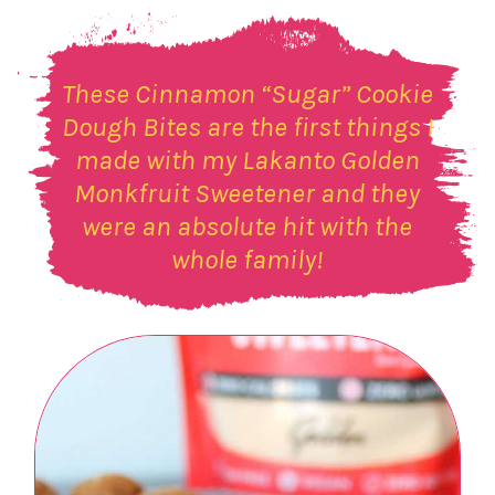
These Cinnamon “Sugar” Cookie
Dough Bites are the first things I
made with my Lakanto Golden
Monkfruit Sweetener and they
were an absolute hit with the
whole family!