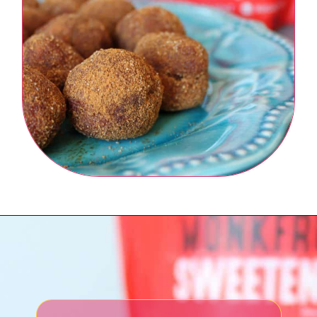
Opening
https://northernnester.com/lakanto-monkfruit-sweetener/