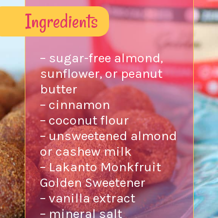
Ingredients
– sugar-free almond,
sunflower, or peanut
butter
– cinnamon
– coconut flour
– unsweetened almond
or cashew milk
– Lakanto Monkfruit
Golden Sweetener
– vanilla extract
– mineral salt