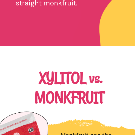
straight monkfruit.
Opening
https://northernnester.com/lakanto-monkfruit-sweetener/
XYLITOL vs.
MONKFRUIT