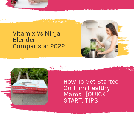
Vitamix Vs Ninja
Blender
Comparison 2022
How To Get Started
On Trim Healthy
Mama! [QUICK
START, TIPS]