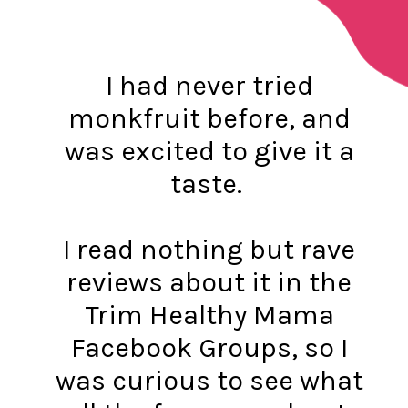
I had never tried
monkfruit before, and
was excited to give it a
taste.
I read nothing but rave
reviews about it in the
Trim Healthy Mama
Facebook Groups, so I
was curious to see what