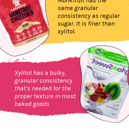
Monkfruit has the
same granular
consistency as regular
sugar. It is finer than
xylitol.
Xylitol has a bulky,
granular consistency
that’s needed for the
proper texture in most
baked goods