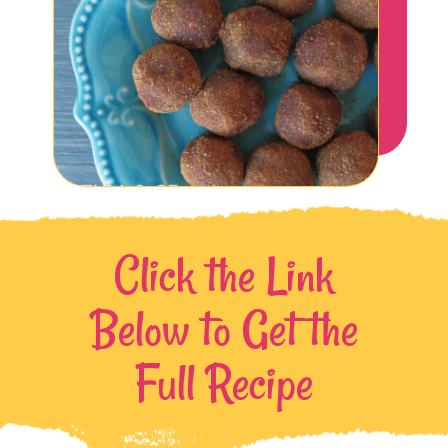
Click the Link
Below to Get the
Full Recipe