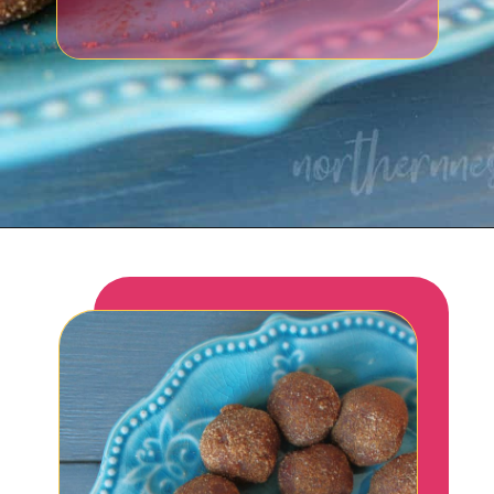
Opening
https://northernnester.com/lakanto-monkfruit-sweetener/