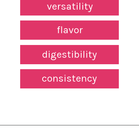
versatility
flavor
digestibility
consistency
Opening
https://northernnester.com/lakanto-monkfruit-sweetener/