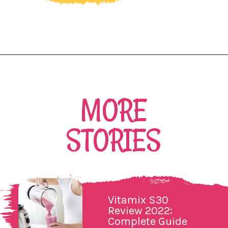
Opening
https://northernnester.com/lakanto-monkfruit-sweetener/
MORE
STORIES
Vitamix S30
Review 2022:
Complete Guide