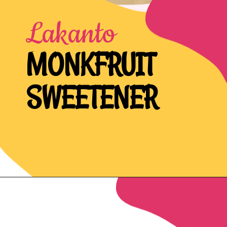
Lakanto
MONKFRUIT
SWEETENER
Opening
https://northernnester.com/lakanto-monkfruit-sweetener/